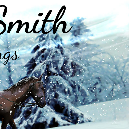
Smith
ngs