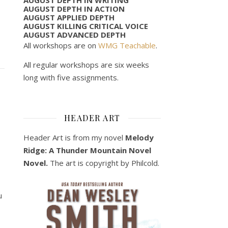
AUGUST DEPTH IN ACTION
AUGUST APPLIED DEPTH
AUGUST KILLING CRITICAL VOICE
AUGUST ADVANCED DEPTH
All workshops are on
WMG Teachable
.
All regular workshops are six weeks
long with five assignments.
HEADER ART
Header Art is from my novel
Melody
Ridge: A Thunder Mountain Novel
Novel.
The art is copyright by Philcold.
u