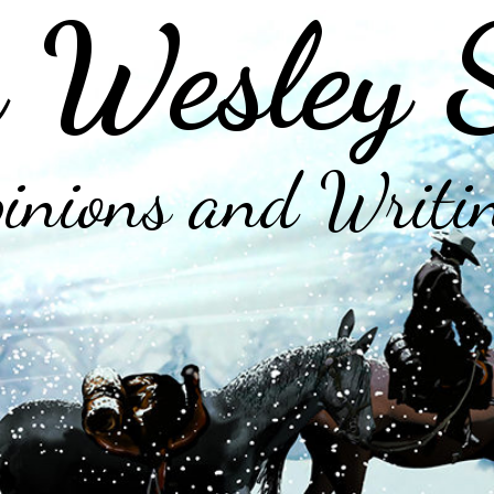
 Wesley 
inions and Writi