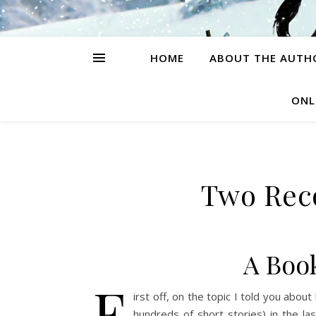
HOME
ABOUT THE AUTH
ONL
Two Re
A Boo
F
irst off, on the topic I told you about
hundreds of short stories) in the l