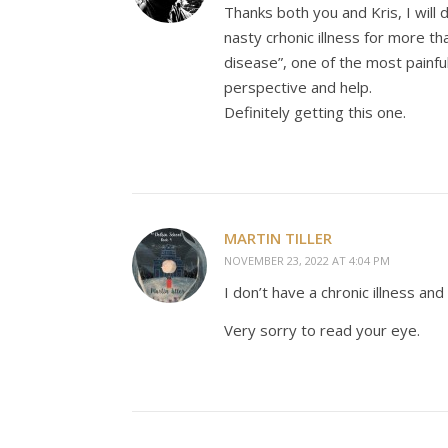
Thanks both you and Kris, I will 
nasty crhonic illness for more t
disease”, one of the most painful
perspective and help.
Definitely getting this one.
MARTIN TILLER
NOVEMBER 23, 2022 AT 4:04 PM
I don’t have a chronic illness and 
Very sorry to read your eye.