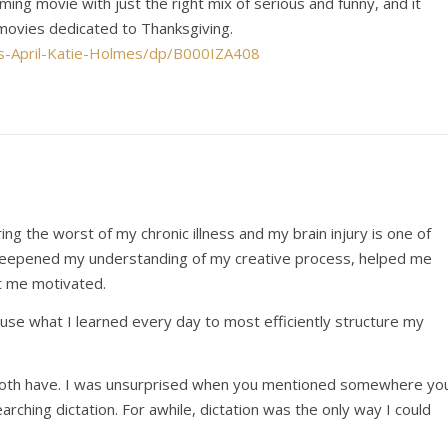
rming movie with just the right mix of serious and funny, and it
 movies dedicated to Thanksgiving.
s-April-Katie-Holmes/dp/B000IZA408
ing the worst of my chronic illness and my brain injury is one of
t deepened my understanding of my creative process, helped me
pt me motivated.
I use what I learned every day to most efficiently structure my
s both have. I was unsurprised when you mentioned somewhere yo
rching dictation. For awhile, dictation was the only way I could