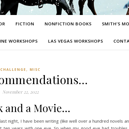
OR
FICTION
NONFICTION BOOKS
SMITH’S M
INE WORKSHOPS
LAS VEGAS WORKSHOPS
CONTA
,
CHALLENGE
MISC
commendations…
November 22, 2022
k and a Movie…
 last night, I have been writing (like well over a hundred novels a
ast ten years with one eye. Sp when my good eye had troubles