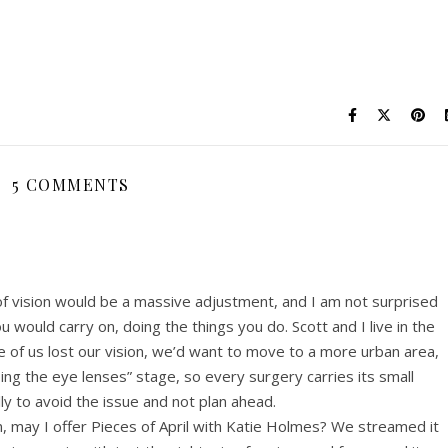
5 COMMENTS
of vision would be a massive adjustment, and I am not surprised
 would carry on, doing the things you do. Scott and I live in the
 of us lost our vision, we’d want to move to a more urban area,
ing the eye lenses” stage, so every surgery carries its small
lly to avoid the issue and not plan ahead.
 may I offer Pieces of April with Katie Holmes? We streamed it