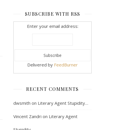
SUBSCRIBE WITH RSS
Enter your email address:
Delivered by
FeedBurner
RECENT COMMENTS
dwsmith
on
Literary Agent Stupidity…
Vincent Zandri
on
Literary Agent
Stupidity…