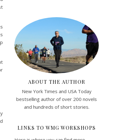
st
ns
as
ep
ht
or
ABOUT THE AUTHOR
New York Times and USA Today
bestselling author of over 200 novels
and hundreds of short stories.
ly
nd
LINKS TO WMG WORKSHOPS
Here is where you can find more