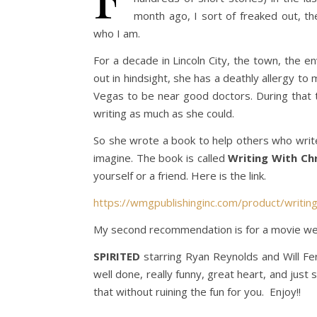
month ago, I sort of freaked out, th
who I am.
For a decade in Lincoln City, the town, the en
out in hindsight, she has a deathly allergy to 
Vegas to be near good doctors. During that 
writing as much as she could.
So she wrote a book to help others who write 
imagine. The book is called
Writing With Chr
yourself or a friend. Here is the link.
https://wmgpublishinginc.com/product/writing-
My second recommendation is for a movie we j
SPIRITED
starring Ryan Reynolds and Will Ferr
well done, really funny, great heart, and just
that without ruining the fun for you. Enjoy!!