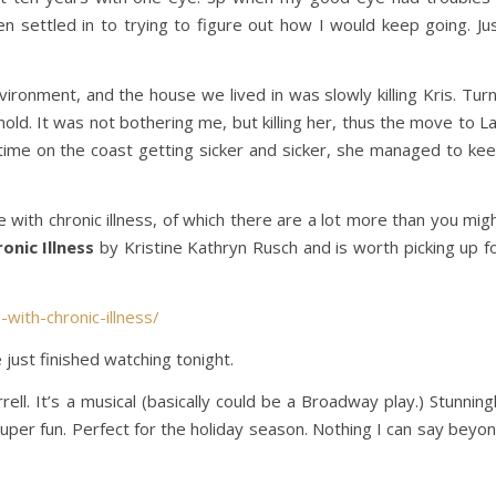
en settled in to trying to figure out how I would keep going. Ju
vironment, and the house we lived in was slowly killing Kris. Tur
mold. It was not bothering me, but killing her, thus the move to L
time on the coast getting sicker and sicker, she managed to ke
with chronic illness, of which there are a lot more than you mig
onic Illness
by Kristine Kathryn Rusch and is worth picking up f
with-chronic-illness/
ust finished watching tonight.
ell. It’s a musical (basically could be a Broadway play.) Stunning
 super fun. Perfect for the holiday season. Nothing I can say beyo