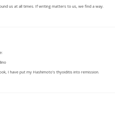
nd us at all times. If writing matters to us, we find a way.
e:
dino
ook, I have put my Hashimoto’s thyoiditis into remission.