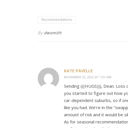
Recommendations
By
dwsmith
KATE PAVELLE
NOVEMBER 23, 2022 AT 7:01 AM
Sending (((HUGS))), Dean. Loss 
you started to figure out how you
car-dependent suburbs, so if one
like you had. We’re in the “swapp
amount of risk and it would be si
As for seasonal recommendation,