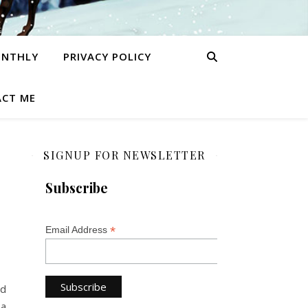
ONTHLY
PRIVACY POLICY
CT ME
SIGNUP FOR NEWSLETTER
Subscribe
*
Email Address
nd
 a