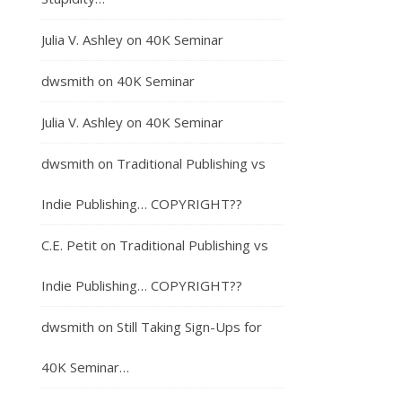
Julia V. Ashley
on
40K Seminar
dwsmith
on
40K Seminar
Julia V. Ashley
on
40K Seminar
dwsmith
on
Traditional Publishing vs
Indie Publishing… COPYRIGHT??
C.E. Petit
on
Traditional Publishing vs
Indie Publishing… COPYRIGHT??
dwsmith
on
Still Taking Sign-Ups for
40K Seminar…