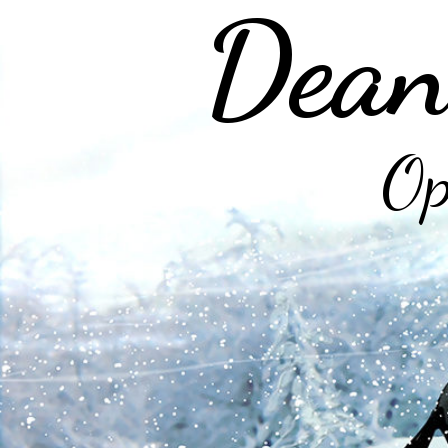
Dean
Op