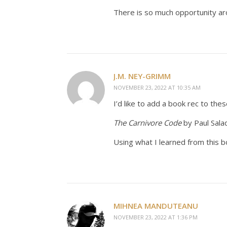
There is so much opportunity arou
J.M. NEY-GRIMM
NOVEMBER 23, 2022 AT 10:35 AM
I’d like to add a book rec to thes
The Carnivore Code
by Paul Sala
Using what I learned from this b
MIHNEA MANDUTEANU
NOVEMBER 23, 2022 AT 1:36 PM