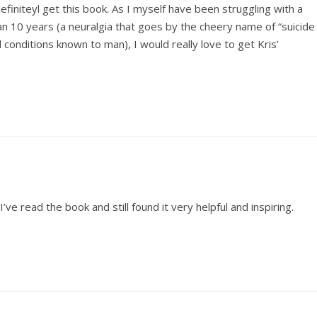
definiteyl get this book. As I myself have been struggling with a
han 10 years (a neuralgia that goes by the cheery name of “suicide
 conditions known to man), I would really love to get Kris’
I’ve read the book and still found it very helpful and inspiring.