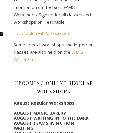
information on the basic WMG
Workshops. Sign up for all classes and
workshops on Teachable.
Teachable (Hit All Courses)
Some special workshops and in-person
classes are also held on the
WMG
Writer Store
.
UPCOMING ONLINE REGULAR
WORKSHOPS
August Regular Workshops.
AUGUST MAGIC BAKERY
AUGUST WRITING INTO THE DARK
AUGUST TEAMS IN FICTION
WRITING
AUGUST DEPTH IN WRITING