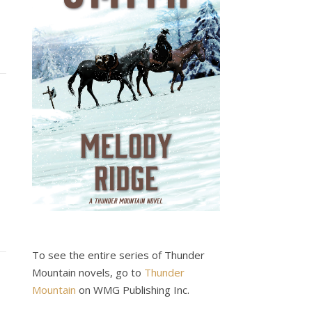
To see the entire series of Thunder
Mountain novels, go to
Thunder
Mountain
on WMG Publishing Inc.