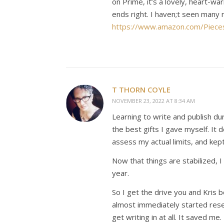
on Prime, it’s a lovely, heart-wa
ends right. I haven;t seen many
https://www.amazon.com/Piece
T THORN COYLE
NOVEMBER 23, 2022 AT 8:34 AM
Learning to write and publish dur
the best gifts I gave myself. I
assess my actual limits, and ke
Now that things are stabilized, 
year.
So I get the drive you and Kri
almost immediately started resea
get writing in at all. It saved me.