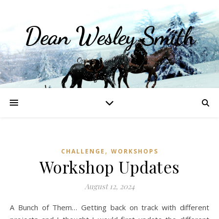
Dean Wesley Smith
Opinions and Writings
,
CHALLENGE
WORKSHOPS
Workshop Updates
August 12, 2024
A Bunch of Them… Getting back on track with different