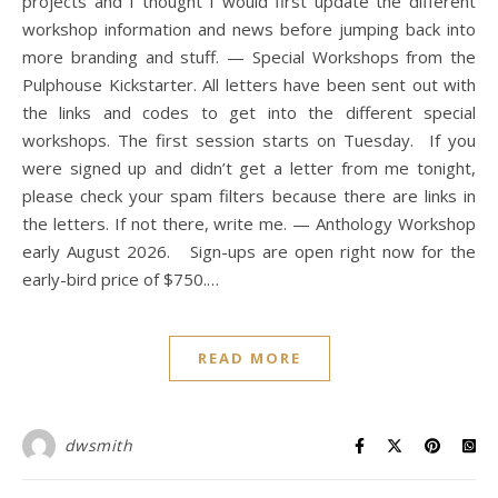
projects and I thought I would first update the different
workshop information and news before jumping back into
more branding and stuff. — Special Workshops from the
Pulphouse Kickstarter. All letters have been sent out with
the links and codes to get into the different special
workshops. The first session starts on Tuesday. If you
were signed up and didn’t get a letter from me tonight,
please check your spam filters because there are links in
the letters. If not there, write me. — Anthology Workshop
early August 2026. Sign-ups are open right now for the
early-bird price of $750.…
READ MORE
dwsmith