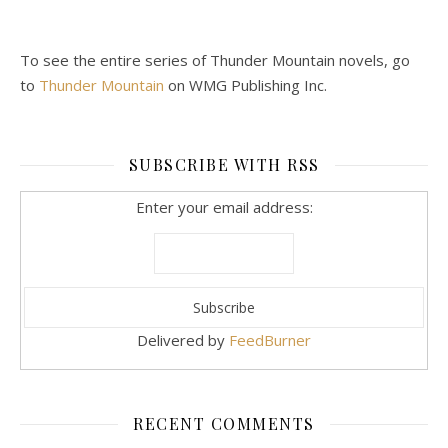
To see the entire series of Thunder Mountain novels, go
to
Thunder Mountain
on WMG Publishing Inc.
SUBSCRIBE WITH RSS
Enter your email address:
Delivered by
FeedBurner
RECENT COMMENTS