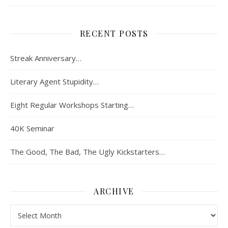
RECENT POSTS
Streak Anniversary…
Literary Agent Stupidity…
Eight Regular Workshops Starting…
40K Seminar
The Good, The Bad, The Ugly Kickstarters…
ARCHIVE
Archive