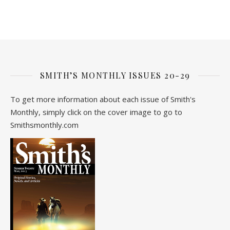
SMITH’S MONTHLY ISSUES 20-29
To get more information about each issue of Smith's
Monthly, simply click on the cover image to go to
Smithsmonthly.com