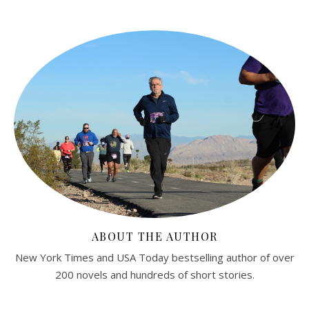
ABOUT THE AUTHOR
New York Times and USA Today bestselling author of over
200 novels and hundreds of short stories.