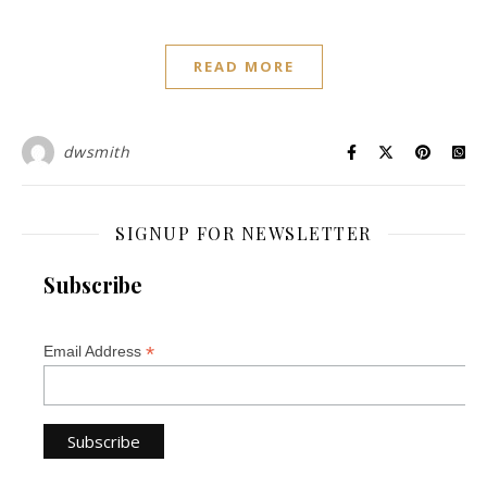
READ MORE
dwsmith
SIGNUP FOR NEWSLETTER
Subscribe
*
Email Address