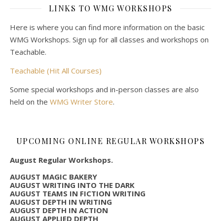
LINKS TO WMG WORKSHOPS
Here is where you can find more information on the basic
WMG Workshops. Sign up for all classes and workshops on
Teachable.
Teachable (Hit All Courses)
Some special workshops and in-person classes are also
held on the
WMG Writer Store
.
UPCOMING ONLINE REGULAR WORKSHOPS
August Regular Workshops.
AUGUST MAGIC BAKERY
AUGUST WRITING INTO THE DARK
AUGUST TEAMS IN FICTION WRITING
AUGUST DEPTH IN WRITING
AUGUST DEPTH IN ACTION
AUGUST APPLIED DEPTH