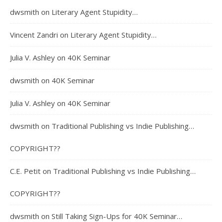
dwsmith
on
Literary Agent Stupidity…
Vincent Zandri
on
Literary Agent Stupidity…
Julia V. Ashley
on
40K Seminar
dwsmith
on
40K Seminar
Julia V. Ashley
on
40K Seminar
dwsmith
on
Traditional Publishing vs Indie Publishing…
COPYRIGHT??
C.E. Petit
on
Traditional Publishing vs Indie Publishing…
COPYRIGHT??
dwsmith
on
Still Taking Sign-Ups for 40K Seminar…