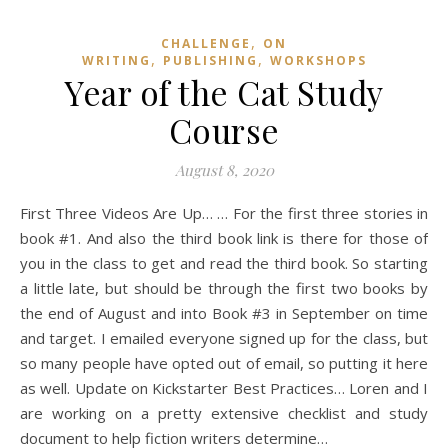
,
CHALLENGE
ON
,
,
WRITING
PUBLISHING
WORKSHOPS
Year of the Cat Study
Course
August 8, 2020
First Three Videos Are Up… … For the first three stories in
book #1. And also the third book link is there for those of
you in the class to get and read the third book. So starting
a little late, but should be through the first two books by
the end of August and into Book #3 in September on time
and target. I emailed everyone signed up for the class, but
so many people have opted out of email, so putting it here
as well. Update on Kickstarter Best Practices… Loren and I
are working on a pretty extensive checklist and study
document to help fiction writers determine…