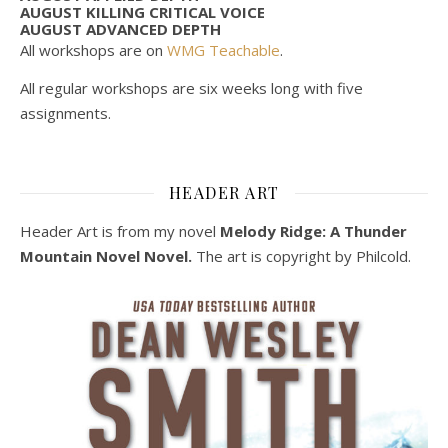
AUGUST KILLING CRITICAL VOICE
AUGUST ADVANCED DEPTH
All workshops are on
WMG Teachable
.
All regular workshops are six weeks long with five
assignments.
HEADER ART
Header Art is from my novel
Melody Ridge: A Thunder
Mountain Novel Novel.
The art is copyright by Philcold.