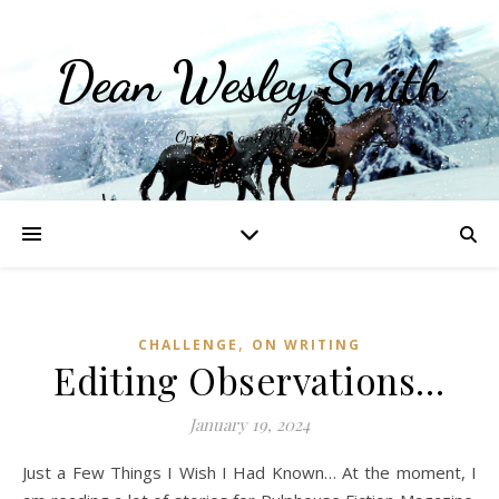
Dean Wesley Smith
Opinions and Writings
,
CHALLENGE
ON WRITING
Editing Observations…
January 19, 2024
Just a Few Things I Wish I Had Known… At the moment, I