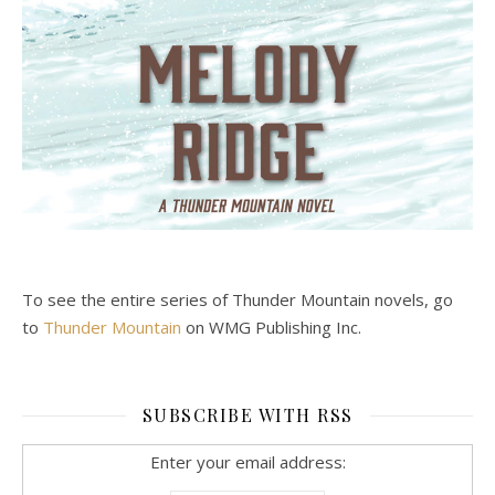
To see the entire series of Thunder Mountain novels, go
to
Thunder Mountain
on WMG Publishing Inc.
SUBSCRIBE WITH RSS
Enter your email address: