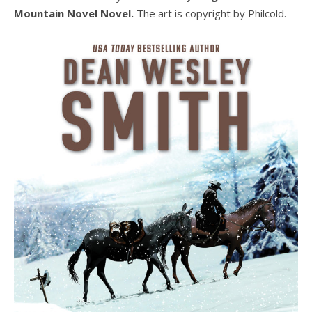
Mountain Novel Novel.
The art is copyright by Philcold.