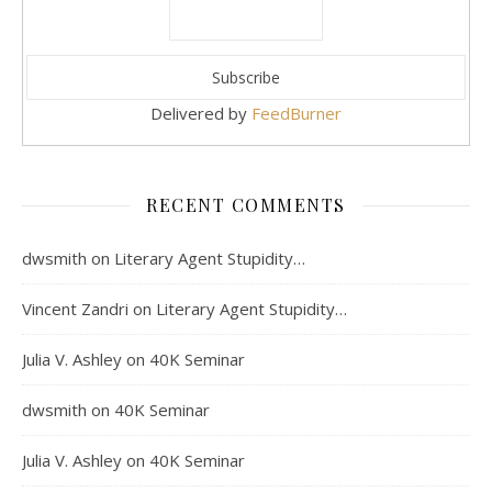
Delivered by
FeedBurner
RECENT COMMENTS
dwsmith
on
Literary Agent Stupidity…
Vincent Zandri
on
Literary Agent Stupidity…
Julia V. Ashley
on
40K Seminar
dwsmith
on
40K Seminar
Julia V. Ashley
on
40K Seminar