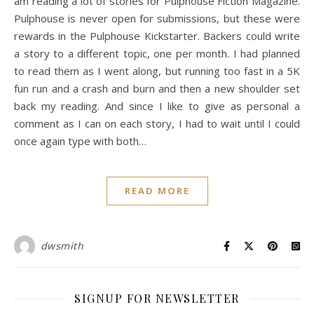
am reading a lot of stories for Pulphouse Fiction Magazine.
Pulphouse is never open for submissions, but these were
rewards in the Pulphouse Kickstarter. Backers could write
a story to a different topic, one per month. I had planned
to read them as I went along, but running too fast in a 5K
fun run and a crash and burn and then a new shoulder set
back my reading. And since I like to give as personal a
comment as I can on each story, I had to wait until I could
once again type with both…
READ MORE
dwsmith
SIGNUP FOR NEWSLETTER