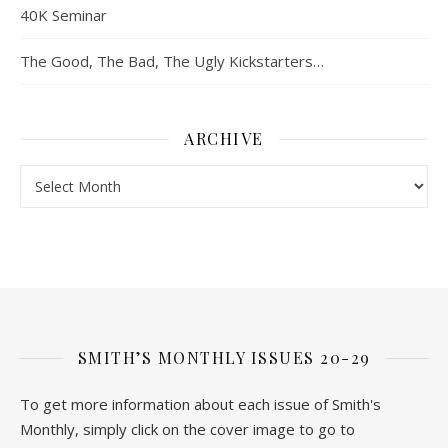
40K Seminar
The Good, The Bad, The Ugly Kickstarters…
ARCHIVE
Archive
SMITH’S MONTHLY ISSUES 20-29
To get more information about each issue of Smith's
Monthly, simply click on the cover image to go to