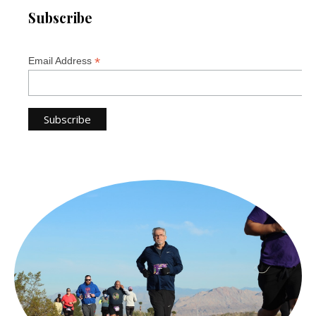
Subscribe
*
Email Address