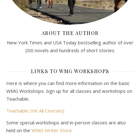
ABOUT THE AUTHOR
New York Times and USA Today bestselling author of over
200 novels and hundreds of short stories.
LINKS TO WMG WORKSHOPS
Here is where you can find more information on the basic
WMG Workshops. Sign up for all classes and workshops on
Teachable.
Teachable (Hit All Courses)
Some special workshops and in-person classes are also
held on the
WMG Writer Store
.