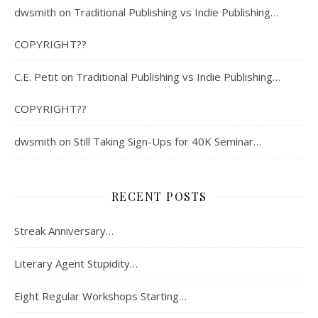
dwsmith
on
Traditional Publishing vs Indie Publishing…
COPYRIGHT??
C.E. Petit
on
Traditional Publishing vs Indie Publishing…
COPYRIGHT??
dwsmith
on
Still Taking Sign-Ups for 40K Seminar…
RECENT POSTS
Streak Anniversary…
Literary Agent Stupidity…
Eight Regular Workshops Starting…