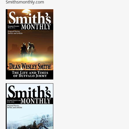
Smithsmonthly.com