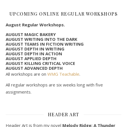
UPCOMING ONLINE REGULAR WORKSHOPS
August Regular Workshops.
AUGUST MAGIC BAKERY
AUGUST WRITING INTO THE DARK
AUGUST TEAMS IN FICTION WRITING
AUGUST DEPTH IN WRITING
AUGUST DEPTH IN ACTION
AUGUST APPLIED DEPTH
AUGUST KILLING CRITICAL VOICE
AUGUST ADVANCED DEPTH
All workshops are on
WMG Teachable
.
All regular workshops are six weeks long with five
assignments.
HEADER ART
Header Art is from my novel
Melody Ridge: A Thunder