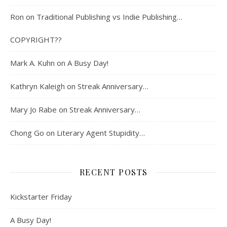
Ron
on
Traditional Publishing vs Indie Publishing…
COPYRIGHT??
Mark A. Kuhn
on
A Busy Day!
Kathryn Kaleigh
on
Streak Anniversary…
Mary Jo Rabe
on
Streak Anniversary…
Chong Go
on
Literary Agent Stupidity…
RECENT POSTS
Kickstarter Friday
A Busy Day!