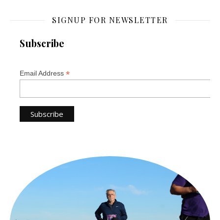
SIGNUP FOR NEWSLETTER
Subscribe
*
Email Address