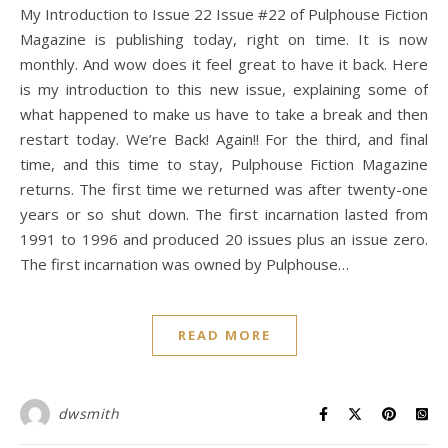
My Introduction to Issue 22 Issue #22 of Pulphouse Fiction
Magazine is publishing today, right on time. It is now
monthly. And wow does it feel great to have it back. Here
is my introduction to this new issue, explaining some of
what happened to make us have to take a break and then
restart today. We’re Back! Again!! For the third, and final
time, and this time to stay, Pulphouse Fiction Magazine
returns. The first time we returned was after twenty-one
years or so shut down. The first incarnation lasted from
1991 to 1996 and produced 20 issues plus an issue zero.
The first incarnation was owned by Pulphouse…
READ MORE
dwsmith