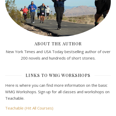
ABOUT THE AUTHOR
New York Times and USA Today bestselling author of over
200 novels and hundreds of short stories.
LINKS TO WMG WORKSHOPS
Here is where you can find more information on the basic
WMG Workshops. Sign up for all classes and workshops on
Teachable.
Teachable (Hit All Courses)