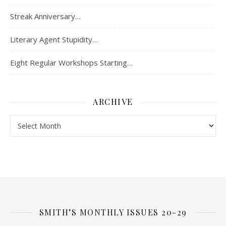
Streak Anniversary…
Literary Agent Stupidity…
Eight Regular Workshops Starting…
ARCHIVE
Archive
SMITH’S MONTHLY ISSUES 20-29