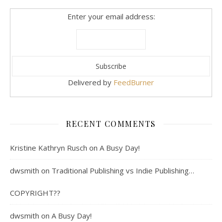
Enter your email address:
Delivered by
FeedBurner
RECENT COMMENTS
Kristine Kathryn Rusch
on
A Busy Day!
dwsmith
on
Traditional Publishing vs Indie Publishing…
COPYRIGHT??
dwsmith
on
A Busy Day!