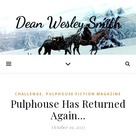
Dean Wesley Smith
Opinions and Writings
,
CHALLENGE
PULPHOUSE FICTION MAGAZINE
Pulphouse Has Returned
Again…
October 19, 2023