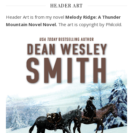
HEADER ART
Header Art is from my novel
Melody Ridge: A Thunder
Mountain Novel Novel.
The art is copyright by Philcold.