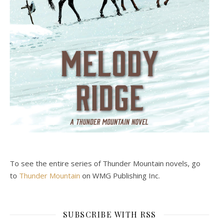
To see the entire series of Thunder Mountain novels, go
to
Thunder Mountain
on WMG Publishing Inc.
SUBSCRIBE WITH RSS