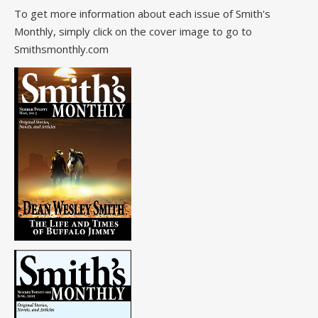
To get more information about each issue of Smith's
Monthly, simply click on the cover image to go to
Smithsmonthly.com