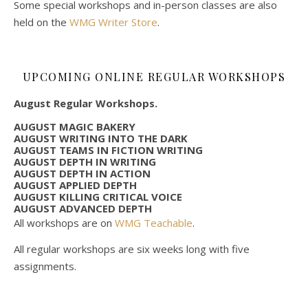
Some special workshops and in-person classes are also
held on the
WMG Writer Store
.
UPCOMING ONLINE REGULAR WORKSHOPS
August Regular Workshops.
AUGUST MAGIC BAKERY
AUGUST WRITING INTO THE DARK
AUGUST TEAMS IN FICTION WRITING
AUGUST DEPTH IN WRITING
AUGUST DEPTH IN ACTION
AUGUST APPLIED DEPTH
AUGUST KILLING CRITICAL VOICE
AUGUST ADVANCED DEPTH
All workshops are on
WMG Teachable
.
All regular workshops are six weeks long with five
assignments.