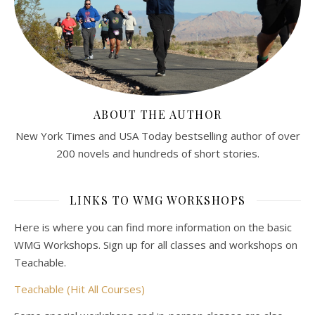
ABOUT THE AUTHOR
New York Times and USA Today bestselling author of over
200 novels and hundreds of short stories.
LINKS TO WMG WORKSHOPS
Here is where you can find more information on the basic
WMG Workshops. Sign up for all classes and workshops on
Teachable.
Teachable (Hit All Courses)