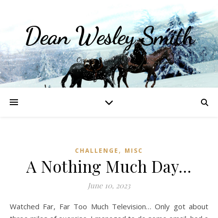
Dean Wesley Smith
Opinions and Writings
,
CHALLENGE
MISC
A Nothing Much Day…
June 10, 2023
Watched Far, Far Too Much Television… Only got about