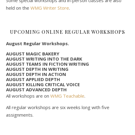
Some special workshops and in-person classes are also
held on the
WMG Writer Store
.
UPCOMING ONLINE REGULAR WORKSHOPS
August Regular Workshops.
AUGUST MAGIC BAKERY
AUGUST WRITING INTO THE DARK
AUGUST TEAMS IN FICTION WRITING
AUGUST DEPTH IN WRITING
AUGUST DEPTH IN ACTION
AUGUST APPLIED DEPTH
AUGUST KILLING CRITICAL VOICE
AUGUST ADVANCED DEPTH
All workshops are on
WMG Teachable
.
All regular workshops are six weeks long with five
assignments.