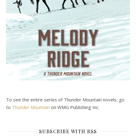
To see the entire series of Thunder Mountain novels, go
to
Thunder Mountain
on WMG Publishing Inc.
SUBSCRIBE WITH RSS