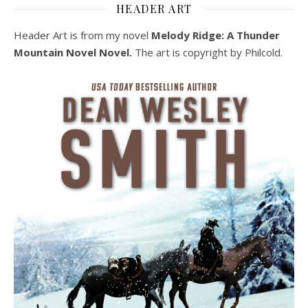
HEADER ART
Header Art is from my novel
Melody Ridge: A Thunder
Mountain Novel Novel.
The art is copyright by Philcold.