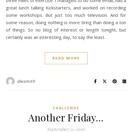
three miles of exercise. I managed to do some email, had a
great lunch talking Kickstarters, and worked on recording
some workshops. But just too much television. And for
some reason, doing nothing is more tiring than doing a ton
of things. So no blog of interest or length tonight, but
certainly was an interesting day, to say the least.
READ MORE
dwsmith
CHALLENGE
Another Friday…
September 11, 2020