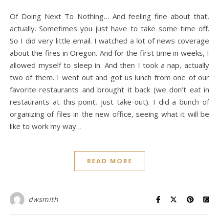
Of Doing Next To Nothing… And feeling fine about that,
actually. Sometimes you just have to take some time off.
So I did very little email. I watched a lot of news coverage
about the fires in Oregon. And for the first time in weeks, I
allowed myself to sleep in. And then I took a nap, actually
two of them. I went out and got us lunch from one of our
favorite restaurants and brought it back (we don’t eat in
restaurants at this point, just take-out). I did a bunch of
organizing of files in the new office, seeing what it will be
like to work my way…
READ MORE
dwsmith