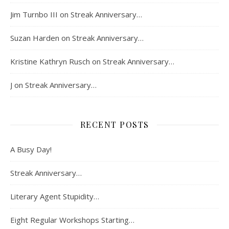
Jim Turnbo III
on
Streak Anniversary…
Suzan Harden
on
Streak Anniversary…
Kristine Kathryn Rusch
on
Streak Anniversary…
J
on
Streak Anniversary…
RECENT POSTS
A Busy Day!
Streak Anniversary…
Literary Agent Stupidity…
Eight Regular Workshops Starting…