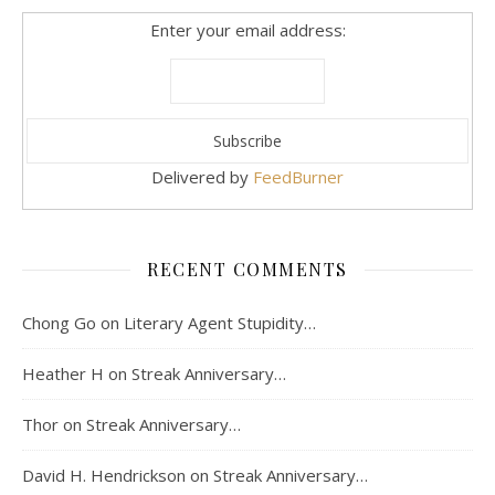
Enter your email address:
Delivered by
FeedBurner
RECENT COMMENTS
Chong Go
on
Literary Agent Stupidity…
Heather H
on
Streak Anniversary…
Thor
on
Streak Anniversary…
David H. Hendrickson
on
Streak Anniversary…