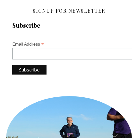
SIGNUP FOR NEWSLETTER
Subscribe
*
Email Address