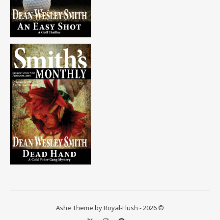
Ashe Theme by Royal-Flush - 2026 ©