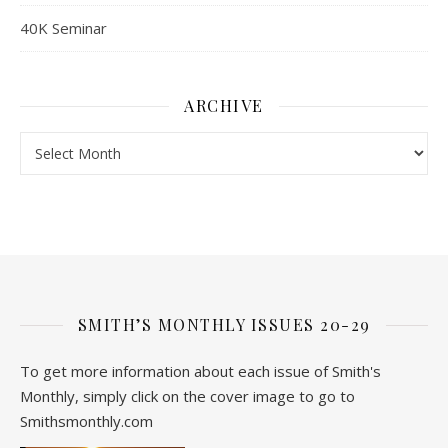
40K Seminar
ARCHIVE
Archive
SMITH’S MONTHLY ISSUES 20-29
To get more information about each issue of Smith's
Monthly, simply click on the cover image to go to
Smithsmonthly.com