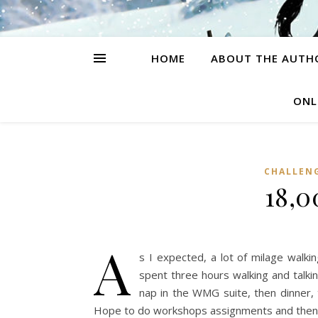
HOME
ABOUT THE AUTH
ONL
CHALLEN
18,0
A
s I expected, a lot of milage walki
spent three hours walking and talki
nap in the WMG suite, then dinner, t
Hope to do workshops assignments and then th