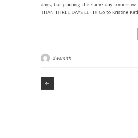
days, but planning the same day tomorrow 
THAN THREE DAYS LEFT!!! Go to Kristine Ka
dwsmith