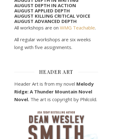
AUGUST DEPTH IN ACTION
AUGUST APPLIED DEPTH
AUGUST KILLING CRITICAL VOICE
AUGUST ADVANCED DEPTH
All workshops are on
WMG Teachable
.
All regular workshops are six weeks
long with five assignments.
HEADER ART
Header Art is from my novel
Melody
Ridge: A Thunder Mountain Novel
Novel.
The art is copyright by Philcold.