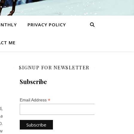
ONTHLY
PRIVACY POLICY
CT ME
SIGNUP FOR NEWSLETTER
Subscribe
*
Email Address
d,
 a
0.
ew