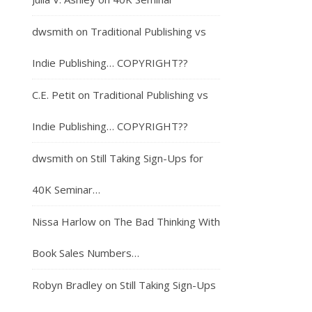
dwsmith
on
Traditional Publishing vs
Indie Publishing… COPYRIGHT??
C.E. Petit
on
Traditional Publishing vs
Indie Publishing… COPYRIGHT??
dwsmith
on
Still Taking Sign-Ups for
40K Seminar…
Nissa Harlow
on
The Bad Thinking With
Book Sales Numbers…
Robyn Bradley
on
Still Taking Sign-Ups