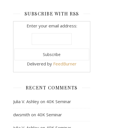
SUBSCRIBE WITH RSS
Enter your email address:
Delivered by
FeedBurner
RECENT COMMENTS
Julia V. Ashley
on
40K Seminar
dwsmith
on
40K Seminar
Julia V. Ashley
on
40K Seminar