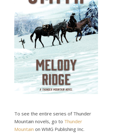
To see the entire series of Thunder
Mountain novels, go to
Thunder
Mountain
on WMG Publishing Inc.