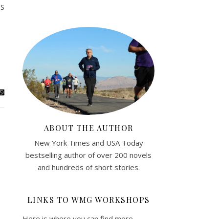
SS
ABOUT THE AUTHOR
New York Times and USA Today
bestselling author of over 200 novels
and hundreds of short stories.
LINKS TO WMG WORKSHOPS
Here is where you can find more