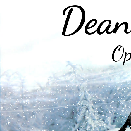
Dean
Op