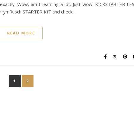
exactly. Wow, am I learning a lot. Just wow. KICKSTARTER LE
thryn Rusch STARTER KIT and check…
READ MORE
1
2