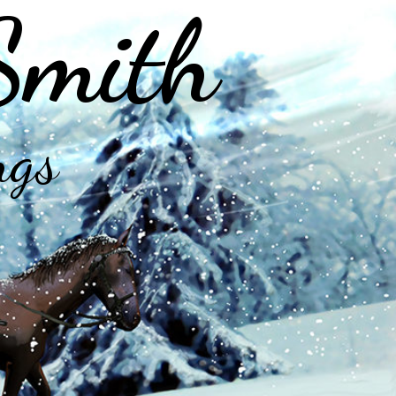
Smith
ngs