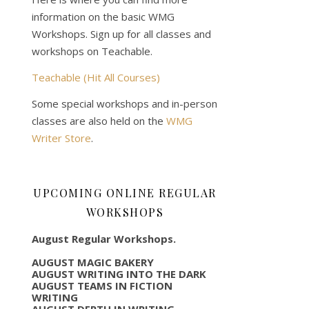
information on the basic WMG
Workshops. Sign up for all classes and
workshops on Teachable.
Teachable (Hit All Courses)
Some special workshops and in-person
classes are also held on the
WMG
Writer Store
.
UPCOMING ONLINE REGULAR
WORKSHOPS
August Regular Workshops.
AUGUST MAGIC BAKERY
AUGUST WRITING INTO THE DARK
AUGUST TEAMS IN FICTION
WRITING
AUGUST DEPTH IN WRITING