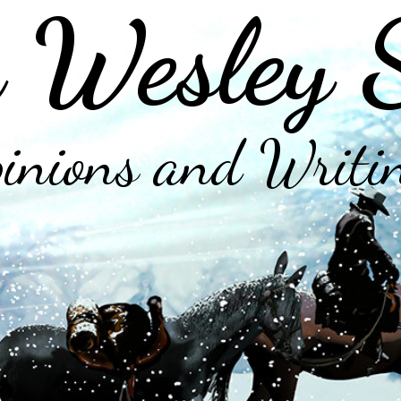
 Wesley 
inions and Writi