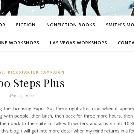
OR
FICTION
NONFICTION BOOKS
SMITH’S M
INE WORKSHOPS
LAS VEGAS WORKSHOPS
CONTA
,
GE
KICKSTARTER CAMPAIGN
00 Steps Plus
May 25, 2022
ng the Licensing Expo. Got there right after nine when it opene
ng with people, then lunch, then back for three more hours, then
hen back to the suite to talk with writers and artists until 10:3
is blog. I will get into more detail when my mind returns in a f