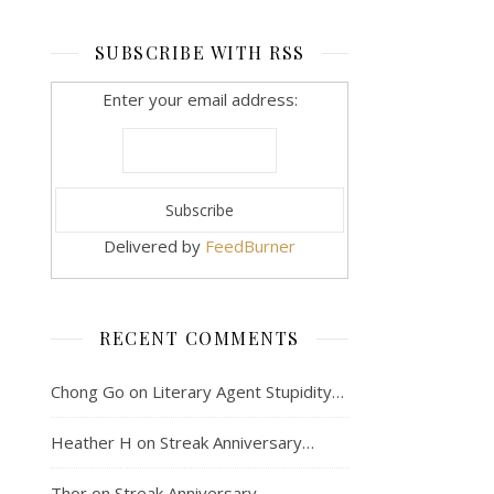
SUBSCRIBE WITH RSS
Enter your email address:
Delivered by
FeedBurner
RECENT COMMENTS
Chong Go
on
Literary Agent Stupidity…
Heather H
on
Streak Anniversary…
Thor
on
Streak Anniversary…