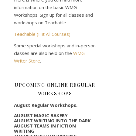
information on the basic WMG
Workshops. Sign up for all classes and
workshops on Teachable.
Teachable (Hit All Courses)
Some special workshops and in-person
classes are also held on the
WMG
Writer Store
.
UPCOMING ONLINE REGULAR
WORKSHOPS
August Regular Workshops.
AUGUST MAGIC BAKERY
AUGUST WRITING INTO THE DARK
AUGUST TEAMS IN FICTION
WRITING
AUGUST DEPTH IN WRITING