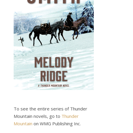
To see the entire series of Thunder
Mountain novels, go to
Thunder
Mountain
on WMG Publishing Inc.