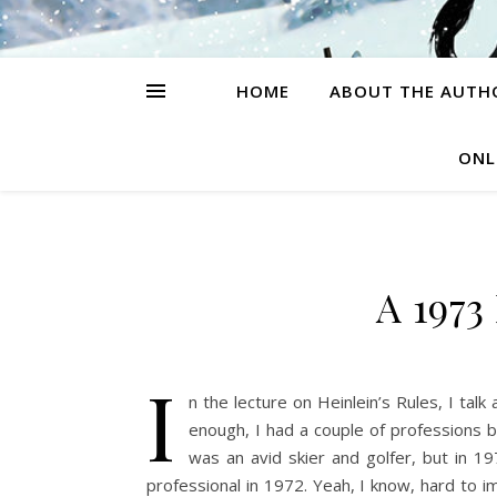
HOME
ABOUT THE AUTH
ONL
A 1973
I
n the lecture on Heinlein’s Rules, I ta
enough, I had a couple of professions be
was an avid skier and golfer, but in 197
professional in 1972. Yeah, I know, hard to i