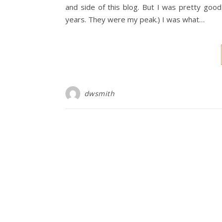
and side of this blog. But I was pretty goo
years. They were my peak.) I was what…
dwsmith