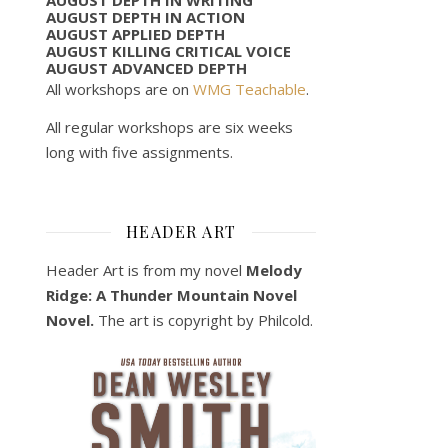
AUGUST DEPTH IN ACTION
AUGUST APPLIED DEPTH
AUGUST KILLING CRITICAL VOICE
AUGUST ADVANCED DEPTH
All workshops are on
WMG Teachable
.
All regular workshops are six weeks
long with five assignments.
HEADER ART
Header Art is from my novel
Melody
Ridge: A Thunder Mountain Novel
Novel.
The art is copyright by Philcold.