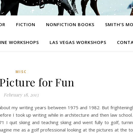
OR
FICTION
NONFICTION BOOKS
SMITH’S M
INE WORKSHOPS
LAS VEGAS WORKSHOPS
CONTA
MISC
 Picture for Fun
February 18, 2013
lk about my writing years between 1975 and 1982. But frightening
fore I took up writing while in architecture and then law school.
1 I quit skiing and teaching skiing and went fully to golf, turni
magine me as a golf professional looking at the pictures at the t