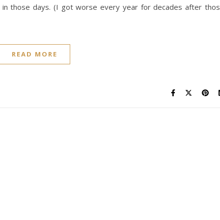
d in those days. (I got worse every year for decades after tho
READ MORE