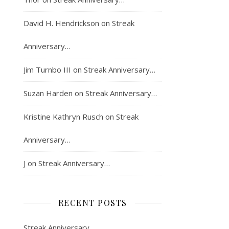
David H. Hendrickson
on
Streak
Anniversary…
Jim Turnbo III
on
Streak Anniversary…
Suzan Harden
on
Streak Anniversary…
Kristine Kathryn Rusch
on
Streak
Anniversary…
J
on
Streak Anniversary…
RECENT POSTS
Streak Anniversary…