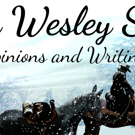
 Wesley 
inions and Writi