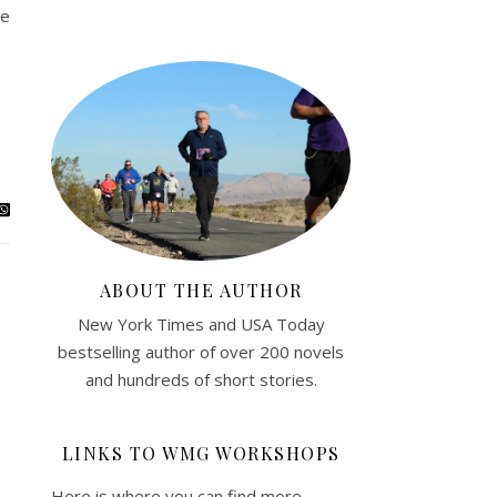
se
ABOUT THE AUTHOR
New York Times and USA Today
bestselling author of over 200 novels
and hundreds of short stories.
LINKS TO WMG WORKSHOPS
Here is where you can find more