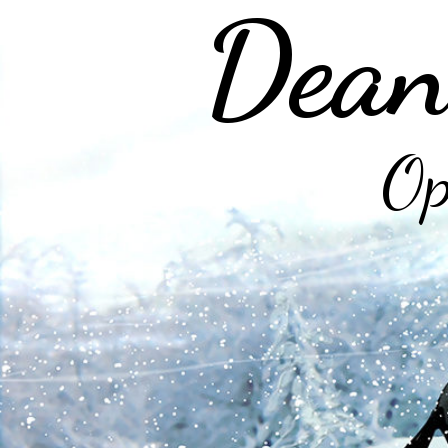
Dean
Op