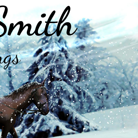
Smith
ngs