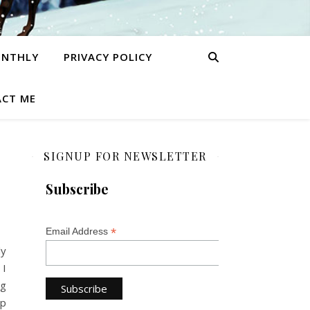
ONTHLY
PRIVACY POLICY
CT ME
SIGNUP FOR NEWSLETTER
Subscribe
*
Email Address
ly
 I
ng
op