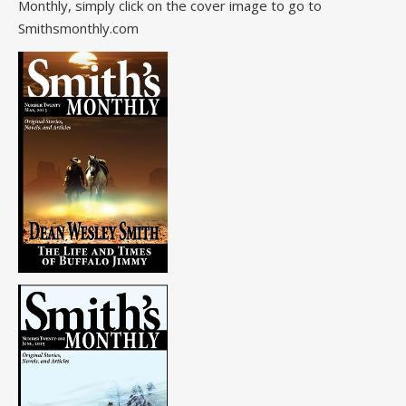
Monthly, simply click on the cover image to go to
Smithsmonthly.com