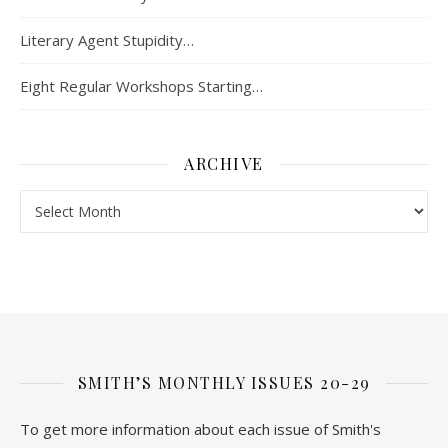
Literary Agent Stupidity…
Eight Regular Workshops Starting…
ARCHIVE
Archive
SMITH’S MONTHLY ISSUES 20-29
To get more information about each issue of Smith's