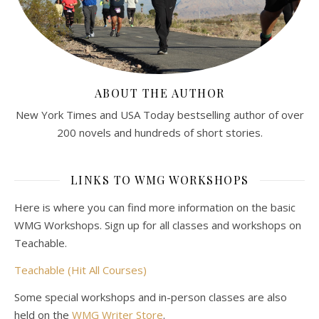
ABOUT THE AUTHOR
New York Times and USA Today bestselling author of over
200 novels and hundreds of short stories.
LINKS TO WMG WORKSHOPS
Here is where you can find more information on the basic
WMG Workshops. Sign up for all classes and workshops on
Teachable.
Teachable (Hit All Courses)
Some special workshops and in-person classes are also
held on the
WMG Writer Store
.