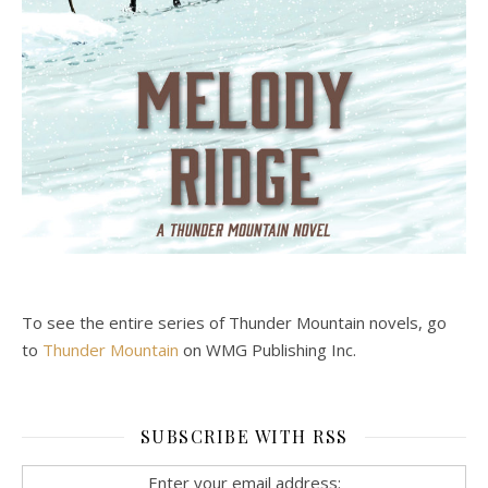
To see the entire series of Thunder Mountain novels, go
to
Thunder Mountain
on WMG Publishing Inc.
SUBSCRIBE WITH RSS
Enter your email address: