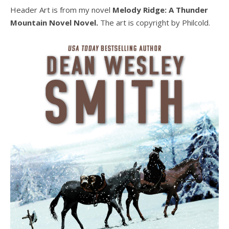
Header Art is from my novel
Melody Ridge: A Thunder
Mountain Novel Novel.
The art is copyright by Philcold.