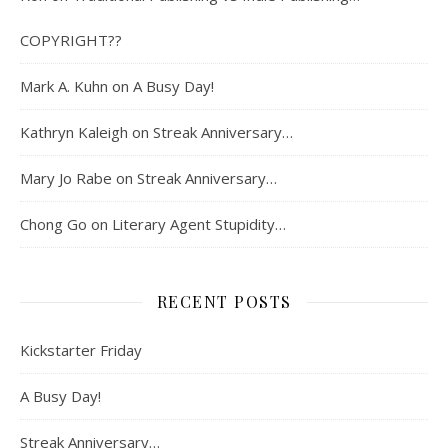
COPYRIGHT??
Mark A. Kuhn
on
A Busy Day!
Kathryn Kaleigh
on
Streak Anniversary…
Mary Jo Rabe
on
Streak Anniversary…
Chong Go
on
Literary Agent Stupidity…
RECENT POSTS
Kickstarter Friday
A Busy Day!
Streak Anniversary…