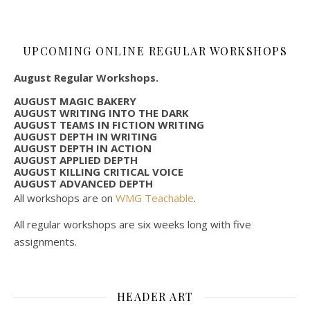
UPCOMING ONLINE REGULAR WORKSHOPS
August Regular Workshops.
AUGUST MAGIC BAKERY
AUGUST WRITING INTO THE DARK
AUGUST TEAMS IN FICTION WRITING
AUGUST DEPTH IN WRITING
AUGUST DEPTH IN ACTION
AUGUST APPLIED DEPTH
AUGUST KILLING CRITICAL VOICE
AUGUST ADVANCED DEPTH
All workshops are on
WMG Teachable
.
All regular workshops are six weeks long with five
assignments.
HEADER ART