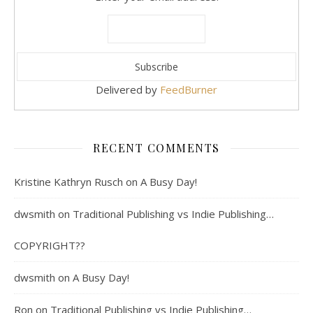
Delivered by
FeedBurner
RECENT COMMENTS
Kristine Kathryn Rusch
on
A Busy Day!
dwsmith
on
Traditional Publishing vs Indie Publishing…
COPYRIGHT??
dwsmith
on
A Busy Day!
Ron
on
Traditional Publishing vs Indie Publishing…