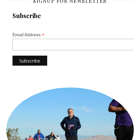
SIGNUP FOR NEWSLETTER
Subscribe
*
Email Address