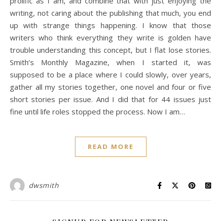
prolific as I am, and combine that with just enjoying the
writing, not caring about the publishing that much, you end
up with strange things happening. I know that those
writers who think everything they write is golden have
trouble understanding this concept, but I flat lose stories.
Smith’s Monthly Magazine, when I started it, was
supposed to be a place where I could slowly, over years,
gather all my stories together, one novel and four or five
short stories per issue. And I did that for 44 issues just
fine until life roles stopped the process. Now I am…
READ MORE
dwsmith