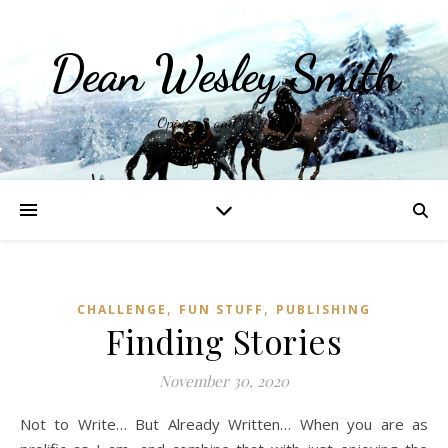
Dean Wesley Smith
Opinions and Writings
,
,
CHALLENGE
FUN STUFF
PUBLISHING
Finding Stories
November 30, 2020
Not to Write… But Already Written… When you are as