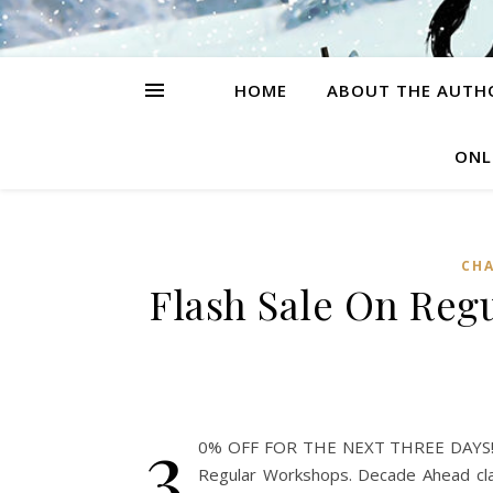
HOME
ABOUT THE AUTH
ONL
CH
Flash Sale On Reg
3
0% OFF FOR THE NEXT THREE DAYS!! Ju
Regular Workshops. Decade Ahead clas