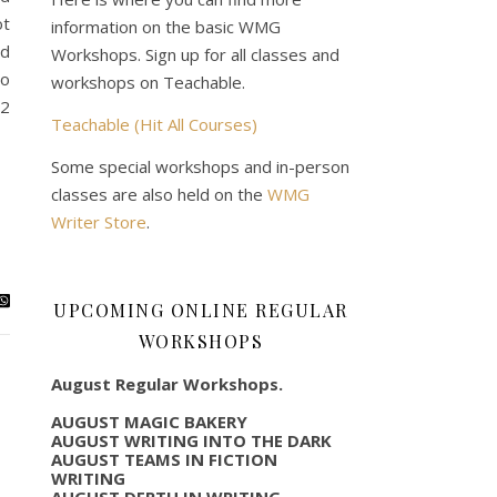
ot
information on the basic WMG
ad
Workshops. Sign up for all classes and
to
workshops on Teachable.
22
Teachable (Hit All Courses)
Some special workshops and in-person
classes are also held on the
WMG
Writer Store
.
UPCOMING ONLINE REGULAR
WORKSHOPS
August Regular Workshops.
AUGUST MAGIC BAKERY
AUGUST WRITING INTO THE DARK
AUGUST TEAMS IN FICTION
WRITING
AUGUST DEPTH IN WRITING