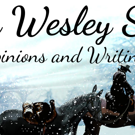
 Wesley 
inions and Writi