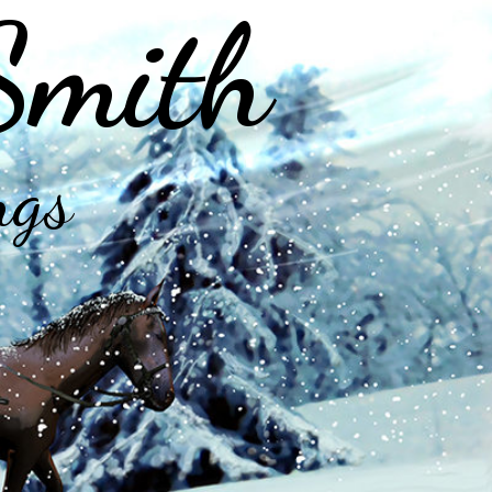
Smith
ngs