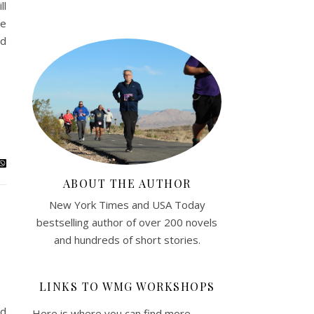
ll
he
ad
ABOUT THE AUTHOR
New York Times and USA Today
bestselling author of over 200 novels
and hundreds of short stories.
LINKS TO WMG WORKSHOPS
ed
Here is where you can find more