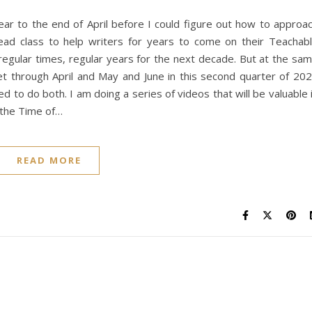
lear to the end of April before I could figure out how to approa
ead class to help writers for years to come on their Teachab
egular times, regular years for the next decade. But at the sa
get through April and May and June in this second quarter of 20
d to do both. I am doing a series of videos that will be valuable 
 the Time of…
READ MORE