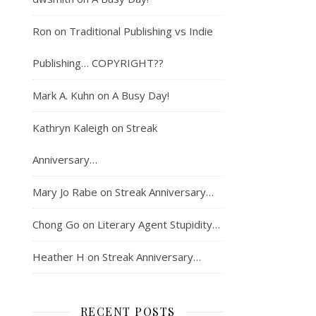
Ron
on
Traditional Publishing vs Indie
Publishing… COPYRIGHT??
Mark A. Kuhn
on
A Busy Day!
Kathryn Kaleigh
on
Streak
Anniversary…
Mary Jo Rabe
on
Streak Anniversary…
Chong Go
on
Literary Agent Stupidity…
Heather H
on
Streak Anniversary…
RECENT POSTS