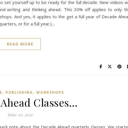
o set yourself up to be ready for the full decade. New videos wi
 writing and thinking ahead.. This 30% off applies to only t
ops. And yes, it applies to the get a full year of Decade Ahe
arters, or for a full year.)…
READ MORE
,
,
E
PUBLISHING
WORKSHOPS
 Ahead Classes…
June 10, 2021
quick note about the Decade Ahead quarterly classes. We start