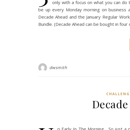
only with a focus on what you can do t
be up every Monday morning on business and
Decade Ahead and the January Regular Worksh
Bundle. (Decade Ahead can be bought in four qu
dwsmith
CHALLENG
Decade
p Early In The Morning… So just a 