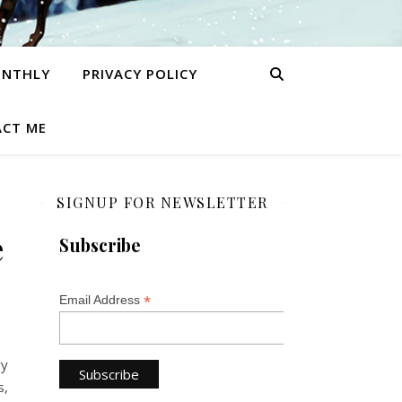
ONTHLY
PRIVACY POLICY
CT ME
SIGNUP FOR NEWSLETTER
e
Subscribe
*
Email Address
ry
s,