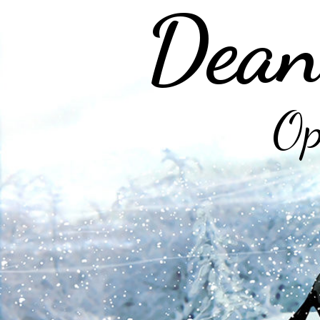
Dean
Op