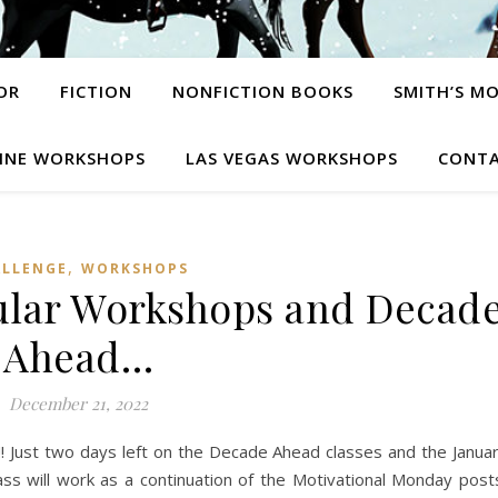
OR
FICTION
NONFICTION BOOKS
SMITH’S M
INE WORKSHOPS
LAS VEGAS WORKSHOPS
CONTA
,
ALLENGE
WORKSHOPS
ular Workshops and Decad
Ahead…
December 21, 2022
st two days left on the Decade Ahead classes and the Janua
s will work as a continuation of the Motivational Monday post