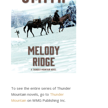
To see the entire series of Thunder
Mountain novels, go to
Thunder
Mountain
on WMG Publishing Inc.