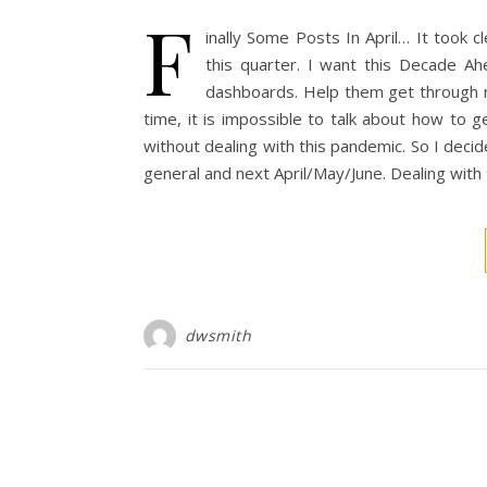
F
inally Some Posts In April… It took c
this quarter. I want this Decade Ah
dashboards. Help them get through r
time, it is impossible to talk about how to 
without dealing with this pandemic. So I decide
general and next April/May/June. Dealing with
dwsmith