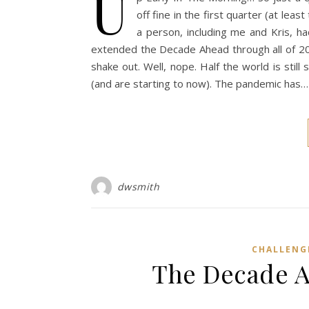
U
off fine in the first quarter (at lea
a person, including me and Kris, 
extended the Decade Ahead through all of 202
shake out. Well, nope. Half the world is still 
(and are starting to now). The pandemic has…
dwsmith
CHALLENG
The Decade A