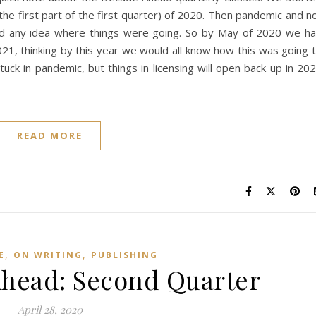
st the first part of the first quarter) of 2020. Then pandemic and n
had any idea where things were going. So by May of 2020 we h
1, thinking by this year we would all know how this was going 
stuck in pandemic, but things in licensing will open back up in 20
READ MORE
,
,
E
ON WRITING
PUBLISHING
head: Second Quarter
April 28, 2020