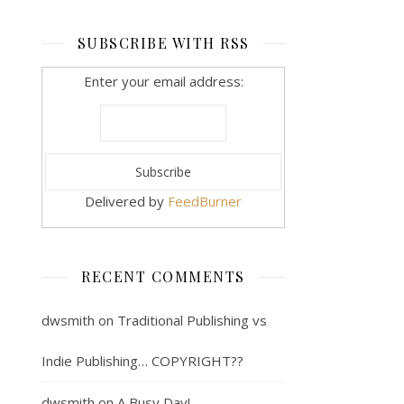
SUBSCRIBE WITH RSS
Enter your email address:
Delivered by
FeedBurner
RECENT COMMENTS
dwsmith
on
Traditional Publishing vs
Indie Publishing… COPYRIGHT??
dwsmith
on
A Busy Day!