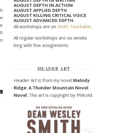
AUGUST DEPTH IN ACTION
AUGUST APPLIED DEPTH
ch
AUGUST KILLING CRITICAL VOICE
le
AUGUST ADVANCED DEPTH
me
All workshops are on
WMG Teachable
.
20
All regular workshops are six weeks
in
long with five assignments.
HEADER ART
Header Art is from my novel
Melody
Ridge: A Thunder Mountain Novel
Novel.
The art is copyright by Philcold.