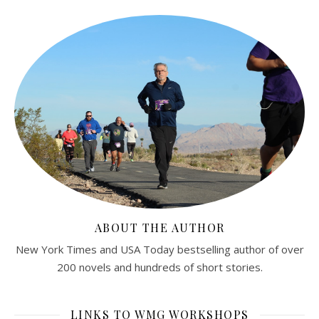
ABOUT THE AUTHOR
New York Times and USA Today bestselling author of over
200 novels and hundreds of short stories.
LINKS TO WMG WORKSHOPS