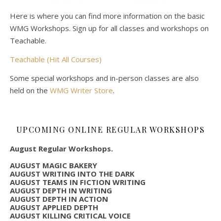
Here is where you can find more information on the basic
WMG Workshops. Sign up for all classes and workshops on
Teachable.
Teachable (Hit All Courses)
Some special workshops and in-person classes are also
held on the
WMG Writer Store
.
UPCOMING ONLINE REGULAR WORKSHOPS
August Regular Workshops.
AUGUST MAGIC BAKERY
AUGUST WRITING INTO THE DARK
AUGUST TEAMS IN FICTION WRITING
AUGUST DEPTH IN WRITING
AUGUST DEPTH IN ACTION
AUGUST APPLIED DEPTH
AUGUST KILLING CRITICAL VOICE