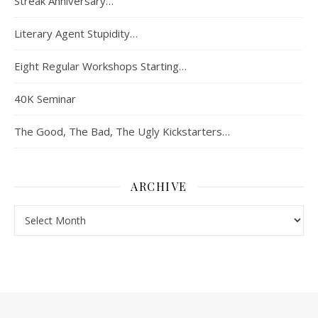
Streak Anniversary…
Literary Agent Stupidity…
Eight Regular Workshops Starting…
40K Seminar
The Good, The Bad, The Ugly Kickstarters…
ARCHIVE
Archive