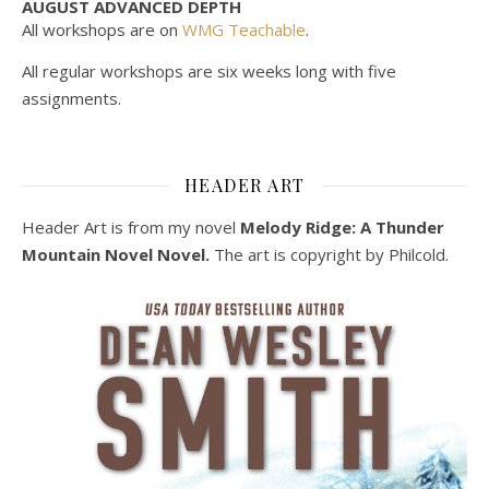
AUGUST ADVANCED DEPTH
All workshops are on
WMG Teachable
.
All regular workshops are six weeks long with five
assignments.
HEADER ART
Header Art is from my novel
Melody Ridge: A Thunder
Mountain Novel Novel.
The art is copyright by Philcold.