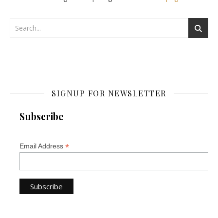
SIGNUP FOR NEWSLETTER
Subscribe
*
Email Address