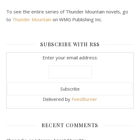
To see the entire series of Thunder Mountain novels, go
to
Thunder Mountain
on WMG Publishing Inc.
SUBSCRIBE WITH RSS
Enter your email address:
Delivered by
FeedBurner
RECENT COMMENTS