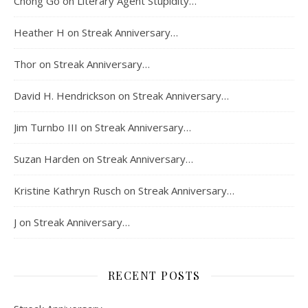
Chong Go
on
Literary Agent Stupidity…
Heather H
on
Streak Anniversary…
Thor
on
Streak Anniversary…
David H. Hendrickson
on
Streak Anniversary…
Jim Turnbo III
on
Streak Anniversary…
Suzan Harden
on
Streak Anniversary…
Kristine Kathryn Rusch
on
Streak Anniversary…
J
on
Streak Anniversary…
RECENT POSTS