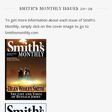
SMITH’S MONTHLY ISSUES 20-29
To get more information about each issue of Smith's
Monthly, simply click on the cover image to go to
Smithsmonthly.com