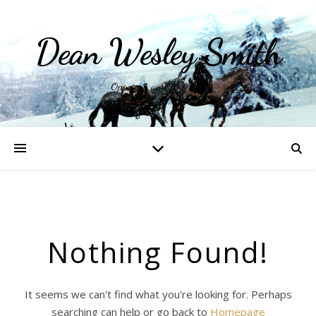
Dean Wesley Smith
Opinions and Writings
Nothing Found!
It seems we can't find what you're looking for. Perhaps
searching can help or go back to
Homepage