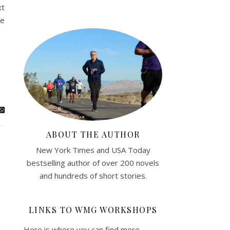
xt
he
ABOUT THE AUTHOR
New York Times and USA Today
bestselling author of over 200 novels
and hundreds of short stories.
LINKS TO WMG WORKSHOPS
Here is where you can find more