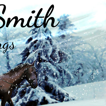
Smith
ngs