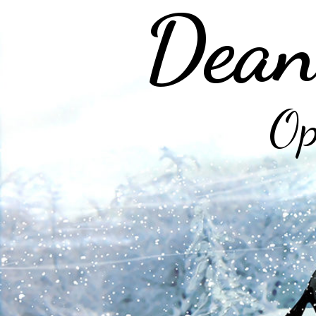
Dean
Op