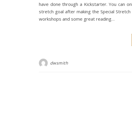
have done through a Kickstarter. You can on
stretch goal after making the Special Stretc
workshops and some great reading…
dwsmith