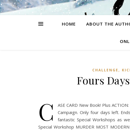
HOME
ABOUT THE AUTH
ONL
,
CHALLENGE
KI
Fours Days
C
ASE CARD New Book! Plus ACTION: A 
Campaign. Only four days left. End
fantastic Special Workshops as we
Special Workshop MURDER MOST MODERN Sp