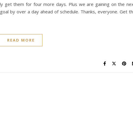
ly get them for four more days. Plus we are gaining on the ne
h goal by over a day ahead of schedule. Thanks, everyone. Get t
READ MORE