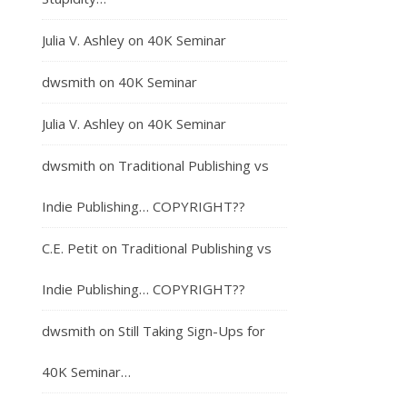
Julia V. Ashley
on
40K Seminar
dwsmith
on
40K Seminar
Julia V. Ashley
on
40K Seminar
dwsmith
on
Traditional Publishing vs
Indie Publishing… COPYRIGHT??
C.E. Petit
on
Traditional Publishing vs
Indie Publishing… COPYRIGHT??
dwsmith
on
Still Taking Sign-Ups for
40K Seminar…