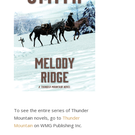
To see the entire series of Thunder
Mountain novels, go to
Thunder
Mountain
on WMG Publishing Inc.