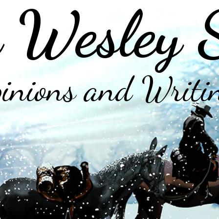
 Wesley 
inions and Writi