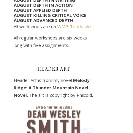
AUGUST DEPTH IN ACTION
AUGUST APPLIED DEPTH
AUGUST KILLING CRITICAL VOICE
AUGUST ADVANCED DEPTH
All workshops are on
WMG Teachable
.
All regular workshops are six weeks
long with five assignments.
HEADER ART
Header Art is from my novel
Melody
Ridge: A Thunder Mountain Novel
Novel.
The art is copyright by Philcold.