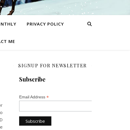
ONTHLY
PRIVACY POLICY
CT ME
SIGNUP FOR NEWSLETTER
Subscribe
*
Email Address
er
wo
LD
we