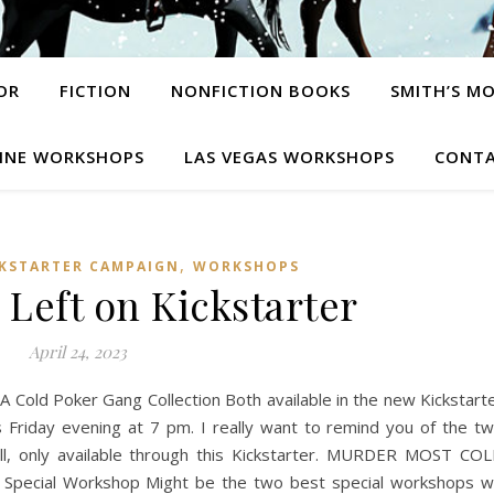
OR
FICTION
NONFICTION BOOKS
SMITH’S M
INE WORKSHOPS
LAS VEGAS WORKSHOPS
CONTA
,
CKSTARTER CAMPAIGN
WORKSHOPS
 Left on Kickstarter
April 24, 2023
Cold Poker Gang Collection Both available in the new Kickstart
s Friday evening at 7 pm. I really want to remind you of the t
ll, only available through this Kickstarter. MURDER MOST CO
ecial Workshop Might be the two best special workshops 