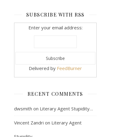
SUBSCRIBE WITH RSS
Enter your email address:
Delivered by
FeedBurner
RECENT COMMENTS
dwsmith
on
Literary Agent Stupidity…
Vincent Zandri
on
Literary Agent
Stupidity…