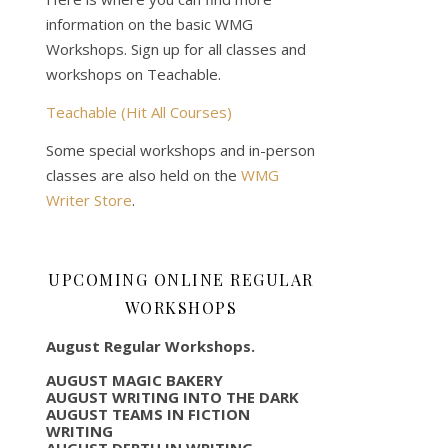
information on the basic WMG
Workshops. Sign up for all classes and
workshops on Teachable.
Teachable (Hit All Courses)
Some special workshops and in-person
classes are also held on the
WMG
Writer Store
.
UPCOMING ONLINE REGULAR
WORKSHOPS
August Regular Workshops.
AUGUST MAGIC BAKERY
AUGUST WRITING INTO THE DARK
AUGUST TEAMS IN FICTION
WRITING
AUGUST DEPTH IN WRITING