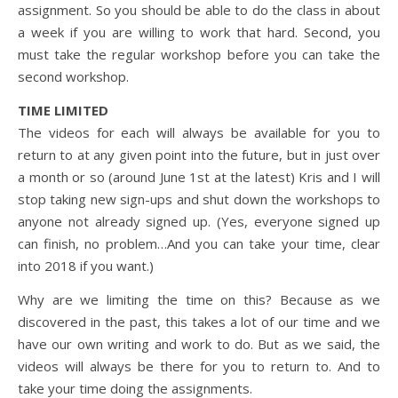
assignment. So you should be able to do the class in about
a week if you are willing to work that hard. Second, you
must take the regular workshop before you can take the
second workshop.
TIME LIMITED
The videos for each will always be available for you to
return to at any given point into the future, but in just over
a month or so (around June 1st at the latest) Kris and I will
stop taking new sign-ups and shut down the workshops to
anyone not already signed up. (Yes, everyone signed up
can finish, no problem…And you can take your time, clear
into 2018 if you want.)
Why are we limiting the time on this? Because as we
discovered in the past, this takes a lot of our time and we
have our own writing and work to do. But as we said, the
videos will always be there for you to return to. And to
take your time doing the assignments.