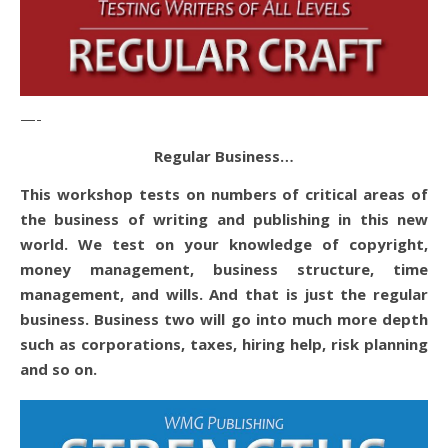
—-
Regular Business…
This workshop tests on numbers of critical areas of
the business of writing and publishing in this new
world. We test on your knowledge of copyright,
money management, business structure, time
management, and wills. And that is just the regular
business. Business two will go into much more depth
such as corporations, taxes, hiring help, risk planning
and so on.