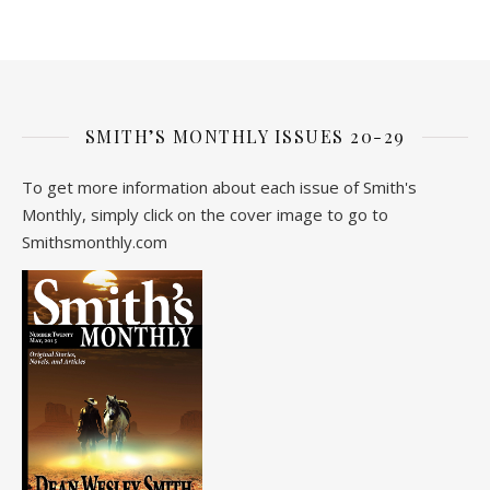
SMITH’S MONTHLY ISSUES 20-29
To get more information about each issue of Smith's
Monthly, simply click on the cover image to go to
Smithsmonthly.com