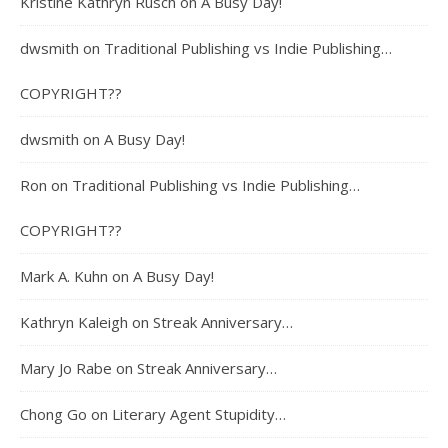
Kristine Kathryn Rusch
on
A Busy Day!
dwsmith
on
Traditional Publishing vs Indie Publishing…
COPYRIGHT??
dwsmith
on
A Busy Day!
Ron
on
Traditional Publishing vs Indie Publishing…
COPYRIGHT??
Mark A. Kuhn
on
A Busy Day!
Kathryn Kaleigh
on
Streak Anniversary…
Mary Jo Rabe
on
Streak Anniversary…
Chong Go
on
Literary Agent Stupidity…