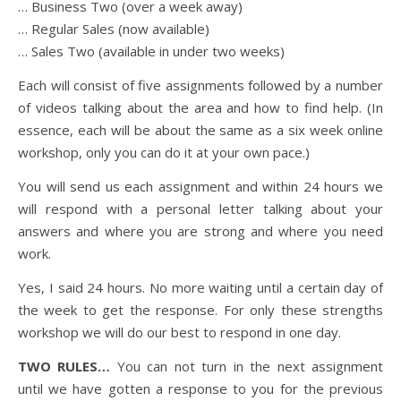
… Business Two (over a week away)
… Regular Sales (now available)
… Sales Two (available in under two weeks)
Each will consist of five assignments followed by a number
of videos talking about the area and how to find help. (In
essence, each will be about the same as a six week online
workshop, only you can do it at your own pace.)
You will send us each assignment and within 24 hours we
will respond with a personal letter talking about your
answers and where you are strong and where you need
work.
Yes, I said 24 hours. No more waiting until a certain day of
the week to get the response. For only these strengths
workshop we will do our best to respond in one day.
TWO RULES…
You can not turn in the next assignment
until we have gotten a response to you for the previous