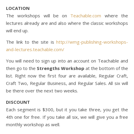
LOCATION
The workshops will be on
Teachable.com
where the
lectures already are and also where the classic workshops
will end up.
The link to the site is
http://wmg-publishing-workshops-
and-lectures.teachable.com/
You will need to sign up into an account on Teachable and
then go to the
Strengths Workshop
at the bottom of the
list. Right now the first four are available, Regular Craft,
Craft Two, Regular Business, and Regular Sales. All six will
be there over the next two weeks.
DISCOUNT
Each segment is $300, but it you take three, you get the
4th one for free. If you take all six, we will give you a free
monthly workshop as well.