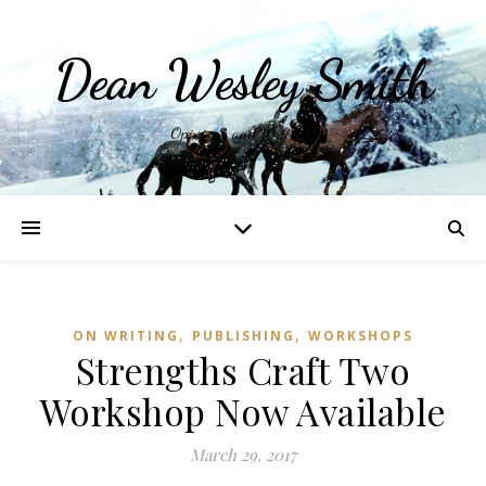
Dean Wesley Smith
Opinions and Writings
,
,
ON WRITING
PUBLISHING
WORKSHOPS
Strengths Craft Two
Workshop Now Available
March 29, 2017