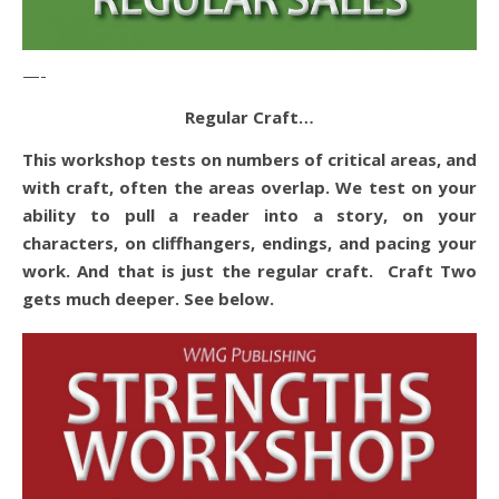
—-
Regular Craft…
This workshop tests on numbers of critical areas, and
with craft, often the areas overlap. We test on your
ability to pull a reader into a story, on your
characters, on cliffhangers, endings, and pacing your
work. And that is just the regular craft. Craft Two
gets much deeper. See below.