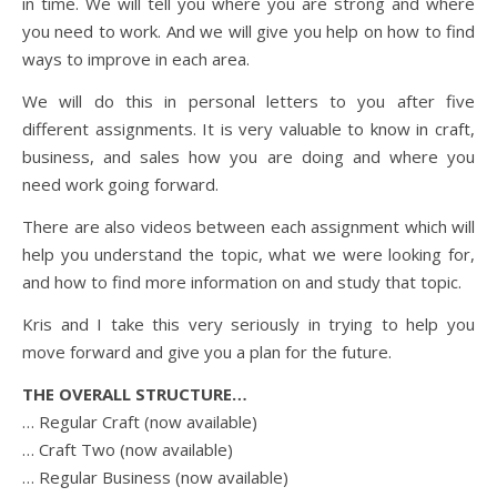
in time. We will tell you where you are strong and where
you need to work. And we will give you help on how to find
ways to improve in each area.
We will do this in personal letters to you after five
different assignments. It is very valuable to know in craft,
business, and sales how you are doing and where you
need work going forward.
There are also videos between each assignment which will
help you understand the topic, what we were looking for,
and how to find more information on and study that topic.
Kris and I take this very seriously in trying to help you
move forward and give you a plan for the future.
THE OVERALL STRUCTURE…
… Regular Craft (now available)
… Craft Two (now available)
… Regular Business (now available)