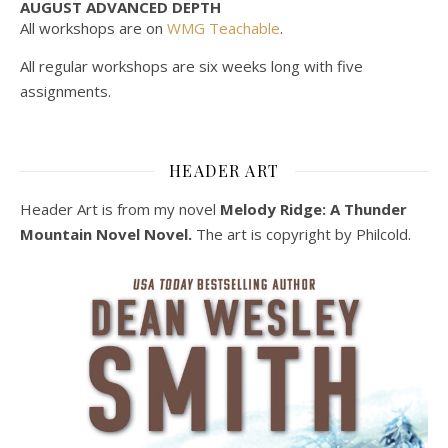
AUGUST ADVANCED DEPTH
All workshops are on
WMG Teachable
.
All regular workshops are six weeks long with five
assignments.
HEADER ART
Header Art is from my novel
Melody Ridge: A Thunder
Mountain Novel Novel.
The art is copyright by Philcold.