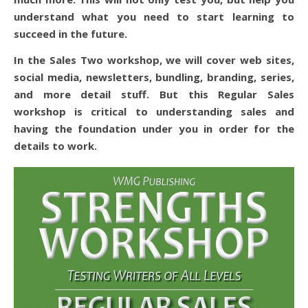
understand what you need to start learning to
succeed in the future.
In the Sales Two workshop, we will cover web sites,
social media, newsletters, bundling, branding, series,
and more detail stuff. But this Regular Sales
workshop is critical to understanding sales and
having the foundation under you in order for the
details to work.