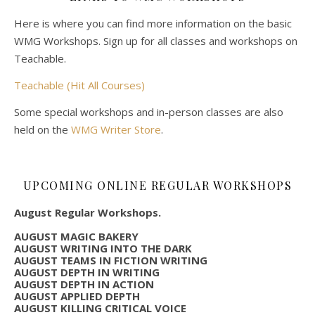
Here is where you can find more information on the basic
WMG Workshops. Sign up for all classes and workshops on
Teachable.
Teachable (Hit All Courses)
Some special workshops and in-person classes are also
held on the
WMG Writer Store
.
UPCOMING ONLINE REGULAR WORKSHOPS
August Regular Workshops.
AUGUST MAGIC BAKERY
AUGUST WRITING INTO THE DARK
AUGUST TEAMS IN FICTION WRITING
AUGUST DEPTH IN WRITING
AUGUST DEPTH IN ACTION
AUGUST APPLIED DEPTH
AUGUST KILLING CRITICAL VOICE