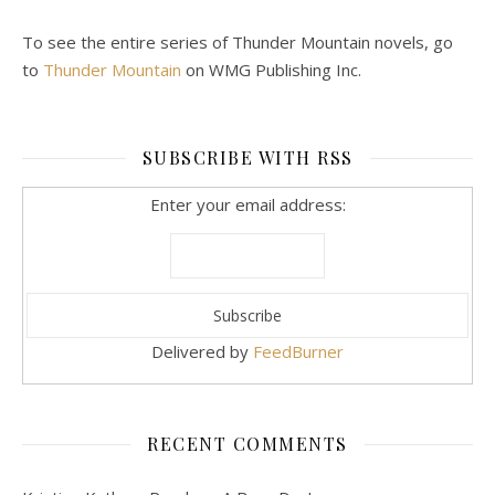
To see the entire series of Thunder Mountain novels, go
to
Thunder Mountain
on WMG Publishing Inc.
SUBSCRIBE WITH RSS
Enter your email address:
Delivered by
FeedBurner
RECENT COMMENTS