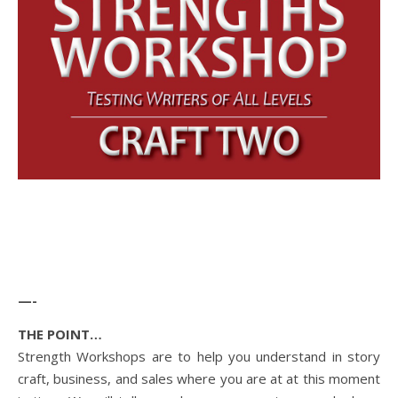
—-
THE POINT…
Strength Workshops are to help you understand in story
craft, business, and sales where you are at at this moment