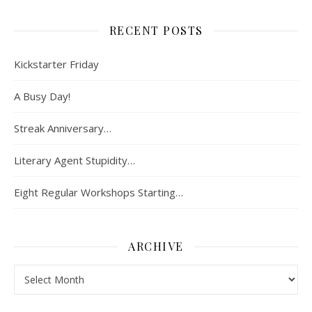
RECENT POSTS
Kickstarter Friday
A Busy Day!
Streak Anniversary…
Literary Agent Stupidity…
Eight Regular Workshops Starting…
ARCHIVE
Archive