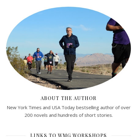
ABOUT THE AUTHOR
New York Times and USA Today bestselling author of over
200 novels and hundreds of short stories.
LINKS TO WMG WORKSHOPS