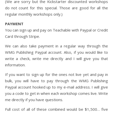
(We are sorry but the Kickstarter discounted workshops
do not count for this special. Those are good for all the
regular monthly workshops only.)
PAYMENT
You can sign up and pay on Teachable with Paypal or Credit
Card through Stripe.
We can also take payment in a regular way through the
WMG Publishing Paypal account. Also, if you would like to
write a check, write me directly and I will give you that
information.
If you want to sign up for the ones not live yet and pay in
bulk, you will have to pay through the WMG Publishing
Paypal account hooked up to my e-mail address. I will give
you a code to get in when each workshop comes live. Write
me directly if you have questions.
Full cost of all of these combined would be $1,500… five