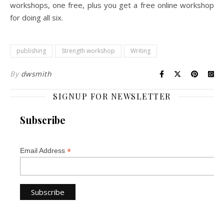
workshops, one free, plus you get a free online workshop
for doing all six.
publishing
Strength workshop
Writing
By
dwsmith
SIGNUP FOR NEWSLETTER
Subscribe
*
Email Address