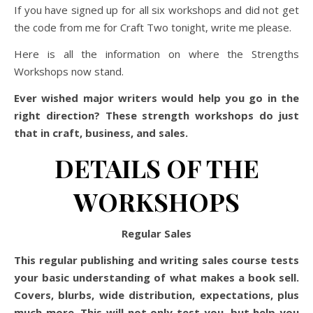
If you have signed up for all six workshops and did not get
the code from me for Craft Two tonight, write me please.
Here is all the information on where the Strengths
Workshops now stand.
Ever wished major writers would help you go in the
right direction? These strength workshops do just
that in craft, business, and sales.
DETAILS OF THE
WORKSHOPS
Regular Sales
This regular publishing and writing sales course tests
your basic understanding of what makes a book sell.
Covers, blurbs, wide distribution, expectations, plus
much more. This will not only test you, but help you