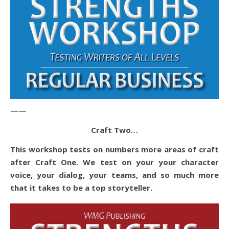
——
Craft Two…
This workshop tests on numbers more areas of craft
after Craft One. We test on your your character
voice, your dialog, your teams, and so much more
that it takes to be a top storyteller.