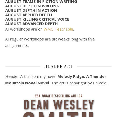
AUGUST TEAMS IN FICTION WRITING
AUGUST DEPTH IN WRITING
AUGUST DEPTH IN ACTION
AUGUST APPLIED DEPTH
AUGUST KILLING CRITICAL VOICE
AUGUST ADVANCED DEPTH
All workshops are on
WMG Teachable
.
All regular workshops are six weeks long with five
assignments.
HEADER ART
Header Art is from my novel
Melody Ridge: A Thunder
Mountain Novel Novel.
The art is copyright by Philcold.