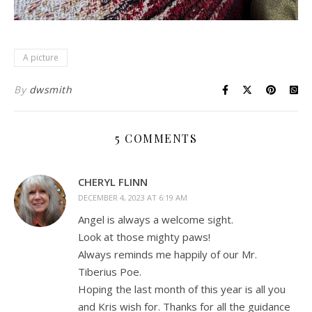
A picture
By
dwsmith
5 COMMENTS
CHERYL FLINN
DECEMBER 4, 2023 AT 6:19 AM
Angel is always a welcome sight.
Look at those mighty paws!
Always reminds me happily of our Mr.
Tiberius Poe.
Hoping the last month of this year is all you
and Kris wish for. Thanks for all the guidance