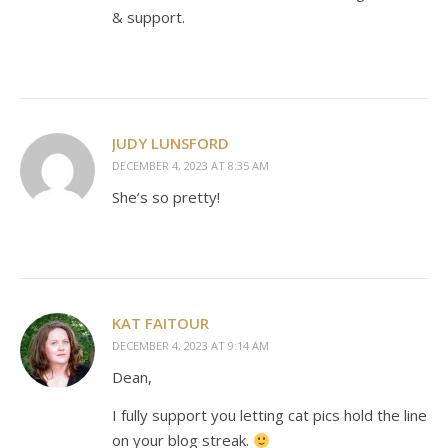
& support.
JUDY LUNSFORD
DECEMBER 4, 2023 AT 8:35 AM
She’s so pretty!
KAT FAITOUR
DECEMBER 4, 2023 AT 9:14 AM
Dean,
I fully support you letting cat pics hold the line
on your blog streak.