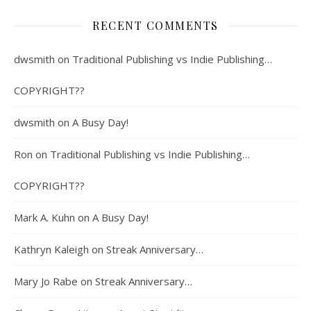
RECENT COMMENTS
dwsmith
on
Traditional Publishing vs Indie Publishing…
COPYRIGHT??
dwsmith
on
A Busy Day!
Ron
on
Traditional Publishing vs Indie Publishing…
COPYRIGHT??
Mark A. Kuhn
on
A Busy Day!
Kathryn Kaleigh
on
Streak Anniversary…
Mary Jo Rabe
on
Streak Anniversary…