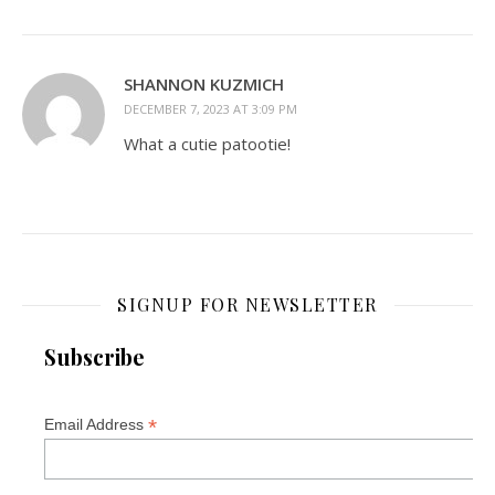
SHANNON KUZMICH
DECEMBER 7, 2023 AT 3:09 PM
What a cutie patootie!
SIGNUP FOR NEWSLETTER
Subscribe
*
Email Address