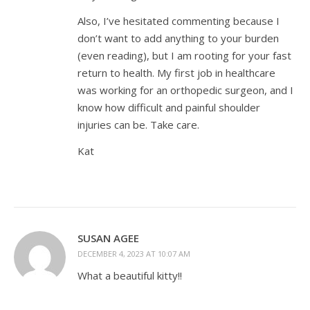
Also, I’ve hesitated commenting because I
don’t want to add anything to your burden
(even reading), but I am rooting for your fast
return to health. My first job in healthcare
was working for an orthopedic surgeon, and I
know how difficult and painful shoulder
injuries can be. Take care.
Kat
SUSAN AGEE
DECEMBER 4, 2023 AT 10:07 AM
What a beautiful kitty!!