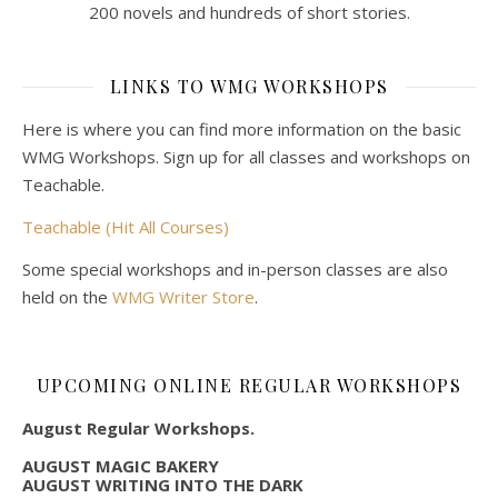
200 novels and hundreds of short stories.
LINKS TO WMG WORKSHOPS
Here is where you can find more information on the basic
WMG Workshops. Sign up for all classes and workshops on
Teachable.
Teachable (Hit All Courses)
Some special workshops and in-person classes are also
held on the
WMG Writer Store
.
UPCOMING ONLINE REGULAR WORKSHOPS
August Regular Workshops.
AUGUST MAGIC BAKERY
AUGUST WRITING INTO THE DARK