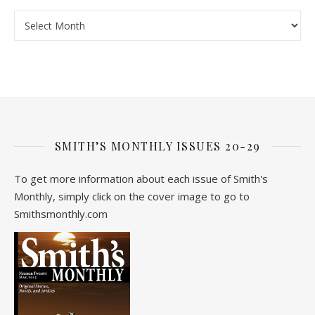
Archive
SMITH’S MONTHLY ISSUES 20-29
To get more information about each issue of Smith's
Monthly, simply click on the cover image to go to
Smithsmonthly.com