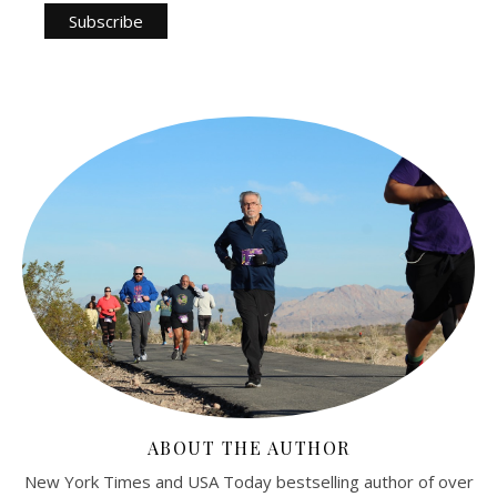
ABOUT THE AUTHOR
New York Times and USA Today bestselling author of over