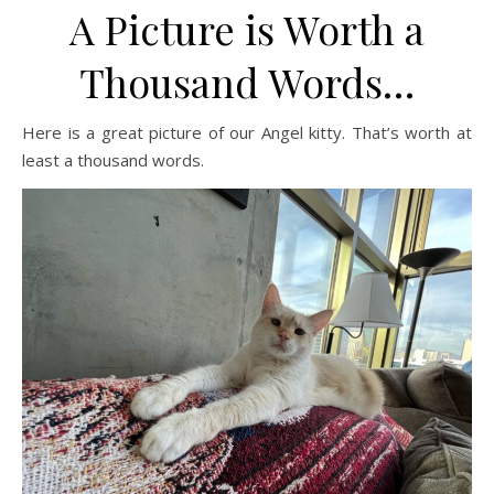
A Picture is Worth a
Thousand Words…
Here is a great picture of our Angel kitty. That’s worth at
least a thousand words.