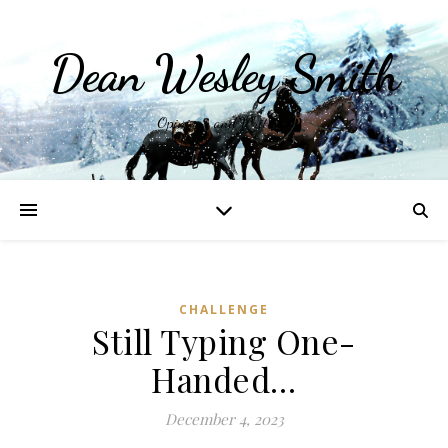
Dean Wesley Smith
Opinions and Writings
CHALLENGE
Still Typing One-
Handed…
December 4, 2023