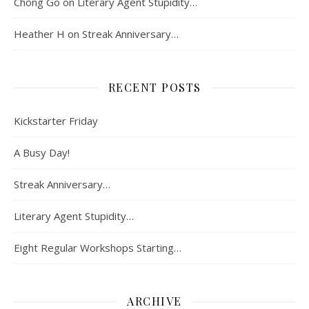
Chong Go
on
Literary Agent Stupidity…
Heather H
on
Streak Anniversary…
RECENT POSTS
Kickstarter Friday
A Busy Day!
Streak Anniversary…
Literary Agent Stupidity…
Eight Regular Workshops Starting…
ARCHIVE