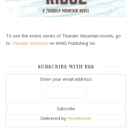
To see the entire series of Thunder Mountain novels, go
to
Thunder Mountain
on WMG Publishing Inc.
SUBSCRIBE WITH RSS
Enter your email address:
Delivered by
FeedBurner