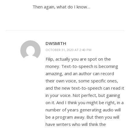
Then again, what do I know…
DWSMITH
OCTOBER 31, 2020 AT 2:40 PM
Filip, actually you are spot on the
money. Text-to-speech is becoming
amazing, and an author can record
their own voice, some specific ones,
and the new text-to-speech can read it
in your voice. Not perfect, but gaining
on it. And I think you might be right, in a
number of years generating audio will
be a program away. But then you will
have writers who will think the