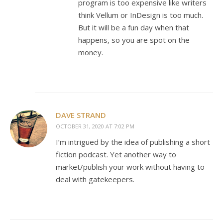
program is too expensive like writers
think Vellum or InDesign is too much.
But it will be a fun day when that
happens, so you are spot on the
money.
DAVE STRAND
OCTOBER 31, 2020 AT 7:02 PM
I’m intrigued by the idea of publishing a short
fiction podcast. Yet another way to
market/publish your work without having to
deal with gatekeepers.