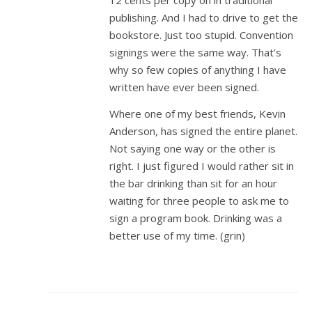
12 cents per copy on in traditional
publishing. And I had to drive to get the
bookstore. Just too stupid. Convention
signings were the same way. That’s
why so few copies of anything I have
written have ever been signed.
Where one of my best friends, Kevin
Anderson, has signed the entire planet.
Not saying one way or the other is
right. I just figured I would rather sit in
the bar drinking than sit for an hour
waiting for three people to ask me to
sign a program book. Drinking was a
better use of my time. (grin)