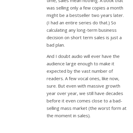
time, sales mean nothing. A book that
was selling only a few copies a month
might be a bestseller two years later.
(I had an entire series do that.) So
calculating any long-term business
decision on short term sales is just a
bad plan.
And I doubt audio will ever have the
audience large enough to make it
expected by the vast number of
readers. A few vocal ones, like now,
sure. But even with massive growth
year over year, we still have decades
before it even comes close to a bad-
selling mass market (the worst form at
the moment in sales).