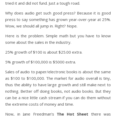
tried it and did not fund. Just a tough road.
Why does audio get such good press? Because it is good
press to say something has grown year-over-year at 25%.
Wow, we should all jump in. Right? Nope.
Here is the problem. Simple math but you have to know
some about the sales in the industry.
25% growth of $100 is about $25.00 extra.
5% growth of $100,000 is $5000 extra.
Sales of audio to paper/electronic books is about the same
as $100 to $100,000. The market for audio overall is tiny,
thus the ability to have large growth and still make next to
nothing. Better off doing books, not audio books. But they
can be a nice little cash stream if you can do them without
the extreme costs of money and time.
Now, in Jane Freedman’s
The Hot Sheet
there was