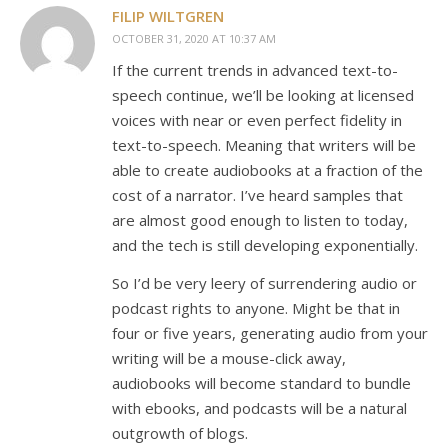
FILIP WILTGREN
OCTOBER 31, 2020 AT 10:37 AM
If the current trends in advanced text-to-
speech continue, we’ll be looking at licensed
voices with near or even perfect fidelity in
text-to-speech. Meaning that writers will be
able to create audiobooks at a fraction of the
cost of a narrator. I’ve heard samples that
are almost good enough to listen to today,
and the tech is still developing exponentially.
So I’d be very leery of surrendering audio or
podcast rights to anyone. Might be that in
four or five years, generating audio from your
writing will be a mouse-click away,
audiobooks will become standard to bundle
with ebooks, and podcasts will be a natural
outgrowth of blogs.