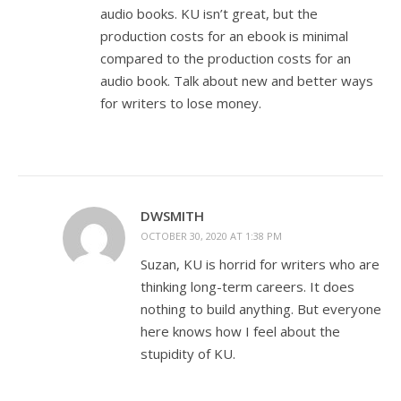
audio books. KU isn’t great, but the
production costs for an ebook is minimal
compared to the production costs for an
audio book. Talk about new and better ways
for writers to lose money.
DWSMITH
OCTOBER 30, 2020 AT 1:38 PM
Suzan, KU is horrid for writers who are
thinking long-term careers. It does
nothing to build anything. But everyone
here knows how I feel about the
stupidity of KU.