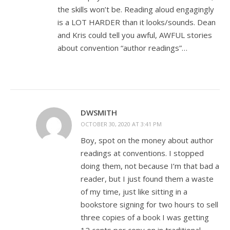
the skills won’t be. Reading aloud engagingly
is a LOT HARDER than it looks/sounds. Dean
and Kris could tell you awful, AWFUL stories
about convention “author readings”…
DWSMITH
OCTOBER 30, 2020 AT 3:41 PM
Boy, spot on the money about author
readings at conventions. I stopped
doing them, not because I’m that bad a
reader, but I just found them a waste
of my time, just like sitting in a
bookstore signing for two hours to sell
three copies of a book I was getting