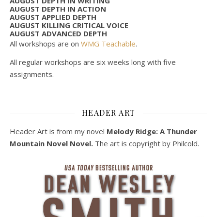
AUGUST DEPTH IN WRITING
AUGUST DEPTH IN ACTION
AUGUST APPLIED DEPTH
AUGUST KILLING CRITICAL VOICE
AUGUST ADVANCED DEPTH
All workshops are on
WMG Teachable
.
All regular workshops are six weeks long with five
assignments.
HEADER ART
Header Art is from my novel
Melody Ridge: A Thunder
Mountain Novel Novel.
The art is copyright by Philcold.