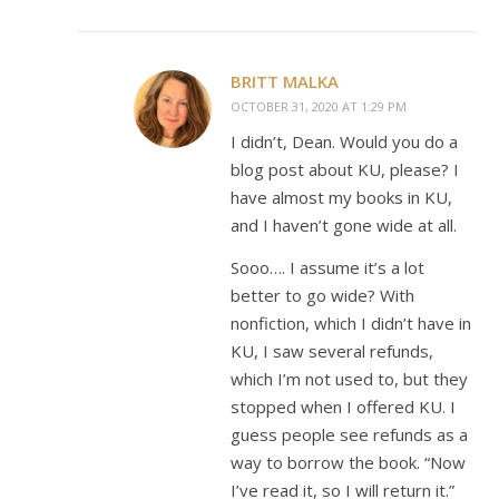
BRITT MALKA
OCTOBER 31, 2020 AT 1:29 PM
I didn’t, Dean. Would you do a
blog post about KU, please? I
have almost my books in KU,
and I haven’t gone wide at all.
Sooo…. I assume it’s a lot
better to go wide? With
nonfiction, which I didn’t have in
KU, I saw several refunds,
which I’m not used to, but they
stopped when I offered KU. I
guess people see refunds as a
way to borrow the book. “Now
I’ve read it, so I will return it.”