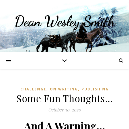
Dean Wesley Smith
Opinions and Writings
,
,
CHALLENGE
ON WRITING
PUBLISHING
Some Fun Thoughts…
October 30, 2020
And A Warning…