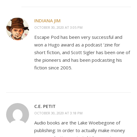
INDIANA JIM
OCTOBER 30, 2020 AT 3:05 PM
Escape Pod has been very successful and
won a Hugo award as a podcast ‘zine for
short fiction, and Scott Sigler has been one of
the pioneers and has been podcasting his
fiction since 2005.
C.E. PETIT
OCTOBER 30, 2020 AT 3:18 PM
Audio books are the Lake Woebegone of
publishing: In order to actually make money