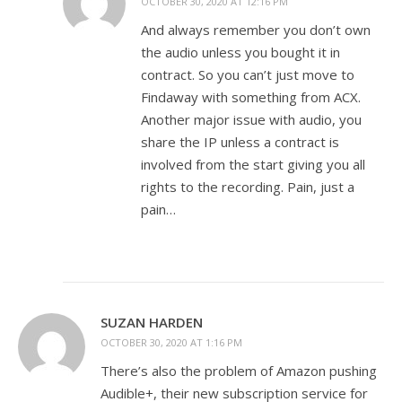
OCTOBER 30, 2020 AT 12:16 PM
And always remember you don’t own
the audio unless you bought it in
contract. So you can’t just move to
Findaway with something from ACX.
Another major issue with audio, you
share the IP unless a contract is
involved from the start giving you all
rights to the recording. Pain, just a
pain…
SUZAN HARDEN
OCTOBER 30, 2020 AT 1:16 PM
There’s also the problem of Amazon pushing
Audible+, their new subscription service for