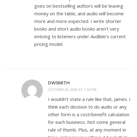
goes on bestselling authors will be leaving
money on the table, and audio will become
more and more expected. I write shorter
books and short audio books aren’t very
enticing to listeners under Audible’s current
pricing model.
DWSMITH
OCTOBER 30, 2020 AT 1:36 PM
I wouldn’t state a rule like that, James. I
think each decision to do audio or any
other form is a cost/benefit calculation
for each business. Not some general
rule of thumb. Plus, at any moment in