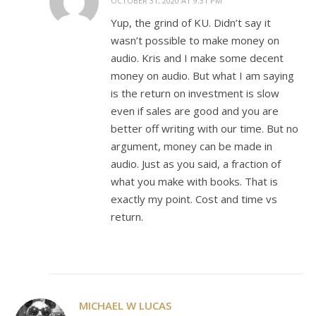
OCTOBER 31, 2020 AT 9:31 PM
Yup, the grind of KU. Didn’t say it
wasn’t possible to make money on
audio. Kris and I make some decent
money on audio. But what I am saying
is the return on investment is slow
even if sales are good and you are
better off writing with our time. But no
argument, money can be made in
audio. Just as you said, a fraction of
what you make with books. That is
exactly my point. Cost and time vs
return.
MICHAEL W LUCAS