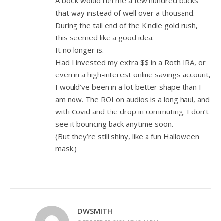
A book would run me a few hundred bucks
that way instead of well over a thousand.
During the tail end of the Kindle gold rush,
this seemed like a good idea.
It no longer is.
Had I invested my extra $$ in a Roth IRA, or
even in a high-interest online savings account,
I would’ve been in a lot better shape than I
am now. The ROI on audios is a long haul, and
with Covid and the drop in commuting, I don’t
see it bouncing back anytime soon.
(But they’re still shiny, like a fun Halloween
mask.)
DWSMITH