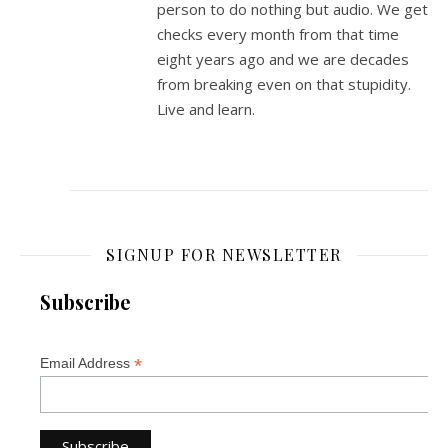
person to do nothing but audio. We get
checks every month from that time
eight years ago and we are decades
from breaking even on that stupidity.
Live and learn.
SIGNUP FOR NEWSLETTER
Subscribe
*
Email Address