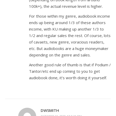
100k+), the actual revenue level is higher.
For those within my genre, audiobook income
ends up being around 1/3 of these authors
income, with KU making up another 1/3 to
1/2 and regular sales the rest. Of course, lots
of cavaets, new genre, voracious readers,
etc. But audiobooks are a huge moneymaker
depending on the genre and sales.
Another good rule of thumb is that if Podium /
Tantor/etc end up coming to you to get
audiobook done, it’s worth doing it yourself.
DWSMITH