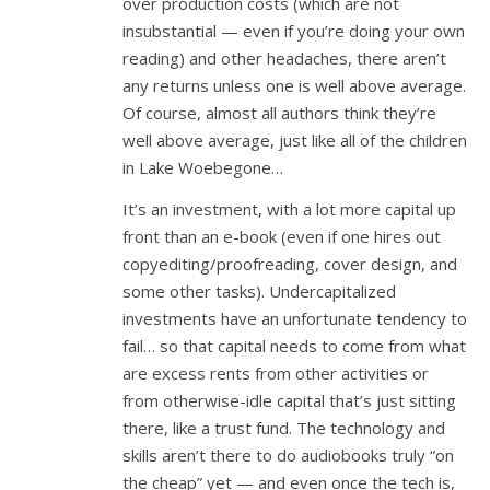
over production costs (which are not
insubstantial — even if you’re doing your own
reading) and other headaches, there aren’t
any returns unless one is well above average.
Of course, almost all authors think they’re
well above average, just like all of the children
in Lake Woebegone…
It’s an investment, with a lot more capital up
front than an e-book (even if one hires out
copyediting/proofreading, cover design, and
some other tasks). Undercapitalized
investments have an unfortunate tendency to
fail… so that capital needs to come from what
are excess rents from other activities or
from otherwise-idle capital that’s just sitting
there, like a trust fund. The technology and
skills aren’t there to do audiobooks truly “on
the cheap” yet — and even once the tech is,