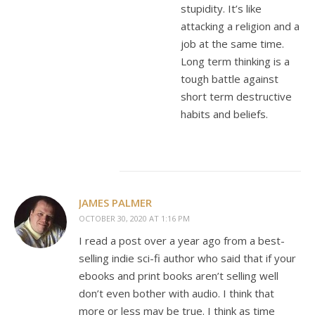
stupidity. It’s like
attacking a religion and a
job at the same time.
Long term thinking is a
tough battle against
short term destructive
habits and beliefs.
JAMES PALMER
OCTOBER 30, 2020 AT 1:16 PM
I read a post over a year ago from a best-
selling indie sci-fi author who said that if your
ebooks and print books aren’t selling well
don’t even bother with audio. I think that
more or less may be true. I think as time