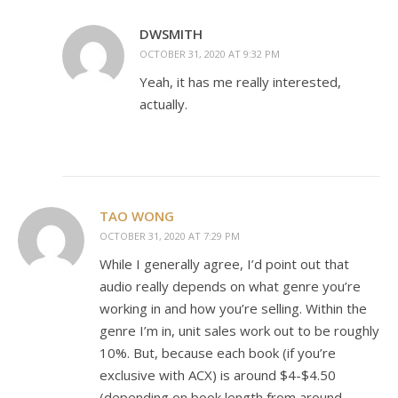
DWSMITH
OCTOBER 31, 2020 AT 9:32 PM
Yeah, it has me really interested,
actually.
TAO WONG
OCTOBER 31, 2020 AT 7:29 PM
While I generally agree, I’d point out that
audio really depends on what genre you’re
working in and how you’re selling. Within the
genre I’m in, unit sales work out to be roughly
10%. But, because each book (if you’re
exclusive with ACX) is around $4-$4.50
(depending on book length from around