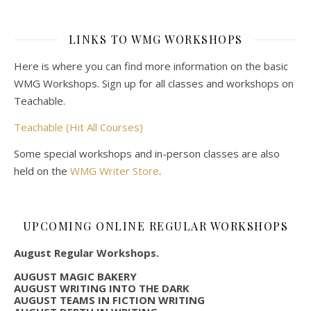
LINKS TO WMG WORKSHOPS
Here is where you can find more information on the basic
WMG Workshops. Sign up for all classes and workshops on
Teachable.
Teachable (Hit All Courses)
Some special workshops and in-person classes are also
held on the
WMG Writer Store
.
UPCOMING ONLINE REGULAR WORKSHOPS
August Regular Workshops.
AUGUST MAGIC BAKERY
AUGUST WRITING INTO THE DARK
AUGUST TEAMS IN FICTION WRITING