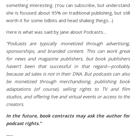
something interesting. (You can subscribe, but understand
she is focused about 95% on traditional publishing, but still
worth it for some tidbits and head shaking things…)
Here is what was said by Jane about Podcasts…
“Podcasts are typically monetized through advertising,
sponsorships, and branded content. This can work great
for news and magazine publishers, but book publishers
haven’t been that successful in that regard—probably
because ad sales is not in their DNA. But podcasts can also
be monetized through merchandising, publishing book
adaptations (of course), selling rights to TV and film
studios, and offering live and virtual events or access to the
creators.
In the future, book contracts may ask the author for
podcast rights.”
—–