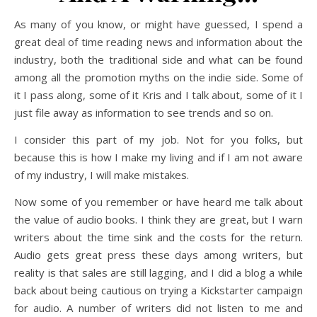
As many of you know, or might have guessed, I spend a
great deal of time reading news and information about the
industry, both the traditional side and what can be found
among all the promotion myths on the indie side. Some of
it I pass along, some of it Kris and I talk about, some of it I
just file away as information to see trends and so on.
I consider this part of my job. Not for you folks, but
because this is how I make my living and if I am not aware
of my industry, I will make mistakes.
Now some of you remember or have heard me talk about
the value of audio books. I think they are great, but I warn
writers about the time sink and the costs for the return.
Audio gets great press these days among writers, but
reality is that sales are still lagging, and I did a blog a while
back about being cautious on trying a Kickstarter campaign
for audio. A number of writers did not listen to me and