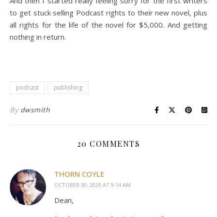
And then I started really feeling sorry for the first writers
to get stuck selling Podcast rights to their new novel, plus
all rights for the life of the novel for $5,000. And getting
nothing in return.
podcast
publishing
By
dwsmith
20 COMMENTS
THORN COYLE
OCTOBER 30, 2020 AT 9:14 AM
Dean,