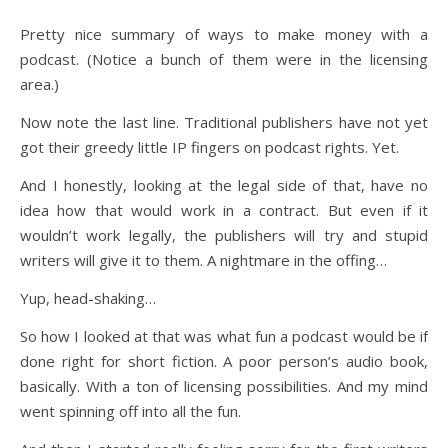
Pretty nice summary of ways to make money with a
podcast. (Notice a bunch of them were in the licensing
area.)
Now note the last line. Traditional publishers have not yet
got their greedy little IP fingers on podcast rights. Yet.
And I honestly, looking at the legal side of that, have no
idea how that would work in a contract. But even if it
wouldn’t work legally, the publishers will try and stupid
writers will give it to them. A nightmare in the offing…
Yup, head-shaking…
So how I looked at that was what fun a podcast would be if
done right for short fiction. A poor person’s audio book,
basically. With a ton of licensing possibilities. And my mind
went spinning off into all the fun.