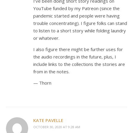
I’ve been doing short story readings on
YouTube funded by my Patreon (since the
pandemic started and people were having
trouble concentrating). I figure folks can stand
to listen to a short story while folding laundry
or whatever.
I also figure there might be further uses for
the audio recordings in the future, plus, I
include links to the collections the stories are
from in the notes.
— Thorn
KATE PAVELLE
OCTOBER 30, 2020 AT 9:28 AM