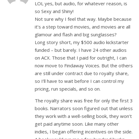
LOL yes, but audio, for whatever reason, is
so Sexy and Shiny!
Not sure why I feel that way. Maybe because
it’s a step toward movies, and movies are all
glamour and flash and big sunglasses?
Long story short, my $500 audio kickstarter
funded – but barely. I have 24 other audios
on ACX. Those that I paid for outright, I can
now move to Findaway Voices. But the others
are still under contract due to royalty share,
so I’ll have to wait before I can control my
pricing, run specials, and so on.
The royalty share was free for only the first 3
books. Narrators soon figured out that unless
they work with a well-selling book, they won’t
get paid anytime soon. Like many other
indies, I began offering incentives on the side.