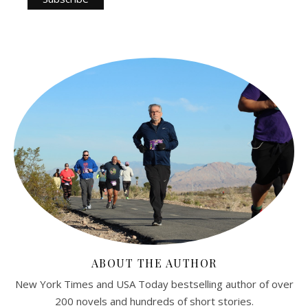
ABOUT THE AUTHOR
New York Times and USA Today bestselling author of over
200 novels and hundreds of short stories.