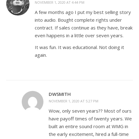
NOVEMBER 1, 2020 AT 4:44 PM
A few months ago I put my best selling story
into audio. Bought complete rights under
contract. If sales continue as they have, break
even happens in a little over seven years.
It was fun. It was educational. Not doing it
again.
DWSMITH
NOVEMBER 1, 2020 AT 5:27 PM
Wow, only seven years?? Most of ours
have payoff times of twenty years. We
built an entire sound room at WMG in
the early excitement, hired a full-time