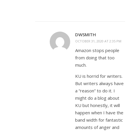
DWSMITH
OCTOBER 31, 2020 AT 2:35 PM
Amazon stops people
from doing that too
much.
KU is horrid for writers.
But writers always have
a “reason” to do it. I
might do a blog about
KU but honestly, it will
happen when I have the
band width for fantastic
amounts of anger and