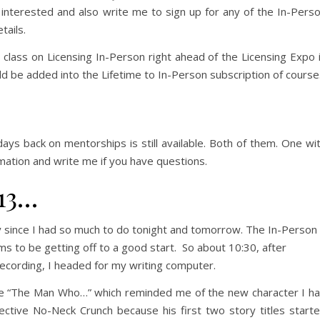
f interested and also write me to sign up for any of the In-Pers
ails.
a class on Licensing In-Person right ahead of the Licensing Expo 
d be added into the Lifetime to In-Person subscription of course
ays back on mentorships is still available. Both of them. One wi
rmation and write me if you have questions.
13…
ry since I had so much to do tonight and tomorrow. The In-Person
to be getting off to a good start. So about 10:30, after
cording, I headed for my writing computer.
se “The Man Who…” which reminded me of the new character I h
ective No-Neck Crunch because his first two story titles start