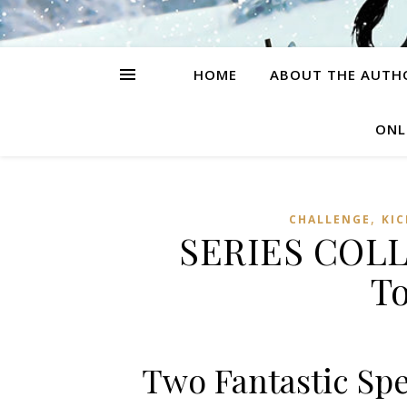
HOME
ABOUT THE AUTH
ONL
,
CHALLENGE
KI
SERIES COLLI
T
Two Fantastic Sp