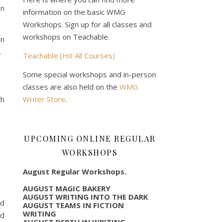
on
information on the basic WMG
Workshops. Sign up for all classes and
workshops on Teachable.
in
.
Teachable (Hit All Courses)
Some special workshops and in-person
classes are also held on the
WMG
Writer Store
.
th
UPCOMING ONLINE REGULAR
WORKSHOPS
August Regular Workshops.
AUGUST MAGIC BAKERY
AUGUST WRITING INTO THE DARK
ad
AUGUST TEAMS IN FICTION
WRITING
ed
AUGUST DEPTH IN WRITING