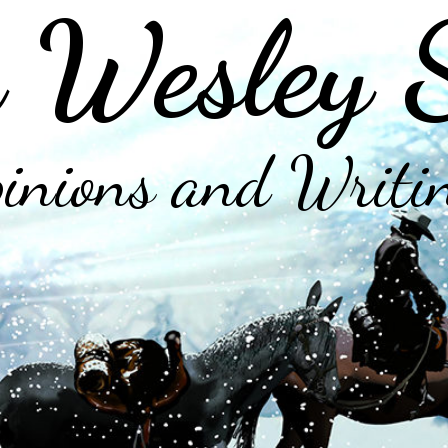
 Wesley 
inions and Writi