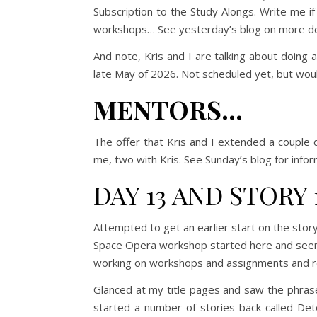
Subscription to the Study Alongs. Write me i
workshops… See yesterday’s blog on more det
And note, Kris and I are talking about doing 
late May of 2026. Not scheduled yet, but woul
MENTORS…
The offer that Kris and I extended a couple d
me, two with Kris. See Sunday’s blog for info
DAY 13 AND STORY 
Attempted to get an earlier start on the sto
Space Opera workshop started here and seems 
working on workshops and assignments and re
Glanced at my title pages and saw the phra
started a number of stories back called Det