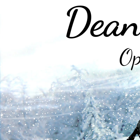
Dean
Op