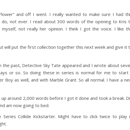
ower” and off I went. I really wanted to make sure I had th
r do, not ever. I read about 300 words of the opening to Kris 
myself, not really her opinion. I think I got the voice. I like t
will put the first collection together this next week and give it 
in the past, Detective Sky Tate appeared and I wrote about sev
days or so. So doing these in series is normal for me to start
er Boy as well, and with Marble Grant. So all normal. I have a n
d up around 2,000 words before I got it done and took a break. D
and am now going to bed.
 Series Collide Kickstarter. Might have to click twice to play i
ht.