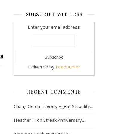
SUBSCRIBE WITH RSS
Enter your email address:
Delivered by
FeedBurner
RECENT COMMENTS
Chong Go
on
Literary Agent Stupidity…
Heather H
on
Streak Anniversary…
Thor
on
Streak Anniversary…