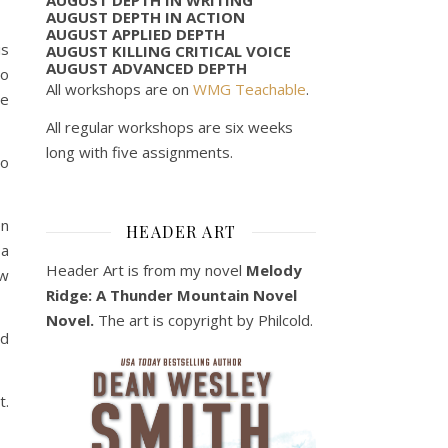
AUGUST DEPTH IN ACTION
AUGUST APPLIED DEPTH
is
AUGUST KILLING CRITICAL VOICE
AUGUST ADVANCED DEPTH
to
All workshops are on
WMG Teachable
.
he
All regular workshops are six weeks
long with five assignments.
to
en
HEADER ART
 a
Header Art is from my novel
Melody
ew
Ridge: A Thunder Mountain Novel
Novel.
The art is copyright by Philcold.
id
t.