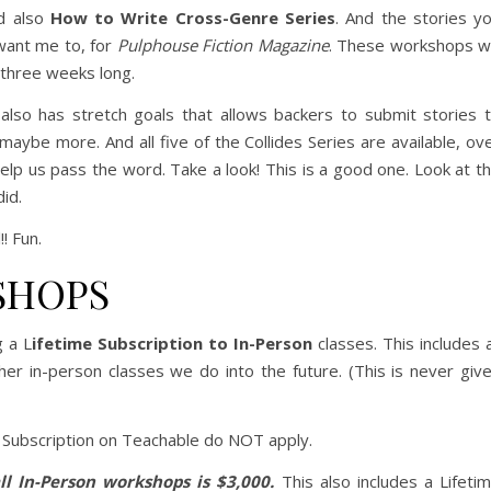
d also
How to Write Cross-Genre Series
. And the stories y
u want me to, for
Pulphouse Fiction Magazine
. These workshops wi
 three weeks long.
t also has stretch goals that allows backers to submit stories 
aybe more. And all five of the Collides Series are available, ov
help us pass the word. Take a look! This is a good one. Look at t
did.
! Fun.
SHOPS
g a L
ifetime Subscription to In-Person
classes. This includes a
er in-person classes we do into the future. (This is never giv
 Subscription on Teachable do NOT apply.
ll In-Person workshops is $3,000.
This also includes a Lifeti