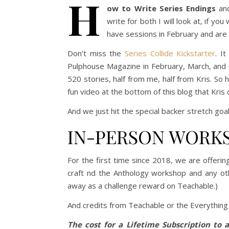
H
ow to Write Series Endings
an
write for both I will look at, if yo
have sessions in February and are
Don’t miss the
Series Collide Kickstarter
. I
Pulphouse Magazine in February, March, and m
520 stories, half from me, half from Kris. So 
fun video at the bottom of this blog that Kris 
And we just hit the special backer stretch goal!
IN-PERSON WORK
For the first time since 2018, we are offerin
craft nd the Anthology workshop and any oth
away as a challenge reward on Teachable.)
And credits from Teachable or the Everything
The cost for a Lifetime Subscription to a