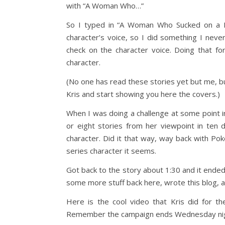
with “A Woman Who…”
So I typed in “A Woman Who Sucked on a Fl
character’s voice, so I did something I neve
check on the character voice. Doing that for 
character.
(No one has read these stories yet but me, but 
Kris and start showing you here the covers.)
When I was doing a challenge at some point 
or eight stories from her viewpoint in ten 
character. Did it that way, way back with Pok
series character it seems.
Got back to the story about 1:30 and it ende
some more stuff back here, wrote this blog, 
Here is the cool video that Kris did for the
Remember the campaign ends Wednesday nig