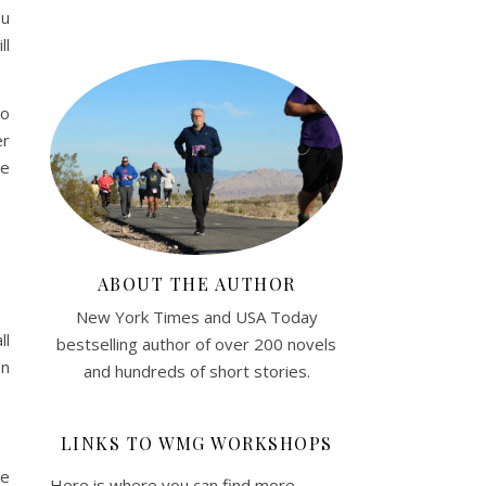
ou
ll
to
er
he
ABOUT THE AUTHOR
New York Times and USA Today
ll
bestselling author of over 200 novels
en
and hundreds of short stories.
LINKS TO WMG WORKSHOPS
me
Here is where you can find more