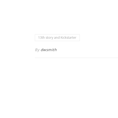
13th story and Kickstarter
By
dwsmith