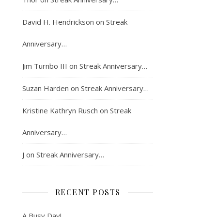
David H. Hendrickson
on
Streak
Anniversary…
Jim Turnbo III
on
Streak Anniversary…
Suzan Harden
on
Streak Anniversary…
Kristine Kathryn Rusch
on
Streak
Anniversary…
J
on
Streak Anniversary…
RECENT POSTS
A Busy Day!