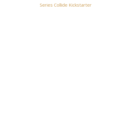
Series Collide Kickstarter