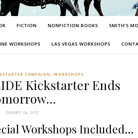
OR
FICTION
NONFICTION BOOKS
SMITH’S M
INE WORKSHOPS
LAS VEGAS WORKSHOPS
CONTA
,
CKSTARTER CAMPAIGN
WORKSHOPS
DE Kickstarter Ends
omorrow…
January 14, 2025
ecial Workshops Included…