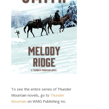
To see the entire series of Thunder
Mountain novels, go to
Thunder
Mountain
on WMG Publishing Inc.