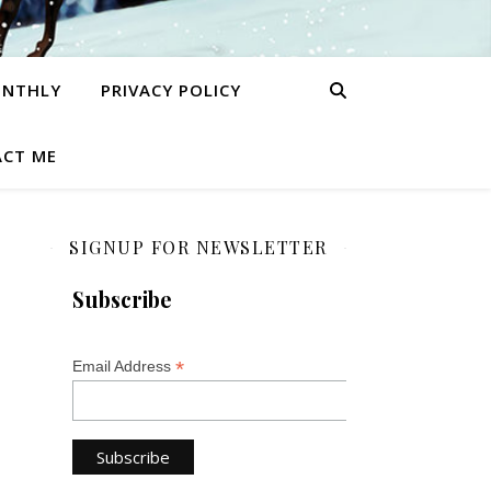
ONTHLY
PRIVACY POLICY
CT ME
SIGNUP FOR NEWSLETTER
Subscribe
*
Email Address