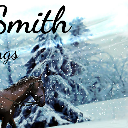
Smith
ngs