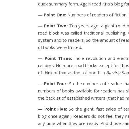
quick summary form. Again read Kris’s blog for
— Point One:
Numbers of readers of fiction,
— Point Two:
Ten years ago, a giant road b
road block was called traditional publishing
system and to readers. So the amount of read
of books were limited.
— Point Three:
Indie revolution and elect
readers. No more road blocks except for those
of think of that as the toll booth in
Blazing Sad
— Point Four:
So the numbers of readers has 
numbers of books available for readers has
the backlist of established writers (that had n
— Point Five:
So the giant, fast sales of te
blog once again.) Readers do not feel they n
any time when they are ready. And those same