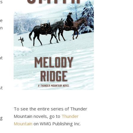
rs
se
In
at
st
To see the entire series of Thunder
Mountain novels, go to
Thunder
ng
Mountain
on WMG Publishing Inc.