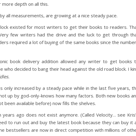
 more depth on all this.
 by all measurements, are growing at a nice steady pace.
lock existed for most writers to get their books to readers. Th
. Very few writers had the drive and the luck to get through th
ers required a lot of buying of the same books since the numbe
ronic book delivery addition allowed any writer to get books 
 who decided to bang their head against the old road block. I ki
dles.
only increased by a steady pace while in the last five years, t
 shot up by god-only-knows how many factors. Both new books a
ot been available before) now fills the shelves.
n years ago does not exist anymore. (Called Velocity… see Kris
eed to run out and buy the latest book because they can buy it 
 bestsellers are now in direct competition with millions of oth