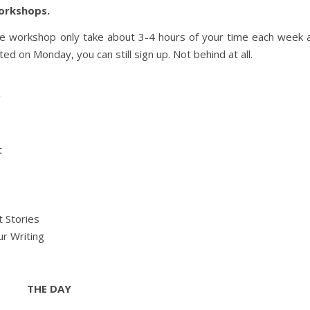
Workshops.
he workshop only take about 3-4 hours of your time each week 
d on Monday, you can still sign up. Not behind at all.
g
t
t Stories
r Writing
THE DAY