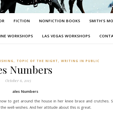
OR
FICTION
NONFICTION BOOKS
SMITH’S M
INE WORKSHOPS
LAS VEGAS WORKSHOPS
CONTA
,
,
ISHING
TOPIC OF THE NIGHT
WRITING IN PUBLIC
es Numbers
October 6, 2015
ales Numbers
 how to get around the house in her knee brace and crutches. 
the well-wishes. And her attitude about this is great.