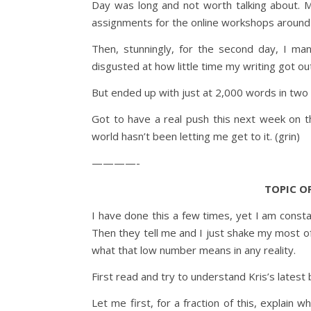
Day was long and not worth talking about. M
assignments for the online workshops around 
Then, stunningly, for the second day, I ma
disgusted at how little time my writing got ou
But ended up with just at 2,000 words in two
Got to have a real push this next week on th
world hasn’t been letting me get to it. (grin)
————-
TOPIC OF
I have done this a few times, yet I am const
Then they tell me and I just shake my most of
what that low number means in any reality.
First read and try to understand Kris’s latest bl
Let me first, for a fraction of this, explain 