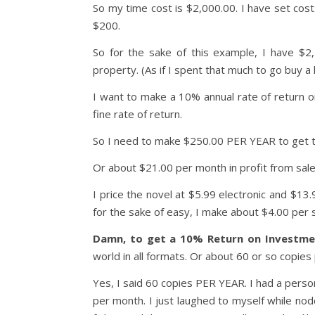
So my time cost is $2,000.00. I have set cos
$200.
So for the sake of this example, I have $2
property. (As if I spent that much to go buy a 
I want to make a 10% annual rate of return o
fine rate of return.
So I need to make $250.00 PER YEAR to get th
Or about $21.00 per month in profit from sale
I price the novel at $5.99 electronic and $13
for the sake of easy, I make about $4.00 per s
Damn, to get a 10% Return on Investmen
world in all formats. Or about 60 or so copies
Yes, I said 60 copies PER YEAR. I had a perso
per month. I just laughed to myself while no