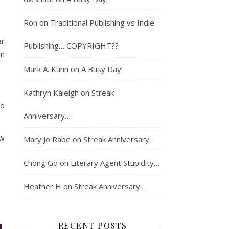
Ron
on
Traditional Publishing vs Indie
er
Publishing… COPYRIGHT??
in
Mark A. Kuhn
on
A Busy Day!
Kathryn Kaleigh
on
Streak
to
Anniversary…
ow
Mary Jo Rabe
on
Streak Anniversary…
Chong Go
on
Literary Agent Stupidity…
Heather H
on
Streak Anniversary…
RECENT POSTS