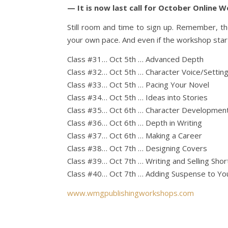
— It is now last call for October Online 
Still room and time to sign up. Remember, t
your own pace. And even if the workshop starte
Class #31… Oct 5th … Advanced Depth
Class #32… Oct 5th … Character Voice/Settin
Class #33… Oct 5th … Pacing Your Novel
Class #34… Oct 5th … Ideas into Stories
Class #35… Oct 6th … Character Developmen
Class #36… Oct 6th … Depth in Writing
Class #37… Oct 6th … Making a Career
Class #38… Oct 7th … Designing Covers
Class #39… Oct 7th … Writing and Selling Shor
Class #40… Oct 7th … Adding Suspense to You
www.wmgpublishingworkshops.com