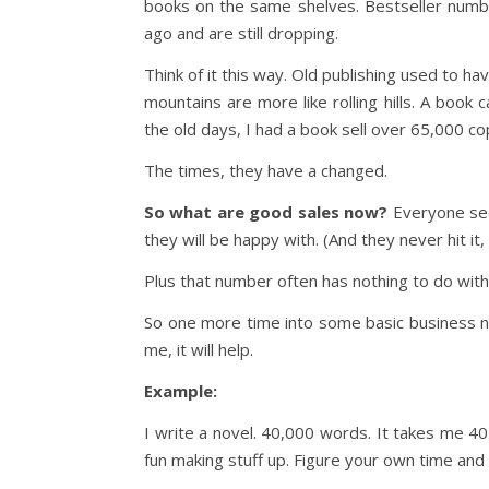
books on the same shelves. Bestseller numb
ago and are still dropping.
Think of it this way. Old publishing used to h
mountains are more like rolling hills. A book 
the old days, I had a book sell over 65,000 co
The times, they have a changed.
So what are good sales now?
Everyone see
they will be happy with. (And they never hit it,
Plus that number often has nothing to do with
So one more time into some basic business nu
me, it will help.
Example:
I write a novel. 40,000 words. It takes me 40
fun making stuff up. Figure your own time and 