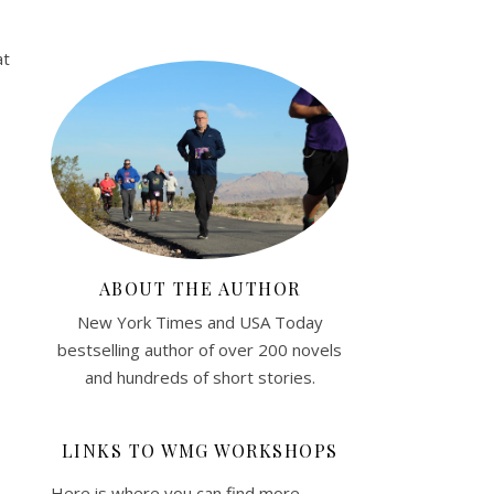
at
ABOUT THE AUTHOR
New York Times and USA Today
bestselling author of over 200 novels
and hundreds of short stories.
LINKS TO WMG WORKSHOPS
Here is where you can find more