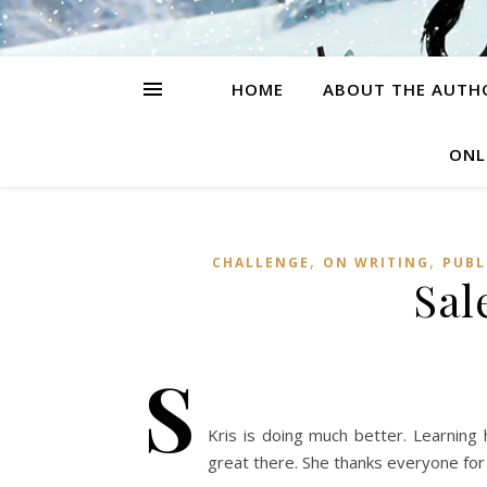
HOME
ABOUT THE AUTH
ONL
,
,
CHALLENGE
ON WRITING
PUBL
Sal
S
Kris is doing much better. Learning
great there. She thanks everyone for 