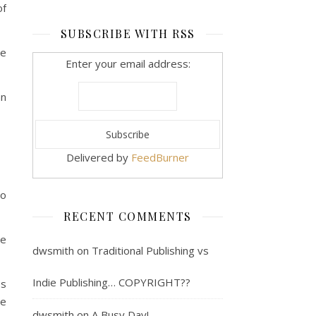
of
SUBSCRIBE WITH RSS
he
Enter your email address:
mn
Delivered by
FeedBurner
So
RECENT COMMENTS
re
dwsmith
on
Traditional Publishing vs
Indie Publishing… COPYRIGHT??
es
re
dwsmith
on
A Busy Day!