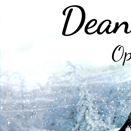
Dean
Op