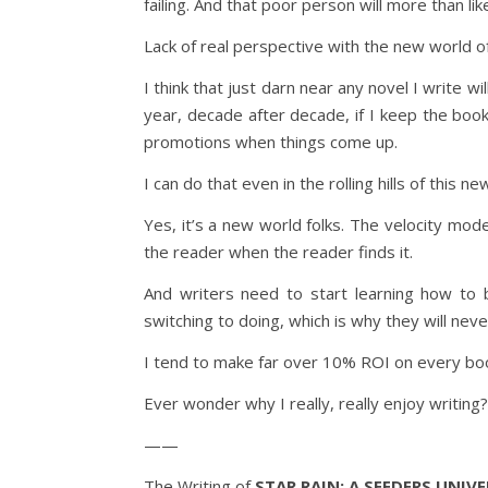
failing. And that poor person will more than li
Lack of real perspective with the new world of
I think that just darn near any novel I write wi
year, decade after decade, if I keep the book 
promotions when things come up.
I can do that even in the rolling hills of this n
Yes, it’s a new world folks. The velocity mode
the reader when the reader finds it.
And writers need to start learning how to 
switching to doing, which is why they will neve
I tend to make far over 10% ROI on every boo
Ever wonder why I really, really enjoy writing?
——
The Writing of
STAR RAIN: A SEEDERS UNIV