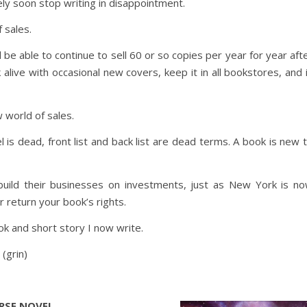
kely soon stop writing in disappointment.
 sales.
ll be able to continue to sell 60 or so copies per year for year aft
alive with occasional new covers, keep it in all bookstores, and 
ew world of sales.
l is dead, front list and back list are dead terms. A book is new 
build their businesses on investments, just as New York is n
r return your book’s rights.
k and short story I now write.
 (grin)
ERSE NOVEL