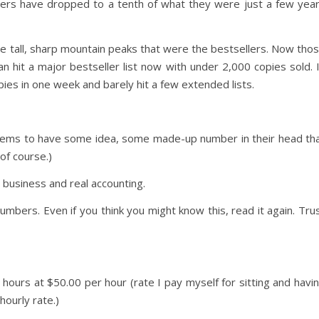
ers have dropped to a tenth of what they were just a few yea
ave tall, sharp mountain peaks that were the bestsellers. Now tho
can hit a major bestseller list now with under 2,000 copies sold. 
pies in one week and barely hit a few extended lists.
ms to have some idea, some made-up number in their head th
 of course.)
 business and real accounting.
mbers. Even if you think you might know this, read it again. Tru
 hours at $50.00 per hour (rate I pay myself for sitting and havi
hourly rate.)