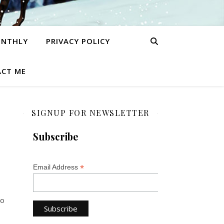
ONTHLY
PRIVACY POLICY
CT ME
SIGNUP FOR NEWSLETTER
Subscribe
*
Email Address
So