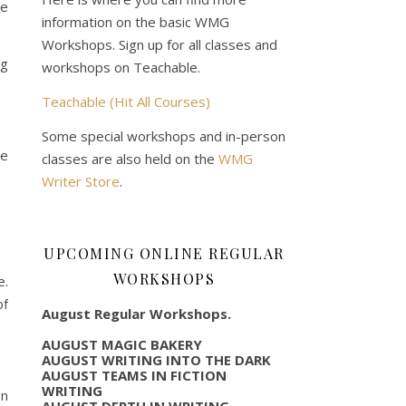
he
information on the basic WMG
Workshops. Sign up for all classes and
ng
workshops on Teachable.
Teachable (Hit All Courses)
Some special workshops and in-person
he
classes are also held on the
WMG
Writer Store
.
UPCOMING ONLINE REGULAR
WORKSHOPS
e.
of
August Regular Workshops.
AUGUST MAGIC BAKERY
AUGUST WRITING INTO THE DARK
AUGUST TEAMS IN FICTION
WRITING
In
AUGUST DEPTH IN WRITING