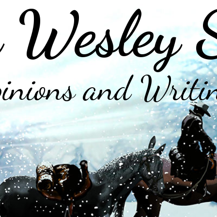
 Wesley 
inions and Writi