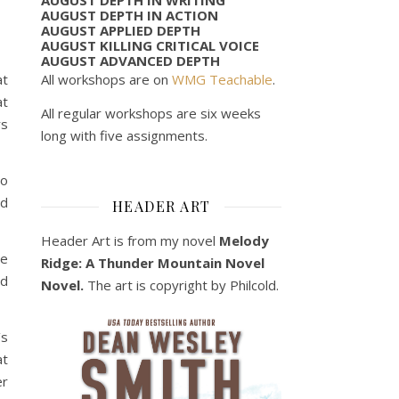
AUGUST DEPTH IN ACTION
AUGUST APPLIED DEPTH
AUGUST KILLING CRITICAL VOICE
AUGUST ADVANCED DEPTH
All workshops are on
WMG Teachable
.
at
at
All regular workshops are six weeks
rs
long with five assignments.
to
nd
HEADER ART
Header Art is from my novel
Melody
he
Ridge: A Thunder Mountain Novel
nd
Novel.
The art is copyright by Philcold.
’s
at
er