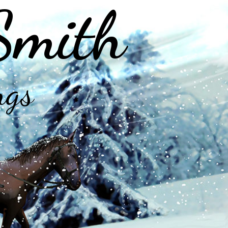
Smith
ngs