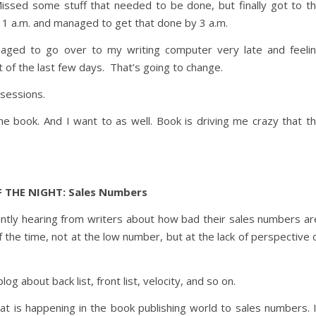
issed some stuff that needed to be done, but finally got to t
1 a.m. and managed to get that done by 3 a.m.
naged to go over to my writing computer very late and feeli
t of the last few days. That’s going to change.
 sessions.
e book. And I want to as well. Book is driving me crazy that t
 THE NIGHT: Sales Numbers
antly hearing from writers about how bad their sales numbers ar
 the time, not at the low number, but at the lack of perspective 
og about back list, front list, velocity, and so on.
what is happening in the book publishing world to sales numbers. 