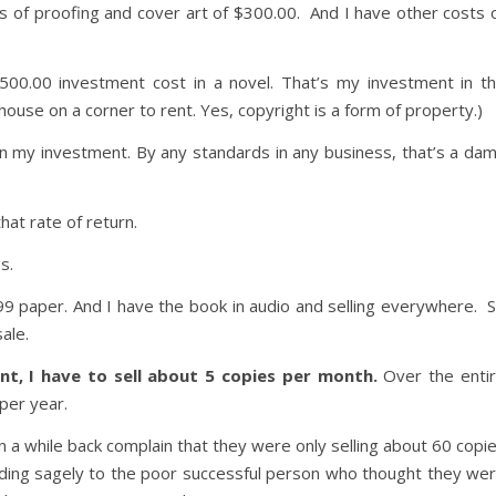
ts of proofing and cover art of $300.00. And I have other costs 
,500.00 investment cost in a novel. That’s my investment in t
house on a corner to rent. Yes, copyright is a form of property.)
n my investment. By any standards in any business, that’s a da
at rate of return.
s.
.99 paper. And I have the book in audio and selling everywhere. 
ale.
t, I have to sell about 5 copies per month.
Over the enti
 per year.
n a while back complain that they were only selling about 60 copi
dding sagely to the poor successful person who thought they we