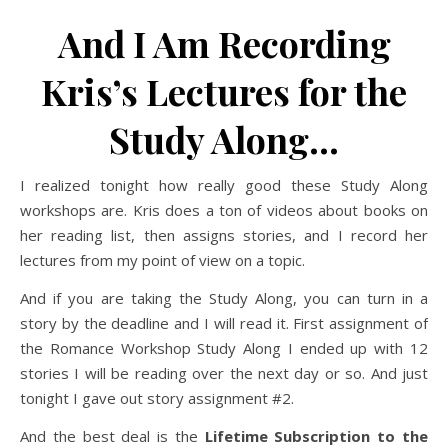
And I Am Recording
Kris’s Lectures for the
Study Along…
I realized tonight how really good these Study Along
workshops are. Kris does a ton of videos about books on
her reading list, then assigns stories, and I record her
lectures from my point of view on a topic.
And if you are taking the Study Along, you can turn in a
story by the deadline and I will read it. First assignment of
the Romance Workshop Study Along I ended up with 12
stories I will be reading over the next day or so. And just
tonight I gave out story assignment #2.
And the best deal is the
Lifetime Subscription to the