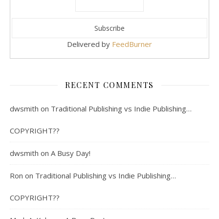
Delivered by
FeedBurner
RECENT COMMENTS
dwsmith
on
Traditional Publishing vs Indie Publishing…
COPYRIGHT??
dwsmith
on
A Busy Day!
Ron
on
Traditional Publishing vs Indie Publishing…
COPYRIGHT??