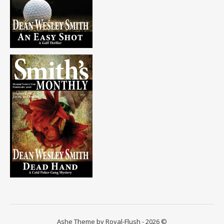
Ashe Theme by Royal-Flush - 2026 ©