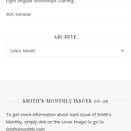
Eight Regular Workshops Starting…
40K Seminar
ARCHIVE
Archive
SMITH’S MONTHLY ISSUES 20-29
To get more information about each issue of Smith's
Monthly, simply click on the cover image to go to
Smithsmonthly.com