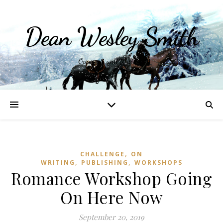
Dean Wesley Smith
Opinions and Writings
,
CHALLENGE
ON
,
,
WRITING
PUBLISHING
WORKSHOPS
Romance Workshop Going
On Here Now
September 20, 2019