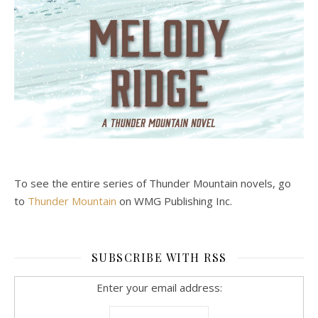
To see the entire series of Thunder Mountain novels, go
to
Thunder Mountain
on WMG Publishing Inc.
SUBSCRIBE WITH RSS
Enter your email address: