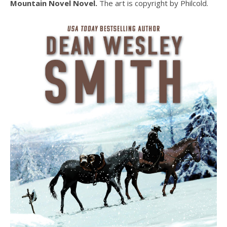
Mountain Novel Novel.
The art is copyright by Philcold.