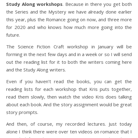
Study Along workshops
. Because in there you get both
the Series and the Mystery we have already done earlier
this year, plus the Romance going on now, and three more
for 2020 and who knows how much more going into the
future.
The Science Fiction Craft workshop in January will be
forming in the next few days and in a week or so I will send
out the reading list for it to both the writers coming here
and the Study Along writers.
Even if you haven’t read the books, you can get the
reading lists for each workshop that Kris puts together,
read them slowly, then watch the video Kris does talking
about each book. And the story assignment would be great
story prompts.
And then, of course, my recorded lectures. Just today
alone I think there were over ten videos on romance that I