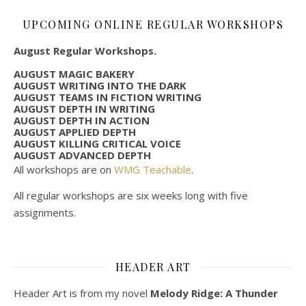
UPCOMING ONLINE REGULAR WORKSHOPS
August Regular Workshops.
AUGUST MAGIC BAKERY
AUGUST WRITING INTO THE DARK
AUGUST TEAMS IN FICTION WRITING
AUGUST DEPTH IN WRITING
AUGUST DEPTH IN ACTION
AUGUST APPLIED DEPTH
AUGUST KILLING CRITICAL VOICE
AUGUST ADVANCED DEPTH
All workshops are on
WMG Teachable
.
All regular workshops are six weeks long with five
assignments.
HEADER ART
Header Art is from my novel
Melody Ridge: A Thunder