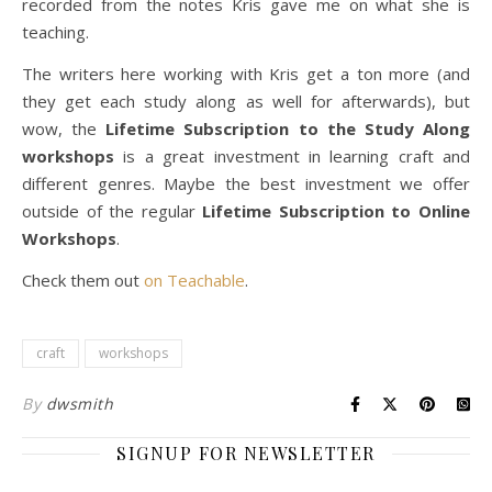
recorded from the notes Kris gave me on what she is
teaching.
The writers here working with Kris get a ton more (and
they get each study along as well for afterwards), but
wow, the
Lifetime Subscription to the Study Along
workshops
is a great investment in learning craft and
different genres. Maybe the best investment we offer
outside of the regular
Lifetime Subscription to Online
Workshops
.
Check them out
on Teachable
.
craft
workshops
By
dwsmith
SIGNUP FOR NEWSLETTER