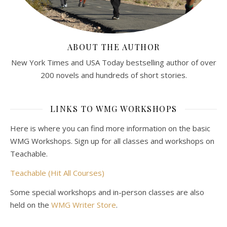
ABOUT THE AUTHOR
New York Times and USA Today bestselling author of over
200 novels and hundreds of short stories.
LINKS TO WMG WORKSHOPS
Here is where you can find more information on the basic
WMG Workshops. Sign up for all classes and workshops on
Teachable.
Teachable (Hit All Courses)
Some special workshops and in-person classes are also
held on the
WMG Writer Store
.