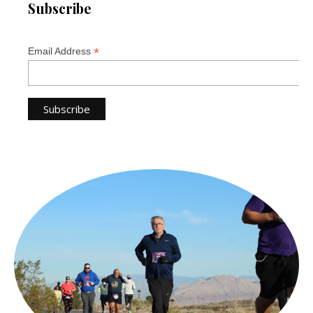
Subscribe
*
Email Address