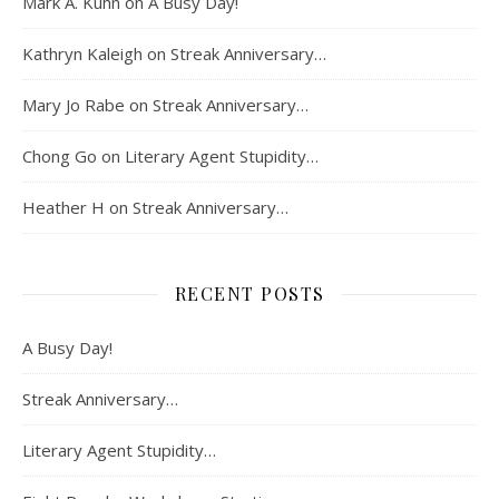
Mark A. Kuhn
on
A Busy Day!
Kathryn Kaleigh
on
Streak Anniversary…
Mary Jo Rabe
on
Streak Anniversary…
Chong Go
on
Literary Agent Stupidity…
Heather H
on
Streak Anniversary…
RECENT POSTS
A Busy Day!
Streak Anniversary…
Literary Agent Stupidity…