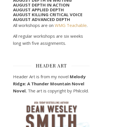
AUGUST DEPTH IN ACTION
AUGUST APPLIED DEPTH
AUGUST KILLING CRITICAL VOICE
AUGUST ADVANCED DEPTH
All workshops are on
WMG Teachable
.
All regular workshops are six weeks
long with five assignments.
HEADER ART
Header Art is from my novel
Melody
Ridge: A Thunder Mountain Novel
Novel.
The art is copyright by Philcold.