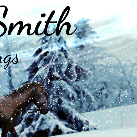
Smith
ngs