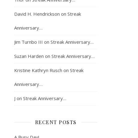
David H. Hendrickson
on
Streak
Anniversary…
Jim Turnbo III
on
Streak Anniversary…
Suzan Harden
on
Streak Anniversary…
Kristine Kathryn Rusch
on
Streak
Anniversary…
J
on
Streak Anniversary…
RECENT POSTS
A Busy Day!