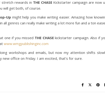
r stretch rewards in
THE CHASE
Kickstarter campaign are now 
u will get both, of course.
Pop-Up
might help you make writing easier. Amazing how knowi
 all genres can really make writing a lot more fun and a ton easi
hat one if you missed
THE CHASE
kickstarter campaign. Also if y
 at
www.wmgpublishinginc.com
d doing workshops and emails, but now my attention shifts slow
new office on Friday. I am excited, that’s for sure.