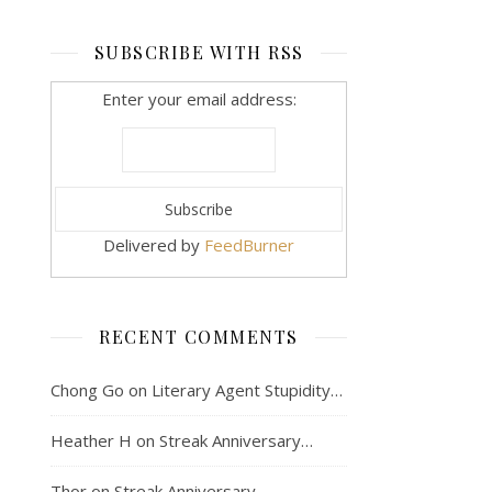
SUBSCRIBE WITH RSS
Enter your email address:
Delivered by
FeedBurner
RECENT COMMENTS
Chong Go
on
Literary Agent Stupidity…
Heather H
on
Streak Anniversary…
Thor
on
Streak Anniversary…