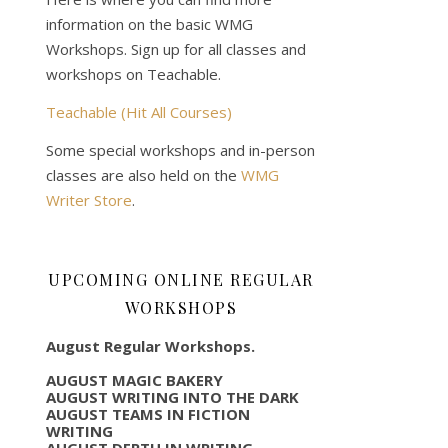
information on the basic WMG
Workshops. Sign up for all classes and
workshops on Teachable.
Teachable (Hit All Courses)
Some special workshops and in-person
classes are also held on the
WMG
Writer Store
.
UPCOMING ONLINE REGULAR
WORKSHOPS
August Regular Workshops.
AUGUST MAGIC BAKERY
AUGUST WRITING INTO THE DARK
AUGUST TEAMS IN FICTION
WRITING
AUGUST DEPTH IN WRITING