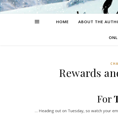
HOME
ABOUT THE AUTH
ONL
CH
Rewards an
For
… Heading out on Tuesday, so watch your emai