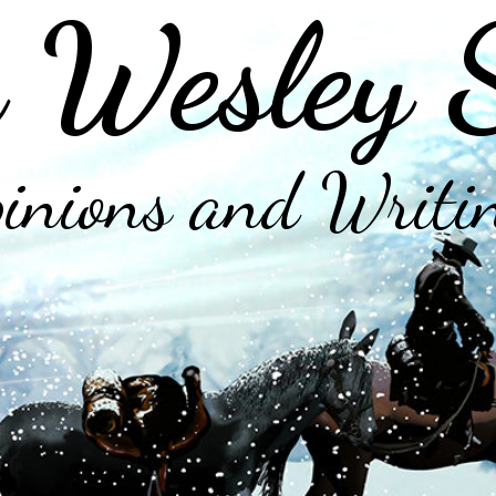
 Wesley 
inions and Writi