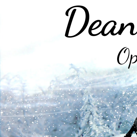
Dean
Op