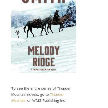
To see the entire series of Thunder
Mountain novels, go to
Thunder
Mountain
on WMG Publishing Inc.