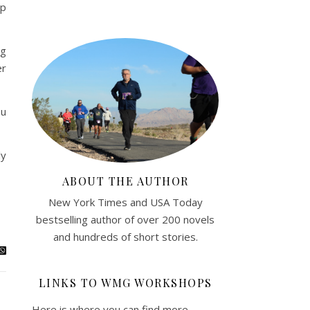
up
ng
er
ou
ly
ABOUT THE AUTHOR
New York Times and USA Today
bestselling author of over 200 novels
and hundreds of short stories.
LINKS TO WMG WORKSHOPS
Here is where you can find more