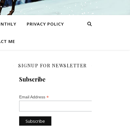
ONTHLY
PRIVACY POLICY
CT ME
SIGNUP FOR NEWSLETTER
Subscribe
*
Email Address