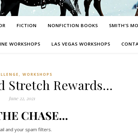
OR
FICTION
NONFICTION BOOKS
SMITH’S M
INE WORKSHOPS
LAS VEGAS WORKSHOPS
CONTA
,
ALLENGE
WORKSHOPS
d Stretch Rewards…
June 22, 2021
THE CHASE…
l and your spam filters.