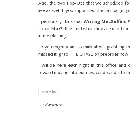
Also, the two Pop-Ups that we scheduled fo
live as well. If you supported the campaign, yo
I personally think that
Writing MacGuffins 
about MacGuffins and what they are used for in
in the plotting.
So you might want to think about grabbing t
missed it, grab THE CHASE on preorder now
I will be here each night in this office an
toward moving into our new condo and into my 
workshops
By
dwsmith