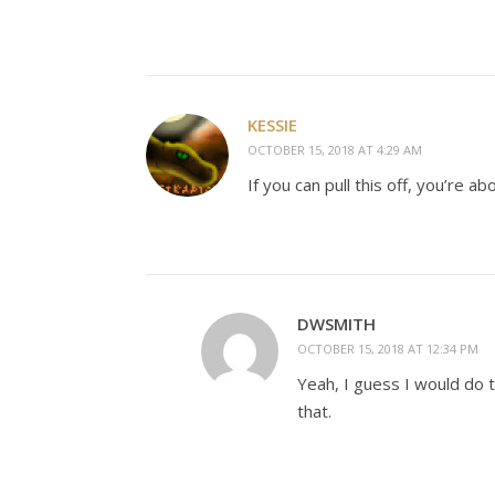
KESSIE
OCTOBER 15, 2018 AT 4:29 AM
If you can pull this off, you’re 
DWSMITH
OCTOBER 15, 2018 AT 12:34 PM
Yeah, I guess I would do t
that.