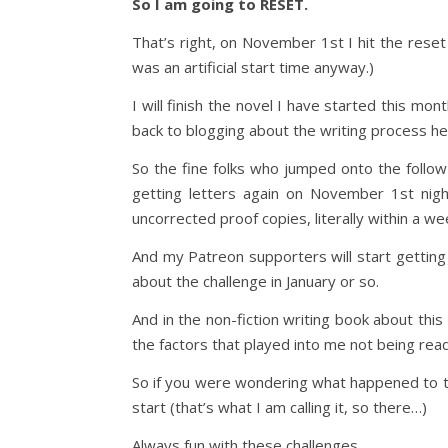
So I am going to RESET.
That’s right, on November 1st I hit the rese
was an artificial start time anyway.)
I will finish the novel I have started this mon
back to blogging about the writing process he
So the fine folks who jumped onto the follow
getting letters again on November 1st night
uncorrected proof copies, literally within a week
And my Patreon supporters will start gettin
about the challenge in January or so.
And in the non-fiction writing book about this 
the factors that played into me not being read
So if you were wondering what happened to tha
start (that’s what I am calling it, so there…)
Always fun with these challenges.