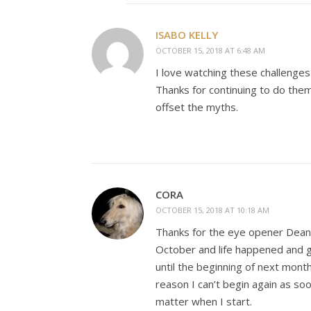
ISABO KELLY
OCTOBER 15, 2018 AT 6:48 AM
I love watching these challenges 
Thanks for continuing to do them i
offset the myths.
CORA
OCTOBER 15, 2018 AT 10:18 AM
Thanks for the eye opener Dean.
October and life happened and go
until the beginning of next mont
reason I can’t begin again as soo
matter when I start.