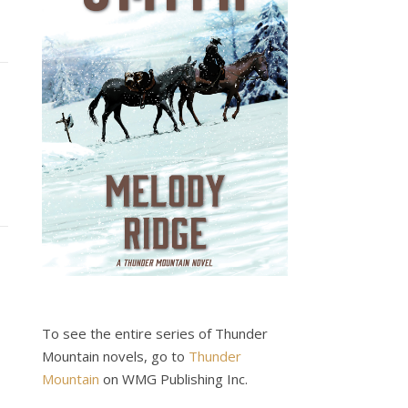
To see the entire series of Thunder
Mountain novels, go to
Thunder
Mountain
on WMG Publishing Inc.