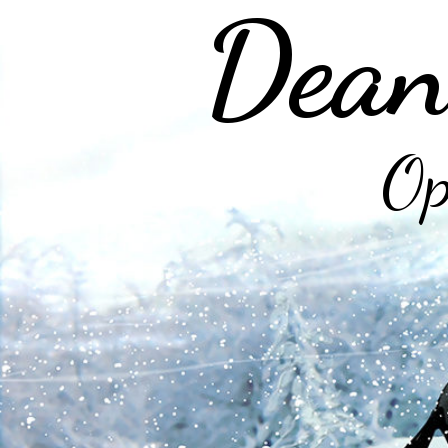
Dean
Op