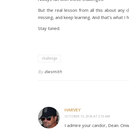
But the real lesson from all this about any 
missing, and keep learning. And that’s what I h
Stay tuned.
challenge
By
dwsmith
HARVEY
OCTOBER 15, 2018 AT 3:55 AM
I admire your candor, Dean. Onw