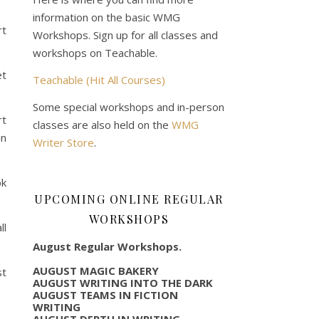
information on the basic WMG
rt
Workshops. Sign up for all classes and
workshops on Teachable.
et
Teachable (Hit All Courses)
Some special workshops and in-person
rt
classes are also held on the
WMG
in
Writer Store
.
ok
UPCOMING ONLINE REGULAR
WORKSHOPS
ll
August Regular Workshops.
AUGUST MAGIC BAKERY
st
AUGUST WRITING INTO THE DARK
AUGUST TEAMS IN FICTION
WRITING
AUGUST DEPTH IN WRITING