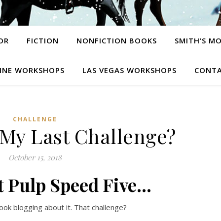
OR
FICTION
NONFICTION BOOKS
SMITH’S M
INE WORKSHOPS
LAS VEGAS WORKSHOPS
CONTA
CHALLENGE
y Last Challenge?
October 15, 2018
t Pulp Speed Five…
ook blogging about it. That challenge?