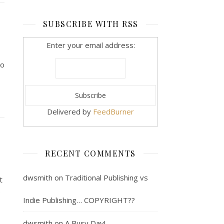
SUBSCRIBE WITH RSS
Enter your email address:
to
Delivered by
FeedBurner
RECENT COMMENTS
dwsmith
on
Traditional Publishing vs
t
o
Indie Publishing… COPYRIGHT??
dwsmith
on
A Busy Day!