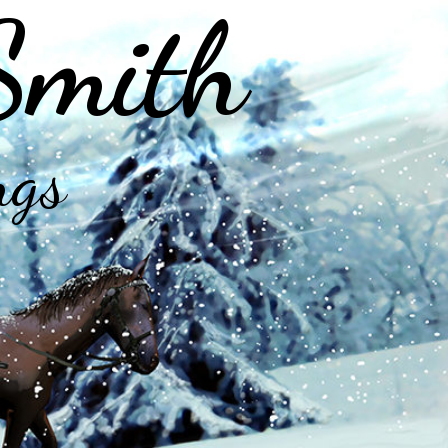
Smith
ngs