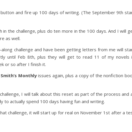
t button and fire up 100 days of writing. (The September 9th sta
th in the challenge, plus do ten more in the 100 days. And I will g
re as well.
-along challenge and have been getting letters from me will sta
ly until Feb 8th, plus they will get to read 11 of my novels 
 or so after I finish it.
g
Smith’s Monthly
issues again, plus a copy of the nonfiction bo
challenge, I will talk about this reset as part of the process and a
y to actually spend 100 days having fun and writing.
t challenge, it will start up for real on November 1st after a te