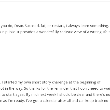
you do, Dean. Succeed, fail, or restart, I always learn something.
n public. It provides a wonderfully realistic view of a writing life 
 I started my own short story challenge at the beginning of
t in the way. So thanks for the reminder that I don’t need to wai
h to start again. By mid next week I should be clear and there’s n
n as I’m ready. I’ve got a calendar after all and can keep track no