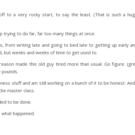
ff to a very rocky start, to say the least. (That is such a hu
 trying to do far, far too many things at once.
, from writing late and going to bed late to getting up early a
d, but weeks and weeks of time to get used to.
eason made this old guy tired more than usual. Go figure. (gri
2 pounds.
ness stuff and am still working on a bunch of it to be honest. And
 the master class.
eded to be done.
ng what happened.