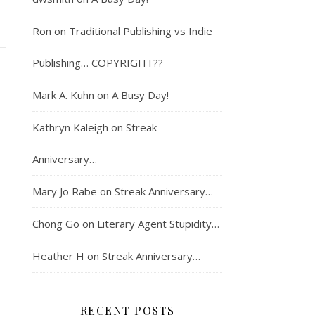
Ron
on
Traditional Publishing vs Indie
Publishing… COPYRIGHT??
Mark A. Kuhn
on
A Busy Day!
Kathryn Kaleigh
on
Streak
Anniversary…
Mary Jo Rabe
on
Streak Anniversary…
Chong Go
on
Literary Agent Stupidity…
Heather H
on
Streak Anniversary…
RECENT POSTS