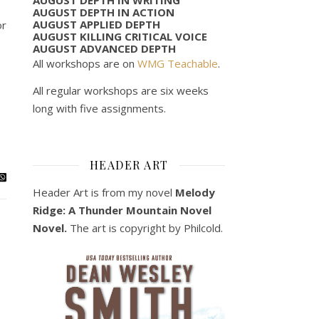
AUGUST DEPTH IN ACTION
AUGUST APPLIED DEPTH
or
AUGUST KILLING CRITICAL VOICE
AUGUST ADVANCED DEPTH
All workshops are on
WMG Teachable
.
All regular workshops are six weeks
long with five assignments.
HEADER ART
Header Art is from my novel
Melody
Ridge: A Thunder Mountain Novel
Novel.
The art is copyright by Philcold.