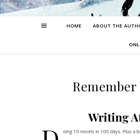
HOME
ABOUT THE AUTH
ONL
Remember M
Writing A
D
oing 10 novels in 100 days. Plus a b