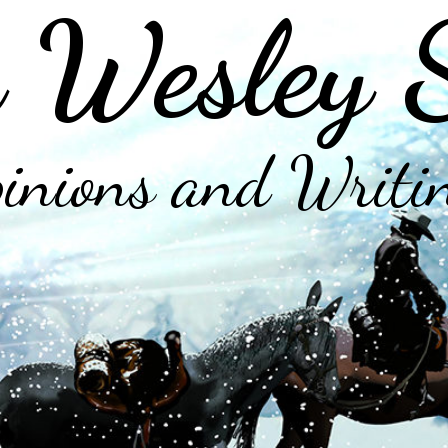
 Wesley 
inions and Writi