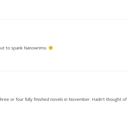
about to spank Nanowrimo.
hree or four fully finished novels in November. Hadn’t thought of