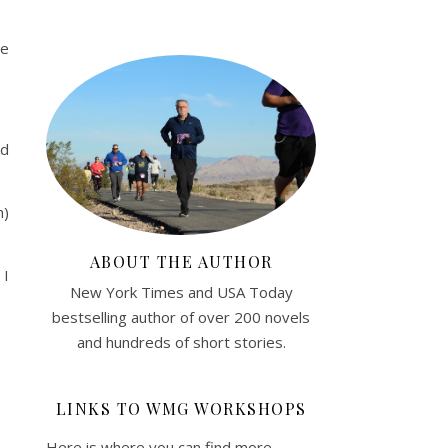
ge
nd
n)
ABOUT THE AUTHOR
 I
New York Times and USA Today
bestselling author of over 200 novels
and hundreds of short stories.
LINKS TO WMG WORKSHOPS
Here is where you can find more