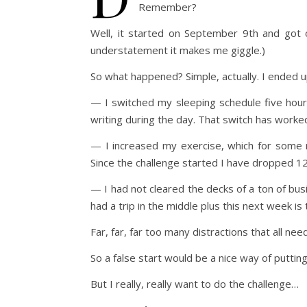
Remember?
Well, it started on September 9th and got o
understatement it makes me giggle.)
So what happened? Simple, actually. I ended up
— I switched my sleeping schedule five hours
writing during the day. That switch has worke
— I increased my exercise, which for some r
Since the challenge started I have dropped 1
— I had not cleared the decks of a ton of busi
had a trip in the middle plus this next week is
Far, far, far too many distractions that all ne
So a false start would be a nice way of putti
But I really, really want to do the challenge…