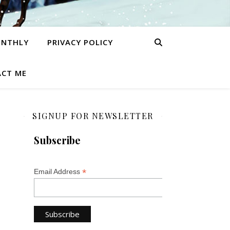
ONTHLY
PRIVACY POLICY
CT ME
SIGNUP FOR NEWSLETTER
Subscribe
*
Email Address