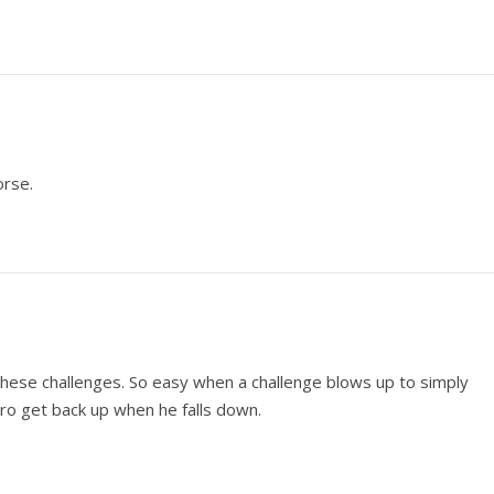
orse.
these challenges. So easy when a challenge blows up to simply
pro get back up when he falls down.