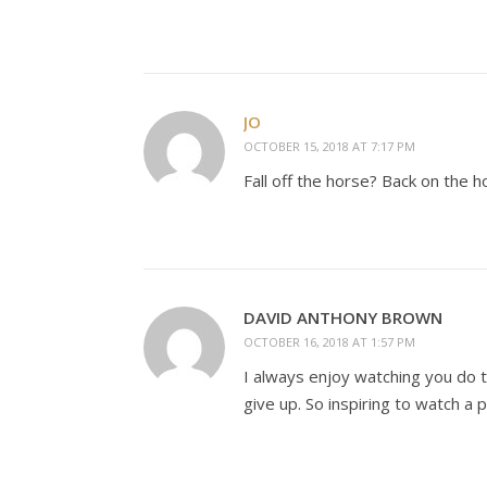
JO
OCTOBER 15, 2018 AT 7:17 PM
Fall off the horse? Back on the h
DAVID ANTHONY BROWN
OCTOBER 16, 2018 AT 1:57 PM
I always enjoy watching you do 
give up. So inspiring to watch a 