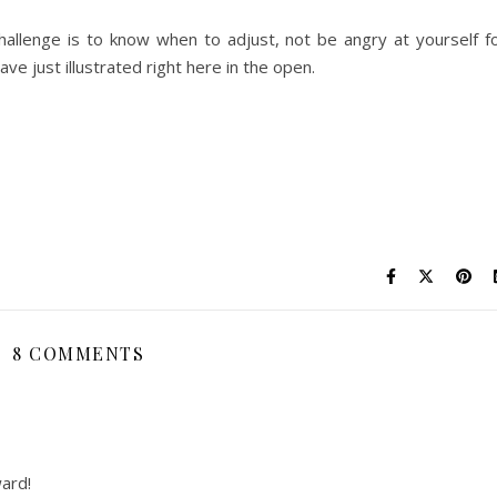
challenge is to know when to adjust, not be angry at yourself f
ave just illustrated right here in the open.
8 COMMENTS
ard!