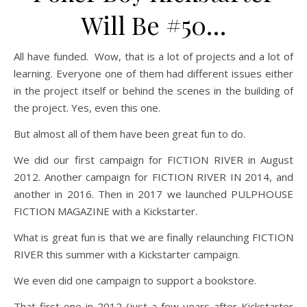
Will Be #50…
All have funded. Wow, that is a lot of projects and a lot of
learning. Everyone one of them had different issues either
in the project itself or behind the scenes in the building of
the project. Yes, even this one.
But almost all of them have been great fun to do.
We did our first campaign for FICTION RIVER in August
2012. Another campaign for FICTION RIVER IN 2014, and
another in 2016. Then in 2017 we launched PULPHOUSE
FICTION MAGAZINE with a Kickstarter.
What is great fun is that we are finally relaunching FICTION
RIVER this summer with a Kickstarter campaign.
We even did one campaign to support a bookstore.
That first one in 2012 (just a few years after Kickstarter