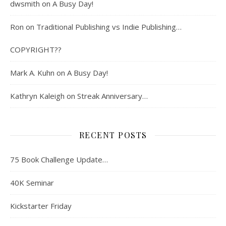
dwsmith
on
A Busy Day!
Ron
on
Traditional Publishing vs Indie Publishing…
COPYRIGHT??
Mark A. Kuhn
on
A Busy Day!
Kathryn Kaleigh
on
Streak Anniversary…
RECENT POSTS
75 Book Challenge Update…
40K Seminar
Kickstarter Friday