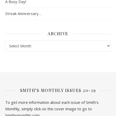
A Busy Day!
Streak Anniversary…
ARCHIVE
Archive
SMITH’S MONTHLY ISSUES 20-29
To get more information about each issue of Smith's
Monthly, simply click on the cover image to go to
Smithsmonthly.com