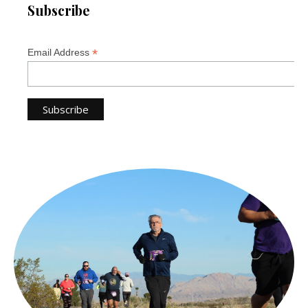
Subscribe
*
Email Address