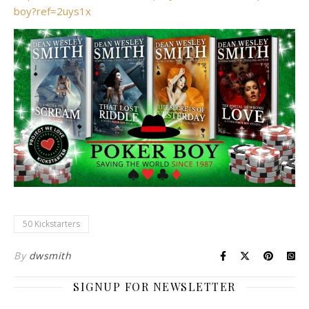
boy?ref=2uys1x
50 Kickstarters
By
dwsmith
SIGNUP FOR NEWSLETTER