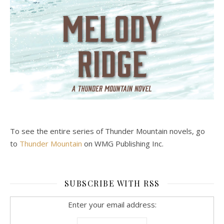
To see the entire series of Thunder Mountain novels, go
to
Thunder Mountain
on WMG Publishing Inc.
SUBSCRIBE WITH RSS
Enter your email address: