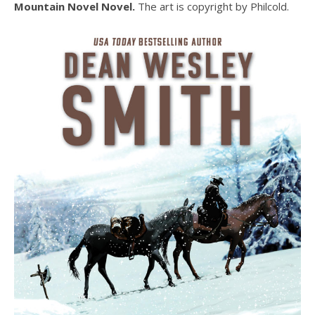
Mountain Novel Novel.
The art is copyright by Philcold.