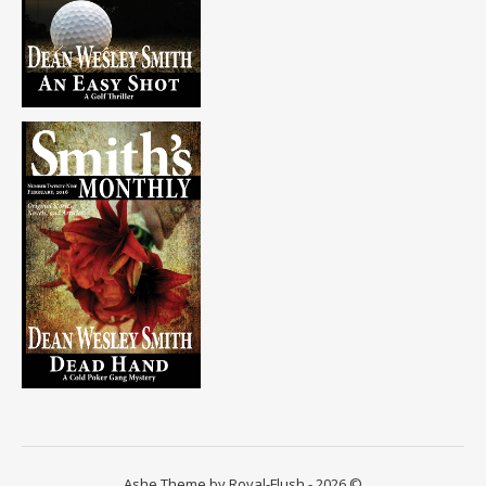
Ashe Theme by Royal-Flush - 2026 ©