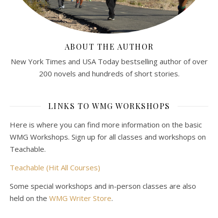
ABOUT THE AUTHOR
New York Times and USA Today bestselling author of over
200 novels and hundreds of short stories.
LINKS TO WMG WORKSHOPS
Here is where you can find more information on the basic
WMG Workshops. Sign up for all classes and workshops on
Teachable.
Teachable (Hit All Courses)
Some special workshops and in-person classes are also
held on the
WMG Writer Store
.