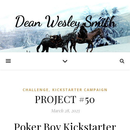
Dean Wesley Smith
Opinions and Writings
,
CHALLENGE
KICKSTARTER CAMPAIGN
PROJECT #50
March 28, 2025
Poker Boy Kickstarter