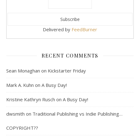
Delivered by
FeedBurner
RECENT COMMENTS
Sean Monaghan
on
Kickstarter Friday
Mark A. Kuhn
on
A Busy Day!
Kristine Kathryn Rusch
on
A Busy Day!
dwsmith
on
Traditional Publishing vs Indie Publishing…
COPYRIGHT??