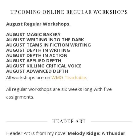
UPCOMING ONLINE REGULAR WORKSHOPS
August Regular Workshops.
AUGUST MAGIC BAKERY
AUGUST WRITING INTO THE DARK
AUGUST TEAMS IN FICTION WRITING
AUGUST DEPTH IN WRITING
AUGUST DEPTH IN ACTION
AUGUST APPLIED DEPTH
AUGUST KILLING CRITICAL VOICE
AUGUST ADVANCED DEPTH
All workshops are on
WMG Teachable
.
All regular workshops are six weeks long with five
assignments.
HEADER ART
Header Art is from my novel
Melody Ridge: A Thunder