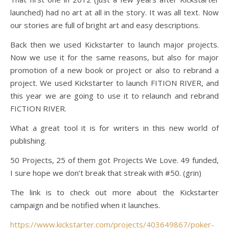
launched) had no art at all in the story. It was all text. Now
our stories are full of bright art and easy descriptions.
Back then we used Kickstarter to launch major projects.
Now we use it for the same reasons, but also for major
promotion of a new book or project or also to rebrand a
project. We used Kickstarter to launch FITION RIVER, and
this year we are going to use it to relaunch and rebrand
FICTION RIVER.
What a great tool it is for writers in this new world of
publishing.
50 Projects, 25 of them got Projects We Love. 49 funded,
I sure hope we don’t break that streak with #50. (grin)
The link is to check out more about the Kickstarter
campaign and be notified when it launches.
https://www.kickstarter.com/projects/403649867/poker-