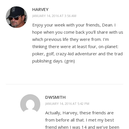
HARVEY
JANUARY 14, 2016 AT 3:56 AM
Enjoy your week with your friends, Dean. I
hope when you come back you’ll share with us
which previous life they were from. I’m
thinking there were at least four, on-planet:
poker, golf, crazy-kid adventurer and the trad
publishing days. (grin)
DWSMITH
JANUARY 14, 2016 AT 5:42 PM
Actually, Harvey, these friends are
from before all that. I met my best
friend when I was 14 and we’ve been