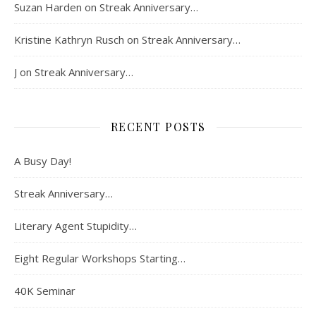
Suzan Harden
on
Streak Anniversary…
Kristine Kathryn Rusch
on
Streak Anniversary…
J
on
Streak Anniversary…
RECENT POSTS
A Busy Day!
Streak Anniversary…
Literary Agent Stupidity…
Eight Regular Workshops Starting…
40K Seminar