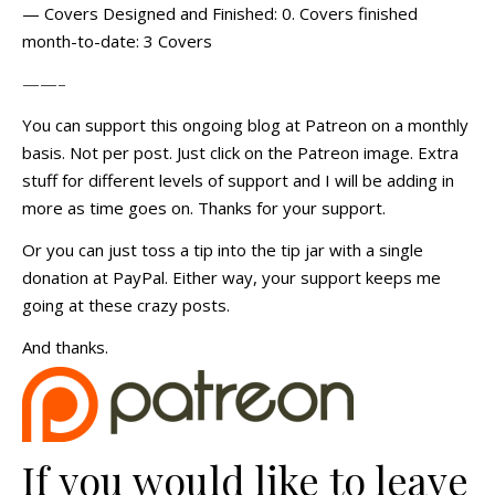
— Covers Designed and Finished: 0. Covers finished
month-to-date: 3 Covers
——–
You can support this ongoing blog at Patreon on a monthly
basis. Not per post. Just click on the Patreon image. Extra
stuff for different levels of support and I will be adding in
more as time goes on. Thanks for your support.
Or you can just toss a tip into the tip jar with a single
donation at PayPal. Either way, your support keeps me
going at these crazy posts.
And thanks.
If you would like to leave