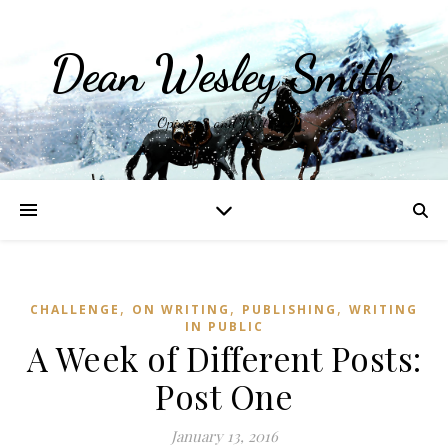
Dean Wesley Smith
Opinions and Writings
,
,
,
CHALLENGE
ON WRITING
PUBLISHING
WRITING
IN PUBLIC
A Week of Different Posts:
Post One
January 13, 2016