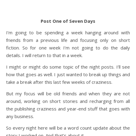
Post One of Seven Days
I’m going to be spending a week hanging around with
friends from a previous life and focusing only on short
fiction. So for one week I’m not going to do the daily
details. I will return to that in a week.
I might or might do some topic of the night posts. I’ll see
how that goes as well. I just wanted to break up things and
take a break after this last few weeks of craziness.
But my focus will be old friends and when they are not
around, working on short stories and recharging from all
the publishing craziness and year-end stuff that goes with
any business.
So every night here will be a word count update about the
story I worked on. And that’s about it.