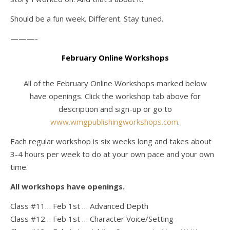
Should be a fun week. Different. Stay tuned.
———-
February Online Workshops
All of the February Online Workshops marked below
have openings. Click the workshop tab above for
description and sign-up or go to
www.wmgpublishingworkshops.com
.
Each regular workshop is six weeks long and takes about
3-4 hours per week to do at your own pace and your own
time.
All workshops have openings.
Class #11… Feb 1st … Advanced Depth
Class #12… Feb 1st … Character Voice/Setting