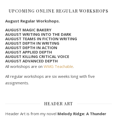
UPCOMING ONLINE REGULAR WORKSHOPS
August Regular Workshops.
AUGUST MAGIC BAKERY
AUGUST WRITING INTO THE DARK
AUGUST TEAMS IN FICTION WRITING
AUGUST DEPTH IN WRITING
AUGUST DEPTH IN ACTION
AUGUST APPLIED DEPTH
AUGUST KILLING CRITICAL VOICE
AUGUST ADVANCED DEPTH
All workshops are on
WMG Teachable
.
All regular workshops are six weeks long with five
assignments.
HEADER ART
Header Art is from my novel
Melody Ridge: A Thunder