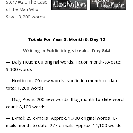
Story #2… The Case
of the Man Who
Saw… 3,200 words
——
Totals For Year 3, Month 6, Day 12
Writing in Public blog streak… Day 844
— Daily Fiction: 00 original words. Fiction month-to-date:
9,300 words
— Nonfiction: 00 new words. Nonfiction month-to-date
total: 1,200 words
— Blog Posts: 200 new words. Blog month-to-date word
count: 8,100 words
— E-mail: 29 e-mails. Approx. 1,700 original words. E-
mails month-to date: 277 e-mails. Approx. 14,100 words