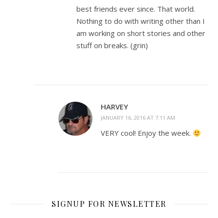
best friends ever since. That world.
Nothing to do with writing other than I
am working on short stories and other
stuff on breaks. (grin)
HARVEY
JANUARY 16, 2016 AT 7:11 AM
VERY cool! Enjoy the week.
SIGNUP FOR NEWSLETTER