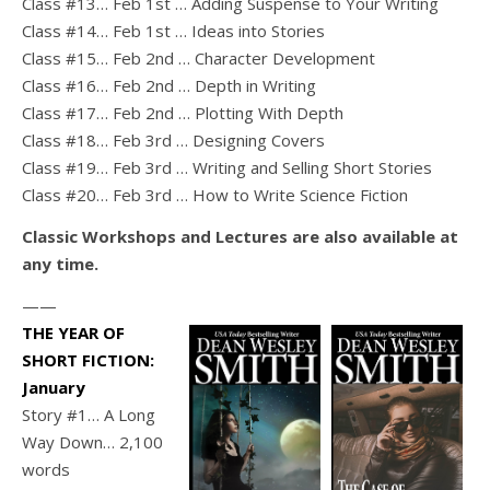
Class #13… Feb 1st … Adding Suspense to Your Writing
Class #14… Feb 1st … Ideas into Stories
Class #15… Feb 2nd … Character Development
Class #16… Feb 2nd … Depth in Writing
Class #17… Feb 2nd … Plotting With Depth
Class #18… Feb 3rd … Designing Covers
Class #19… Feb 3rd … Writing and Selling Short Stories
Class #20… Feb 3rd … How to Write Science Fiction
Classic Workshops and Lectures are also available at
any time.
——
THE YEAR OF
SHORT FICTION:
January
Story #1… A Long
Way Down… 2,100
words