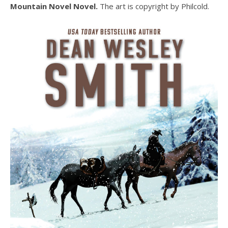
Mountain Novel Novel.
The art is copyright by Philcold.