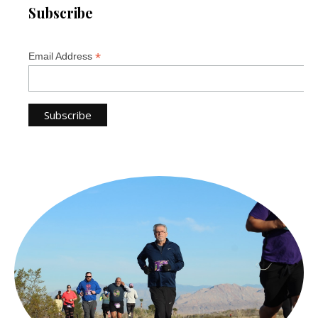
Subscribe
*
Email Address