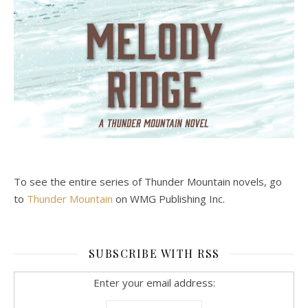
To see the entire series of Thunder Mountain novels, go
to
Thunder Mountain
on WMG Publishing Inc.
SUBSCRIBE WITH RSS
Enter your email address: