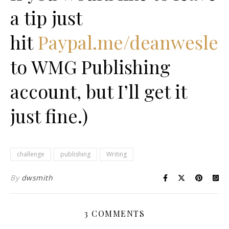
a tip just
hit
Paypal.me/deanwesley
to WMG Publishing
account, but I’ll get it
just fine.)
challenge
publishing
Writing
By
dwsmith
3 COMMENTS