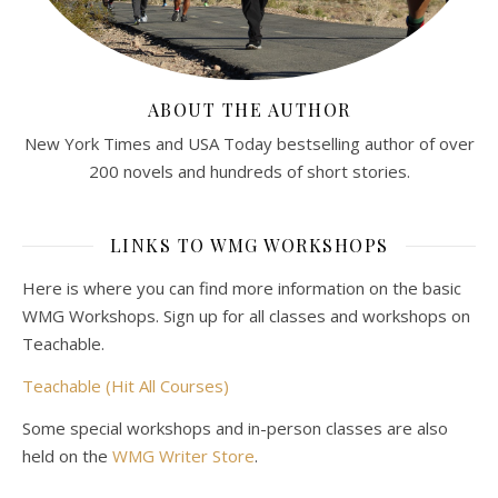
ABOUT THE AUTHOR
New York Times and USA Today bestselling author of over
200 novels and hundreds of short stories.
LINKS TO WMG WORKSHOPS
Here is where you can find more information on the basic
WMG Workshops. Sign up for all classes and workshops on
Teachable.
Teachable (Hit All Courses)
Some special workshops and in-person classes are also
held on the
WMG Writer Store
.