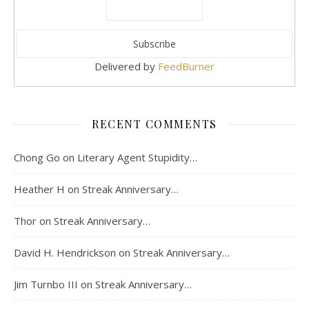
Delivered by
FeedBurner
RECENT COMMENTS
Chong Go
on
Literary Agent Stupidity…
Heather H
on
Streak Anniversary…
Thor
on
Streak Anniversary…
David H. Hendrickson
on
Streak Anniversary…
Jim Turnbo III
on
Streak Anniversary…