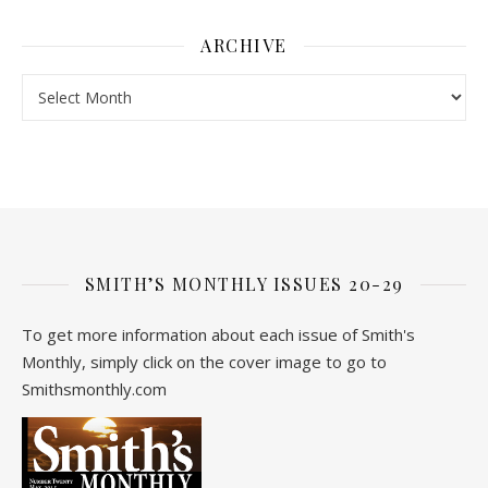
ARCHIVE
Archive
SMITH’S MONTHLY ISSUES 20-29
To get more information about each issue of Smith's
Monthly, simply click on the cover image to go to
Smithsmonthly.com