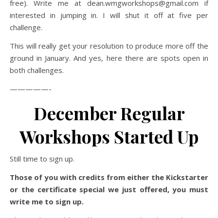
free). Write me at dean.wmgworkshops@gmail.com if
interested in jumping in. I will shut it off at five per
challenge.
This will really get your resolution to produce more off the
ground in January. And yes, here there are spots open in
both challenges.
—————-
December Regular
Workshops Started Up
Still time to sign up.
Those of you with credits from either the Kickstarter
or the certificate special we just offered, you must
write me to sign up.