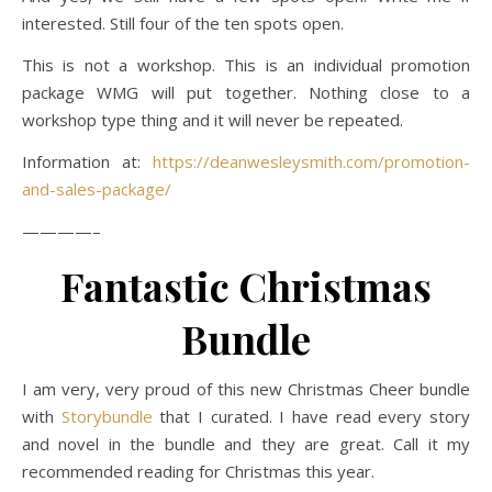
interested. Still four of the ten spots open.
This is not a workshop. This is an individual promotion
package WMG will put together. Nothing close to a
workshop type thing and it will never be repeated.
Information at:
https://deanwesleysmith.com/promotion-
and-sales-package/
————–
Fantastic Christmas
Bundle
I am very, very proud of this new Christmas Cheer bundle
with
Storybundle
that I curated. I have read every story
and novel in the bundle and they are great. Call it my
recommended reading for Christmas this year.