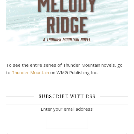
To see the entire series of Thunder Mountain novels, go
to
Thunder Mountain
on WMG Publishing Inc.
SUBSCRIBE WITH RSS
Enter your email address: