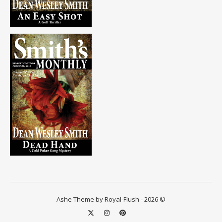
Ashe Theme by Royal-Flush - 2026 ©