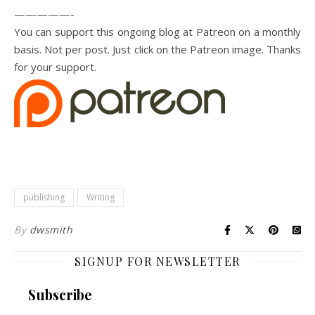
—————-
You can support this ongoing blog at Patreon on a monthly
basis. Not per post. Just click on the Patreon image. Thanks
for your support.
publishing
Writing
By
dwsmith
SIGNUP FOR NEWSLETTER
Subscribe