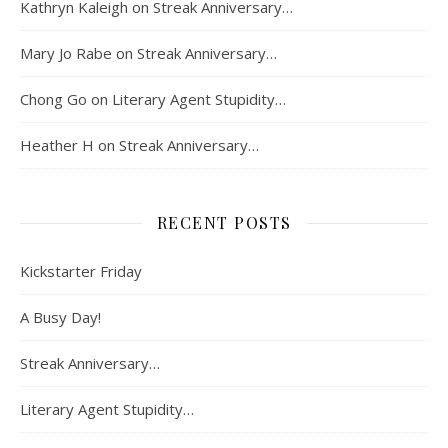
Kathryn Kaleigh
on
Streak Anniversary…
Mary Jo Rabe
on
Streak Anniversary…
Chong Go
on
Literary Agent Stupidity…
Heather H
on
Streak Anniversary…
RECENT POSTS
Kickstarter Friday
A Busy Day!
Streak Anniversary…
Literary Agent Stupidity…