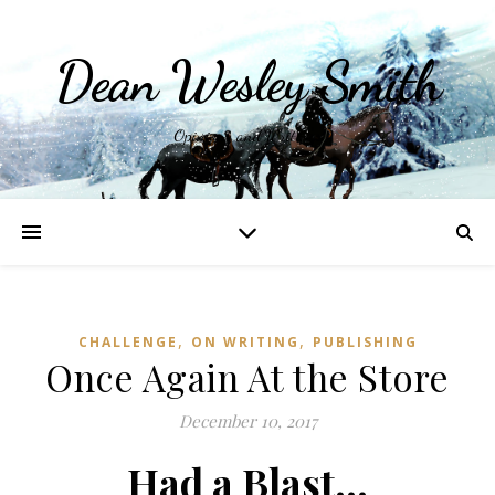
Dean Wesley Smith
Opinions and Writings
,
,
CHALLENGE
ON WRITING
PUBLISHING
Once Again At the Store
December 10, 2017
Had a Blast…