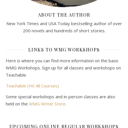
ABOUT THE AUTHOR
New York Times and USA Today bestselling author of over
200 novels and hundreds of short stories.
LINKS TO WMG WORKSHOPS
Here is where you can find more information on the basic
WMG Workshops. Sign up for all classes and workshops on
Teachable.
Teachable (Hit All Courses)
Some special workshops and in-person classes are also
held on the
WMG Writer Store
.
UPCOMING ONLINE REGULAR WORKSHOPS