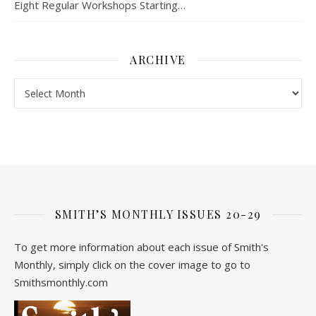
Eight Regular Workshops Starting…
ARCHIVE
Archive
SMITH’S MONTHLY ISSUES 20-29
To get more information about each issue of Smith's
Monthly, simply click on the cover image to go to
Smithsmonthly.com