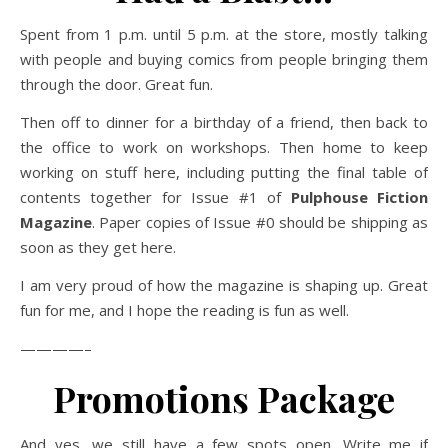
Spent from 1 p.m. until 5 p.m. at the store, mostly talking
with people and buying comics from people bringing them
through the door. Great fun.
Then off to dinner for a birthday of a friend, then back to
the office to work on workshops. Then home to keep
working on stuff here, including putting the final table of
contents together for Issue #1 of
Pulphouse Fiction
Magazine
. Paper copies of Issue #0 should be shipping as
soon as they get here.
I am very proud of how the magazine is shaping up. Great
fun for me, and I hope the reading is fun as well.
————–
Promotions Package
And yes, we still have a few spots open. Write me if