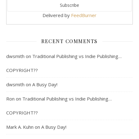
Delivered by
FeedBurner
RECENT COMMENTS
dwsmith
on
Traditional Publishing vs Indie Publishing…
COPYRIGHT??
dwsmith
on
A Busy Day!
Ron
on
Traditional Publishing vs Indie Publishing…
COPYRIGHT??
Mark A. Kuhn
on
A Busy Day!