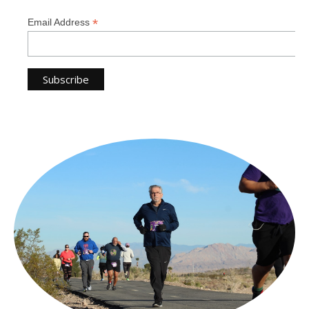
*
Email Address