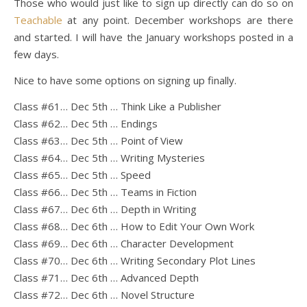
Those who would just like to sign up directly can do so on
Teachable
at any point. December workshops are there
and started. I will have the January workshops posted in a
few days.
Nice to have some options on signing up finally.
Class #61… Dec 5th … Think Like a Publisher
Class #62… Dec 5th … Endings
Class #63… Dec 5th … Point of View
Class #64… Dec 5th … Writing Mysteries
Class #65… Dec 5th … Speed
Class #66… Dec 5th … Teams in Fiction
Class #67… Dec 6th … Depth in Writing
Class #68… Dec 6th … How to Edit Your Own Work
Class #69… Dec 6th … Character Development
Class #70… Dec 6th … Writing Secondary Plot Lines
Class #71… Dec 6th … Advanced Depth
Class #72… Dec 6th … Novel Structure