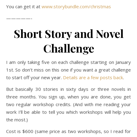
You can get it at
www.storybundle.com/christmas
—————-
Short Story and Novel
Challenge
I am only taking five on each challenge starting on January
1st. So don’t miss on this one if you want a great challenge
to start off your new year.
Details are a few posts back
.
But basically 30 stories in sixty days or three novels in
three months. You sign up, when you are done, you get
two regular workshop credits. (And with me reading your
work I’ll be able to tell you which workshops will help you
the most.)
Cost is $600 (same price as two workshops, so I read for