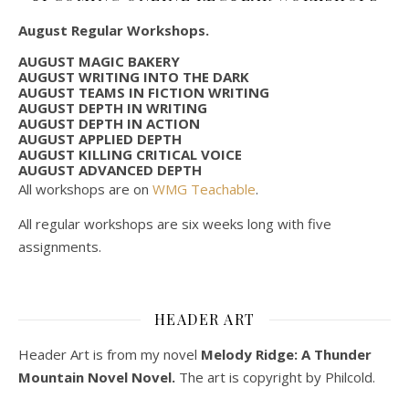
August Regular Workshops.
AUGUST MAGIC BAKERY
AUGUST WRITING INTO THE DARK
AUGUST TEAMS IN FICTION WRITING
AUGUST DEPTH IN WRITING
AUGUST DEPTH IN ACTION
AUGUST APPLIED DEPTH
AUGUST KILLING CRITICAL VOICE
AUGUST ADVANCED DEPTH
All workshops are on
WMG Teachable
.
All regular workshops are six weeks long with five
assignments.
HEADER ART
Header Art is from my novel
Melody Ridge: A Thunder
Mountain Novel Novel.
The art is copyright by Philcold.