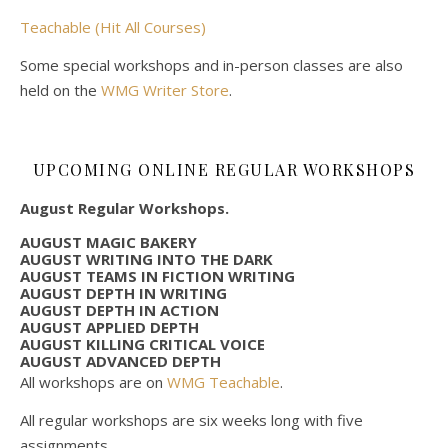
Teachable (Hit All Courses)
Some special workshops and in-person classes are also
held on the
WMG Writer Store
.
UPCOMING ONLINE REGULAR WORKSHOPS
August Regular Workshops.
AUGUST MAGIC BAKERY
AUGUST WRITING INTO THE DARK
AUGUST TEAMS IN FICTION WRITING
AUGUST DEPTH IN WRITING
AUGUST DEPTH IN ACTION
AUGUST APPLIED DEPTH
AUGUST KILLING CRITICAL VOICE
AUGUST ADVANCED DEPTH
All workshops are on
WMG Teachable
.
All regular workshops are six weeks long with five
assignments.