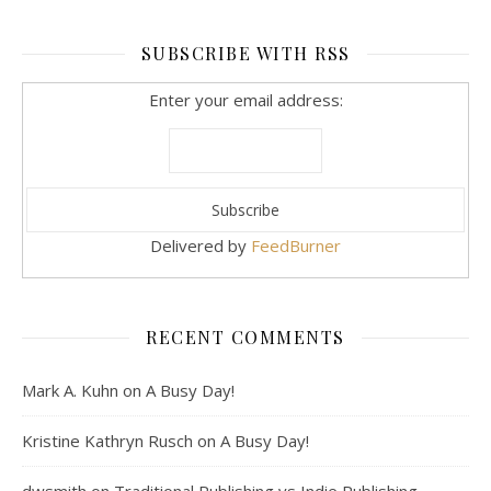
SUBSCRIBE WITH RSS
Enter your email address:
Delivered by
FeedBurner
RECENT COMMENTS
Mark A. Kuhn
on
A Busy Day!
Kristine Kathryn Rusch
on
A Busy Day!