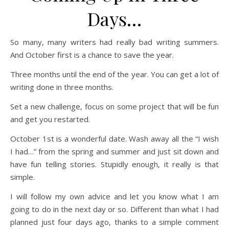
Days…
So many, many writers had really bad writing summers.
And October first is a chance to save the year.
Three months until the end of the year. You can get a lot of
writing done in three months.
Set a new challenge, focus on some project that will be fun
and get you restarted.
October 1st is a wonderful date. Wash away all the “I wish
I had…” from the spring and summer and just sit down and
have fun telling stories. Stupidly enough, it really is that
simple.
I will follow my own advice and let you know what I am
going to do in the next day or so. Different than what I had
planned just four days ago, thanks to a simple comment