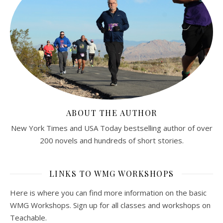
ABOUT THE AUTHOR
New York Times and USA Today bestselling author of over
200 novels and hundreds of short stories.
LINKS TO WMG WORKSHOPS
Here is where you can find more information on the basic
WMG Workshops. Sign up for all classes and workshops on
Teachable.