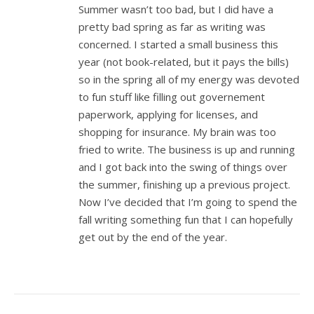
Summer wasn’t too bad, but I did have a
pretty bad spring as far as writing was
concerned. I started a small business this
year (not book-related, but it pays the bills)
so in the spring all of my energy was devoted
to fun stuff like filling out governement
paperwork, applying for licenses, and
shopping for insurance. My brain was too
fried to write. The business is up and running
and I got back into the swing of things over
the summer, finishing up a previous project.
Now I’ve decided that I’m going to spend the
fall writing something fun that I can hopefully
get out by the end of the year.