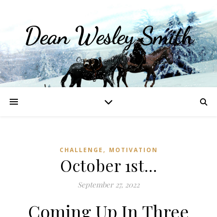
Dean Wesley Smith
Opinions and Writings
,
CHALLENGE
MOTIVATION
October 1st…
September 27, 2022
Coming Up In Three