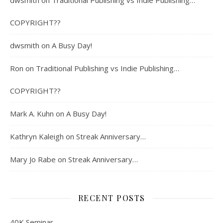
dwsmith
on
Traditional Publishing vs Indie Publishing…
COPYRIGHT??
dwsmith
on
A Busy Day!
Ron
on
Traditional Publishing vs Indie Publishing…
COPYRIGHT??
Mark A. Kuhn
on
A Busy Day!
Kathryn Kaleigh
on
Streak Anniversary…
Mary Jo Rabe
on
Streak Anniversary…
RECENT POSTS
40K Seminar