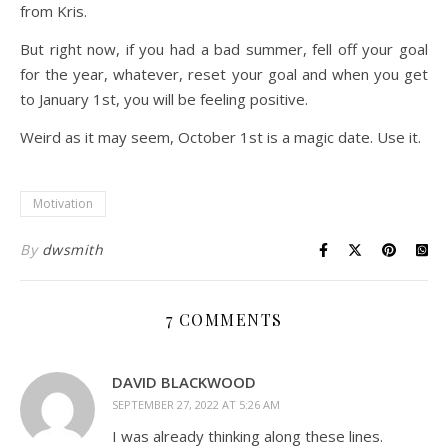
from Kris.
But right now, if you had a bad summer, fell off your goal
for the year, whatever, reset your goal and when you get
to January 1st, you will be feeling positive.
Weird as it may seem, October 1st is a magic date. Use it.
Motivation
By
dwsmith
7 COMMENTS
DAVID BLACKWOOD
SEPTEMBER 27, 2022 AT 5:26 AM
I was already thinking along these lines.