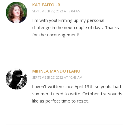
KAT FAITOUR
SEPTEMBER 27, 2022 AT 8:04 AM
I’m with you! Firming up my personal
challenge in the next couple of days. Thanks
for the encouragement!
MIHNEA MANDUTEANU
SEPTEMBER 27, 2022 AT 10:48 AM
haven’t written since April 13th so yeah…bad
summer. I need to write. October 1st sounds
like as perfect time to reset.