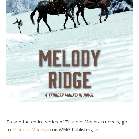
To see the entire series of Thunder Mountain novels, go
to
Thunder Mountain
on WMG Publishing Inc.