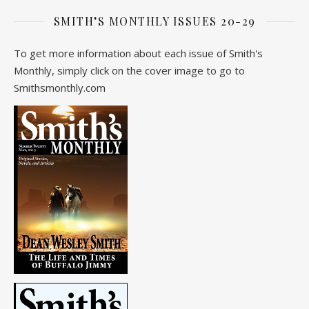
SMITH’S MONTHLY ISSUES 20-29
To get more information about each issue of Smith's
Monthly, simply click on the cover image to go to
Smithsmonthly.com