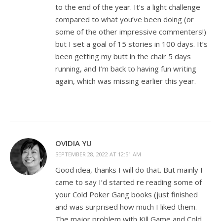
to the end of the year. It’s a light challenge
compared to what you’ve been doing (or
some of the other impressive commenters!)
but I set a goal of 15 stories in 100 days. It’s
been getting my butt in the chair 5 days
running, and I’m back to having fun writing
again, which was missing earlier this year.
OVIDIA YU
SEPTEMBER 28, 2022 AT 12:51 AM
Good idea, thanks I will do that. But mainly I
came to say I’d started re reading some of
your Cold Poker Gang books (just finished
and was surprised how much I liked them.
The major problem with Kill Game and Cold