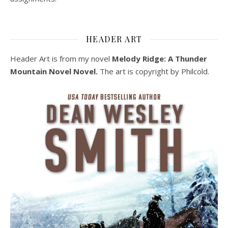
HEADER ART
Header Art is from my novel
Melody Ridge: A Thunder
Mountain Novel Novel.
The art is copyright by Philcold.