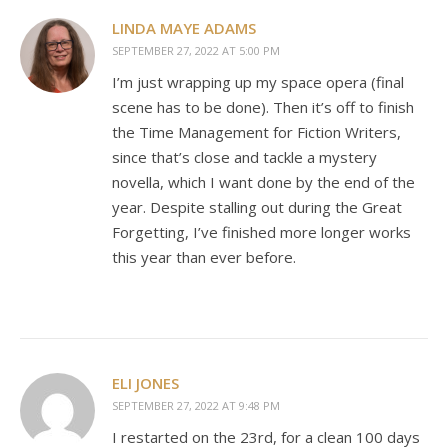
LINDA MAYE ADAMS
SEPTEMBER 27, 2022 AT 5:00 PM
I’m just wrapping up my space opera (final
scene has to be done). Then it’s off to finish
the Time Management for Fiction Writers,
since that’s close and tackle a mystery
novella, which I want done by the end of the
year. Despite stalling out during the Great
Forgetting, I’ve finished more longer works
this year than ever before.
ELI JONES
SEPTEMBER 27, 2022 AT 9:48 PM
I restarted on the 23rd, for a clean 100 days