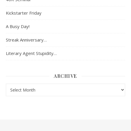
Kickstarter Friday
A Busy Day!
Streak Anniversary…
Literary Agent Stupidity…
ARCHIVE
Archive