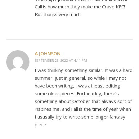
Call is how much they make me Crave KFC!
But thanks very much.
A JOHNSON
SEPTEMBER 28, 2022 AT 4:11 PM
I was thinking something similar. It was a hard
summer, just in general, so while I may not
have been writing, I was at least editing
some older pieces. Fortunatley, there’s
something about October that always sort of
inspires me, and Fall is the time of year when
I ususally try to write some longer fantasy
piece.