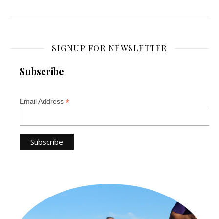
SIGNUP FOR NEWSLETTER
Subscribe
*
Email Address