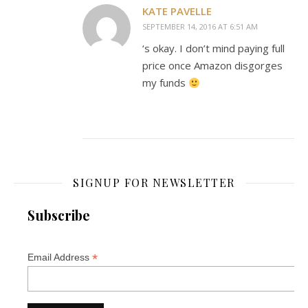
KATE PAVELLE
SEPTEMBER 14, 2016 AT 6:51 AM
‘s okay. I don’t mind paying full
price once Amazon disgorges
my funds
SIGNUP FOR NEWSLETTER
Subscribe
*
Email Address