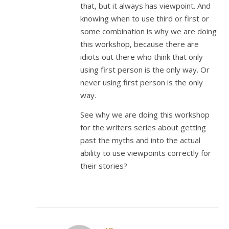
that, but it always has viewpoint. And
knowing when to use third or first or
some combination is why we are doing
this workshop, because there are
idiots out there who think that only
using first person is the only way. Or
never using first person is the only
way.
See why we are doing this workshop
for the writers series about getting
past the myths and into the actual
ability to use viewpoints correctly for
their stories?