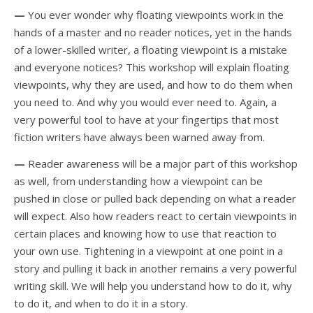
—
You ever wonder why floating viewpoints work in the
hands of a master and no reader notices, yet in the hands
of a lower-skilled writer, a floating viewpoint is a mistake
and everyone notices? This workshop will explain floating
viewpoints, why they are used, and how to do them when
you need to. And why you would ever need to. Again, a
very powerful tool to have at your fingertips that most
fiction writers have always been warned away from.
—
Reader awareness will be a major part of this workshop
as well, from understanding how a viewpoint can be
pushed in close or pulled back depending on what a reader
will expect. Also how readers react to certain viewpoints in
certain places and knowing how to use that reaction to
your own use. Tightening in a viewpoint at one point in a
story and pulling it back in another remains a very powerful
writing skill. We will help you understand how to do it, why
to do it, and when to do it in a story.