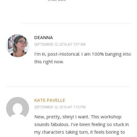
DEANNA
SEPTEMBER 12, 2016 AT 7:07 AM
I’m in, post-Historical. I am 100% banging into
this right now.
KATE PAVELLE
SEPTEMBER 12, 2016 AT 7:15 PM
New, pretty, shiny! I want. This workshop
sounds fabulous. I’ve been feeling so stuck in
my characters taking turn, it feels boring to