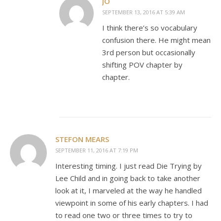
JO
SEPTEMBER 13, 2016 AT 5:39 AM
I think there’s so vocabulary
confusion there. He might mean
3rd person but occasionally
shifting POV chapter by
chapter.
STEFON MEARS
SEPTEMBER 11, 2016 AT 7:19 PM
Interesting timing. I just read Die Trying by
Lee Child and in going back to take another
look at it, I marveled at the way he handled
viewpoint in some of his early chapters. I had
to read one two or three times to try to