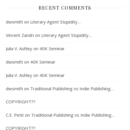
RECENT COMMENTS
dwsmith
on
Literary Agent Stupidity…
Vincent Zandri
on
Literary Agent Stupidity…
Julia V. Ashley
on
40K Seminar
dwsmith
on
40K Seminar
Julia V. Ashley
on
40K Seminar
dwsmith
on
Traditional Publishing vs Indie Publishing…
COPYRIGHT??
C.E. Petit
on
Traditional Publishing vs Indie Publishing…
COPYRIGHT??