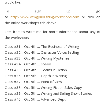
would like.
To sign up go
to
http://www.wmgpublishingworkshops.com
or click on
the online workshops tab above.
Feel free to write me for more information about any of
the workshops.
Class #31… Oct 4th … The Business of Writing
Class #32… Oct 4th … Character Voice/Setting
Class #33… Oct 4th … Writing Mysteries
Class #34… Oct 4th … Speed
Class #35… Oct 4th … Teams in Fiction
Class #36… Oct 5th … Depth in Writing
Class #37… Oct 5th … Point of View
Class #38… Oct 5th … Writing Fiction Sales Copy
Class #39… Oct 5th … Writing and Selling Short Stories
Class #40… Oct 5th … Advanced Depth