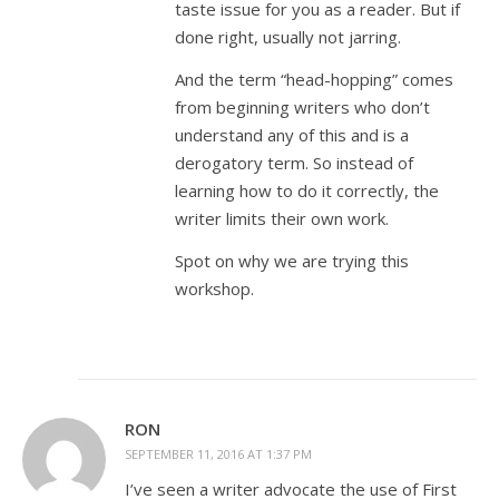
taste issue for you as a reader. But if
done right, usually not jarring.
And the term “head-hopping” comes
from beginning writers who don’t
understand any of this and is a
derogatory term. So instead of
learning how to do it correctly, the
writer limits their own work.
Spot on why we are trying this
workshop.
RON
SEPTEMBER 11, 2016 AT 1:37 PM
I’ve seen a writer advocate the use of First