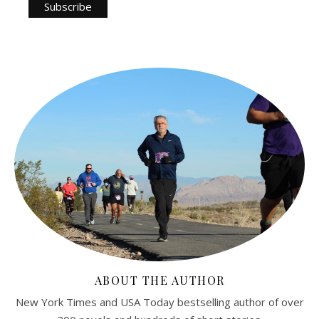
ABOUT THE AUTHOR
New York Times and USA Today bestselling author of over