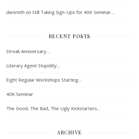
dwsmith
on
Still Taking Sign-Ups for 40K Seminar…
RECENT POSTS
Streak Anniversary…
Literary Agent Stupidity…
Eight Regular Workshops Starting…
40K Seminar
The Good, The Bad, The Ugly Kickstarters…
ARCHIVE