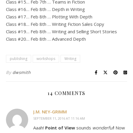
Class #15… Feb 7th … Teams in Fiction
Class #16… Feb 8th … Depth in Writing
Class #17… Feb 8th … Plotting With Depth
Class #18… Feb 8th … Writing Fiction Sales Copy
Class #19… Feb 8th … Writing and Selling Short Stories
Class #20… Feb 8th … Advanced Depth
publishing
workshops
Writing
By
dwsmith
14 COMMENTS
J.M. NEY-GRIMM
SEPTEMBER 11, 2016 AT 11:16 AM
Aaah!
Point of View
sounds
wonderful
! Now