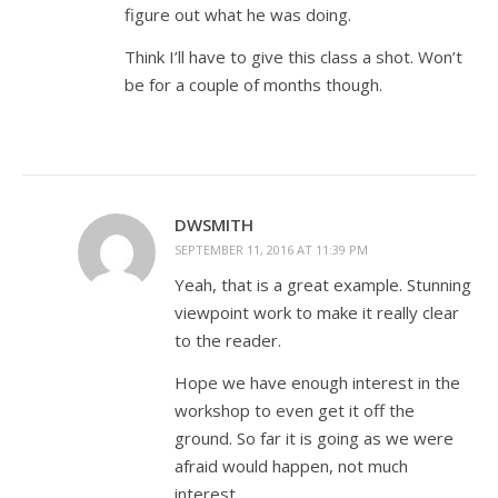
figure out what he was doing.
Think I’ll have to give this class a shot. Won’t
be for a couple of months though.
DWSMITH
SEPTEMBER 11, 2016 AT 11:39 PM
Yeah, that is a great example. Stunning
viewpoint work to make it really clear
to the reader.
Hope we have enough interest in the
workshop to even get it off the
ground. So far it is going as we were
afraid would happen, not much
interest.