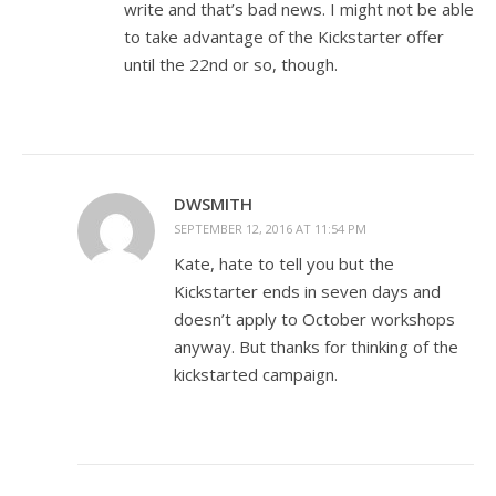
write and that’s bad news. I might not be able
to take advantage of the Kickstarter offer
until the 22nd or so, though.
DWSMITH
SEPTEMBER 12, 2016 AT 11:54 PM
Kate, hate to tell you but the
Kickstarter ends in seven days and
doesn’t apply to October workshops
anyway. But thanks for thinking of the
kickstarted campaign.