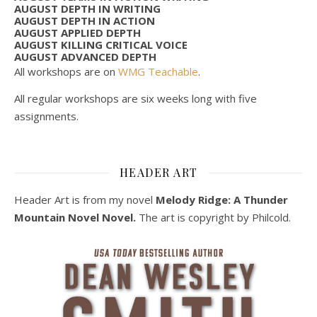
AUGUST DEPTH IN WRITING
AUGUST DEPTH IN ACTION
AUGUST APPLIED DEPTH
AUGUST KILLING CRITICAL VOICE
AUGUST ADVANCED DEPTH
All workshops are on
WMG Teachable
.
All regular workshops are six weeks long with five
assignments.
HEADER ART
Header Art is from my novel
Melody Ridge: A Thunder
Mountain Novel Novel.
The art is copyright by Philcold.