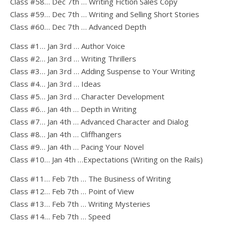
Class #58… Dec 7th … Writing Fiction Sales Copy
Class #59… Dec 7th … Writing and Selling Short Stories
Class #60… Dec 7th … Advanced Depth
Class #1… Jan 3rd … Author Voice
Class #2… Jan 3rd … Writing Thrillers
Class #3… Jan 3rd … Adding Suspense to Your Writing
Class #4… Jan 3rd … Ideas
Class #5… Jan 3rd … Character Development
Class #6… Jan 4th … Depth in Writing
Class #7… Jan 4th … Advanced Character and Dialog
Class #8… Jan 4th … Cliffhangers
Class #9… Jan 4th … Pacing Your Novel
Class #10… Jan 4th …Expectations (Writing on the Rails)
Class #11… Feb 7th … The Business of Writing
Class #12… Feb 7th … Point of View
Class #13… Feb 7th … Writing Mysteries
Class #14… Feb 7th … Speed