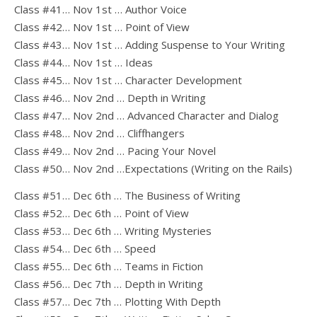
Class #41… Nov 1st … Author Voice
Class #42… Nov 1st … Point of View
Class #43… Nov 1st … Adding Suspense to Your Writing
Class #44… Nov 1st … Ideas
Class #45… Nov 1st … Character Development
Class #46… Nov 2nd … Depth in Writing
Class #47… Nov 2nd … Advanced Character and Dialog
Class #48… Nov 2nd … Cliffhangers
Class #49… Nov 2nd … Pacing Your Novel
Class #50… Nov 2nd …Expectations (Writing on the Rails)
Class #51… Dec 6th … The Business of Writing
Class #52… Dec 6th … Point of View
Class #53… Dec 6th … Writing Mysteries
Class #54… Dec 6th … Speed
Class #55… Dec 6th … Teams in Fiction
Class #56… Dec 7th … Depth in Writing
Class #57… Dec 7th … Plotting With Depth