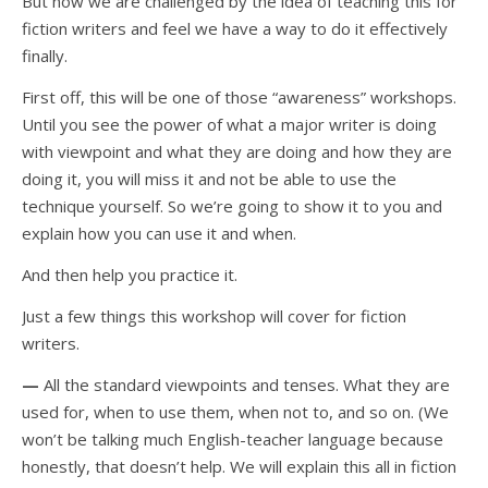
But now we are challenged by the idea of teaching this for
fiction writers and feel we have a way to do it effectively
finally.
First off, this will be one of those “awareness” workshops.
Until you see the power of what a major writer is doing
with viewpoint and what they are doing and how they are
doing it, you will miss it and not be able to use the
technique yourself. So we’re going to show it to you and
explain how you can use it and when.
And then help you practice it.
Just a few things this workshop will cover for fiction
writers.
—
All the standard viewpoints and tenses. What they are
used for, when to use them, when not to, and so on. (We
won’t be talking much English-teacher language because
honestly, that doesn’t help. We will explain this all in fiction