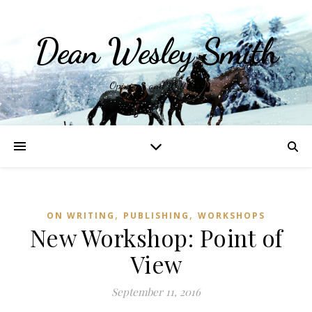
Dean Wesley Smith
Opinions and Writings
,
,
ON WRITING
PUBLISHING
WORKSHOPS
New Workshop: Point of
View
September 11, 2016