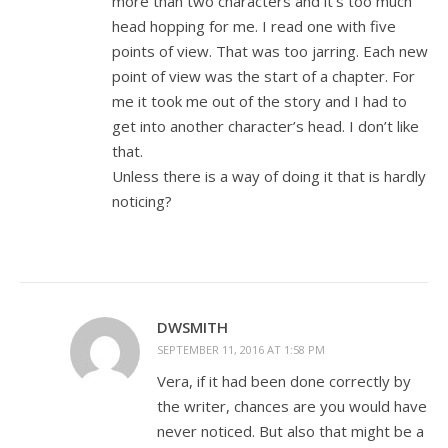
more than two characters and it’s too much
head hopping for me. I read one with five
points of view. That was too jarring. Each new
point of view was the start of a chapter. For
me it took me out of the story and I had to
get into another character’s head. I don’t like
that.
Unless there is a way of doing it that is hardly
noticing?
DWSMITH
SEPTEMBER 11, 2016 AT 1:58 PM
Vera, if it had been done correctly by
the writer, chances are you would have
never noticed. But also that might be a