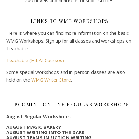
200 novels and hundreds of short stories.
LINKS TO WMG WORKSHOPS
Here is where you can find more information on the basic
WMG Workshops. Sign up for all classes and workshops on
Teachable.
Teachable (Hit All Courses)
Some special workshops and in-person classes are also
held on the
WMG Writer Store
.
UPCOMING ONLINE REGULAR WORKSHOPS
August Regular Workshops.
AUGUST MAGIC BAKERY
AUGUST WRITING INTO THE DARK
AUGUST TEAMS IN FICTION WRITING