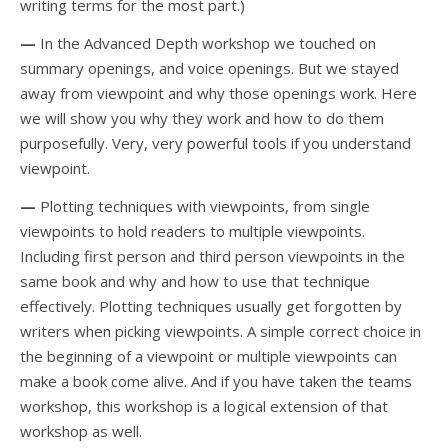
writing terms for the most part.)
—
In the Advanced Depth workshop we touched on
summary openings, and voice openings. But we stayed
away from viewpoint and why those openings work. Here
we will show you why they work and how to do them
purposefully. Very, very powerful tools if you understand
viewpoint.
—
Plotting techniques with viewpoints, from single
viewpoints to hold readers to multiple viewpoints.
Including first person and third person viewpoints in the
same book and why and how to use that technique
effectively. Plotting techniques usually get forgotten by
writers when picking viewpoints. A simple correct choice in
the beginning of a viewpoint or multiple viewpoints can
make a book come alive. And if you have taken the teams
workshop, this workshop is a logical extension of that
workshop as well.