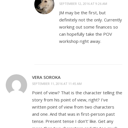
SEPTEMBER 12, 2016 AT 9:26 AM
JM may be the first, but
definitely not the only. Currently
working out some finances so
can hopefully take the POV
workshop right away.
VERA SOROKA
SEPTEMBER 11, 2016 AT 11:45 AM
Point of view? That is the character telling the
story from his point of view, right? I’ve
written point of view from two characters
and one. And that was in first-person past
tense. Present tense I don’t’ like. Get any