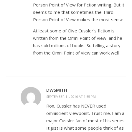
Person Point of View for fiction writing. But it
seems to me that sometimes the Third
Person Point of View makes the most sense.
At least some of Clive Cussler’s fiction is
written from the Omni Point of View, and he
has sold millions of books. So telling a story
from the Omni Point of View can work well.
DWSMITH
SEPTEMBER 11, 2016 AT 1:55 PM
Ron, Cussler has NEVER used
omniscient viewpoint. Trust me. I am a
major Cussler fan of most of his series.
It just is what some people think of as