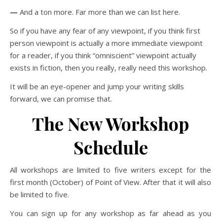
—
And a ton more. Far more than we can list here.
So if you have any fear of any viewpoint, if you think first
person viewpoint is actually a more immediate viewpoint
for a reader, if you think “omniscient” viewpoint actually
exists in fiction, then you really, really need this workshop.
It will be an eye-opener and jump your writing skills
forward, we can promise that.
The New Workshop
Schedule
All workshops are limited to five writers except for the
first month (October) of Point of View. After that it will also
be limited to five.
You can sign up for any workshop as far ahead as you