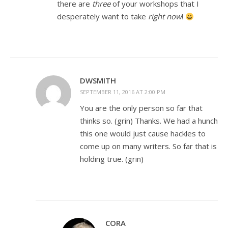
there are
three
of your workshops that I
desperately want to take
right now
!
DWSMITH
SEPTEMBER 11, 2016 AT 2:00 PM
You are the only person so far that
thinks so. (grin) Thanks. We had a hunch
this one would just cause hackles to
come up on many writers. So far that is
holding true. (grin)
CORA