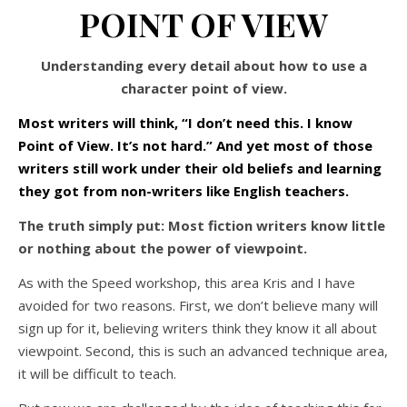
POINT OF VIEW
Understanding every detail about how to use a
character point of view.
Most writers will think, “I don’t need this. I know
Point of View. It’s not hard.” And yet most of those
writers still work under their old beliefs and learning
they got from non-writers like English teachers.
The truth simply put: Most fiction writers know little
or nothing about the power of viewpoint.
As with the Speed workshop, this area Kris and I have
avoided for two reasons. First, we don’t believe many will
sign up for it, believing writers think they know it all about
viewpoint. Second, this is such an advanced technique area,
it will be difficult to teach.