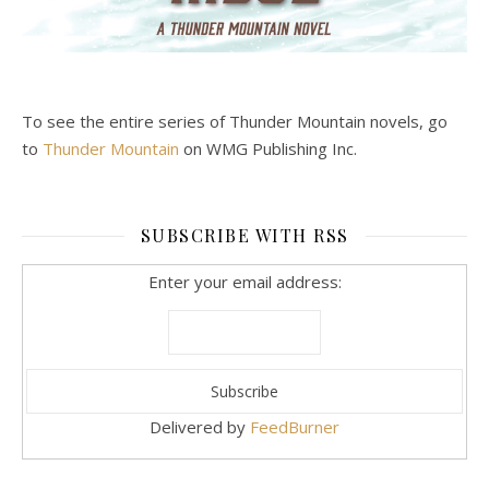
To see the entire series of Thunder Mountain novels, go
to
Thunder Mountain
on WMG Publishing Inc.
SUBSCRIBE WITH RSS
Enter your email address:
Delivered by
FeedBurner