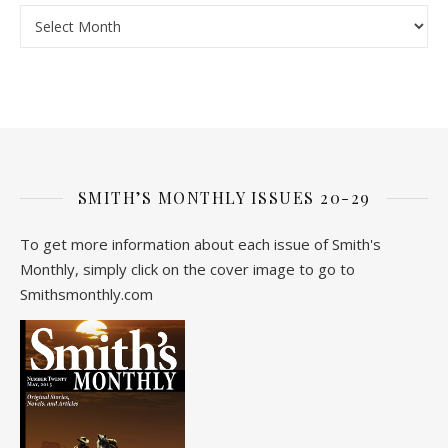
Archive
SMITH’S MONTHLY ISSUES 20-29
To get more information about each issue of Smith's
Monthly, simply click on the cover image to go to
Smithsmonthly.com