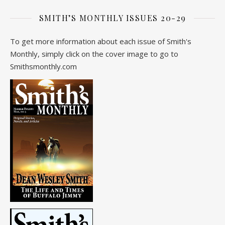
SMITH’S MONTHLY ISSUES 20-29
To get more information about each issue of Smith's
Monthly, simply click on the cover image to go to
Smithsmonthly.com