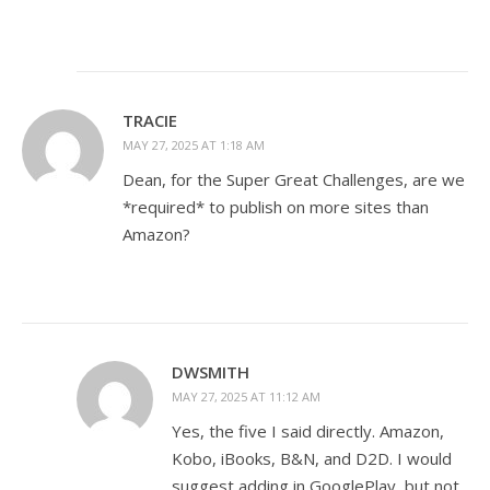
TRACIE
MAY 27, 2025 AT 1:18 AM
Dean, for the Super Great Challenges, are we
*required* to publish on more sites than
Amazon?
DWSMITH
MAY 27, 2025 AT 11:12 AM
Yes, the five I said directly. Amazon,
Kobo, iBooks, B&N, and D2D. I would
suggest adding in GooglePlay, but not