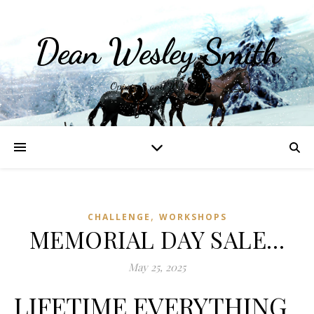
Dean Wesley Smith
Opinions and Writings
,
CHALLENGE
WORKSHOPS
MEMORIAL DAY SALE…
May 25, 2025
LIFETIME EVERYTHING