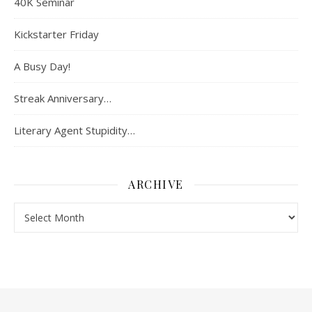
40K Seminar
Kickstarter Friday
A Busy Day!
Streak Anniversary…
Literary Agent Stupidity…
ARCHIVE
Archive