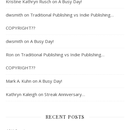
Kristine Kathryn Rusch
on
A Busy Day!
dwsmith
on
Traditional Publishing vs Indie Publishing…
COPYRIGHT??
dwsmith
on
A Busy Day!
Ron
on
Traditional Publishing vs Indie Publishing…
COPYRIGHT??
Mark A. Kuhn
on
A Busy Day!
Kathryn Kaleigh
on
Streak Anniversary…
RECENT POSTS