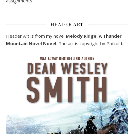
assignments.
HEADER ART
Header Art is from my novel
Melody Ridge: A Thunder
Mountain Novel Novel.
The art is copyright by Philcold.