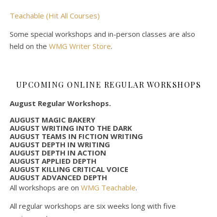
Teachable (Hit All Courses)
Some special workshops and in-person classes are also
held on the
WMG Writer Store
.
UPCOMING ONLINE REGULAR WORKSHOPS
August Regular Workshops.
AUGUST MAGIC BAKERY
AUGUST WRITING INTO THE DARK
AUGUST TEAMS IN FICTION WRITING
AUGUST DEPTH IN WRITING
AUGUST DEPTH IN ACTION
AUGUST APPLIED DEPTH
AUGUST KILLING CRITICAL VOICE
AUGUST ADVANCED DEPTH
All workshops are on
WMG Teachable
.
All regular workshops are six weeks long with five