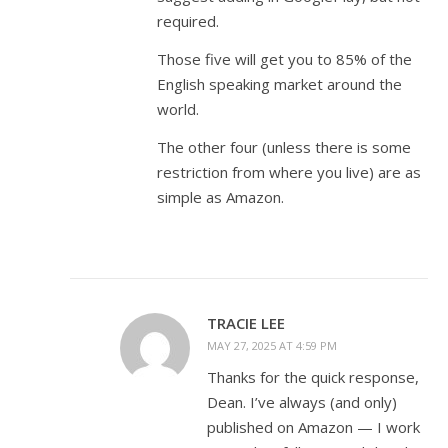
required.
Those five will get you to 85% of the
English speaking market around the
world.
The other four (unless there is some
restriction from where you live) are as
simple as Amazon.
TRACIE LEE
MAY 27, 2025 AT 4:59 PM
Thanks for the quick response,
Dean. I’ve always (and only)
published on Amazon — I work