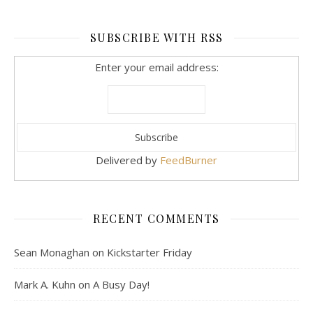
SUBSCRIBE WITH RSS
Enter your email address:
Delivered by
FeedBurner
RECENT COMMENTS
Sean Monaghan
on
Kickstarter Friday
Mark A. Kuhn
on
A Busy Day!