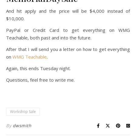
And hit apply and the price will be $4,000 instead of
$10,000.
PayPal or Credit Card to get everything on WMG
Teachable, both past and into the future.
After that I will send you a letter on how to get everything
on
WMG Teachable
.
Again, this ends Tuesday night.
Questions, feel free to write me.
Workshop Sale
By
dwsmith