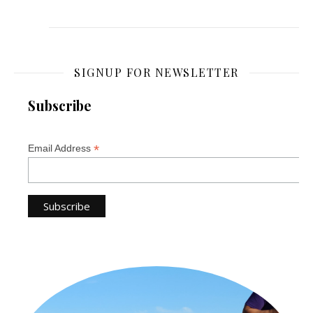
SIGNUP FOR NEWSLETTER
Subscribe
*
Email Address