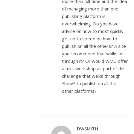
more than full time and the idea
of managing more than one
publishing platform is
overwhelming. Do you have
advice on how to most quickly
get up to speed on how to
publish on all the others? A site
you recommend that walks us
through it? Or would WMG offer
a mini-workshop as part of this
challenge that walks through
*how* to publish on all the
other platforms?
DWSMITH