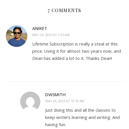
7 COMMENTS
ANIKET
MAY 26, 2025 AT 2:25 AM
Lifetime Subscription is really a steal at this
price. Using it for almost two years now, and
Dean has added a lot to it. Thanks Dean!
DWSMITH
MAY 26, 2025 AT 10:18 AM
Just doing this and all the classes to
keep writers learning and writing. And
having fun.