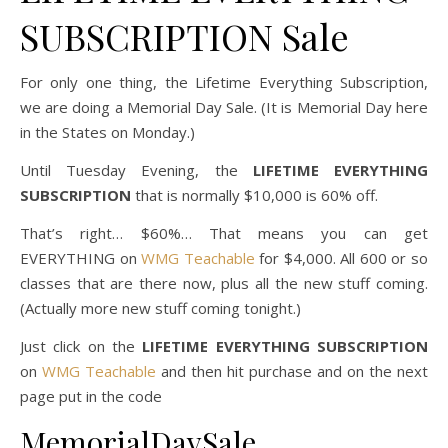
SUBSCRIPTION Sale
For only one thing, the Lifetime Everything Subscription,
we are doing a Memorial Day Sale. (It is Memorial Day here
in the States on Monday.)
Until Tuesday Evening, the
LIFETIME EVERYTHING
SUBSCRIPTION
that is normally $10,000 is 60% off.
That’s right… $60%… That means you can get
EVERYTHING on
WMG Teachable
for $4,000. All 600 or so
classes that are there now, plus all the new stuff coming.
(Actually more new stuff coming tonight.)
Just click on the
LIFETIME EVERYTHING SUBSCRIPTION
on
WMG Teachable
and then hit purchase and on the next
page put in the code
MemorialDaySale