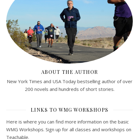
ABOUT THE AUTHOR
New York Times and USA Today bestselling author of over
200 novels and hundreds of short stories.
LINKS TO WMG WORKSHOPS
Here is where you can find more information on the basic
WMG Workshops. Sign up for all classes and workshops on
Teachable.