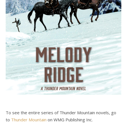
To see the entire series of Thunder Mountain novels, go
to
Thunder Mountain
on WMG Publishing Inc.