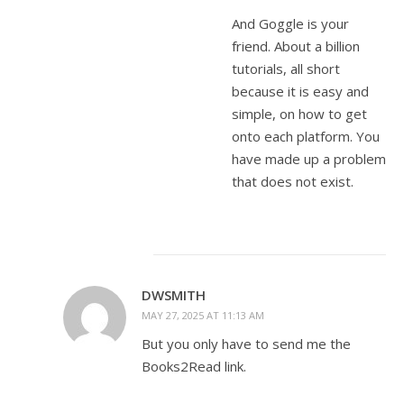
And Goggle is your
friend. About a billion
tutorials, all short
because it is easy and
simple, on how to get
onto each platform. You
have made up a problem
that does not exist.
DWSMITH
MAY 27, 2025 AT 11:13 AM
But you only have to send me the
Books2Read link.