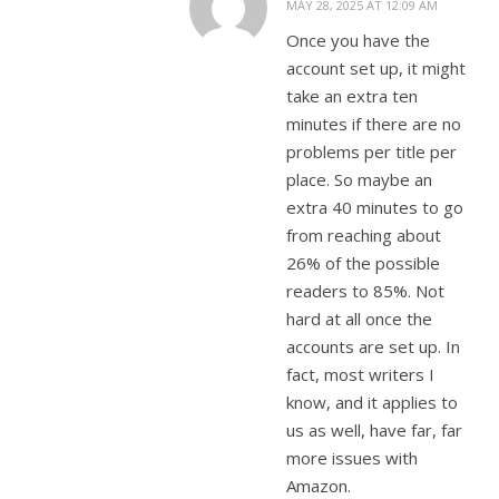
MAY 28, 2025 AT 12:09 AM
Once you have the
account set up, it might
take an extra ten
minutes if there are no
problems per title per
place. So maybe an
extra 40 minutes to go
from reaching about
26% of the possible
readers to 85%. Not
hard at all once the
accounts are set up. In
fact, most writers I
know, and it applies to
us as well, have far, far
more issues with
Amazon.