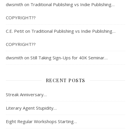
dwsmith
on
Traditional Publishing vs Indie Publishing…
COPYRIGHT??
C.E. Petit
on
Traditional Publishing vs Indie Publishing…
COPYRIGHT??
dwsmith
on
Still Taking Sign-Ups for 40K Seminar…
RECENT POSTS
Streak Anniversary…
Literary Agent Stupidity…
Eight Regular Workshops Starting…