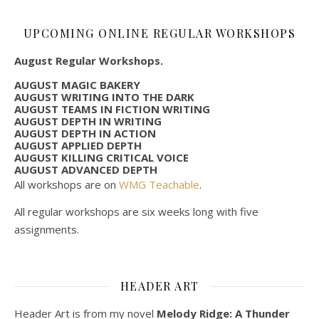
UPCOMING ONLINE REGULAR WORKSHOPS
August Regular Workshops.
AUGUST MAGIC BAKERY
AUGUST WRITING INTO THE DARK
AUGUST TEAMS IN FICTION WRITING
AUGUST DEPTH IN WRITING
AUGUST DEPTH IN ACTION
AUGUST APPLIED DEPTH
AUGUST KILLING CRITICAL VOICE
AUGUST ADVANCED DEPTH
All workshops are on
WMG Teachable
.
All regular workshops are six weeks long with five
assignments.
HEADER ART
Header Art is from my novel
Melody Ridge: A Thunder