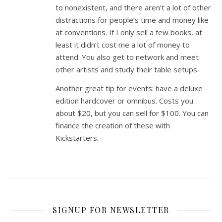
to nonexistent, and there aren’t a lot of other
distractions for people’s time and money like
at conventions. If I only sell a few books, at
least it didn’t cost me a lot of money to
attend. You also get to network and meet
other artists and study their table setups.
Another great tip for events: have a deluxe
edition hardcover or omnibus. Costs you
about $20, but you can sell for $100. You can
finance the creation of these with
Kickstarters.
SIGNUP FOR NEWSLETTER