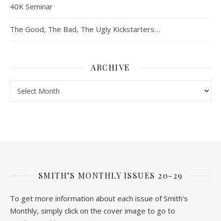
40K Seminar
The Good, The Bad, The Ugly Kickstarters…
ARCHIVE
Archive
SMITH’S MONTHLY ISSUES 20-29
To get more information about each issue of Smith's
Monthly, simply click on the cover image to go to