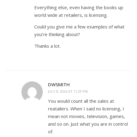
Everything else, even having the books up
world wide at retailers, is licensing.
Could you give me a few examples of what
you’re thinking about?
Thanks a lot.
DWSMITH
JULY 8, 2026 AT 11:29 PM
You would count all the sales at
reatailers. When I said no licensing, I
mean not movies, television, games,
and so on. Just what you are in control
of.