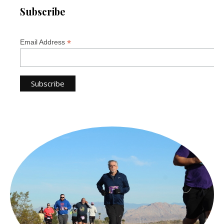
Subscribe
*
Email Address