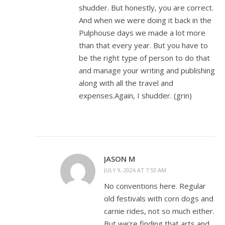
shudder. But honestly, you are correct.
And when we were doing it back in the
Pulphouse days we made a lot more
than that every year. But you have to
be the right type of person to do that
and manage your writing and publishing
along with all the travel and
expenses.Again, I shudder. (grin)
JASON M
JULY 9, 2026 AT 7:53 AM
No conventions here. Regular
old festivals with corn dogs and
carnie rides, not so much either.
But we’re finding that arts and