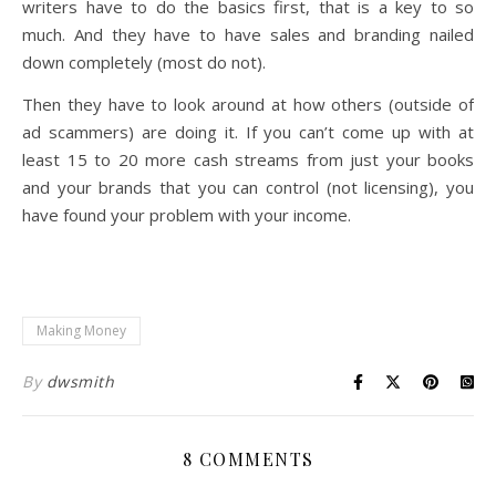
writers have to do the basics first, that is a key to so
much. And they have to have sales and branding nailed
down completely (most do not).
Then they have to look around at how others (outside of
ad scammers) are doing it. If you can’t come up with at
least 15 to 20 more cash streams from just your books
and your brands that you can control (not licensing), you
have found your problem with your income.
Making Money
By
dwsmith
8 COMMENTS