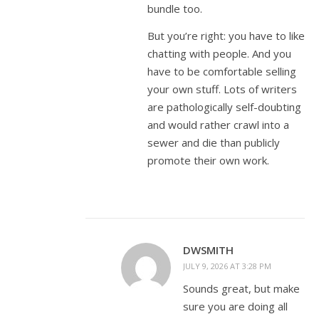
bundle too.
But you’re right: you have to like
chatting with people. And you
have to be comfortable selling
your own stuff. Lots of writers
are pathologically self-doubting
and would rather crawl into a
sewer and die than publicly
promote their own work.
DWSMITH
JULY 9, 2026 AT 3:28 PM
Sounds great, but make
sure you are doing all