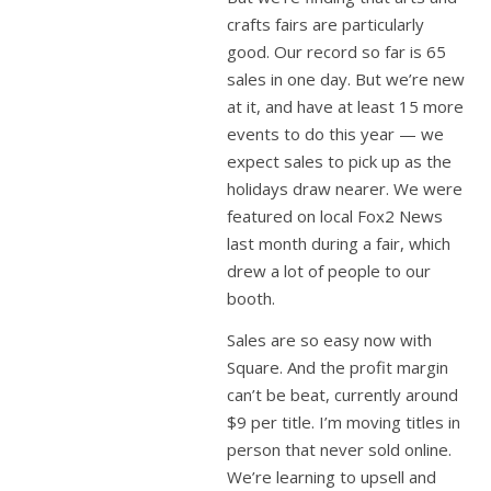
crafts fairs are particularly
good. Our record so far is 65
sales in one day. But we’re new
at it, and have at least 15 more
events to do this year — we
expect sales to pick up as the
holidays draw nearer. We were
featured on local Fox2 News
last month during a fair, which
drew a lot of people to our
booth.
Sales are so easy now with
Square. And the profit margin
can’t be beat, currently around
$9 per title. I’m moving titles in
person that never sold online.
We’re learning to upsell and