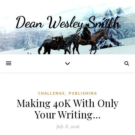
Dean Wesley Smith
Opinions and Writings
,
CHALLENGE
PUBLISHING
Making 40K With Only
Your Writing…
July 8, 2026