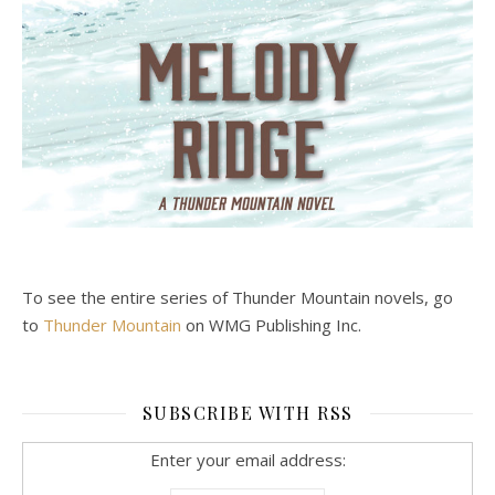
To see the entire series of Thunder Mountain novels, go
to
Thunder Mountain
on WMG Publishing Inc.
SUBSCRIBE WITH RSS
Enter your email address: