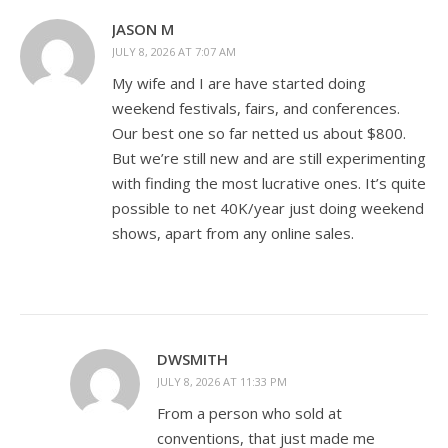
JASON M
JULY 8, 2026 AT 7:07 AM
My wife and I are have started doing
weekend festivals, fairs, and conferences.
Our best one so far netted us about $800.
But we’re still new and are still experimenting
with finding the most lucrative ones. It’s quite
possible to net 40K/year just doing weekend
shows, apart from any online sales.
DWSMITH
JULY 8, 2026 AT 11:33 PM
From a person who sold at
conventions, that just made me