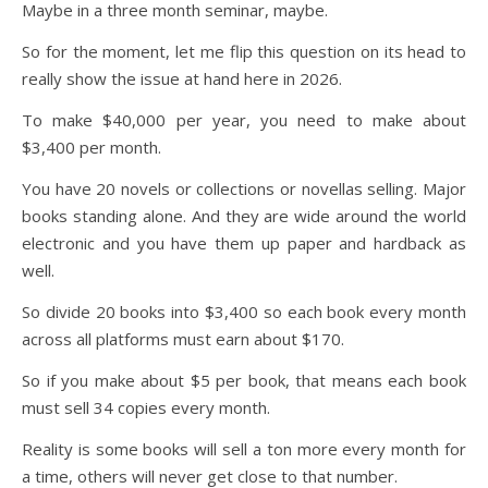
Maybe in a three month seminar, maybe.
So for the moment, let me flip this question on its head to
really show the issue at hand here in 2026.
To make $40,000 per year, you need to make about
$3,400 per month.
You have 20 novels or collections or novellas selling. Major
books standing alone. And they are wide around the world
electronic and you have them up paper and hardback as
well.
So divide 20 books into $3,400 so each book every month
across all platforms must earn about $170.
So if you make about $5 per book, that means each book
must sell 34 copies every month.
Reality is some books will sell a ton more every month for
a time, others will never get close to that number.