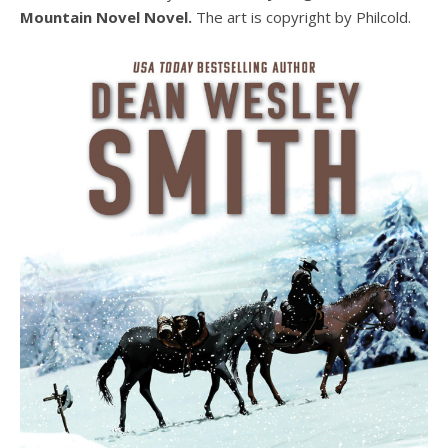
Mountain Novel Novel.
The art is copyright by Philcold.