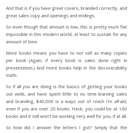
And that is if you have great covers, branded correctly, and
great sales copy and openings and endings.
So even though that amount is low, this is pretty much flat
impossible in this modern world, at least to sustain for any
amount of time.
More books means you have to not sell as many copies
per book (Again, if every book is sales done right in
presentation.) And more books help in the discoverability
math.
So if all you are doing is the basics of getting your books
out wide, and have spent little to no time learning sales
and branding, $40,000 is a ways out of reach I’m afraid,
even if you are over 20 books. Heck, you could be at 100
books and it still won’t be working very well for you, if at all.
So how did I answer the letters I got? Simply that the