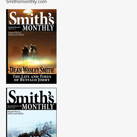
Smithsmonthly.com