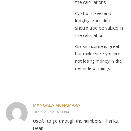
the calculations.
Cost of travel and
lodging. Your time
should also be valued in
the calculation.
Gross income is great,
but make sure you are
not losing money in the
net side of things.
MANGALA MCNAMARA
JULY 8, 2026 AT 6:41 PM
Useful to go through the numbers. Thanks,
Dean.