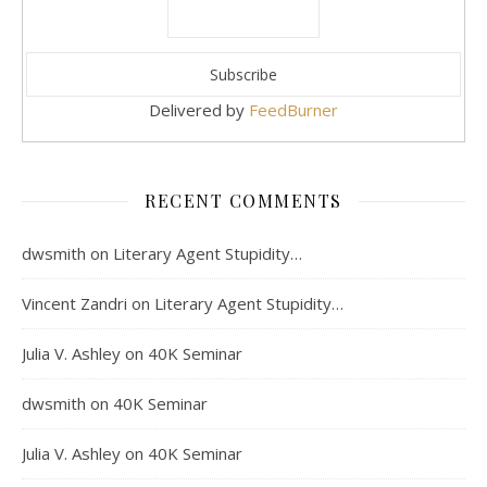
Delivered by
FeedBurner
RECENT COMMENTS
dwsmith
on
Literary Agent Stupidity…
Vincent Zandri
on
Literary Agent Stupidity…
Julia V. Ashley
on
40K Seminar
dwsmith
on
40K Seminar
Julia V. Ashley
on
40K Seminar