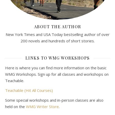
ABOUT THE AUTHOR
New York Times and USA Today bestselling author of over
200 novels and hundreds of short stories.
LINKS TO WMG WORKSHOPS
Here is where you can find more information on the basic
WMG Workshops. Sign up for all classes and workshops on
Teachable.
Teachable (Hit All Courses)
Some special workshops and in-person classes are also
held on the
WMG Writer Store
.