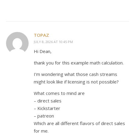
TOPAZ
JULY 8, 2026 AT 10:45 PM
Hi Dean,
thank you for this example math calculation.
I’m wondering what those cash streams
might look like if licensing is not possible?
What comes to mind are
– direct sales
– Kickstarter
– patreon
Which are all different flavors of direct sales
for me.