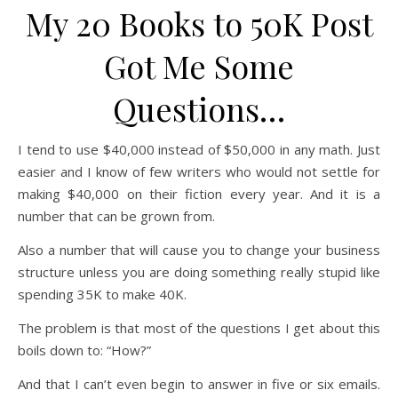
My 20 Books to 50K Post
Got Me Some
Questions…
I tend to use $40,000 instead of $50,000 in any math. Just
easier and I know of few writers who would not settle for
making $40,000 on their fiction every year. And it is a
number that can be grown from.
Also a number that will cause you to change your business
structure unless you are doing something really stupid like
spending 35K to make 40K.
The problem is that most of the questions I get about this
boils down to: “How?”
And that I can’t even begin to answer in five or six emails.