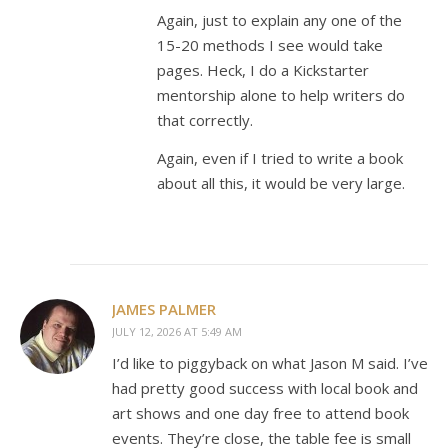
Again, just to explain any one of the
15-20 methods I see would take
pages. Heck, I do a Kickstarter
mentorship alone to help writers do
that correctly.
Again, even if I tried to write a book
about all this, it would be very large.
JAMES PALMER
JULY 12, 2026 AT 5:49 AM
I’d like to piggyback on what Jason M said. I’ve
had pretty good success with local book and
art shows and one day free to attend book
events. They’re close, the table fee is small