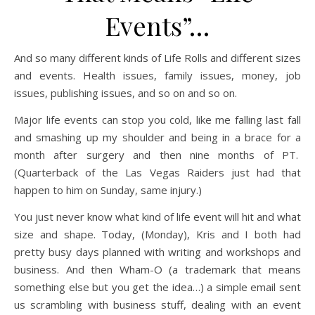
Events”…
And so many different kinds of Life Rolls and different sizes
and events. Health issues, family issues, money, job
issues, publishing issues, and so on and so on.
Major life events can stop you cold, like me falling last fall
and smashing up my shoulder and being in a brace for a
month after surgery and then nine months of PT.
(Quarterback of the Las Vegas Raiders just had that
happen to him on Sunday, same injury.)
You just never know what kind of life event will hit and what
size and shape. Today, (Monday), Kris and I both had
pretty busy days planned with writing and workshops and
business. And then Wham-O (a trademark that means
something else but you get the idea…) a simple email sent
us scrambling with business stuff, dealing with an event