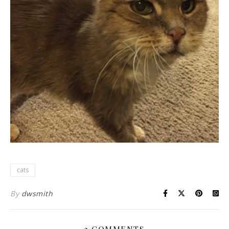
cats
By
dwsmith