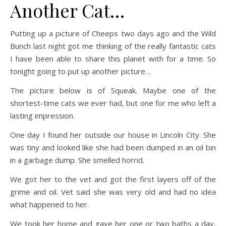
Another Cat…
Putting up a picture of Cheeps two days ago and the Wild
Bunch last night got me thinking of the really fantastic cats
I have been able to share this planet with for a time. So
tonight going to put up another picture…
The picture below is of Squeak. Maybe one of the
shortest-time cats we ever had, but one for me who left a
lasting impression.
One day I found her outside our house in Lincoln City. She
was tiny and looked like she had been dumped in an oil bin
in a garbage dump. She smelled horrid.
We got her to the vet and got the first layers off of the
grime and oil. Vet said she was very old and had no idea
what happened to her.
We took her home and gave her one or two baths a day,