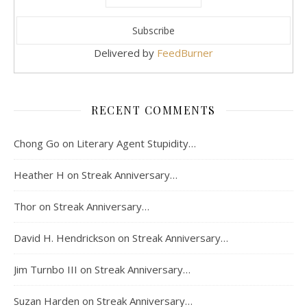
Delivered by
FeedBurner
RECENT COMMENTS
Chong Go
on
Literary Agent Stupidity…
Heather H
on
Streak Anniversary…
Thor
on
Streak Anniversary…
David H. Hendrickson
on
Streak Anniversary…
Jim Turnbo III
on
Streak Anniversary…
Suzan Harden
on
Streak Anniversary…