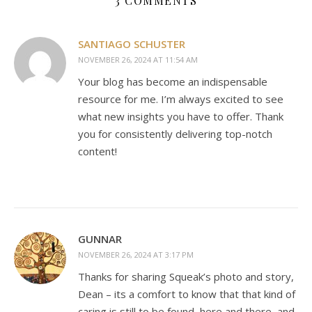
3 COMMENTS
SANTIAGO SCHUSTER
NOVEMBER 26, 2024 AT 11:54 AM
Your blog has become an indispensable
resource for me. I’m always excited to see
what new insights you have to offer. Thank
you for consistently delivering top-notch
content!
GUNNAR
NOVEMBER 26, 2024 AT 3:17 PM
Thanks for sharing Squeak’s photo and story,
Dean – its a comfort to know that that kind of
caring is still to be found, here and there, and