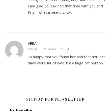
I am glad Squeak had that time with you and
Kris – what a beautiful cat.
VERA
NOVEMBER 26, 2024 AT 5:11 PM
So happy that you found her and that her last
days were full of love. I’m a huge cat person.
SIGNUP FOR NEWSLETTER
Subscribe