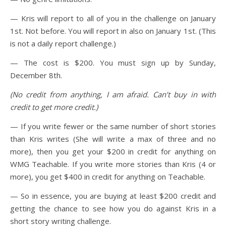
— Kris will report to all of you in the challenge on January
1st. Not before. You will report in also on January 1st. (This
is not a daily report challenge.)
— The cost is $200. You must sign up by Sunday,
December 8th.
(No credit from anything, I am afraid. Can’t buy in with
credit to get more credit.)
— If you write fewer or the same number of short stories
than Kris writes (She will write a max of three and no
more), then you get your $200 in credit for anything on
WMG Teachable. If you write more stories than Kris (4 or
more), you get $400 in credit for anything on Teachable.
— So in essence, you are buying at least $200 credit and
getting the chance to see how you do against Kris in a
short story writing challenge.