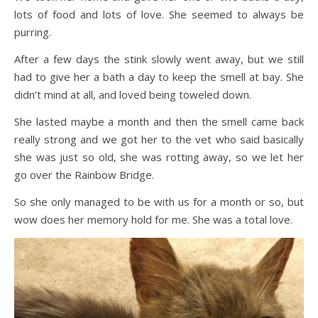
lots of food and lots of love. She seemed to always be
purring.
After a few days the stink slowly went away, but we still
had to give her a bath a day to keep the smell at bay. She
didn’t mind at all, and loved being toweled down.
She lasted maybe a month and then the smell came back
really strong and we got her to the vet who said basically
she was just so old, she was rotting away, so we let her
go over the Rainbow Bridge.
So she only managed to be with us for a month or so, but
wow does her memory hold for me. She was a total love.