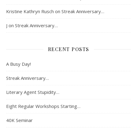
Kristine Kathryn Rusch
on
Streak Anniversary…
J
on
Streak Anniversary…
RECENT POSTS
A Busy Day!
Streak Anniversary…
Literary Agent Stupidity…
Eight Regular Workshops Starting…
40K Seminar