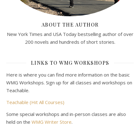
ABOUT THE AUTHOR
New York Times and USA Today bestselling author of over
200 novels and hundreds of short stories.
LINKS TO WMG WORKSHOPS
Here is where you can find more information on the basic
WMG Workshops. Sign up for all classes and workshops on
Teachable.
Teachable (Hit All Courses)
Some special workshops and in-person classes are also
held on the
WMG Writer Store
.