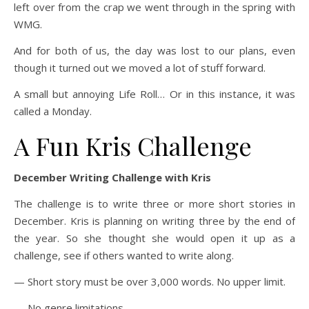
left over from the crap we went through in the spring with
WMG.
And for both of us, the day was lost to our plans, even
though it turned out we moved a lot of stuff forward.
A small but annoying Life Roll… Or in this instance, it was
called a Monday.
A Fun Kris Challenge
December Writing Challenge with Kris
The challenge is to write three or more short stories in
December. Kris is planning on writing three by the end of
the year. So she thought she would open it up as a
challenge, see if others wanted to write along.
— Short story must be over 3,000 words. No upper limit.
— No genre limitations.