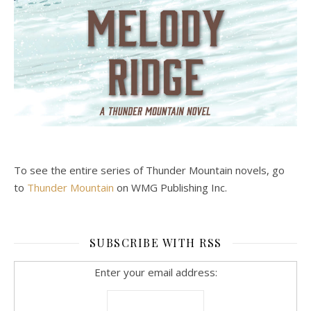
To see the entire series of Thunder Mountain novels, go
to
Thunder Mountain
on WMG Publishing Inc.
SUBSCRIBE WITH RSS
Enter your email address: