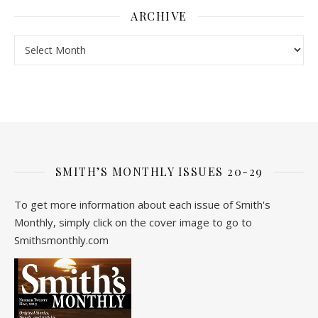
ARCHIVE
Archive
SMITH’S MONTHLY ISSUES 20-29
To get more information about each issue of Smith's
Monthly, simply click on the cover image to go to
Smithsmonthly.com