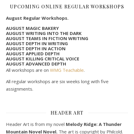
UPCOMING ONLINE REGULAR WORKSHOPS
August Regular Workshops.
AUGUST MAGIC BAKERY
AUGUST WRITING INTO THE DARK
AUGUST TEAMS IN FICTION WRITING
AUGUST DEPTH IN WRITING
AUGUST DEPTH IN ACTION
AUGUST APPLIED DEPTH
AUGUST KILLING CRITICAL VOICE
AUGUST ADVANCED DEPTH
All workshops are on
WMG Teachable
.
All regular workshops are six weeks long with five
assignments.
HEADER ART
Header Art is from my novel
Melody Ridge: A Thunder
Mountain Novel Novel.
The art is copyright by Philcold.