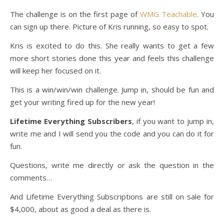
The challenge is on the first page of
WMG Teachable
. You
can sign up there. Picture of Kris running, so easy to spot.
Kris is excited to do this. She really wants to get a few
more short stories done this year and feels this challenge
will keep her focused on it.
This is a win/win/win challenge. Jump in, should be fun and
get your writing fired up for the new year!
Lifetime Everything Subscribers
, if you want to jump in,
write me and I will send you the code and you can do it for
fun.
Questions, write me directly or ask the question in the
comments…
And Lifetime Everything Subscriptions are still on sale for
$4,000, about as good a deal as there is.