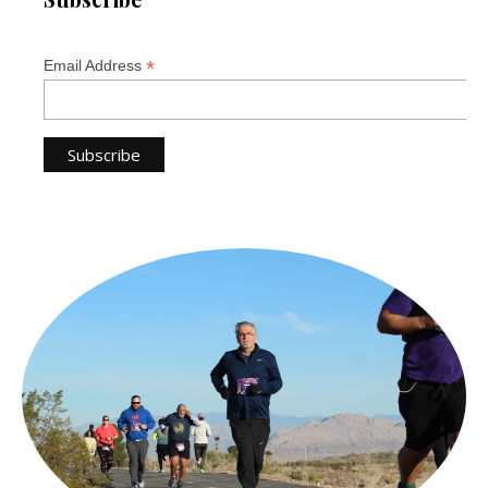
*
Email Address