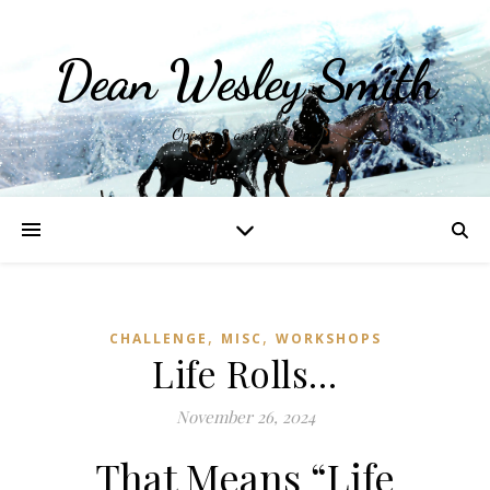
Dean Wesley Smith
Opinions and Writings
,
,
CHALLENGE
MISC
WORKSHOPS
Life Rolls…
November 26, 2024
That Means “Life