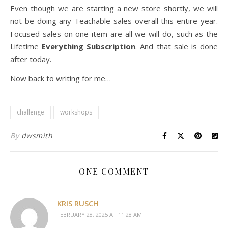
Even though we are starting a new store shortly, we will
not be doing any Teachable sales overall this entire year.
Focused sales on one item are all we will do, such as the
Lifetime
Everything Subscription
. And that sale is done
after today.
Now back to writing for me…
challenge
workshops
By
dwsmith
ONE COMMENT
KRIS RUSCH
FEBRUARY 28, 2025 AT 11:28 AM