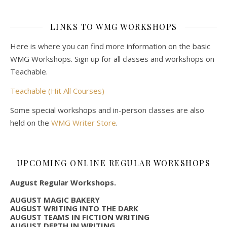
LINKS TO WMG WORKSHOPS
Here is where you can find more information on the basic
WMG Workshops. Sign up for all classes and workshops on
Teachable.
Teachable (Hit All Courses)
Some special workshops and in-person classes are also
held on the
WMG Writer Store
.
UPCOMING ONLINE REGULAR WORKSHOPS
August Regular Workshops.
AUGUST MAGIC BAKERY
AUGUST WRITING INTO THE DARK
AUGUST TEAMS IN FICTION WRITING
AUGUST DEPTH IN WRITING