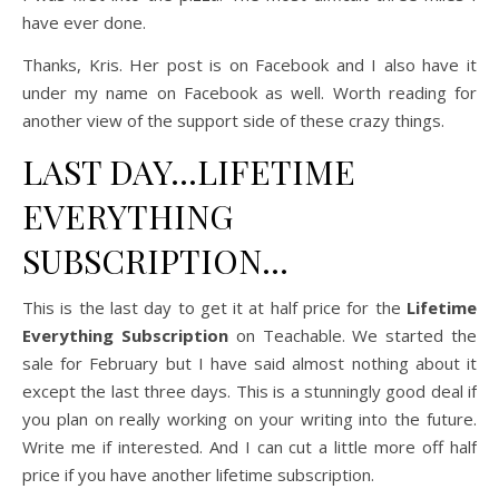
have ever done.
Thanks, Kris. Her post is on Facebook and I also have it
under my name on Facebook as well. Worth reading for
another view of the support side of these crazy things.
LAST DAY…LIFETIME
EVERYTHING
SUBSCRIPTION…
This is the last day to get it at half price for the
Lifetime
Everything Subscription
on Teachable. We started the
sale for February but I have said almost nothing about it
except the last three days. This is a stunningly good deal if
you plan on really working on your writing into the future.
Write me if interested. And I can cut a little more off half
price if you have another lifetime subscription.