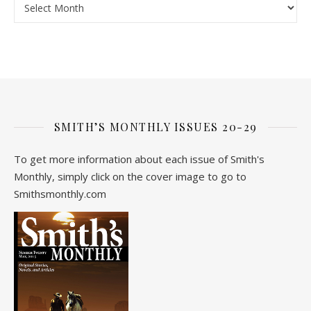
SMITH’S MONTHLY ISSUES 20-29
To get more information about each issue of Smith's
Monthly, simply click on the cover image to go to
Smithsmonthly.com