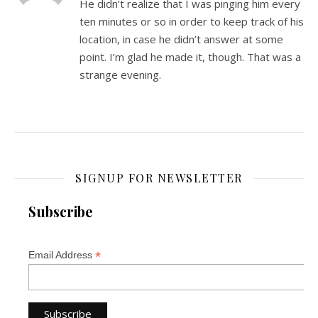
He didn’t realize that I was pinging him every
ten minutes or so in order to keep track of his
location, in case he didn’t answer at some
point. I’m glad he made it, though. That was a
strange evening.
SIGNUP FOR NEWSLETTER
Subscribe
*
Email Address