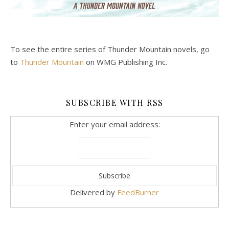
To see the entire series of Thunder Mountain novels, go
to
Thunder Mountain
on WMG Publishing Inc.
SUBSCRIBE WITH RSS
Enter your email address:
Delivered by
FeedBurner