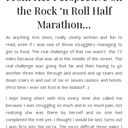
the Rock ‘n Roll Half
Marathon…
As anything Kris does, really clearly written and fun to
read, even if I was one of those stragglers managing to
get to food. The real challenge of that run wasn’t the 13
miles because that was all in the middle of the street. The
real challenge was going that far and then having to go
another three miles through and around and up stairs and
down stairs in and out of six or seven casinos and hotels.
(First time I ever set foot in the Waldorf…)
I kept being short with Kris every time she called me
because I was struggling so much and in so much pain, not
realizing she was there by herself and no one had
completed the trek yet. I thought I would be last, turns out
I was first into the pizza. The most difficult three miles I