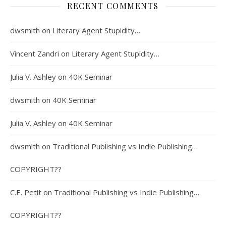
RECENT COMMENTS
dwsmith
on
Literary Agent Stupidity…
Vincent Zandri
on
Literary Agent Stupidity…
Julia V. Ashley
on
40K Seminar
dwsmith
on
40K Seminar
Julia V. Ashley
on
40K Seminar
dwsmith
on
Traditional Publishing vs Indie Publishing…
COPYRIGHT??
C.E. Petit
on
Traditional Publishing vs Indie Publishing…
COPYRIGHT??