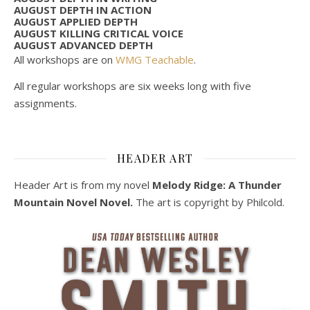
AUGUST DEPTH IN ACTION
AUGUST APPLIED DEPTH
AUGUST KILLING CRITICAL VOICE
AUGUST ADVANCED DEPTH
All workshops are on
WMG Teachable
.
All regular workshops are six weeks long with five
assignments.
HEADER ART
Header Art is from my novel
Melody Ridge: A Thunder
Mountain Novel Novel.
The art is copyright by Philcold.