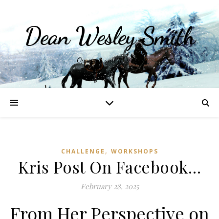
Dean Wesley Smith
Opinions and Writings
,
CHALLENGE
WORKSHOPS
Kris Post On Facebook…
February 28, 2025
From Her Perspective on