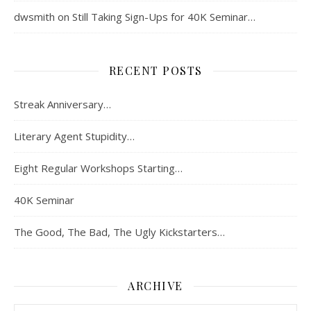
dwsmith
on
Still Taking Sign-Ups for 40K Seminar…
RECENT POSTS
Streak Anniversary…
Literary Agent Stupidity…
Eight Regular Workshops Starting…
40K Seminar
The Good, The Bad, The Ugly Kickstarters…
ARCHIVE
Archive