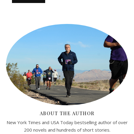
ABOUT THE AUTHOR
New York Times and USA Today bestselling author of over
200 novels and hundreds of short stories.