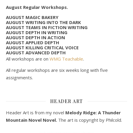
August Regular Workshops.
AUGUST MAGIC BAKERY
AUGUST WRITING INTO THE DARK
AUGUST TEAMS IN FICTION WRITING
AUGUST DEPTH IN WRITING
AUGUST DEPTH IN ACTION
AUGUST APPLIED DEPTH
AUGUST KILLING CRITICAL VOICE
AUGUST ADVANCED DEPTH
All workshops are on
WMG Teachable
.
All regular workshops are six weeks long with five
assignments.
HEADER ART
Header Art is from my novel
Melody Ridge: A Thunder
Mountain Novel Novel.
The art is copyright by Philcold.