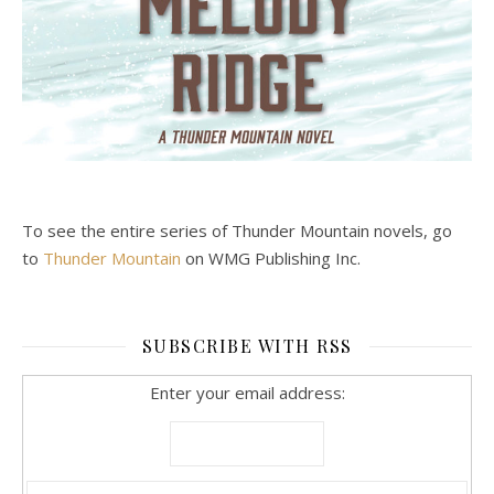
To see the entire series of Thunder Mountain novels, go
to
Thunder Mountain
on WMG Publishing Inc.
SUBSCRIBE WITH RSS
Enter your email address: