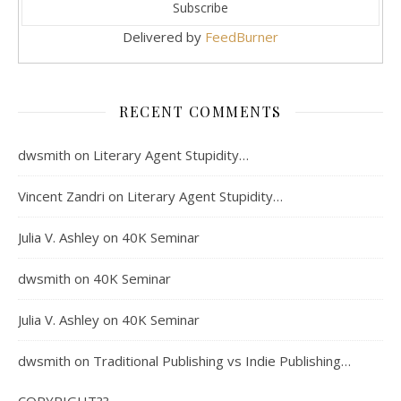
Delivered by
FeedBurner
RECENT COMMENTS
dwsmith
on
Literary Agent Stupidity…
Vincent Zandri
on
Literary Agent Stupidity…
Julia V. Ashley
on
40K Seminar
dwsmith
on
40K Seminar
Julia V. Ashley
on
40K Seminar
dwsmith
on
Traditional Publishing vs Indie Publishing…
COPYRIGHT??