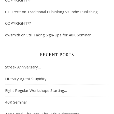
C.E. Petit
on
Traditional Publishing vs Indie Publishing…
COPYRIGHT??
dwsmith
on
Still Taking Sign-Ups for 40K Seminar…
RECENT POSTS
Streak Anniversary…
Literary Agent Stupidity…
Eight Regular Workshops Starting…
40K Seminar
The Good, The Bad, The Ugly Kickstarters…