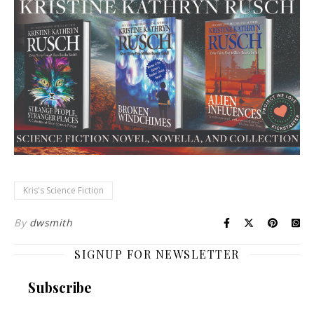
Kris's Science Fiction
By
dwsmith
SIGNUP FOR NEWSLETTER
Subscribe