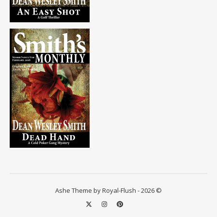
Ashe Theme by Royal-Flush - 2026 ©