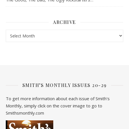
ARCHIVE
Archive
SMITH’S MONTHLY ISSUES 20-29
To get more information about each issue of Smith's
Monthly, simply click on the cover image to go to
Smithsmonthly.com