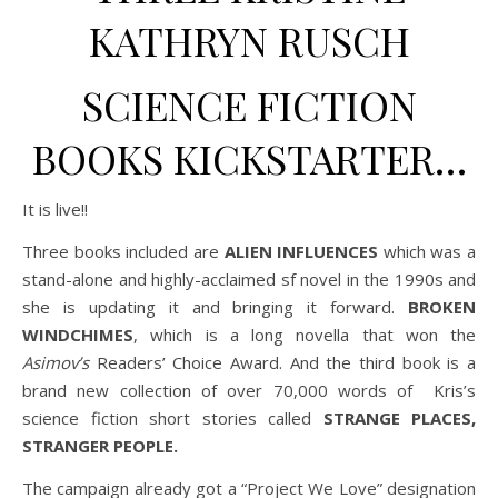
KATHRYN RUSCH
SCIENCE FICTION
BOOKS KICKSTARTER…
It is live!!
Three books included are
ALIEN INFLUENCES
which was a
stand-alone and highly-acclaimed sf novel in the 1990s and
she is updating it and bringing it forward.
BROKEN
WINDCHIMES
, which is a long novella that won the
Asimov’s
Readers’ Choice Award. And the third book is a
brand new collection of over 70,000 words of Kris’s
science fiction short stories called
STRANGE PLACES,
STRANGER PEOPLE.
The campaign already got a “Project We Love” designation