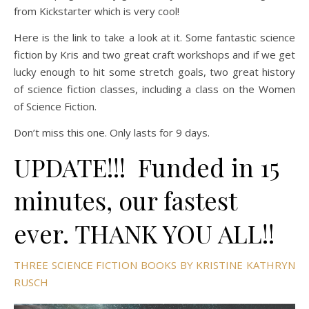
from Kickstarter which is very cool!
Here is the link to take a look at it. Some fantastic science
fiction by Kris and two great craft workshops and if we get
lucky enough to hit some stretch goals, two great history
of science fiction classes, including a class on the Women
of Science Fiction.
Don’t miss this one. Only lasts for 9 days.
UPDATE!!! Funded in 15
minutes, our fastest
ever. THANK YOU ALL!!
THREE SCIENCE FICTION BOOKS BY KRISTINE KATHRYN
RUSCH