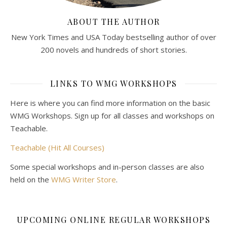
ABOUT THE AUTHOR
New York Times and USA Today bestselling author of over
200 novels and hundreds of short stories.
LINKS TO WMG WORKSHOPS
Here is where you can find more information on the basic
WMG Workshops. Sign up for all classes and workshops on
Teachable.
Teachable (Hit All Courses)
Some special workshops and in-person classes are also
held on the
WMG Writer Store
.
UPCOMING ONLINE REGULAR WORKSHOPS