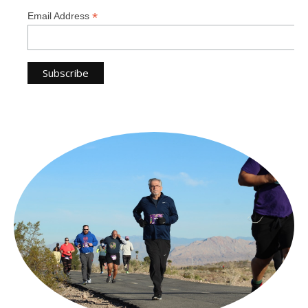
*
Email Address