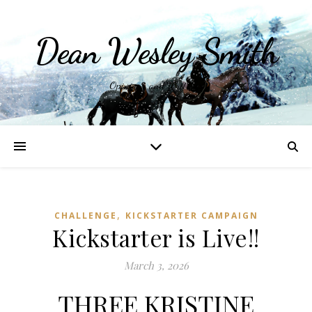
Dean Wesley Smith
Opinions and Writings
,
CHALLENGE
KICKSTARTER CAMPAIGN
Kickstarter is Live!!
March 3, 2026
THREE KRISTINE