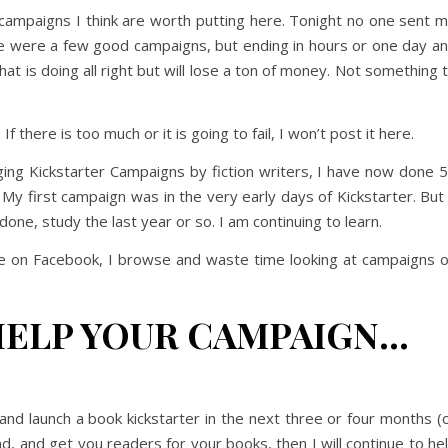
 campaigns I think are worth putting here. Tonight no one sent 
e were a few good campaigns, but ending in hours or one day a
at is doing all right but will lose a ton of money. Not something 
f there is too much or it is going to fail, I won’t post it here.
ing Kickstarter Campaigns by fiction writers, I have now done 
 first campaign was in the very early days of Kickstarter. But 
one, study the last year or so. I am continuing to learn.
 on Facebook, I browse and waste time looking at campaigns 
HELP YOUR CAMPAIGN…
d and launch a book kickstarter in the next three or four months (
nd, and get you readers for your books, then I will continue to he