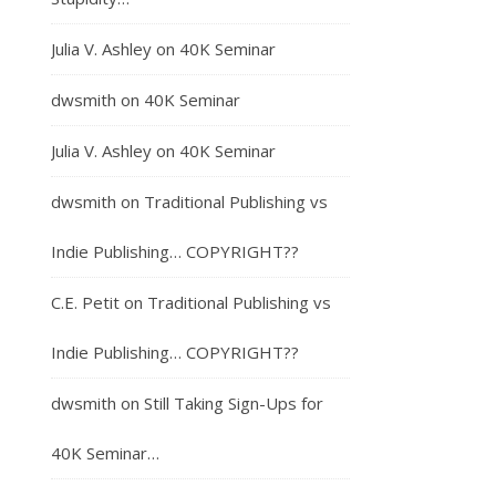
Julia V. Ashley
on
40K Seminar
dwsmith
on
40K Seminar
Julia V. Ashley
on
40K Seminar
dwsmith
on
Traditional Publishing vs
Indie Publishing… COPYRIGHT??
C.E. Petit
on
Traditional Publishing vs
Indie Publishing… COPYRIGHT??
dwsmith
on
Still Taking Sign-Ups for
40K Seminar…