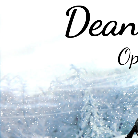
Dean
Op