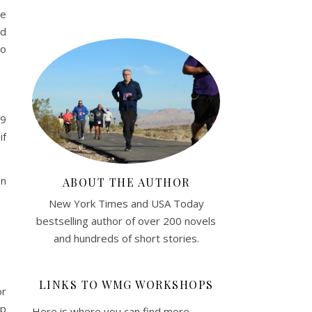
me
nd
to
59
if
on
ABOUT THE AUTHOR
New York Times and USA Today
bestselling author of over 200 novels
and hundreds of short stories.
LINKS TO WMG WORKSHOPS
or
lp
Here is where you can find more