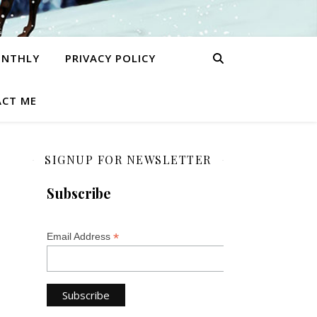
ONTHLY
PRIVACY POLICY
CT ME
SIGNUP FOR NEWSLETTER
Subscribe
*
Email Address