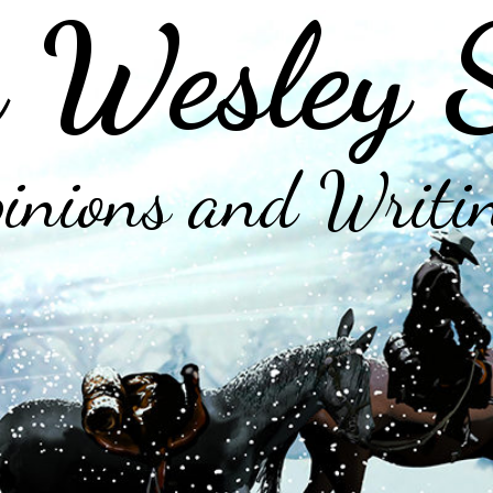
 Wesley 
inions and Writi