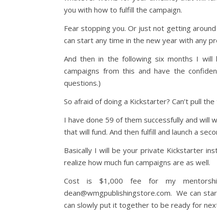
you with how to fulfill the campaign.
Fear stopping you. Or just not getting around 
can start any time in the new year with any pr
And then in the following six months I wil
campaigns from this and have the confiden
questions.)
So afraid of doing a Kickstarter? Can’t pull the
I have done 59 of them successfully and will 
that will fund. And then fulfill and launch a secon
Basically I will be your private Kickstarter in
realize how much fun campaigns are as well.
Cost is $1,000 fee for my mentorsh
dean@wmgpublishingstore.com. We can start wi
can slowly put it together to be ready for nex