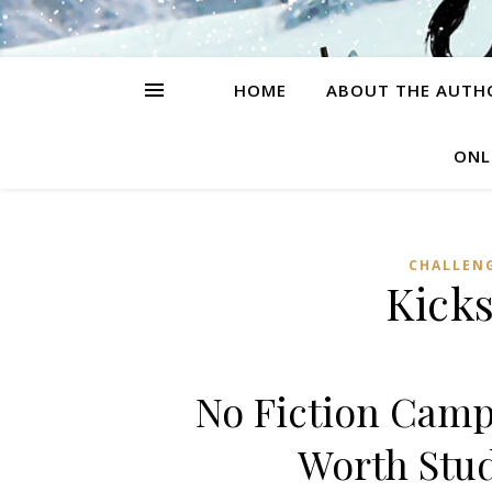
HOME
ABOUT THE AUTH
ONL
CHALLEN
Kicks
No Fiction Camp
Worth Stu