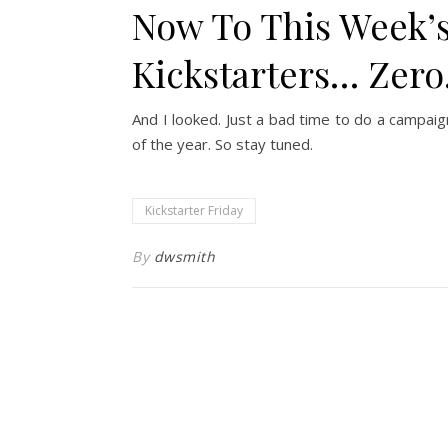
Now To This Week’s
Kickstarters… Zer
And I looked. Just a bad time to do a campaig
of the year. So stay tuned.
Kickstarter Friday
By
dwsmith