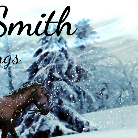
Smith
ngs