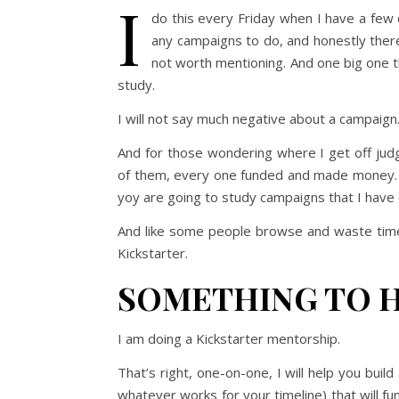
I
do this every Friday when I have a few
any campaigns to do, and honestly ther
not worth mentioning. And one big one th
study.
I will not say much negative about a campaign. I
And for those wondering where I get off judg
of them, every one funded and made money. My
yoy are going to study campaigns that I have d
And like some people browse and waste time
Kickstarter.
SOMETHING TO 
I am doing a Kickstarter mentorship.
That’s right, one-on-one, I will help you buil
whatever works for your timeline) that will fu