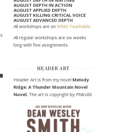
AUGUST DEPTH IN ACTION
AUGUST APPLIED DEPTH
AUGUST KILLING CRITICAL VOICE
AUGUST ADVANCED DEPTH
All workshops are on
WMG Teachable
.
st
All regular workshops are six weeks
long with five assignments.
HEADER ART
Header Art is from my novel
Melody
Ridge: A Thunder Mountain Novel
Novel.
The art is copyright by Philcold.