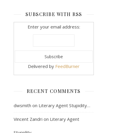
SUBSCRIBE WITH RSS
Enter your email address:
Delivered by
FeedBurner
RECENT COMMENTS
dwsmith
on
Literary Agent Stupidity…
Vincent Zandri
on
Literary Agent
Stupidity…