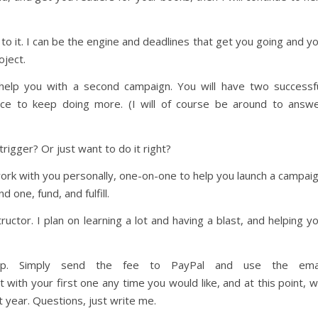
to it. I can be the engine and deadlines that get you going and y
oject.
l help you with a second campaign. You will have two successf
ce to keep doing more. (I will of course be around to answ
 trigger? Or just want to do it right?
work with you personally, one-on-one to help you launch a campai
d one, fund, and fulfill.
structor. I plan on learning a lot and having a blast, and helping y
ip. Simply send the fee to PayPal and use the emai
th your first one any time you would like, and at this point, 
t year. Questions, just write me.