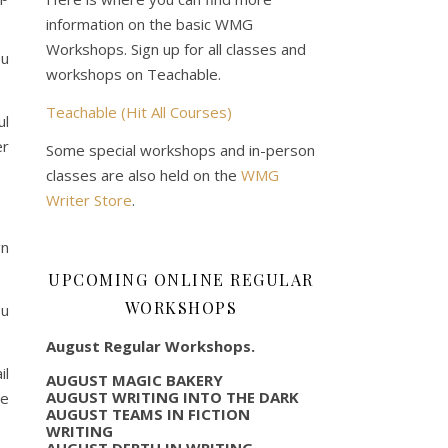
information on the basic WMG
Workshops. Sign up for all classes and
ou
workshops on Teachable.
Teachable (Hit All Courses)
ul
er
Some special workshops and in-person
classes are also held on the
WMG
Writer Store
.
gn
UPCOMING ONLINE REGULAR
WORKSHOPS
ou
August Regular Workshops.
l
AUGUST MAGIC BAKERY
AUGUST WRITING INTO THE DARK
we
AUGUST TEAMS IN FICTION
WRITING
AUGUST DEPTH IN WRITING