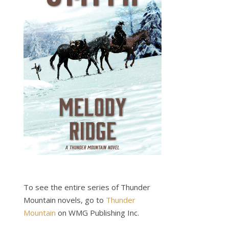
To see the entire series of Thunder
Mountain novels, go to
Thunder
Mountain
on WMG Publishing Inc.