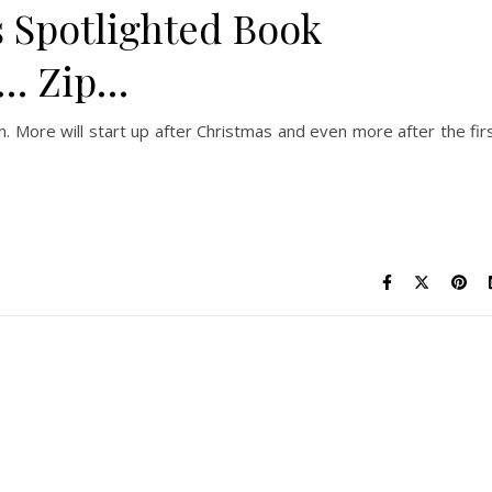
 Spotlighted Book
o… Zip…
n. More will start up after Christmas and even more after the fir