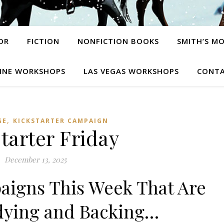
OR
FICTION
NONFICTION BOOKS
SMITH’S M
INE WORKSHOPS
LAS VEGAS WORKSHOPS
CONTA
,
GE
KICKSTARTER CAMPAIGN
tarter Friday
December 13, 2025
aigns This Week That Are
dying and Backing…