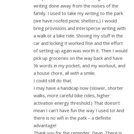
writing done away from the noises of the
family. I used to take my writing to the park
(we have roofed picnic shelters,) I would
bring provisions and intersperse writing with
a walk or a bike ride. Shoving my stuff in the
car and locking it worked fine and the effort
of setting up again was worth it. Then I would
pick up groceries on the way back and have
3k words in my pocket, and my workout, and
a house chore, all with a smile.
I could still do that.
I may have a handicap now (slower, shorter
walks, more careful bike rides, higher
activation energy threshold.) That doesn’t
mean I can’t have fun the way I used to! And
there is no wifi in the patk – a definite
advantage!
Thank you for the reminder, Dean. There is