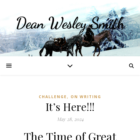
Dean Wesley Smith
Opinions and Writings
,
CHALLENGE
ON WRITING
It’s Here!!!
May 28, 2024
The Time of Great