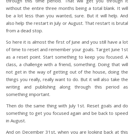
through this time period. That will get you through it
without the entire three months being a total blank. It will
be a lot less than you wanted, sure. But it will help. And
also help the restart in July or August. That restart is brutal
from a dead stop.
So here it is almost the first of June and you still have a lot
of time to reset and remember your goals. Target June 1st
as a reset point. Start something to keep you focused. A
class, a challenge with a friend, something. Doing that will
not get in the way of getting out of the house, doing the
things you really, really want to do. But it will also take the
writing and publishing along through this period as
something important.
Then do the same thing with July 1st. Reset goals and do
something to get you focused again and be back to speed
in August.
And on December 31st, when you are looking back at this