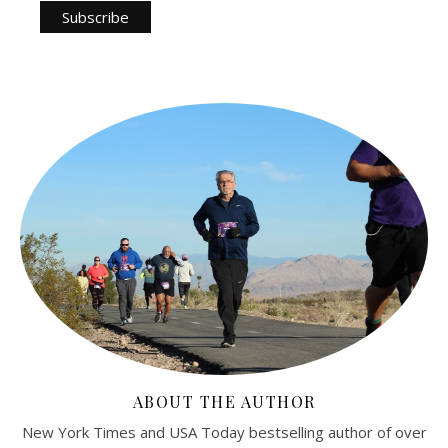
ABOUT THE AUTHOR
New York Times and USA Today bestselling author of over