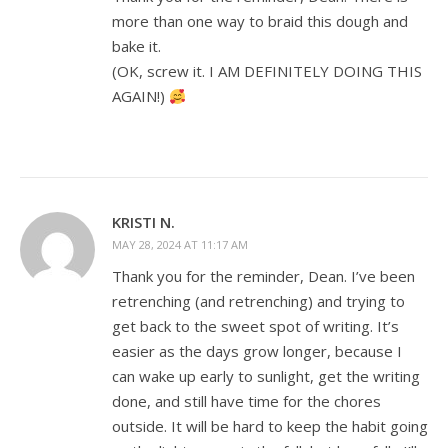
more than one way to braid this dough and
bake it.
(OK, screw it. I AM DEFINITELY DOING THIS
AGAIN!)
KRISTI N.
MAY 28, 2024 AT 11:17 AM
Thank you for the reminder, Dean. I’ve been
retrenching (and retrenching) and trying to
get back to the sweet spot of writing. It’s
easier as the days grow longer, because I
can wake up early to sunlight, get the writing
done, and still have time for the chores
outside. It will be hard to keep the habit going