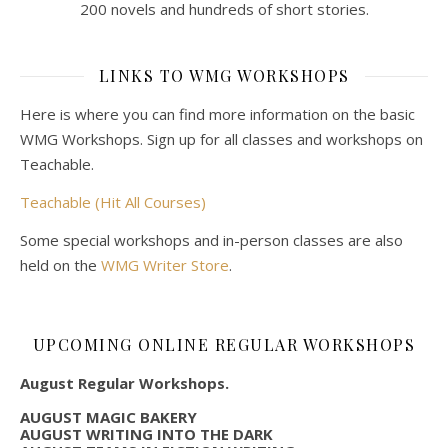
200 novels and hundreds of short stories.
LINKS TO WMG WORKSHOPS
Here is where you can find more information on the basic
WMG Workshops. Sign up for all classes and workshops on
Teachable.
Teachable (Hit All Courses)
Some special workshops and in-person classes are also
held on the
WMG Writer Store
.
UPCOMING ONLINE REGULAR WORKSHOPS
August Regular Workshops.
AUGUST MAGIC BAKERY
AUGUST WRITING INTO THE DARK