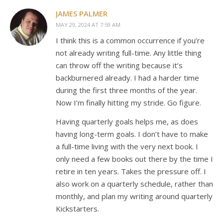
JAMES PALMER
MAY 29, 2024 AT 7:59 AM
I think this is a common occurrence if you’re
not already writing full-time. Any little thing
can throw off the writing because it’s
backburnered already. I had a harder time
during the first three months of the year.
Now I’m finally hitting my stride. Go figure.
Having quarterly goals helps me, as does
having long-term goals. I don’t have to make
a full-time living with the very next book. I
only need a few books out there by the time I
retire in ten years. Takes the pressure off. I
also work on a quarterly schedule, rather than
monthly, and plan my writing around quarterly
Kickstarters.