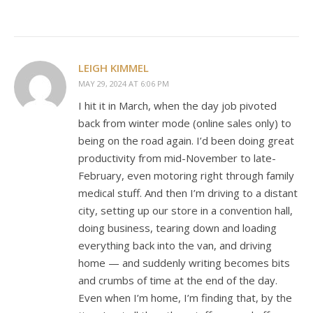
LEIGH KIMMEL
MAY 29, 2024 AT 6:06 PM
I hit it in March, when the day job pivoted
back from winter mode (online sales only) to
being on the road again. I’d been doing great
productivity from mid-November to late-
February, even motoring right through family
medical stuff. And then I’m driving to a distant
city, setting up our store in a convention hall,
doing business, tearing down and loading
everything back into the van, and driving
home — and suddenly writing becomes bits
and crumbs of time at the end of the day.
Even when I’m home, I’m finding that, by the