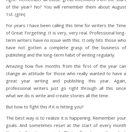
of the year? No? You will remember them about August
1st. (grin)
For years I have been calling this time for writers the Time
of Great Forgetting. It is very, very real. Professional long-
term writers have no issue with this. It only hits those who
have not gotten a complete grasp of the business of
publishing and the long-term habit of writing regularly.
Amazing how five months from the first of the year can
change an attitude for those who really wanted to have a
great year writing and publishing this year. Again,
professional writers just go right through all this since
what we do is write and create stories all the time.
But how to fight this if it is hitting you?
The best way is to realize it is happening. Remember your
goals. And sometimes reset at the start of every month