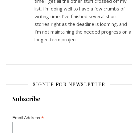
time I get all the other stuff crossed off my
list, I’m doing well to have a few crumbs of
writing time. I’ve finished several short
stories right as the deadline is looming, and
I’m not maintaining the needed progress on a
longer-term project.
SIGNUP FOR NEWSLETTER
Subscribe
*
Email Address