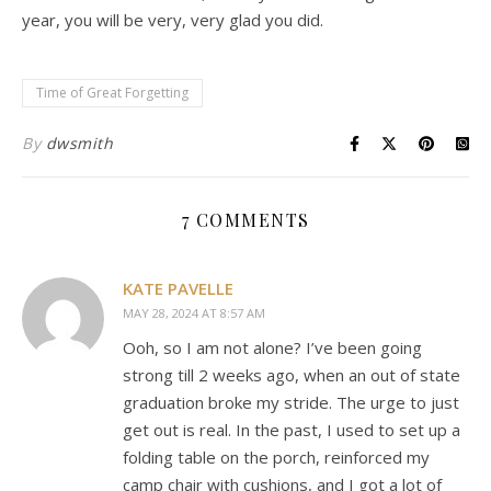
year, you will be very, very glad you did.
Time of Great Forgetting
By
dwsmith
7 COMMENTS
KATE PAVELLE
MAY 28, 2024 AT 8:57 AM
Ooh, so I am not alone? I’ve been going
strong till 2 weeks ago, when an out of state
graduation broke my stride. The urge to just
get out is real. In the past, I used to set up a
folding table on the porch, reinforced my
camp chair with cushions, and I got a lot of