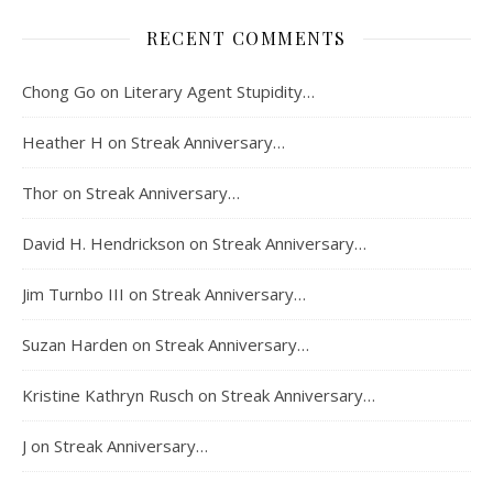
RECENT COMMENTS
Chong Go
on
Literary Agent Stupidity…
Heather H
on
Streak Anniversary…
Thor
on
Streak Anniversary…
David H. Hendrickson
on
Streak Anniversary…
Jim Turnbo III
on
Streak Anniversary…
Suzan Harden
on
Streak Anniversary…
Kristine Kathryn Rusch
on
Streak Anniversary…
J
on
Streak Anniversary…