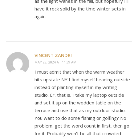
as the light wanes in the fall, but hopefully I’ll
have it rock solid by the time winter sets in
again.
VINCENT ZANDRI
MAY 28, 2024 AT 11:39 AM
I must admit that when the warm weather
hits upstate NY I find myself heading outside
instead of planting myself in my writing
studio. Er, that is. I take my laptop outside
and set it up on the wodden table on the
terrace and use that as my outdoor studio.
You want to do some fishing or golfing? No
problem, get the word count in first, then go
for it. Probably won’t be all that crowded