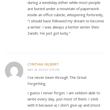
during a weekday either while most people
are buried under a mountain of paperwork
inside an office cubicle, whispering forlorenly,
“I should have followed my dream to become
a writer. I was always a better writer then
Zandri. He just got lucky.”
CYNTHIA GILBERT
MAY 28, 2024 AT 4:39 PM
I’ve never been through The Great
Forgetting.
I guess I never forget. I am seldom able to
write every day, just most of them. I stick
with it because a) I don’t give up and (most