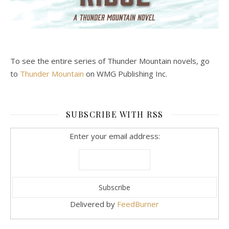
To see the entire series of Thunder Mountain novels, go
to
Thunder Mountain
on WMG Publishing Inc.
SUBSCRIBE WITH RSS
Enter your email address:
Delivered by
FeedBurner