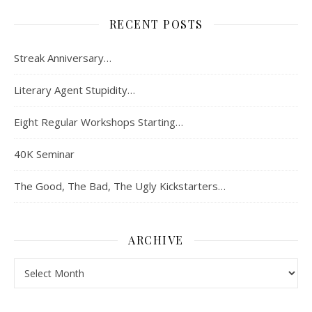
RECENT POSTS
Streak Anniversary…
Literary Agent Stupidity…
Eight Regular Workshops Starting…
40K Seminar
The Good, The Bad, The Ugly Kickstarters…
ARCHIVE
Archive