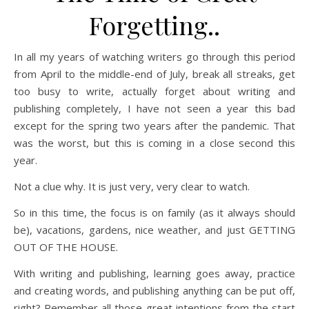
Forgetting..
In all my years of watching writers go through this period
from April to the middle-end of July, break all streaks, get
too busy to write, actually forget about writing and
publishing completely, I have not seen a year this bad
except for the spring two years after the pandemic. That
was the worst, but this is coming in a close second this
year.
Not a clue why. It is just very, very clear to watch.
So in this time, the focus is on family (as it always should
be), vacations, gardens, nice weather, and just GETTING
OUT OF THE HOUSE.
With writing and publishing, learning goes away, practice
and creating words, and publishing anything can be put off,
right? Remember all those great intentions from the start