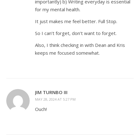
importantly) b) Writing everyday is essential
for my mental health.
It just makes me feel better. Full Stop.
So I can’t forget, don’t want to forget.
Also, I think checking in with Dean and Kris
keeps me focused somewhat.
JIM TURNBO III
MAY 28, 2024 AT 5:27 PM
Ouch!