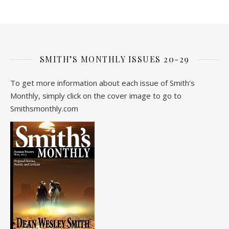
SMITH’S MONTHLY ISSUES 20-29
To get more information about each issue of Smith's
Monthly, simply click on the cover image to go to
Smithsmonthly.com