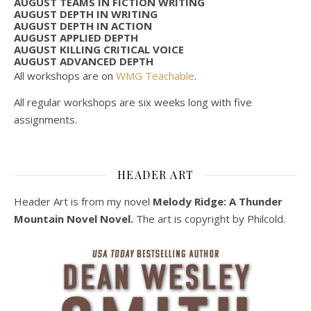
AUGUST TEAMS IN FICTION WRITING
AUGUST DEPTH IN WRITING
AUGUST DEPTH IN ACTION
AUGUST APPLIED DEPTH
AUGUST KILLING CRITICAL VOICE
AUGUST ADVANCED DEPTH
All workshops are on
WMG Teachable
.
All regular workshops are six weeks long with five
assignments.
HEADER ART
Header Art is from my novel
Melody Ridge: A Thunder
Mountain Novel Novel.
The art is copyright by Philcold.