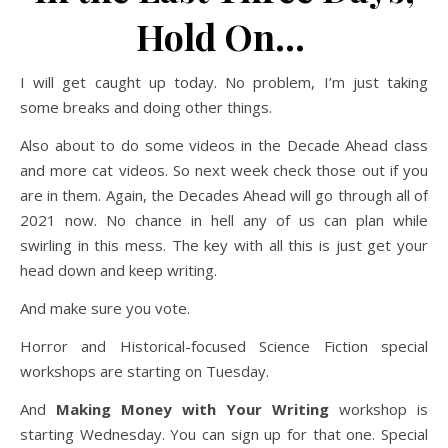
Hold On…
I will get caught up today. No problem, I’m just taking
some breaks and doing other things.
Also about to do some videos in the Decade Ahead class
and more cat videos. So next week check those out if you
are in them. Again, the Decades Ahead will go through all of
2021 now. No chance in hell any of us can plan while
swirling in this mess. The key with all this is just get your
head down and keep writing.
And make sure you vote.
Horror and Historical-focused Science Fiction special
workshops are starting on Tuesday.
And
Making Money with Your Writing
workshop is
starting Wednesday. You can sign up for that one. Special