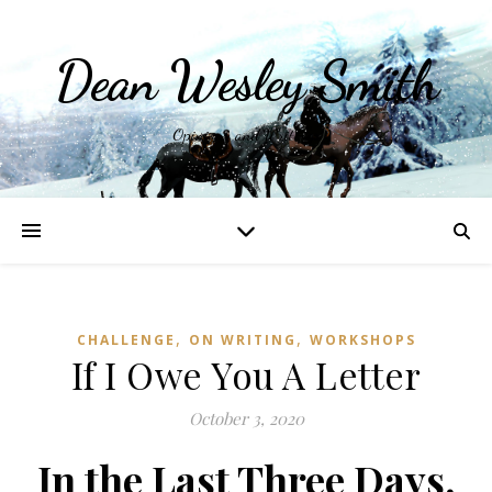
Dean Wesley Smith
Opinions and Writings
,
,
CHALLENGE
ON WRITING
WORKSHOPS
If I Owe You A Letter
October 3, 2020
In the Last Three Days,