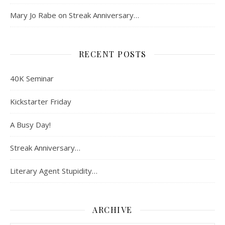
Mary Jo Rabe
on
Streak Anniversary…
RECENT POSTS
40K Seminar
Kickstarter Friday
A Busy Day!
Streak Anniversary…
Literary Agent Stupidity…
ARCHIVE