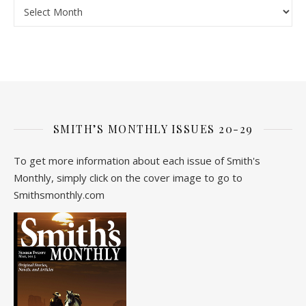
Archive
SMITH’S MONTHLY ISSUES 20-29
To get more information about each issue of Smith's
Monthly, simply click on the cover image to go to
Smithsmonthly.com