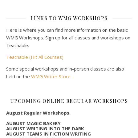
LINKS TO WMG WORKSHOPS
Here is where you can find more information on the basic
WMG Workshops. Sign up for all classes and workshops on
Teachable.
Teachable (Hit All Courses)
Some special workshops and in-person classes are also
held on the
WMG Writer Store
.
UPCOMING ONLINE REGULAR WORKSHOPS
August Regular Workshops.
AUGUST MAGIC BAKERY
AUGUST WRITING INTO THE DARK
AUGUST TEAMS IN FICTION WRITING