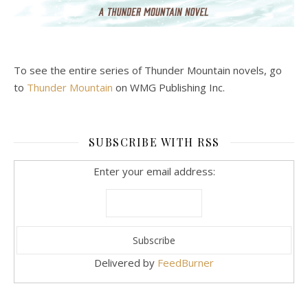
To see the entire series of Thunder Mountain novels, go
to
Thunder Mountain
on WMG Publishing Inc.
SUBSCRIBE WITH RSS
Enter your email address:
Delivered by
FeedBurner