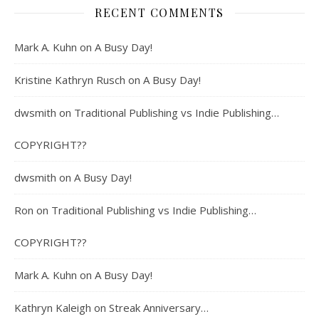
RECENT COMMENTS
Mark A. Kuhn
on
A Busy Day!
Kristine Kathryn Rusch
on
A Busy Day!
dwsmith
on
Traditional Publishing vs Indie Publishing…
COPYRIGHT??
dwsmith
on
A Busy Day!
Ron
on
Traditional Publishing vs Indie Publishing…
COPYRIGHT??
Mark A. Kuhn
on
A Busy Day!
Kathryn Kaleigh
on
Streak Anniversary…