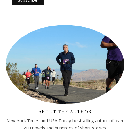
ABOUT THE AUTHOR
New York Times and USA Today bestselling author of over
200 novels and hundreds of short stories.