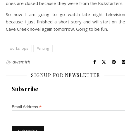
ones are closed because they were from the Kickstarters.
So now I am going to go watch late night television
because I just finished a short story and will start on the
Cave Creek novel again tomorrow. Going to be fun.
workshops
Writing
By
dwsmith
SIGNUP FOR NEWSLETTER
Subscribe
*
Email Address