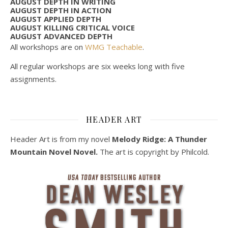
AUGUST DEPTH IN WRITING
AUGUST DEPTH IN ACTION
AUGUST APPLIED DEPTH
AUGUST KILLING CRITICAL VOICE
AUGUST ADVANCED DEPTH
All workshops are on
WMG Teachable
.
All regular workshops are six weeks long with five
assignments.
HEADER ART
Header Art is from my novel
Melody Ridge: A Thunder
Mountain Novel Novel.
The art is copyright by Philcold.