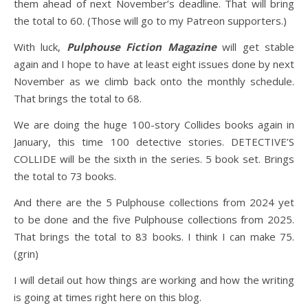
them ahead of next November’s deadline. That will bring
the total to 60. (Those will go to my Patreon supporters.)
With luck,
Pulphouse Fiction Magazine
will get stable
again and I hope to have at least eight issues done by next
November as we climb back onto the monthly schedule.
That brings the total to 68.
We are doing the huge 100-story Collides books again in
January, this time 100 detective stories. DETECTIVE’S
COLLIDE will be the sixth in the series. 5 book set. Brings
the total to 73 books.
And there are the 5 Pulphouse collections from 2024 yet
to be done and the five Pulphouse collections from 2025.
That brings the total to 83 books. I think I can make 75.
(grin)
I will detail out how things are working and how the writing
is going at times right here on this blog.