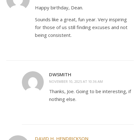
Happy birthday, Dean.
Sounds like a great, fun year. Very inspiring
for those of us still finding excuses and not
being consistent.
DWSMITH
NOVEMBER 10, 2025 AT 10:36 AM
Thanks, Joe. Going to be interesting, if
nothing else.
DAVID H. HENDRICKSON