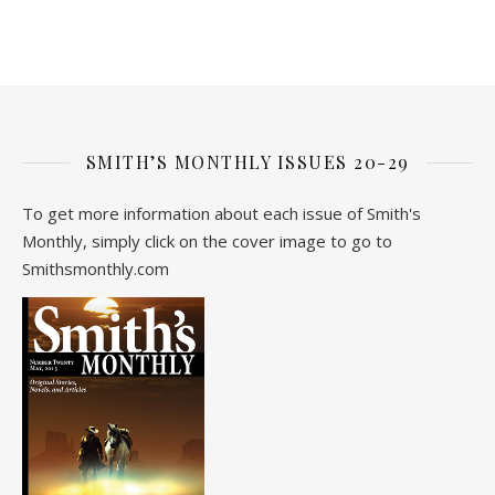
SMITH’S MONTHLY ISSUES 20-29
To get more information about each issue of Smith's
Monthly, simply click on the cover image to go to
Smithsmonthly.com