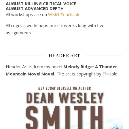
AUGUST KILLING CRITICAL VOICE
AUGUST ADVANCED DEPTH
All workshops are on
WMG Teachable
.
All regular workshops are six weeks long with five
assignments.
HEADER ART
Header Art is from my novel
Melody Ridge: A Thunder
Mountain Novel Novel.
The art is copyright by Philcold.