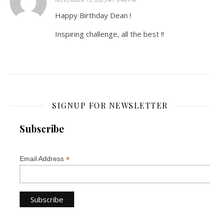
Happy Birthday Dean !
Inspiring challenge, all the best !!
SIGNUP FOR NEWSLETTER
Subscribe
*
Email Address