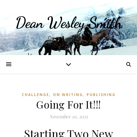
Dean Wesley Smith
Opinions and Writings
,
,
CHALLENGE
ON WRITING
PUBLISHING
Going For It!!!
November 10, 2025
Starting Two New