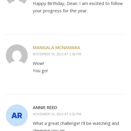
Happy Birthday, Dean. I am excited to follow
your progress for the year.
MANGALA MCNAMARA
NOVEMBER 10, 2025 AT 2:58 PM
Wow!
You go!
ANNIE REED
NOVEMBER 10, 2025 AT 3:52 PM
What a great challenge! I’ll be watching and
cheering you on.