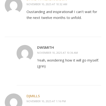
NOVEMBER 10, 2025 AT 10:32 AM
Oustanding and inspirational! I can’t wait for
the next twelve months to unfold.
DWSMITH
NOVEMBER 10, 2025 AT 10:36 AM
Yeah, wondering how it will go myself.
(grin)
DJMILLS
NOVEMBER 10, 2025 AT 1:16 PM