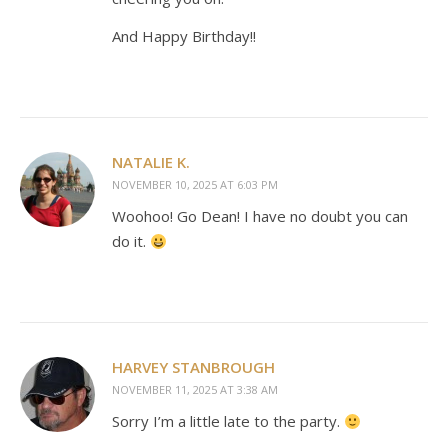
And Happy Birthday!!
NATALIE K.
NOVEMBER 10, 2025 AT 6:03 PM
Woohoo! Go Dean! I have no doubt you can
do it.
HARVEY STANBROUGH
NOVEMBER 11, 2025 AT 3:38 AM
Sorry I’m a little late to the party.