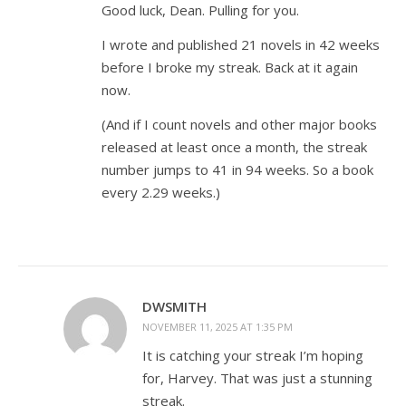
Good luck, Dean. Pulling for you.
I wrote and published 21 novels in 42 weeks
before I broke my streak. Back at it again
now.
(And if I count novels and other major books
released at least once a month, the streak
number jumps to 41 in 94 weeks. So a book
every 2.29 weeks.)
DWSMITH
NOVEMBER 11, 2025 AT 1:35 PM
It is catching your streak I’m hoping
for, Harvey. That was just a stunning
streak.