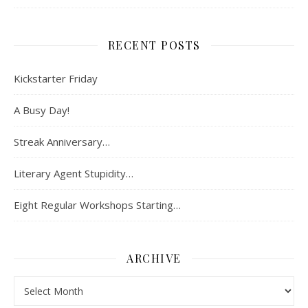
RECENT POSTS
Kickstarter Friday
A Busy Day!
Streak Anniversary…
Literary Agent Stupidity…
Eight Regular Workshops Starting…
ARCHIVE
Archive