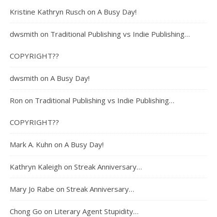
Kristine Kathryn Rusch
on
A Busy Day!
dwsmith
on
Traditional Publishing vs Indie Publishing…
COPYRIGHT??
dwsmith
on
A Busy Day!
Ron
on
Traditional Publishing vs Indie Publishing…
COPYRIGHT??
Mark A. Kuhn
on
A Busy Day!
Kathryn Kaleigh
on
Streak Anniversary…
Mary Jo Rabe
on
Streak Anniversary…
Chong Go
on
Literary Agent Stupidity…