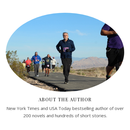
ABOUT THE AUTHOR
New York Times and USA Today bestselling author of over
200 novels and hundreds of short stories.