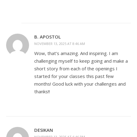
B. APOSTOL
NOVEMBER 13, 2025 AT 8:46 AM
Wow, that’s amazing. And inspiring. I am
challenging myself to keep going and make a
short story from each of the openings I
started for your classes this past few
months! Good luck with your challenges and
thanks!!
DESIKAN
NOVEMBER 13, 2025 AT 6:46 PM