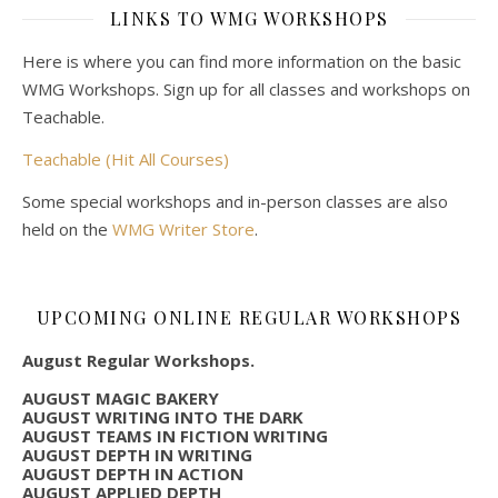
LINKS TO WMG WORKSHOPS
Here is where you can find more information on the basic
WMG Workshops. Sign up for all classes and workshops on
Teachable.
Teachable (Hit All Courses)
Some special workshops and in-person classes are also
held on the
WMG Writer Store
.
UPCOMING ONLINE REGULAR WORKSHOPS
August Regular Workshops.
AUGUST MAGIC BAKERY
AUGUST WRITING INTO THE DARK
AUGUST TEAMS IN FICTION WRITING
AUGUST DEPTH IN WRITING
AUGUST DEPTH IN ACTION
AUGUST APPLIED DEPTH