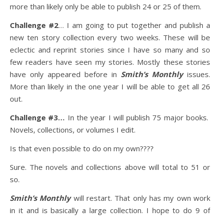
more than likely only be able to publish 24 or 25 of them.
Challenge #2
… I am going to put together and publish a
new ten story collection every two weeks. These will be
eclectic and reprint stories since I have so many and so
few readers have seen my stories. Mostly these stories
have only appeared before in
Smith’s Monthly
issues.
More than likely in the one year I will be able to get all 26
out.
Challenge #3…
In the year I will publish 75 major books.
Novels, collections, or volumes I edit.
Is that even possible to do on my own????
Sure. The novels and collections above will total to 51 or
so.
Smith’s Monthly
will restart. That only has my own work
in it and is basically a large collection. I hope to do 9 of