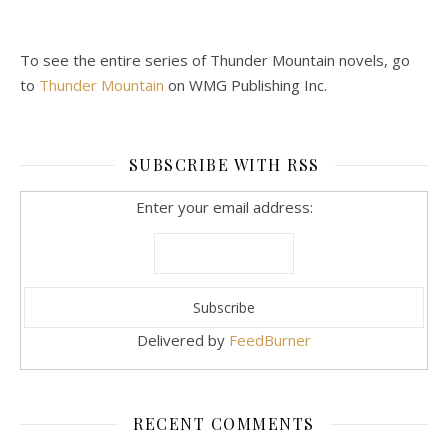
To see the entire series of Thunder Mountain novels, go
to
Thunder Mountain
on WMG Publishing Inc.
SUBSCRIBE WITH RSS
Enter your email address:
Delivered by
FeedBurner
RECENT COMMENTS