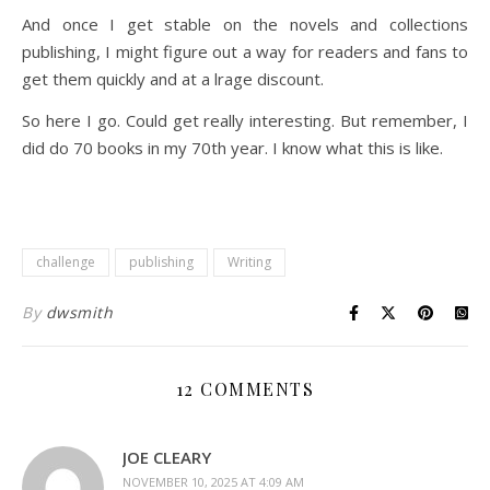
And once I get stable on the novels and collections
publishing, I might figure out a way for readers and fans to
get them quickly and at a lrage discount.
So here I go. Could get really interesting. But remember, I
did do 70 books in my 70th year. I know what this is like.
challenge
publishing
Writing
By
dwsmith
12 COMMENTS
JOE CLEARY
NOVEMBER 10, 2025 AT 4:09 AM