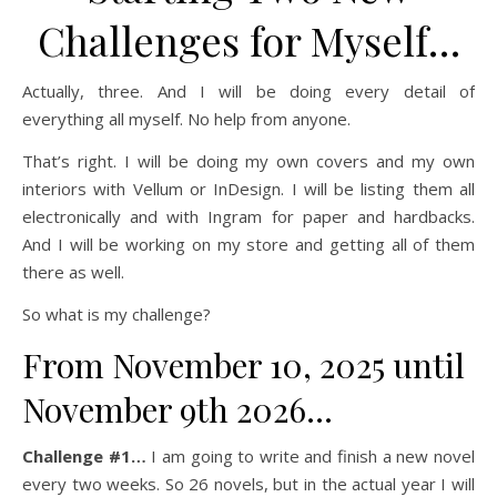
Challenges for Myself…
Actually, three. And I will be doing every detail of
everything all myself. No help from anyone.
That’s right. I will be doing my own covers and my own
interiors with Vellum or InDesign. I will be listing them all
electronically and with Ingram for paper and hardbacks.
And I will be working on my store and getting all of them
there as well.
So what is my challenge?
From November 10, 2025 until
November 9th 2026…
Challenge #1…
I am going to write and finish a new novel
every two weeks. So 26 novels, but in the actual year I will