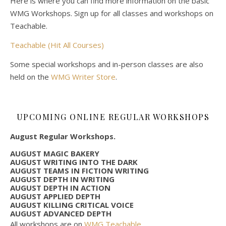
Here is where you can find more information on the basic
WMG Workshops. Sign up for all classes and workshops on
Teachable.
Teachable (Hit All Courses)
Some special workshops and in-person classes are also
held on the
WMG Writer Store
.
UPCOMING ONLINE REGULAR WORKSHOPS
August Regular Workshops.
AUGUST MAGIC BAKERY
AUGUST WRITING INTO THE DARK
AUGUST TEAMS IN FICTION WRITING
AUGUST DEPTH IN WRITING
AUGUST DEPTH IN ACTION
AUGUST APPLIED DEPTH
AUGUST KILLING CRITICAL VOICE
AUGUST ADVANCED DEPTH
All workshops are on
WMG Teachable
.