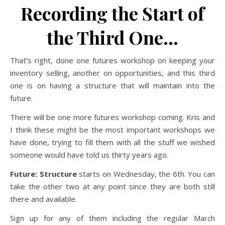
Recording the Start of
the Third One…
That’s right, done one futures workshop on keeping your
inventory selling, another on opportunities, and this third
one is on having a structure that will maintain into the
future.
There will be one more futures workshop coming. Kris and
I think these might be the most important workshops we
have done, trying to fill them with all the stuff we wished
someone would have told us thirty years ago.
Future: Structure
starts on Wednesday, the 6th. You can
take the other two at any point since they are both still
there and available.
Sign up for any of them including the regular March