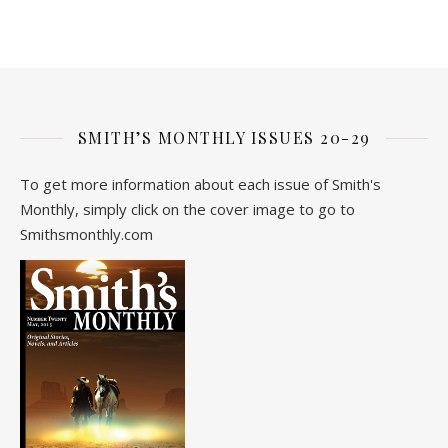
SMITH’S MONTHLY ISSUES 20-29
To get more information about each issue of Smith's
Monthly, simply click on the cover image to go to
Smithsmonthly.com