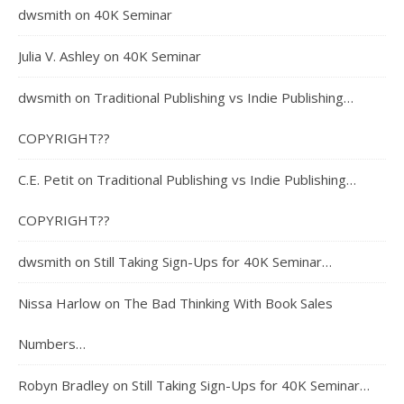
dwsmith
on
40K Seminar
Julia V. Ashley
on
40K Seminar
dwsmith
on
Traditional Publishing vs Indie Publishing…
COPYRIGHT??
C.E. Petit
on
Traditional Publishing vs Indie Publishing…
COPYRIGHT??
dwsmith
on
Still Taking Sign-Ups for 40K Seminar…
Nissa Harlow
on
The Bad Thinking With Book Sales
Numbers…
Robyn Bradley
on
Still Taking Sign-Ups for 40K Seminar…