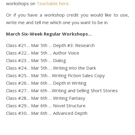
workshops on
Teachable here
.
Or if you have a workshop credit you would like to use,
write me and tell me which one you want to be in.
March Six-Week Regular Workshops…
Class #21… Mar 5th … Depth #3: Research
Class #22… Mar 5th … Author Voice
Class #23… Mar 5th … Dialog
Class #24… Mar 5th … Writing into the Dark
Class #25… Mar 5th… Writing Fiction Sales Copy
Class #26… Mar 6th … Depth in Writing
Class #27… Mar 6th …Writing and Selling Short Stories
Class #28… Mar 6th … Writing Fantasy
Class #29… Mar 6th … Novel Structure
Class #30… Mar 6th … Advanced Depth