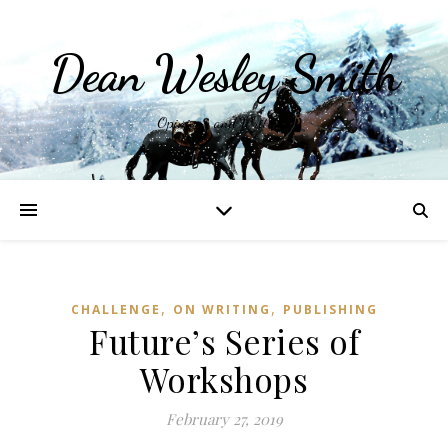
Dean Wesley Smith
Opinions and Writings
,
,
CHALLENGE
ON WRITING
PUBLISHING
Future’s Series of
Workshops
February 27, 2019