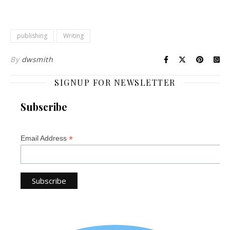
publishing
Writing
By
dwsmith
SIGNUP FOR NEWSLETTER
Subscribe
*
Email Address