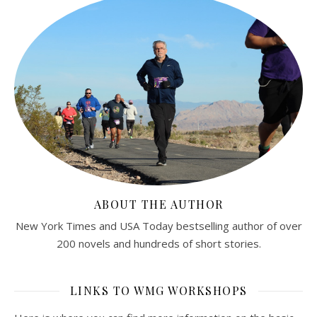
ABOUT THE AUTHOR
New York Times and USA Today bestselling author of over
200 novels and hundreds of short stories.
LINKS TO WMG WORKSHOPS