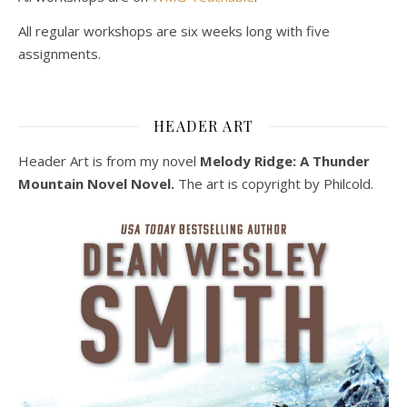
All regular workshops are six weeks long with five
assignments.
HEADER ART
Header Art is from my novel
Melody Ridge: A Thunder
Mountain Novel Novel.
The art is copyright by Philcold.