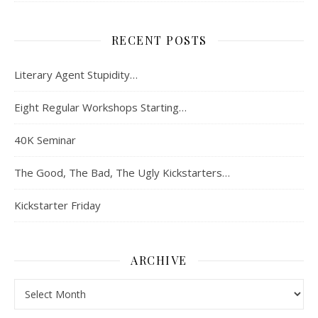
RECENT POSTS
Literary Agent Stupidity…
Eight Regular Workshops Starting…
40K Seminar
The Good, The Bad, The Ugly Kickstarters…
Kickstarter Friday
ARCHIVE
Archive