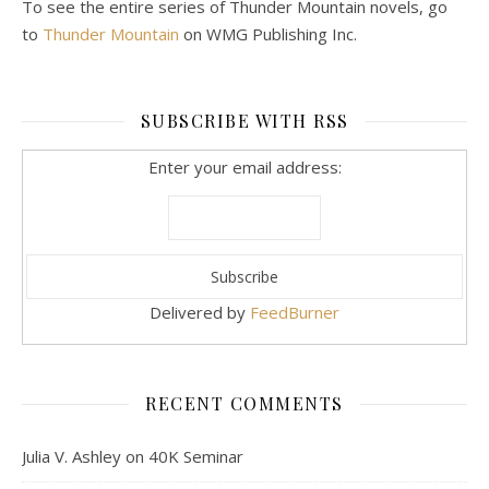
To see the entire series of Thunder Mountain novels, go
to
Thunder Mountain
on WMG Publishing Inc.
SUBSCRIBE WITH RSS
Enter your email address:
Delivered by
FeedBurner
RECENT COMMENTS
Julia V. Ashley
on
40K Seminar