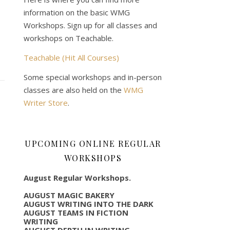
information on the basic WMG
Workshops. Sign up for all classes and
workshops on Teachable.
Teachable (Hit All Courses)
Some special workshops and in-person
classes are also held on the
WMG
Writer Store
.
UPCOMING ONLINE REGULAR
WORKSHOPS
August Regular Workshops.
AUGUST MAGIC BAKERY
AUGUST WRITING INTO THE DARK
AUGUST TEAMS IN FICTION
WRITING
AUGUST DEPTH IN WRITING