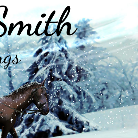
Smith
ngs