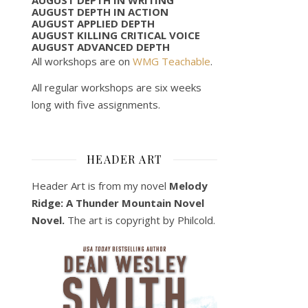
AUGUST DEPTH IN ACTION
AUGUST APPLIED DEPTH
AUGUST KILLING CRITICAL VOICE
AUGUST ADVANCED DEPTH
All workshops are on
WMG Teachable
.
All regular workshops are six weeks
long with five assignments.
HEADER ART
Header Art is from my novel
Melody
Ridge: A Thunder Mountain Novel
Novel.
The art is copyright by Philcold.