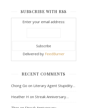
SUBSCRIBE WITH RSS
Enter your email address:
Delivered by
FeedBurner
RECENT COMMENTS
Chong Go
on
Literary Agent Stupidity…
Heather H
on
Streak Anniversary…
Thor
on
Streak Anniversary…