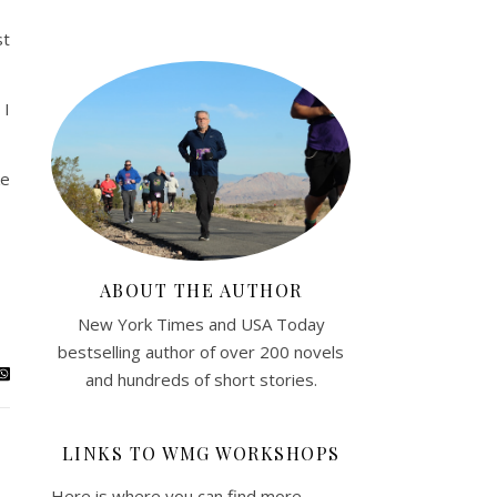
st
 I
ke
ABOUT THE AUTHOR
New York Times and USA Today
bestselling author of over 200 novels
and hundreds of short stories.
LINKS TO WMG WORKSHOPS
Here is where you can find more