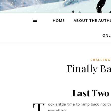
HOME
ABOUT THE AUTH
ONL
CHALLENG
Finally B
Last Two
T
ook a little time to ramp back into t
everything.