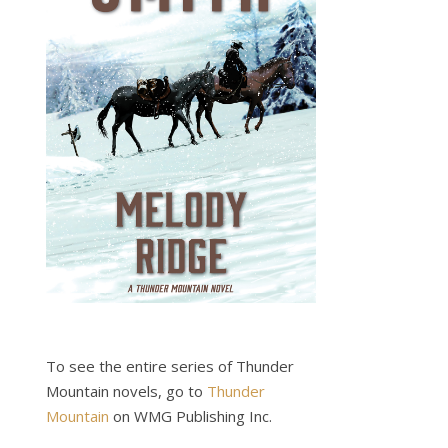
To see the entire series of Thunder
Mountain novels, go to
Thunder
Mountain
on WMG Publishing Inc.