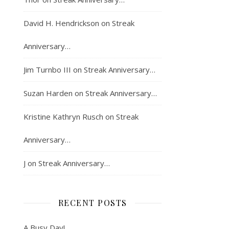
David H. Hendrickson
on
Streak
Anniversary…
Jim Turnbo III
on
Streak Anniversary…
Suzan Harden
on
Streak Anniversary…
Kristine Kathryn Rusch
on
Streak
Anniversary…
J
on
Streak Anniversary…
RECENT POSTS
A Busy Day!