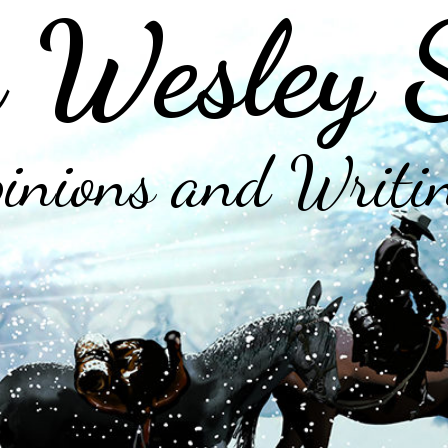
 Wesley 
inions and Writi