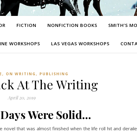
OR
FICTION
NONFICTION BOOKS
SMITH’S M
INE WORKSHOPS
LAS VEGAS WORKSHOPS
CONTA
,
,
E
ON WRITING
PUBLISHING
ack At The Writing
April 20, 2019
 Days Were Solid…
he novel that was almost finished when the life roll hit and derail