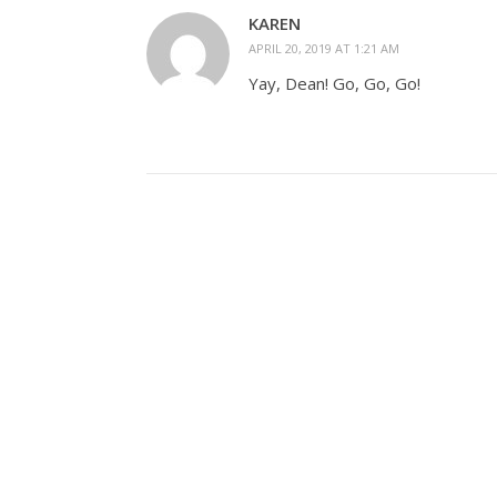
KAREN
APRIL 20, 2019 AT 1:21 AM
Yay, Dean! Go, Go, Go!