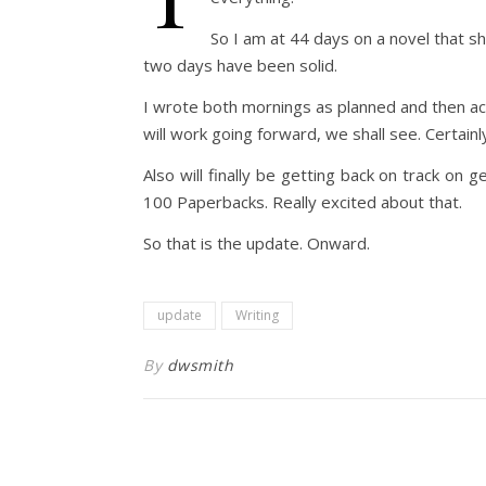
So I am at 44 days on a novel that s
two days have been solid.
I wrote both mornings as planned and then act
will work going forward, we shall see. Certain
Also will finally be getting back on track o
100 Paperbacks. Really excited about that.
So that is the update. Onward.
update
Writing
By
dwsmith