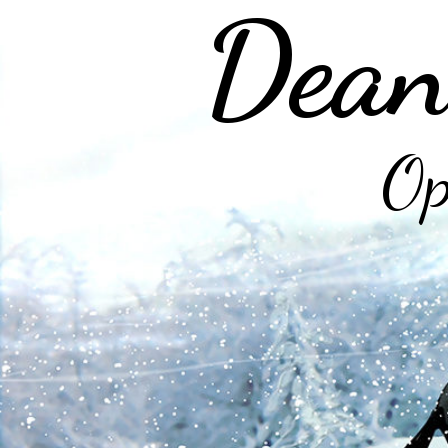
Dean
Op