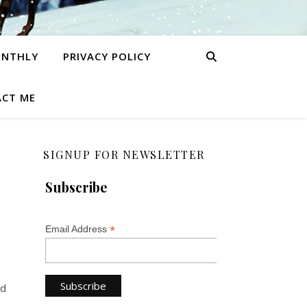
ONTHLY
PRIVACY POLICY
CT ME
SIGNUP FOR NEWSLETTER
Subscribe
*
Email Address
ed