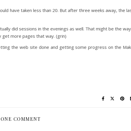
hould have taken less than 20. But after three weeks away, the la
ually did sessions in the evenings as well. That might be the way
ly get more pages that way. (grin)
n getting the web site done and getting some progress on the Ma
ONE COMMENT