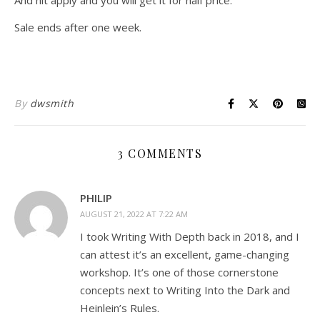
And hit apply and you will get it for half price.
Sale ends after one week.
By
dwsmith
3 COMMENTS
PHILIP
AUGUST 21, 2022 AT 7:22 AM
I took Writing With Depth back in 2018, and I
can attest it’s an excellent, game-changing
workshop. It’s one of those cornerstone
concepts next to Writing Into the Dark and
Heinlein’s Rules.