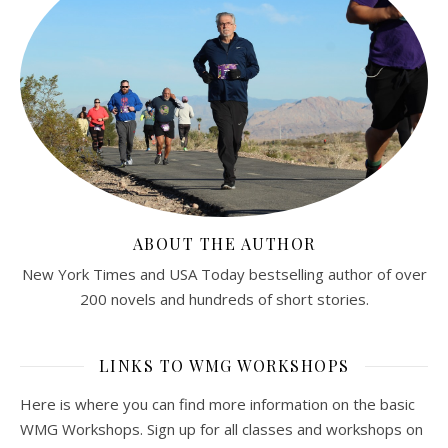
ABOUT THE AUTHOR
New York Times and USA Today bestselling author of over
200 novels and hundreds of short stories.
LINKS TO WMG WORKSHOPS
Here is where you can find more information on the basic
WMG Workshops. Sign up for all classes and workshops on