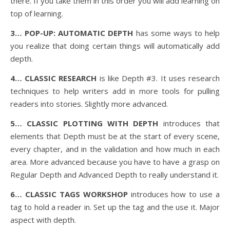
there. If you take them in this order you will add learning on
top of learning.
3… POP-UP: AUTOMATIC DEPTH
has some ways to help
you realize that doing certain things will automatically add
depth.
4… CLASSIC RESEARCH
is like Depth #3. It uses research
techniques to help writers add in more tools for pulling
readers into stories. Slightly more advanced.
5… CLASSIC PLOTTING WITH DEPTH
introduces that
elements that Depth must be at the start of every scene,
every chapter, and in the validation and how much in each
area. More advanced because you have to have a grasp on
Regular Depth and Advanced Depth to really understand it.
6… CLASSIC TAGS WORKSHOP
introduces how to use a
tag to hold a reader in. Set up the tag and the use it. Major
aspect with depth.