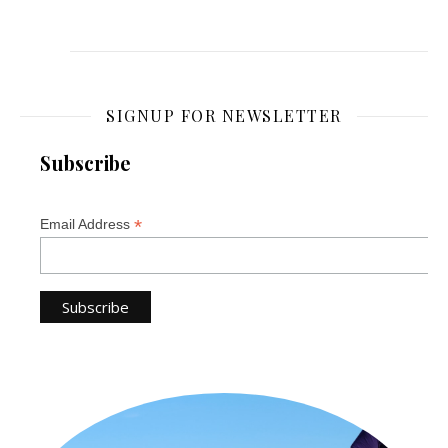
SIGNUP FOR NEWSLETTER
Subscribe
*
Email Address