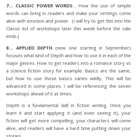
7… CLASSIC POWER WORDS
… How the use of simple
words can bring in readers and make your settings come
alive with emotion and power. (I will try to get this into the
Classic list of workshops later this week before the sale
ends.)
8… APPLIED DEPTH
(new one starting in September)
focuses what kind of Depth and how to use it in each of the
major genres. How to get readers into a romance story vs
a science fiction story for example. Basics are the same,
but how to use those basics varies wildly. This will be
advanced in some places. I will be referencing the seven
workshops ahead of it at times.
Depth is a fundamental skill in fiction writing. Once you
learn it and start applying it (and even seeing it), your
fiction will get more compelling, your characters will come
alive, and readers will have a hard time putting down your
stories.