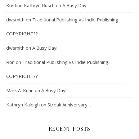
Kristine Kathryn Rusch
on
A Busy Day!
dwsmith
on
Traditional Publishing vs Indie Publishing…
COPYRIGHT??
dwsmith
on
A Busy Day!
Ron
on
Traditional Publishing vs Indie Publishing…
COPYRIGHT??
Mark A. Kuhn
on
A Busy Day!
Kathryn Kaleigh
on
Streak Anniversary…
RECENT POSTS