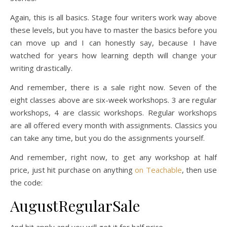
Again, this is all basics. Stage four writers work way above
these levels, but you have to master the basics before you
can move up and I can honestly say, because I have
watched for years how learning depth will change your
writing drastically.
And remember, there is a sale right now. Seven of the
eight classes above are six-week workshops. 3 are regular
workshops, 4 are classic workshops. Regular workshops
are all offered every month with assignments. Classics you
can take any time, but you do the assignments yourself.
And remember, right now, to get any workshop at half
price, just hit purchase on anything
on Teachable
, then use
the code:
AugustRegularSale