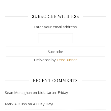
SUBSCRIBE WITH RSS
Enter your email address:
Delivered by
FeedBurner
RECENT COMMENTS
Sean Monaghan
on
Kickstarter Friday
Mark A. Kuhn
on
A Busy Day!