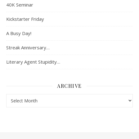
40K Seminar
Kickstarter Friday
A Busy Day!
Streak Anniversary…
Literary Agent Stupidity…
ARCHIVE
Archive