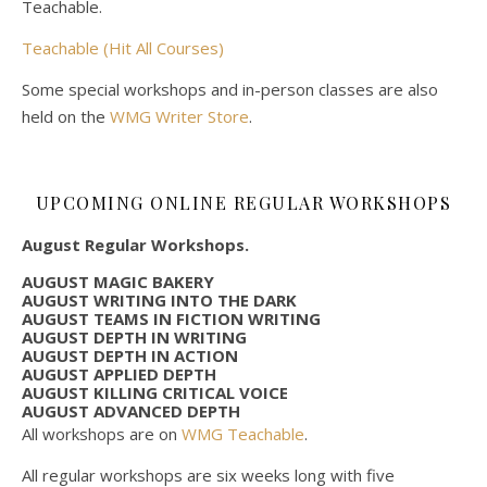
Teachable.
Teachable (Hit All Courses)
Some special workshops and in-person classes are also
held on the
WMG Writer Store
.
UPCOMING ONLINE REGULAR WORKSHOPS
August Regular Workshops.
AUGUST MAGIC BAKERY
AUGUST WRITING INTO THE DARK
AUGUST TEAMS IN FICTION WRITING
AUGUST DEPTH IN WRITING
AUGUST DEPTH IN ACTION
AUGUST APPLIED DEPTH
AUGUST KILLING CRITICAL VOICE
AUGUST ADVANCED DEPTH
All workshops are on
WMG Teachable
.
All regular workshops are six weeks long with five