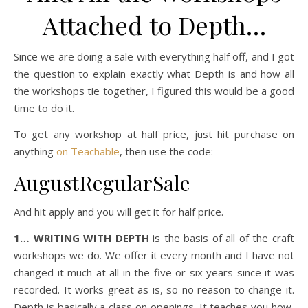
Attached to Depth…
Since we are doing a sale with everything half off, and I got
the question to explain exactly what Depth is and how all
the workshops tie together, I figured this would be a good
time to do it.
To get any workshop at half price, just hit purchase on
anything
on Teachable
, then use the code:
AugustRegularSale
And hit apply and you will get it for half price.
1… WRITING WITH DEPTH
is the basis of all of the craft
workshops we do. We offer it every month and I have not
changed it much at all in the five or six years since it was
recorded. It works great as is, so no reason to change it.
Depth is basically a class on openings. It teaches you how,