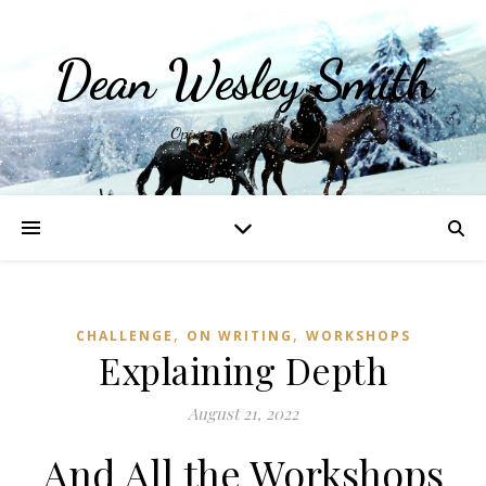
Dean Wesley Smith
Opinions and Writings
,
,
CHALLENGE
ON WRITING
WORKSHOPS
Explaining Depth
August 21, 2022
And All the Workshops