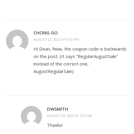
CHONG GO
AUGUST 22, 2022 AT 9:53 PM
Hi Dean, fwiw, the coupon code is backwards
on the post. (It says “RegularAugustSale”
instead of the correct one,
AugustRegularSale)
DWSMITH
AUGUST 23, 2022 AT 2:07 AM
Thanks!