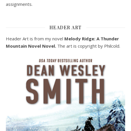
assignments.
HEADER ART
Header Art is from my novel
Melody Ridge: A Thunder
Mountain Novel Novel.
The art is copyright by Philcold.