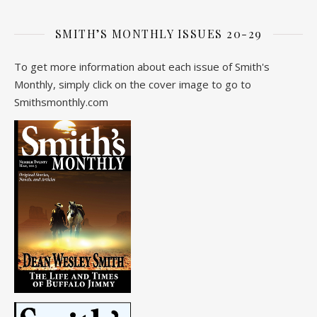
SMITH’S MONTHLY ISSUES 20-29
To get more information about each issue of Smith's
Monthly, simply click on the cover image to go to
Smithsmonthly.com