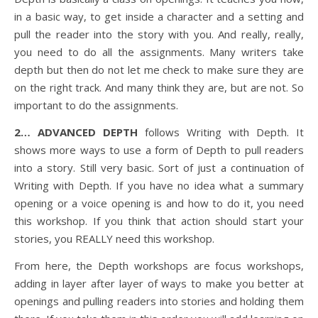
in a basic way, to get inside a character and a setting and
pull the reader into the story with you. And really, really,
you need to do all the assignments. Many writers take
depth but then do not let me check to make sure they are
on the right track. And many think they are, but are not. So
important to do the assignments.
2… ADVANCED DEPTH
follows Writing with Depth. It
shows more ways to use a form of Depth to pull readers
into a story. Still very basic. Sort of just a continuation of
Writing with Depth. If you have no idea what a summary
opening or a voice opening is and how to do it, you need
this workshop. If you think that action should start your
stories, you REALLY need this workshop.
From here, the Depth workshops are focus workshops,
adding in layer after layer of ways to make you better at
openings and pulling readers into stories and holding them