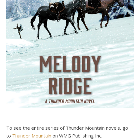
To see the entire series of Thunder Mountain novels, go
to
Thunder Mountain
on WMG Publishing Inc.