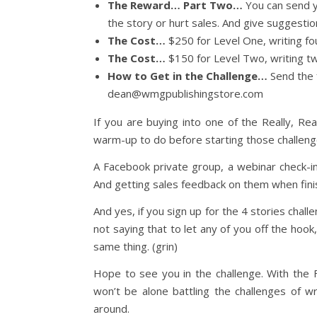
The Reward… Part Two…
You can send you
the story or hurt sales. And give suggestion
The Cost…
$250 for Level One, writing fo
The Cost…
$150 for Level Two, writing t
How to Get in the Challenge…
Send the 
dean@wmgpublishingstore.com
If you are buying into one of the Really, Rea
warm-up to do before starting those challenge
A Facebook private group, a webinar check-in
And getting sales feedback on them when finis
And yes, if you sign up for the 4 stories chal
not saying that to let any of you off the hook
same thing. (grin)
Hope to see you in the challenge. With the
won’t be alone battling the challenges of wri
around.