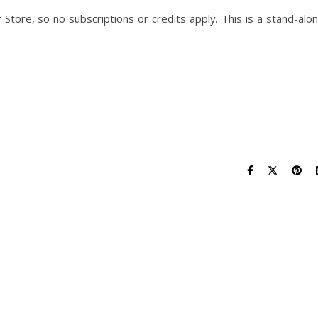
Store, so no subscriptions or credits apply. This is a stand-alo