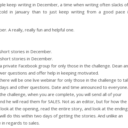
ople keep writing in December, a time when writing often slacks of
 cold in January than to just keep writing from a good pace 
. A really, really fun and helpful one.
 short stories in December.
 short stories in December.
t a private Facebook group for only those in the challenge. Dean a
nswer questions and offer help in keeping motivated.
ere will be one live webinar for only those in the challenge to tal
idays and other questions. Date and time announced to everyone.
he challenge, when you are complete, you will send all of your
nd he will read them for SALES. Not as an editor, but for how the
l look at the opening, read the entire story, and look at the ending
will do this within two days of getting the stories. And unlike an
e in regards to sales.