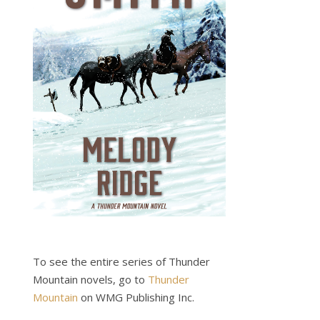
To see the entire series of Thunder
Mountain novels, go to
Thunder
Mountain
on WMG Publishing Inc.