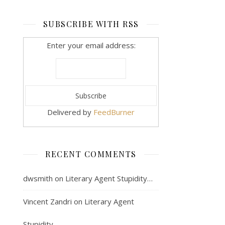
SUBSCRIBE WITH RSS
Enter your email address:
Delivered by
FeedBurner
RECENT COMMENTS
dwsmith
on
Literary Agent Stupidity…
Vincent Zandri
on
Literary Agent
Stupidity…