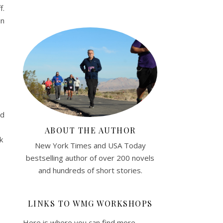
f.
in
nd
ABOUT THE AUTHOR
k
New York Times and USA Today
bestselling author of over 200 novels
and hundreds of short stories.
LINKS TO WMG WORKSHOPS
Here is where you can find more