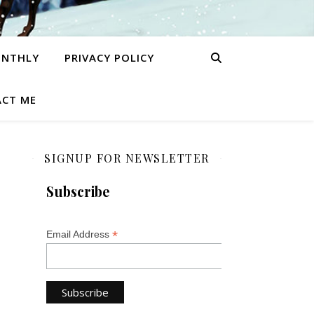
ONTHLY
PRIVACY POLICY
CT ME
SIGNUP FOR NEWSLETTER
Subscribe
*
Email Address