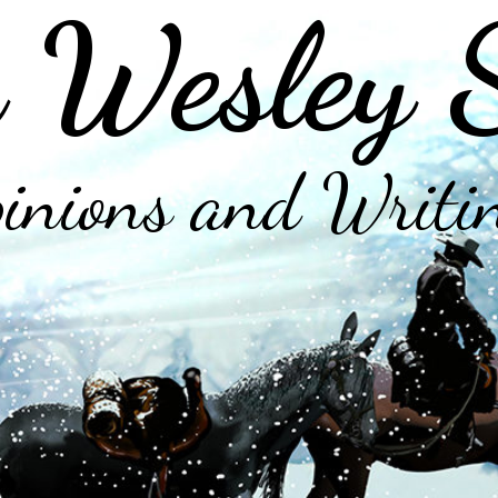
 Wesley 
inions and Writi