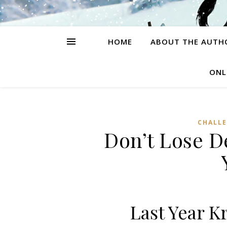
HOME
ABOUT THE AUTH
ONL
CHALL
Don’t Lose 
Last Year K