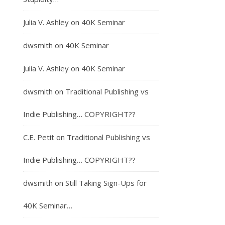
Julia V. Ashley
on
40K Seminar
dwsmith
on
40K Seminar
Julia V. Ashley
on
40K Seminar
dwsmith
on
Traditional Publishing vs
Indie Publishing… COPYRIGHT??
C.E. Petit
on
Traditional Publishing vs
Indie Publishing… COPYRIGHT??
dwsmith
on
Still Taking Sign-Ups for
40K Seminar…