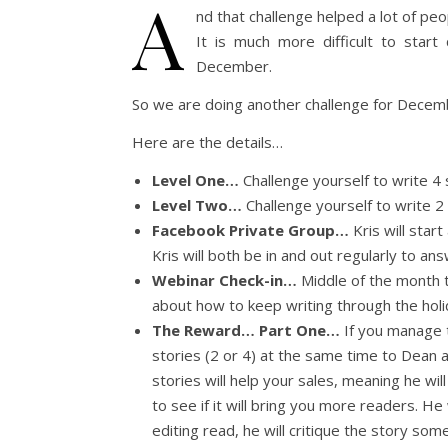
A
nd that challenge helped a lot of pe
It is much more difficult to start
December.
So we are doing another challenge for December
Here are the details…
Level One…
Challenge yourself to write 4
Level Two…
Challenge yourself to write 2
Facebook Private Group…
Kris will star
Kris will both be in and out regularly to a
Webinar Check-in…
Middle of the month th
about how to keep writing through the hol
The Reward… Part One…
If you manage t
stories (2 or 4) at the same time to Dean a
stories will help your sales, meaning he wil
to see if it will bring you more readers. He 
editing read, he will critique the story som