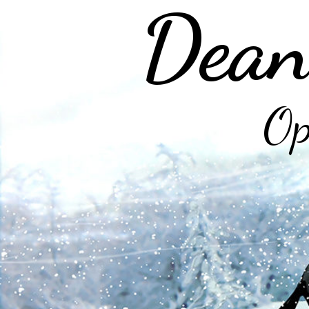
Dean
Op