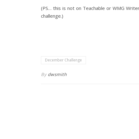
(PS… this is not on Teachable or WMG Writer 
challenge.)
December Challenge
By
dwsmith