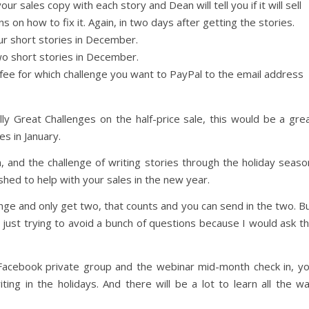
r sales copy with each story and Dean will tell you if it will sell
s on how to fix it. Again, in two days after getting the stories.
ur short stories in December.
wo short stories in December.
fee for which challenge you want to PayPal to the email address
lly Great Challenges on the half-price sale, this would be a gre
s in January.
, and the challenge of writing stories through the holiday seaso
hed to help with your sales in the new year.
lenge and only get two, that counts and you can send in the two. B
, just trying to avoid a bunch of questions because I would ask t
 Facebook private group and the webinar mid-month check in, y
ting in the holidays. And there will be a lot to learn all the w