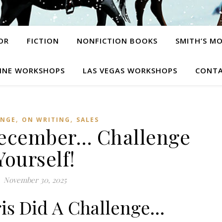
OR
FICTION
NONFICTION BOOKS
SMITH’S M
INE WORKSHOPS
LAS VEGAS WORKSHOPS
CONTA
,
,
ENGE
ON WRITING
SALES
December… Challenge
Yourself!
November 30, 2025
ris Did A Challenge…