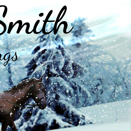
Smith
ngs