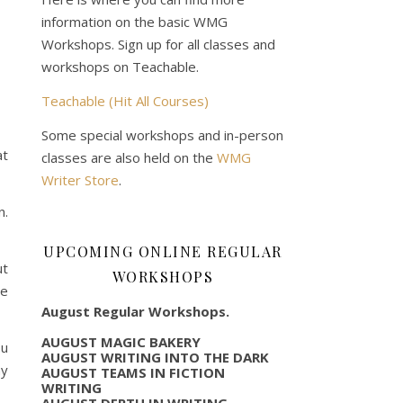
information on the basic WMG
Workshops. Sign up for all classes and
workshops on Teachable.
Teachable (Hit All Courses)
Some special workshops and in-person
at
classes are also held on the
WMG
Writer Store
.
n.
UPCOMING ONLINE REGULAR
ut
WORKSHOPS
he
August Regular Workshops.
AUGUST MAGIC BAKERY
ou
AUGUST WRITING INTO THE DARK
ay
AUGUST TEAMS IN FICTION
WRITING
AUGUST DEPTH IN WRITING