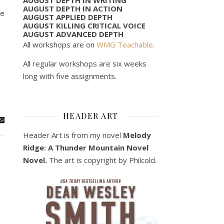
AUGUST DEPTH IN ACTION
ne
AUGUST APPLIED DEPTH
AUGUST KILLING CRITICAL VOICE
AUGUST ADVANCED DEPTH
All workshops are on
WMG Teachable
.
All regular workshops are six weeks
long with five assignments.
HEADER ART
Header Art is from my novel
Melody
Ridge: A Thunder Mountain Novel
Novel.
The art is copyright by Philcold.