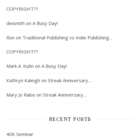
COPYRIGHT??
dwsmith
on
A Busy Day!
Ron
on
Traditional Publishing vs Indie Publishing…
COPYRIGHT??
Mark A. Kuhn
on
A Busy Day!
Kathryn Kaleigh
on
Streak Anniversary…
Mary Jo Rabe
on
Streak Anniversary…
RECENT POSTS
40K Seminar