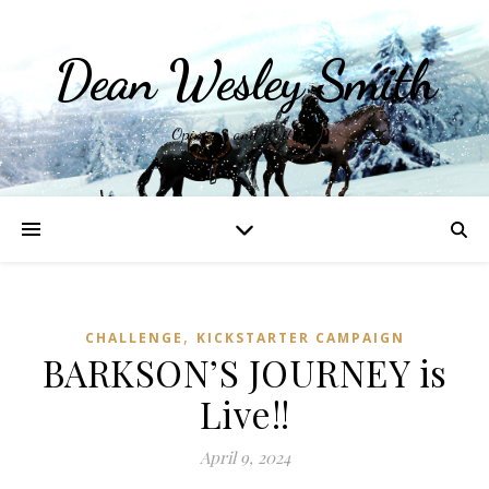
Dean Wesley Smith
Opinions and Writings
,
CHALLENGE
KICKSTARTER CAMPAIGN
BARKSON’S JOURNEY is
Live!!
April 9, 2024