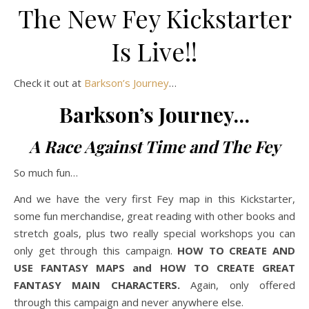
The New Fey Kickstarter
Is Live!!
Check it out at
Barkson’s Journey
…
Barkson’s Journey…
A Race Against Time and The Fey
So much fun…
And we have the very first Fey map in this Kickstarter,
some fun merchandise, great reading with other books and
stretch goals, plus two really special workshops you can
only get through this campaign.
HOW TO CREATE AND
USE FANTASY MAPS and HOW TO CREATE GREAT
FANTASY MAIN CHARACTERS.
Again, only offered
through this campaign and never anywhere else.