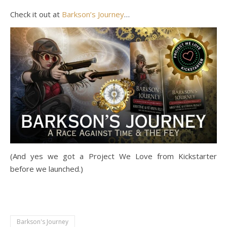
Check it out at
Barkson’s Journey
…
(And yes we got a Project We Love from Kickstarter
before we launched.)
Barkson's Journey