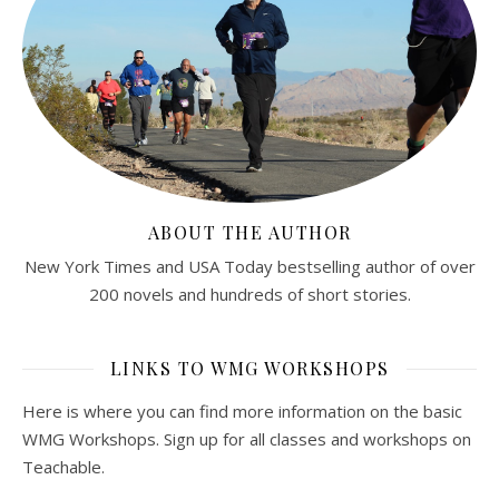
ABOUT THE AUTHOR
New York Times and USA Today bestselling author of over
200 novels and hundreds of short stories.
LINKS TO WMG WORKSHOPS
Here is where you can find more information on the basic
WMG Workshops. Sign up for all classes and workshops on
Teachable.