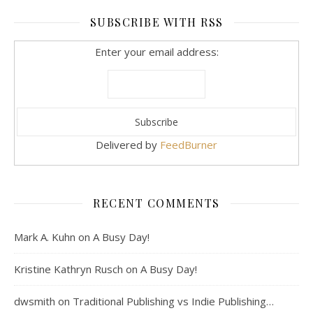
SUBSCRIBE WITH RSS
Enter your email address:
Delivered by
FeedBurner
RECENT COMMENTS
Mark A. Kuhn
on
A Busy Day!
Kristine Kathryn Rusch
on
A Busy Day!
dwsmith
on
Traditional Publishing vs Indie Publishing…