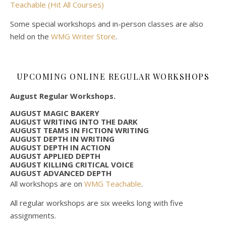
Teachable (Hit All Courses)
Some special workshops and in-person classes are also
held on the
WMG Writer Store
.
UPCOMING ONLINE REGULAR WORKSHOPS
August Regular Workshops.
AUGUST MAGIC BAKERY
AUGUST WRITING INTO THE DARK
AUGUST TEAMS IN FICTION WRITING
AUGUST DEPTH IN WRITING
AUGUST DEPTH IN ACTION
AUGUST APPLIED DEPTH
AUGUST KILLING CRITICAL VOICE
AUGUST ADVANCED DEPTH
All workshops are on
WMG Teachable
.
All regular workshops are six weeks long with five
assignments.