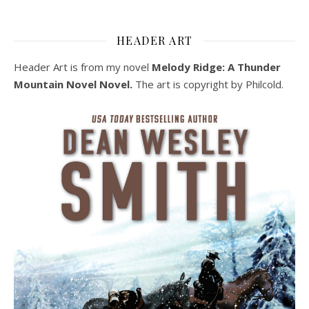
HEADER ART
Header Art is from my novel
Melody Ridge: A Thunder
Mountain Novel Novel.
The art is copyright by Philcold.