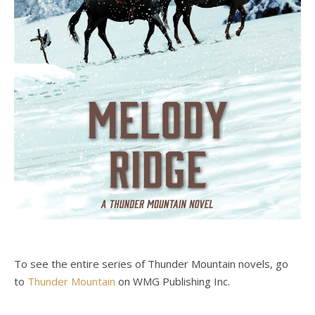
To see the entire series of Thunder Mountain novels, go
to
Thunder Mountain
on WMG Publishing Inc.