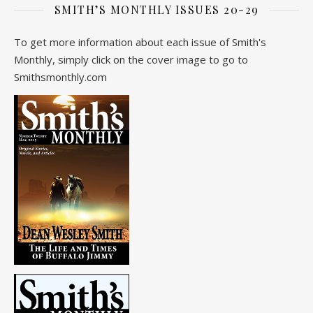
SMITH’S MONTHLY ISSUES 20-29
To get more information about each issue of Smith's
Monthly, simply click on the cover image to go to
Smithsmonthly.com