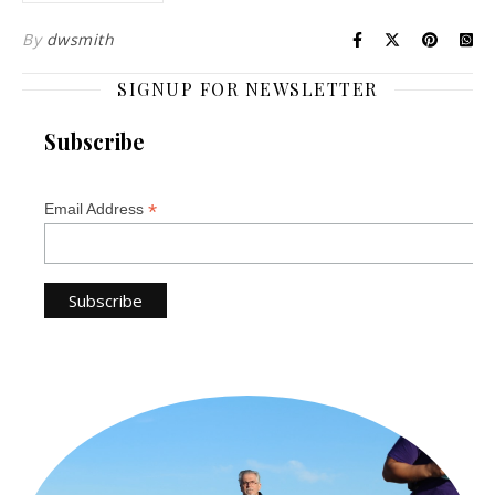
By
dwsmith
SIGNUP FOR NEWSLETTER
Subscribe
*
Email Address