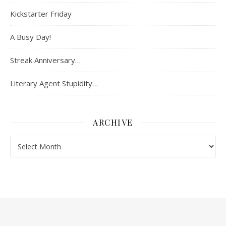
Kickstarter Friday
A Busy Day!
Streak Anniversary…
Literary Agent Stupidity…
ARCHIVE
Archive