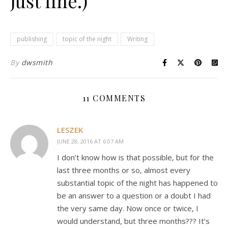
just fine.)
publishing
topic of the night
Writing
By
dwsmith
11 COMMENTS
LESZEK
JUNE 28, 2016 AT 6:07 AM
I don’t know how is that possible, but for the
last three months or so, almost every
substantial topic of the night has happened to
be an answer to a question or a doubt I had
the very same day. Now once or twice, I
would understand, but three months??? It’s