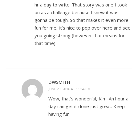
hr a day to write. That story was one I took
on as a challenge because I knew it was
gonna be tough. So that makes it even more
fun for me. It’s nice to pop over here and see
you going strong (however that means for
that time).
DWSMITH
JUNE 29, 2016 AT 11:54 PM
Wow, that’s wonderful, Kim. An hour a
day can get it done just great. Keep
having fun.