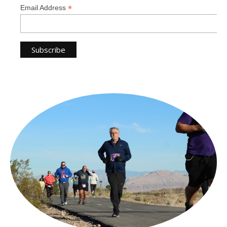
*
Email Address