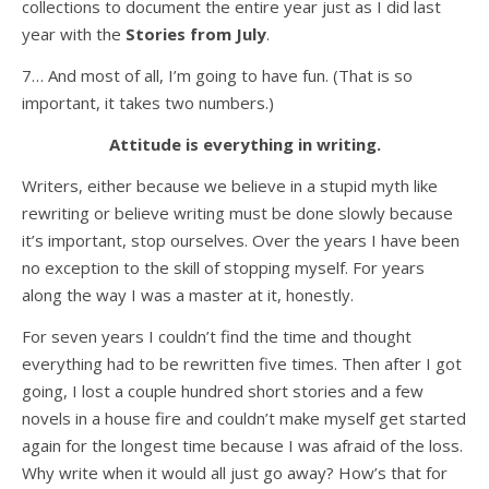
collections to document the entire year just as I did last
year with the
Stories from July
.
7… And most of all, I’m going to have fun. (That is so
important, it takes two numbers.)
Attitude is everything in writing.
Writers, either because we believe in a stupid myth like
rewriting or believe writing must be done slowly because
it’s important, stop ourselves. Over the years I have been
no exception to the skill of stopping myself. For years
along the way I was a master at it, honestly.
For seven years I couldn’t find the time and thought
everything had to be rewritten five times. Then after I got
going, I lost a couple hundred short stories and a few
novels in a house fire and couldn’t make myself get started
again for the longest time because I was afraid of the loss.
Why write when it would all just go away? How’s that for