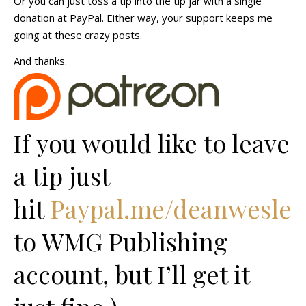
Or you can just toss a tip into the tip jar with a single
donation at PayPal. Either way, your support keeps me
going at these crazy posts.
And thanks.
If you would like to leave
a tip just
hit
Paypal.me/deanwesley
to WMG Publishing
account, but I’ll get it