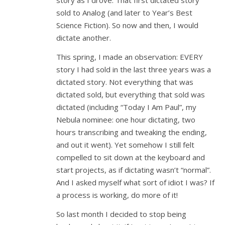
story as I drove. That first dictated story
sold to Analog (and later to Year’s Best
Science Fiction). So now and then, I would
dictate another.
This spring, I made an observation: EVERY
story I had sold in the last three years was a
dictated story. Not everything that was
dictated sold, but everything that sold was
dictated (including “Today I Am Paul”, my
Nebula nominee: one hour dictating, two
hours transcribing and tweaking the ending,
and out it went). Yet somehow I still felt
compelled to sit down at the keyboard and
start projects, as if dictating wasn’t “normal”.
And I asked myself what sort of idiot I was? If
a process is working, do more of it!
So last month I decided to stop being