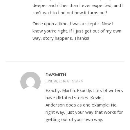
deeper and richer than I ever expected, and I
can’t wait to find out how it turns out!
Once upon a time, I was a skeptic. Now I
know you’re right. If I just get out of my own
way, story happens. Thanks!
DWSMITH
JUNE 28, 2016 AT 6:58 PM
Exactly, Martin. Exactly. Lots of writers
have dictated stories. Kevin J.
Anderson does as one example. No
right way, just your way that works for
getting out of your own way.