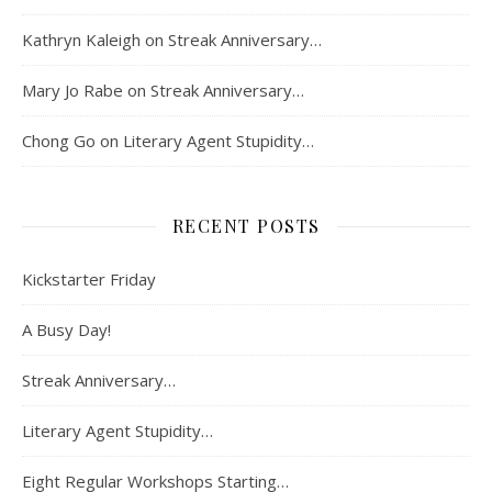
Kathryn Kaleigh
on
Streak Anniversary…
Mary Jo Rabe
on
Streak Anniversary…
Chong Go
on
Literary Agent Stupidity…
RECENT POSTS
Kickstarter Friday
A Busy Day!
Streak Anniversary…
Literary Agent Stupidity…
Eight Regular Workshops Starting…