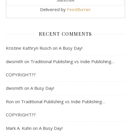
Delivered by
FeedBurner
RECENT COMMENTS
Kristine Kathryn Rusch
on
A Busy Day!
dwsmith
on
Traditional Publishing vs Indie Publishing…
COPYRIGHT??
dwsmith
on
A Busy Day!
Ron
on
Traditional Publishing vs Indie Publishing…
COPYRIGHT??
Mark A. Kuhn
on
A Busy Day!