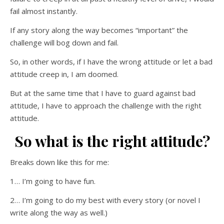
fail almost instantly.
If any story along the way becomes “important” the
challenge will bog down and fail.
So, in other words, if I have the wrong attitude or let a bad
attitude creep in, I am doomed.
But at the same time that I have to guard against bad
attitude, I have to approach the challenge with the right
attitude.
So what is the right attitude?
Breaks down like this for me:
1… I’m going to have fun.
2… I’m going to do my best with every story (or novel I
write along the way as well.)