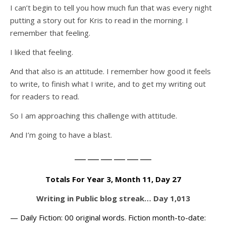
I can’t begin to tell you how much fun that was every night
putting a story out for Kris to read in the morning. I
remember that feeling.
I liked that feeling.
And that also is an attitude. I remember how good it feels
to write, to finish what I write, and to get my writing out
for readers to read.
So I am approaching this challenge with attitude.
And I’m going to have a blast.
——————
Totals For Year 3, Month 11, Day 27
Writing in Public blog streak… Day 1,013
— Daily Fiction: 00 original words. Fiction month-to-date: