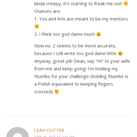
kinda creepy, it’s starting to freak me out!
Chances are:
1. You and Kris are meant to be my mentors
2. I think too god damn much
Now no. 2 seems to be more accurate,
because I still write too god damn little
Anyway, great job Dean, say “Hi” to your wife
from me and keep going! I’m holding my
thumbs for your challenge (holding thumbs is
a Polish equivalent to keeping fingers
crossed)
LEAH CUTTER
JUNE 28, 2016 AT 7:55 AM