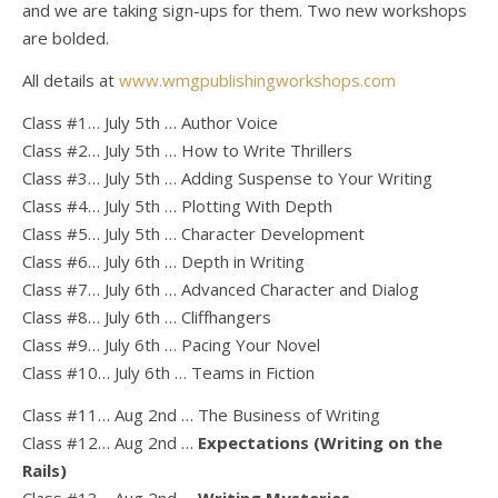
and we are taking sign-ups for them. Two new workshops
are bolded.
All details at
www.wmgpublishingworkshops.com
Class #1… July 5th … Author Voice
Class #2… July 5th … How to Write Thrillers
Class #3… July 5th … Adding Suspense to Your Writing
Class #4… July 5th … Plotting With Depth
Class #5… July 5th … Character Development
Class #6… July 6th … Depth in Writing
Class #7… July 6th … Advanced Character and Dialog
Class #8… July 6th … Cliffhangers
Class #9… July 6th … Pacing Your Novel
Class #10… July 6th … Teams in Fiction
Class #11… Aug 2nd … The Business of Writing
Class #12… Aug 2nd …
Expectations (Writing on the
Rails)