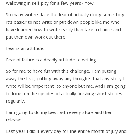
wallowing in self-pity for a few years? Yow.
So many writers face the fear of actually doing something.
It’s easier to not write or put down people like me who
have learned how to write easily than take a chance and
put their own work out there.
Fear is an attitude.
Fear of failure is a deadly attitude to writing.
So for me to have fun with this challenge, I am putting
away the fear, putting away any thoughts that any story I
write will be “important” to anyone but me. And I am going
to focus on the upsides of actually finishing short stories
regularly.
I am going to do my best with every story and then
release.
Last year I did it every day for the entire month of July and