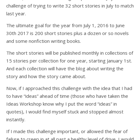
challenge of trying to write 32 short stories in July to match
last year.
The ultimate goal for the year from July 1, 2016 to June
30th 2017 is 200 short stories plus a dozen or so novels
and some nonfiction writing books.
The short stories will be published monthly in collections of
15 stories per collection for one year, starting January 1st.
And each collection will have the blog about writing the
story and how the story came about.
Now, if I approached this challenge with the idea that I had
to have “ideas” ahead of time (those who have taken the
Ideas Workshop know why I put the word “ideas” in
quotes), I would find myself stuck and stopped almost
instantly.
If I made this challenge important, or allowed the fear of
failure to creep in at all past a healthy level of drive, I would