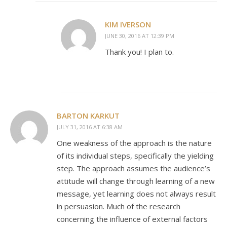
KIM IVERSON
JUNE 30, 2016 AT 12:39 PM
Thank you! I plan to.
BARTON KARKUT
JULY 31, 2016 AT 6:38 AM
One weakness of the approach is the nature
of its individual steps, specifically the yielding
step. The approach assumes the audience’s
attitude will change through learning of a new
message, yet learning does not always result
in persuasion. Much of the research
concerning the influence of external factors