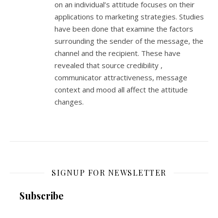
on an individual’s attitude focuses on their
applications to marketing strategies. Studies
have been done that examine the factors
surrounding the sender of the message, the
channel and the recipient. These have
revealed that source credibility ,
communicator attractiveness, message
context and mood all affect the attitude
changes.
SIGNUP FOR NEWSLETTER
Subscribe