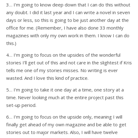
3… I’m going to know deep down that I can do this without
any doubt. I did it last year and I can write a novel in seven
days or less, so this is going to be just another day at the
office for me. (Remember, I have also done 33 monthly
magazines with only my own work in them. I know I can do
this.)
4… I’m going to focus on the upsides of the wonderful
stories I’ll get out of this and not care in the slightest if Kris
tells me one of my stories misses. No writing is ever
wasted. And I love this kind of practice.
5… I’m going to take it one day at a time, one story at a
time. Never looking much at the entire project past this
set-up period.
6… I’m going to focus on the upside only, meaning I will
finally get ahead of my own magazine and be able to get
stories out to major markets. Also, I will have twelve