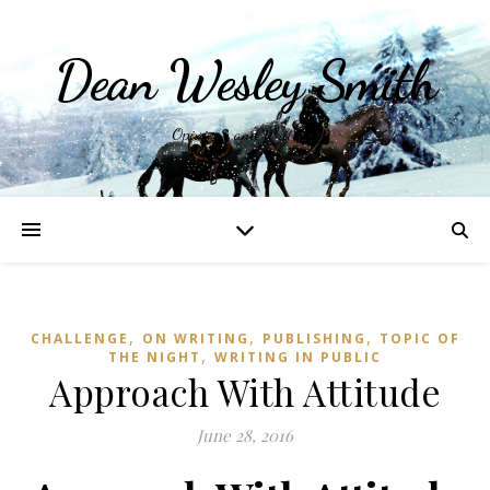
Dean Wesley Smith
Opinions and Writings
,
,
,
CHALLENGE
ON WRITING
PUBLISHING
TOPIC OF
,
THE NIGHT
WRITING IN PUBLIC
Approach With Attitude
June 28, 2016