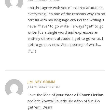
Couldn’t agree with you more that attitude is
everything. It’s one of the reasons why I’m so
careful with my language around the writing. I
never “have” to go write. I always “get” to go
write. It’s a single word and expresses an
entirely different attitude. I get to go write. I
get to go play now. And speaking of which…
(^_^)
J.M. NEY-GRIMM
JUNE 28, 2016 AT 8:41 AM
Love the idea of your
Year of Short Fiction
project. Yowza! Sounds like a ton of fun. Go
get ’em, Dean!