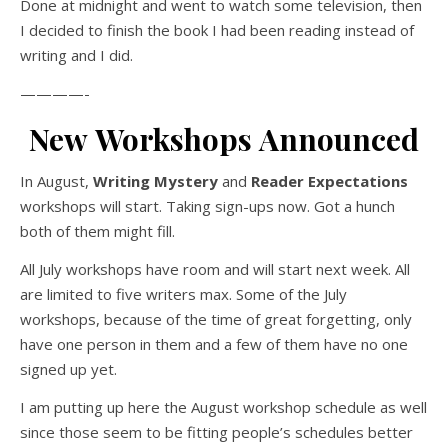
Done at midnight and went to watch some television, then
I decided to finish the book I had been reading instead of
writing and I did.
————-
New Workshops Announced
In August,
Writing Mystery
and
Reader Expectations
workshops will start. Taking sign-ups now. Got a hunch
both of them might fill.
All July workshops have room and will start next week. All
are limited to five writers max. Some of the July
workshops, because of the time of great forgetting, only
have one person in them and a few of them have no one
signed up yet.
I am putting up here the August workshop schedule as well
since those seem to be fitting people’s schedules better