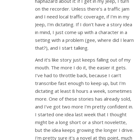
haphazard about it: if I get in my Jeep, I turn
on the recorder. Unless there’s a traffic jam
and I need local traffic coverage, if I’m in my
Jeep, I’m dictating. If I don’t have a story idea
in mind, I just come up with a character in a
setting with a problem (gee, where did I learn
that?), and I start talking.
And it’s like story just keeps falling out of my
mouth. The more I do it, the easier it gets.
I’ve had to throttle back, because I can’t
transcribe fast enough to keep up, but I’m
dictating at least 8 hours a week, sometimes
more. One of these stories has already sold,
and I’ve got two more I’m pretty confident in.
I started one idea last week that I thought
might be a long short or a short novelette,
but the idea keeps growing the longer I drive.
I’m pretty sure it’s a novel at this point, much