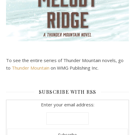
To see the entire series of Thunder Mountain novels, go
to
Thunder Mountain
on WMG Publishing Inc.
SUBSCRIBE WITH RSS
Enter your email address: