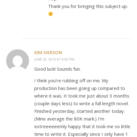
Thank you for bringing this subject up.
KIM IVERSON
JUNE 29, 2016 AT 8:00 PM
Good luck! Sounds fun.
I think you’re rubbing off on me. My
production has been going up compared to
where it was. It took me just about 3 months
(couple days less) to write a full length novel.
Finished yesterday, started another today.
(Mine average the 80K mark.) I’m
extreeeeeemly happy that it took me so little
time to write it. Especially since I only have 1