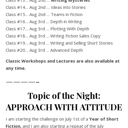
Class #13… Aug 2nd …
Writing Mysteries
Class #14… Aug 2nd … Ideas into Stories
Class #15… Aug 2nd … Teams in Fiction
Class #16… Aug 3rd … Depth in Writing
Class #17… Aug 3rd … Plotting With Depth
Class #18… Aug 3rd … Writing Fiction Sales Copy
Class #19… Aug 3rd … Writing and Selling Short Stories
Class #20… Aug 3rd … Advanced Depth
Classic Workshops and Lectures are also available at
any time.
————-
Topic of the Night:
APPROACH WITH ATTITUDE
I am starting the challenge on July 1st of a
Year of Short
Fiction,
and I am also starting a repeat of the July