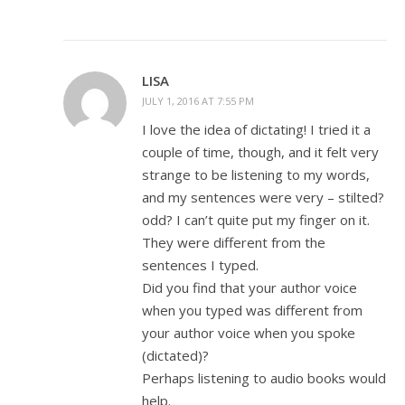
LISA
JULY 1, 2016 AT 7:55 PM
I love the idea of dictating! I tried it a
couple of time, though, and it felt very
strange to be listening to my words,
and my sentences were very – stilted?
odd? I can’t quite put my finger on it.
They were different from the
sentences I typed.
Did you find that your author voice
when you typed was different from
your author voice when you spoke
(dictated)?
Perhaps listening to audio books would
help.