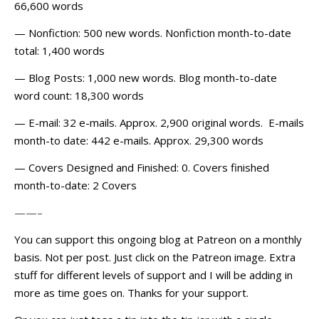
66,600 words
— Nonfiction: 500 new words. Nonfiction month-to-date
total: 1,400 words
— Blog Posts: 1,000 new words. Blog month-to-date
word count: 18,300 words
— E-mail: 32 e-mails. Approx. 2,900 original words. E-mails
month-to date: 442 e-mails. Approx. 29,300 words
— Covers Designed and Finished: 0. Covers finished
month-to-date: 2 Covers
——–
You can support this ongoing blog at Patreon on a monthly
basis. Not per post. Just click on the Patreon image. Extra
stuff for different levels of support and I will be adding in
more as time goes on. Thanks for your support.