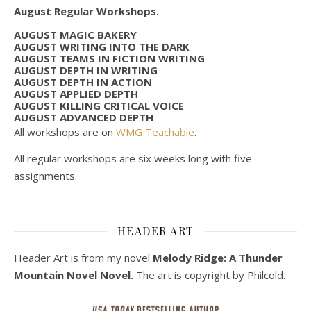
August Regular Workshops.
AUGUST MAGIC BAKERY
AUGUST WRITING INTO THE DARK
AUGUST TEAMS IN FICTION WRITING
AUGUST DEPTH IN WRITING
AUGUST DEPTH IN ACTION
AUGUST APPLIED DEPTH
AUGUST KILLING CRITICAL VOICE
AUGUST ADVANCED DEPTH
All workshops are on
WMG Teachable
.
All regular workshops are six weeks long with five
assignments.
HEADER ART
Header Art is from my novel
Melody Ridge: A Thunder
Mountain Novel Novel.
The art is copyright by Philcold.