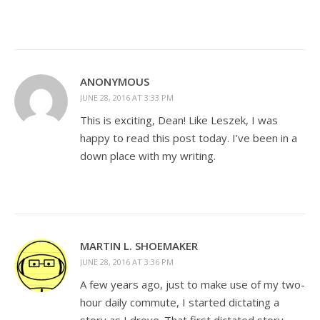
ANONYMOUS
JUNE 28, 2016 AT 3:33 PM
This is exciting, Dean! Like Leszek, I was
happy to read this post today. I’ve been in a
down place with my writing.
MARTIN L. SHOEMAKER
JUNE 28, 2016 AT 3:36 PM
A few years ago, just to make use of my two-
hour daily commute, I started dictating a