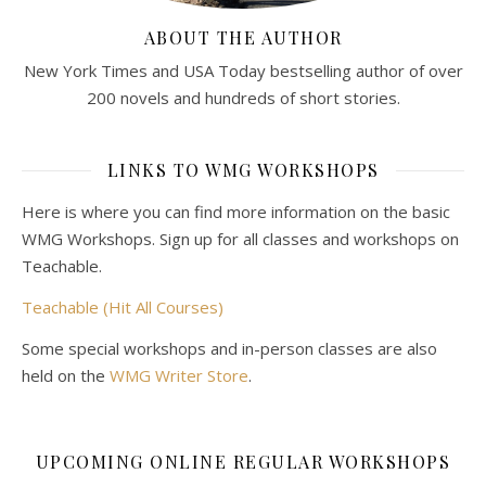
ABOUT THE AUTHOR
New York Times and USA Today bestselling author of over
200 novels and hundreds of short stories.
LINKS TO WMG WORKSHOPS
Here is where you can find more information on the basic
WMG Workshops. Sign up for all classes and workshops on
Teachable.
Teachable (Hit All Courses)
Some special workshops and in-person classes are also
held on the
WMG Writer Store
.
UPCOMING ONLINE REGULAR WORKSHOPS