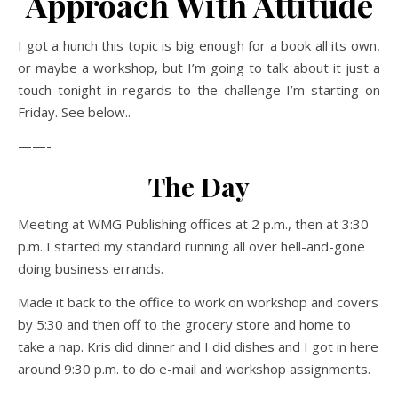
Approach With Attitude
I got a hunch this topic is big enough for a book all its own,
or maybe a workshop, but I’m going to talk about it just a
touch tonight in regards to the challenge I’m starting on
Friday. See below..
——-
The Day
Meeting at WMG Publishing offices at 2 p.m., then at 3:30
p.m. I started my standard running all over hell-and-gone
doing business errands.
Made it back to the office to work on workshop and covers
by 5:30 and then off to the grocery store and home to
take a nap. Kris did dinner and I did dishes and I got in here
around 9:30 p.m. to do e-mail and workshop assignments.