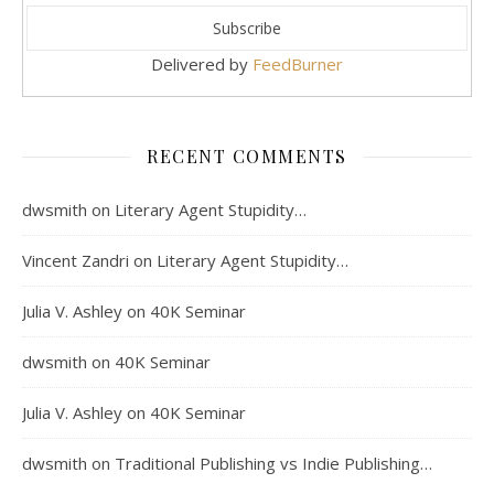
Delivered by
FeedBurner
RECENT COMMENTS
dwsmith
on
Literary Agent Stupidity…
Vincent Zandri
on
Literary Agent Stupidity…
Julia V. Ashley
on
40K Seminar
dwsmith
on
40K Seminar
Julia V. Ashley
on
40K Seminar
dwsmith
on
Traditional Publishing vs Indie Publishing…