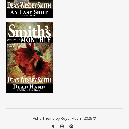
Ashe Theme by Royal-Flush - 2026 ©