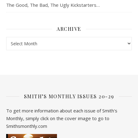
The Good, The Bad, The Ugly Kickstarters…
ARCHIVE
Archive
SMITH’S MONTHLY ISSUES 20-29
To get more information about each issue of Smith's
Monthly, simply click on the cover image to go to
Smithsmonthly.com