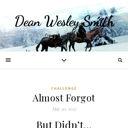
Dean Wesley Smith
Opinions and Writings
CHALLENGE
Almost Forgot
May 10, 2025
But Didn’t…