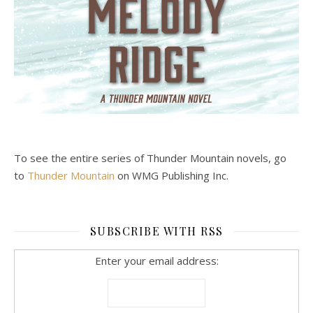
To see the entire series of Thunder Mountain novels, go
to
Thunder Mountain
on WMG Publishing Inc.
SUBSCRIBE WITH RSS
Enter your email address: