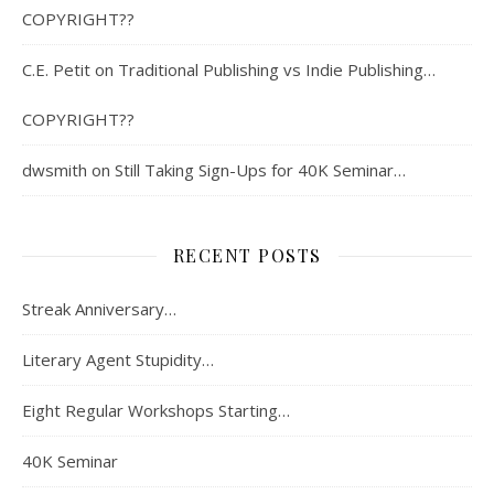
COPYRIGHT??
C.E. Petit
on
Traditional Publishing vs Indie Publishing…
COPYRIGHT??
dwsmith
on
Still Taking Sign-Ups for 40K Seminar…
RECENT POSTS
Streak Anniversary…
Literary Agent Stupidity…
Eight Regular Workshops Starting…
40K Seminar