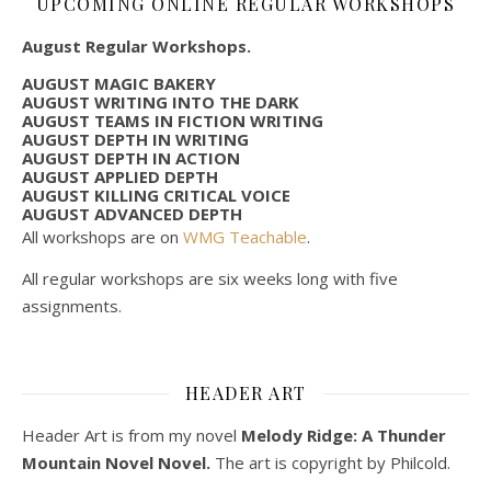
UPCOMING ONLINE REGULAR WORKSHOPS
August Regular Workshops.
AUGUST MAGIC BAKERY
AUGUST WRITING INTO THE DARK
AUGUST TEAMS IN FICTION WRITING
AUGUST DEPTH IN WRITING
AUGUST DEPTH IN ACTION
AUGUST APPLIED DEPTH
AUGUST KILLING CRITICAL VOICE
AUGUST ADVANCED DEPTH
All workshops are on
WMG Teachable
.
All regular workshops are six weeks long with five
assignments.
HEADER ART
Header Art is from my novel
Melody Ridge: A Thunder
Mountain Novel Novel.
The art is copyright by Philcold.