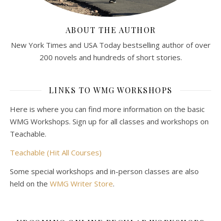
ABOUT THE AUTHOR
New York Times and USA Today bestselling author of over
200 novels and hundreds of short stories.
LINKS TO WMG WORKSHOPS
Here is where you can find more information on the basic
WMG Workshops. Sign up for all classes and workshops on
Teachable.
Teachable (Hit All Courses)
Some special workshops and in-person classes are also
held on the
WMG Writer Store
.