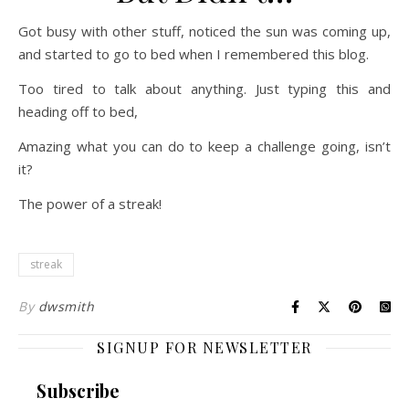
Got busy with other stuff, noticed the sun was coming up,
and started to go to bed when I remembered this blog.
Too tired to talk about anything. Just typing this and
heading off to bed,
Amazing what you can do to keep a challenge going, isn’t
it?
The power of a streak!
streak
By
dwsmith
SIGNUP FOR NEWSLETTER
Subscribe