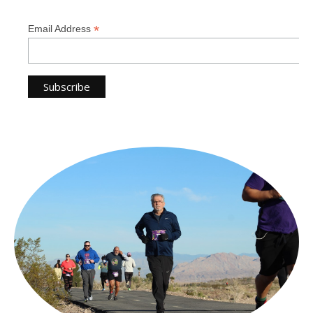
*
Email Address