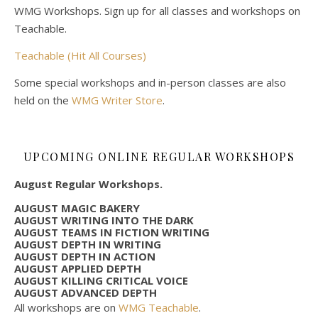
WMG Workshops. Sign up for all classes and workshops on
Teachable.
Teachable (Hit All Courses)
Some special workshops and in-person classes are also
held on the
WMG Writer Store
.
UPCOMING ONLINE REGULAR WORKSHOPS
August Regular Workshops.
AUGUST MAGIC BAKERY
AUGUST WRITING INTO THE DARK
AUGUST TEAMS IN FICTION WRITING
AUGUST DEPTH IN WRITING
AUGUST DEPTH IN ACTION
AUGUST APPLIED DEPTH
AUGUST KILLING CRITICAL VOICE
AUGUST ADVANCED DEPTH
All workshops are on
WMG Teachable
.