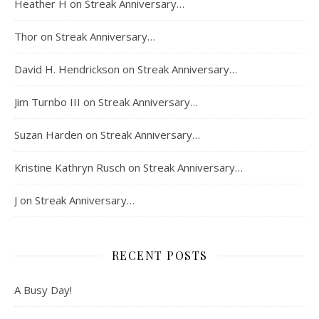
Heather H
on
Streak Anniversary…
Thor
on
Streak Anniversary…
David H. Hendrickson
on
Streak Anniversary…
Jim Turnbo III
on
Streak Anniversary…
Suzan Harden
on
Streak Anniversary…
Kristine Kathryn Rusch
on
Streak Anniversary…
J
on
Streak Anniversary…
RECENT POSTS
A Busy Day!