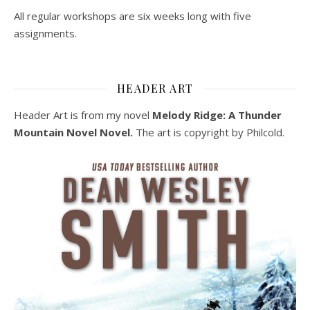
All regular workshops are six weeks long with five
assignments.
HEADER ART
Header Art is from my novel
Melody Ridge: A Thunder
Mountain Novel Novel.
The art is copyright by Philcold.