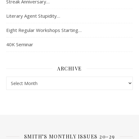
Streak Anniversary…
Literary Agent Stupidity…
Eight Regular Workshops Starting…
40K Seminar
ARCHIVE
Archive
SMITH’S MONTHLY ISSUES 20-29