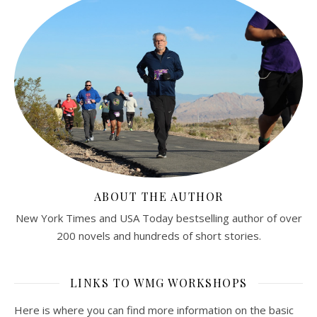
ABOUT THE AUTHOR
New York Times and USA Today bestselling author of over
200 novels and hundreds of short stories.
LINKS TO WMG WORKSHOPS
Here is where you can find more information on the basic