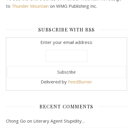
to
Thunder Mountain
on WMG Publishing Inc.
SUBSCRIBE WITH RSS
Enter your email address:
Delivered by
FeedBurner
RECENT COMMENTS
Chong Go
on
Literary Agent Stupidity…