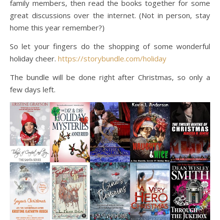
family members, then read the books together for some
great discussions over the internet. (Not in person, stay
home this year remember?)
So let your fingers do the shopping of some wonderful
holiday cheer.
https://storybundle.com/holiday
The bundle will be done right after Christmas, so only a
few days left.