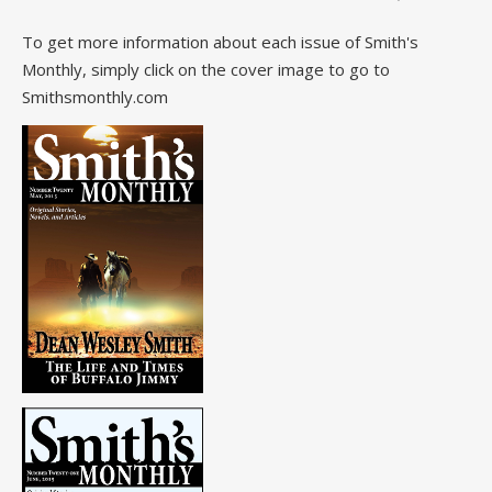
To get more information about each issue of Smith's
Monthly, simply click on the cover image to go to
Smithsmonthly.com