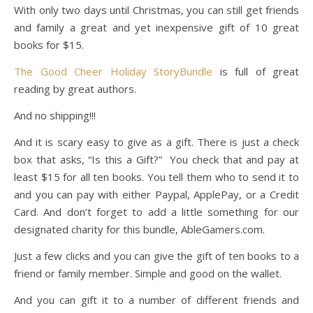
With only two days until Christmas, you can still get friends
and family a great and yet inexpensive gift of 10 great
books for $15.
The Good Cheer Holiday StoryBundle
is full of great
reading by great authors.
And no shipping!!!
And it is scary easy to give as a gift. There is just a check
box that asks, “Is this a Gift?” You check that and pay at
least $15 for all ten books. You tell them who to send it to
and you can pay with either Paypal, ApplePay, or a Credit
Card. And don’t forget to add a little something for our
designated charity for this bundle, AbleGamers.com.
Just a few clicks and you can give the gift of ten books to a
friend or family member. Simple and good on the wallet.
And you can gift it to a number of different friends and