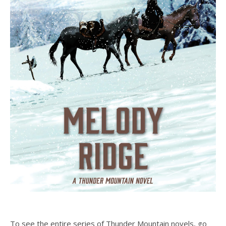
To see the entire series of Thunder Mountain novels, go