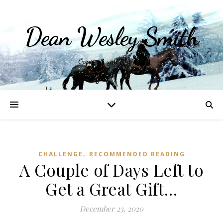
Dean Wesley Smith
Opinions and Writings
,
CHALLENGE
RECOMMENDED READING
A Couple of Days Left to
Get a Great Gift…
December 23, 2020