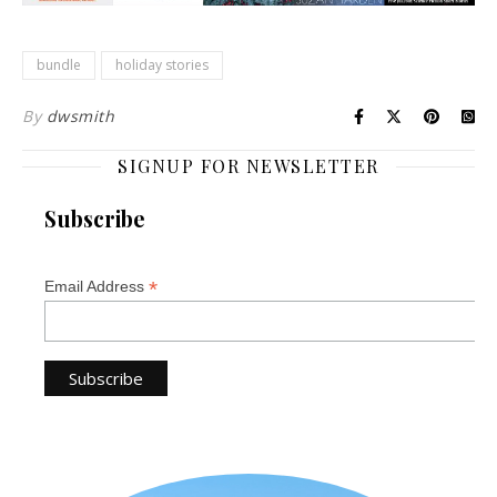
bundle
holiday stories
By
dwsmith
SIGNUP FOR NEWSLETTER
Subscribe
*
Email Address