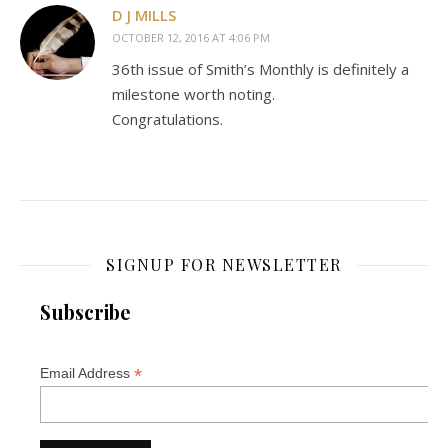
D J MILLS
OCTOBER 12, 2016 AT 4:06 PM
36th issue of Smith’s Monthly is definitely a
milestone worth noting.
Congratulations.
SIGNUP FOR NEWSLETTER
Subscribe
*
Email Address