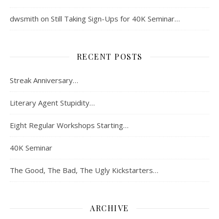
dwsmith
on
Still Taking Sign-Ups for 40K Seminar…
RECENT POSTS
Streak Anniversary…
Literary Agent Stupidity…
Eight Regular Workshops Starting…
40K Seminar
The Good, The Bad, The Ugly Kickstarters…
ARCHIVE