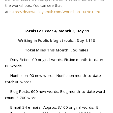
the workshops. You can see that
at
https://deanwesleysmith.com/workshop-curriculum/
————————————
Totals For Year 4, Month 3, Day 11
Writing in Public blog streak… Day 1,118
Total Miles This Month… 56 miles
— Daily Fiction: 00 original words. Fiction month-to-date:
00 words
— Nonfiction: 00 new words. Nonfiction month-to-date
total: 00 words
— Blog Posts: 600 new words. Blog month-to-date word
count: 3,700 words
— E-mail: 34 e-mails. Approx. 3,100 original words. E-