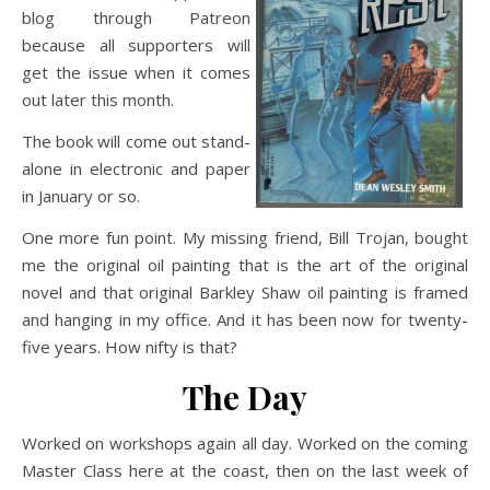
blog through Patreon
because all supporters will
get the issue when it comes
out later this month.
The book will come out stand-
alone in electronic and paper
in January or so.
One more fun point. My missing friend, Bill Trojan, bought
me the original oil painting that is the art of the original
novel and that original Barkley Shaw oil painting is framed
and hanging in my office. And it has been now for twenty-
five years. How nifty is that?
The Day
Worked on workshops again all day. Worked on the coming
Master Class here at the coast, then on the last week of