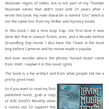
Mountain region of Idaho, but is not part of my Thunder
Mountain series that didn’t start until 25 years after I
wrote this book. My main character is named “Doc” which is
not the same Doc from my thriller and mystery books.
In this book I did a time loop trap, the first time it was
done like that in science fiction, ever, and a decade before
Groundhog Day movie. I also have the Titanic in the book
long before Cameron and his movie made it popular.
And ever wonder where the phrase “turned down” came
from. Well, I explain it in this novel. (grin)
The book is a fun artifact and from what people tell me a
pretty good read.
So if you want to read my first
published novel, grab a copy
of
#36 Smith’s Monthly
when
it comes out. Or support this