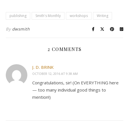
publishing
Smith's Monthly
workshops
Writing
By
dwsmith
2 COMMENTS
J. D. BRINK
OCTOBER 12, 2016 AT 9:38 AM
Congratulations, sir! (On EVERYTHING here
— too many individual good things to
mention!)