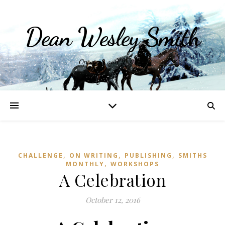
Dean Wesley Smith
Opinions and Writings
,
,
,
CHALLENGE
ON WRITING
PUBLISHING
SMITHS
,
MONTHLY
WORKSHOPS
A Celebration
October 12, 2016