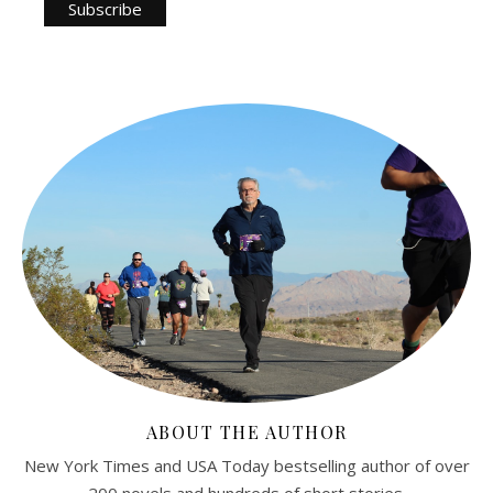
ABOUT THE AUTHOR
New York Times and USA Today bestselling author of over
200 novels and hundreds of short stories.