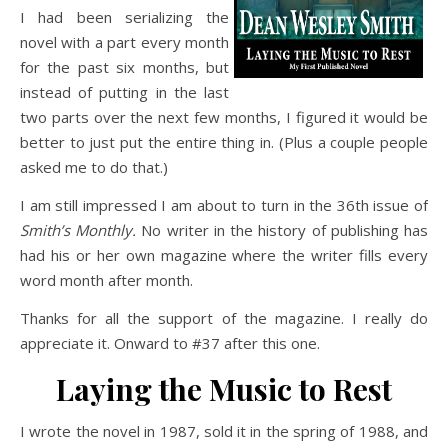
I had been serializing the
novel with a part every month
for the past six months, but
instead of putting in the last
two parts over the next few months, I figured it would be
better to just put the entire thing in. (Plus a couple people
asked me to do that.)
I am still impressed I am about to turn in the 36th issue of
Smith’s Monthly.
No writer in the history of publishing has
had his or her own magazine where the writer fills every
word month after month.
Thanks for all the support of the magazine. I really do
appreciate it. Onward to #37 after this one.
Laying the Music to Rest
I wrote the novel in 1987, sold it in the spring of 1988, and