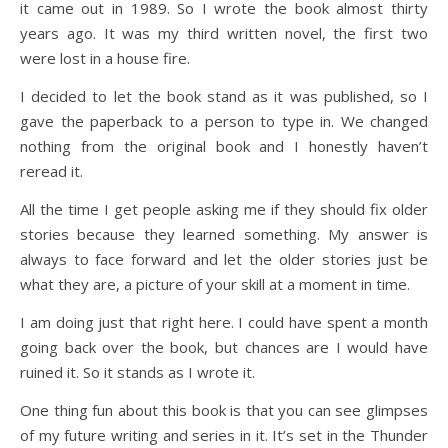
it came out in 1989. So I wrote the book almost thirty
years ago. It was my third written novel, the first two
were lost in a house fire.
I decided to let the book stand as it was published, so I
gave the paperback to a person to type in. We changed
nothing from the original book and I honestly haven’t
reread it.
All the time I get people asking me if they should fix older
stories because they learned something. My answer is
always to face forward and let the older stories just be
what they are, a picture of your skill at a moment in time.
I am doing just that right here. I could have spent a month
going back over the book, but chances are I would have
ruined it. So it stands as I wrote it.
One thing fun about this book is that you can see glimpses
of my future writing and series in it. It’s set in the Thunder