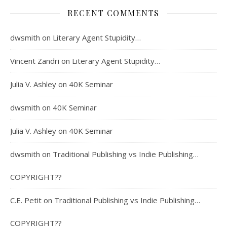
RECENT COMMENTS
dwsmith
on
Literary Agent Stupidity…
Vincent Zandri
on
Literary Agent Stupidity…
Julia V. Ashley
on
40K Seminar
dwsmith
on
40K Seminar
Julia V. Ashley
on
40K Seminar
dwsmith
on
Traditional Publishing vs Indie Publishing…
COPYRIGHT??
C.E. Petit
on
Traditional Publishing vs Indie Publishing…
COPYRIGHT??