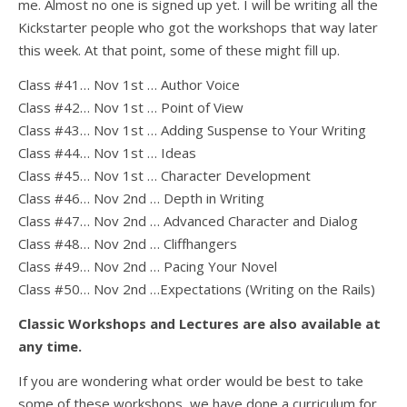
me. Almost no one is signed up yet. I will be writing all the
Kickstarter people who got the workshops that way later
this week. At that point, some of these might fill up.
Class #41… Nov 1st … Author Voice
Class #42… Nov 1st … Point of View
Class #43… Nov 1st … Adding Suspense to Your Writing
Class #44… Nov 1st … Ideas
Class #45… Nov 1st … Character Development
Class #46… Nov 2nd … Depth in Writing
Class #47… Nov 2nd … Advanced Character and Dialog
Class #48… Nov 2nd … Cliffhangers
Class #49… Nov 2nd … Pacing Your Novel
Class #50… Nov 2nd …Expectations (Writing on the Rails)
Classic Workshops and Lectures are also available at
any time.
If you are wondering what order would be best to take
some of these workshops, we have done a curriculum for