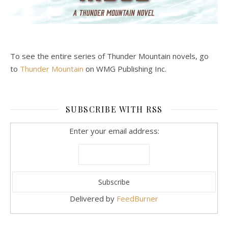
To see the entire series of Thunder Mountain novels, go
to
Thunder Mountain
on WMG Publishing Inc.
SUBSCRIBE WITH RSS
Enter your email address:
Delivered by
FeedBurner