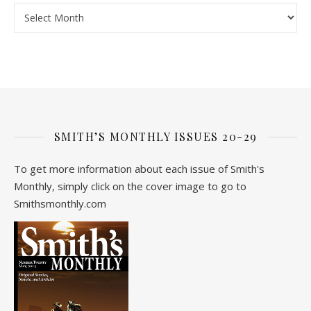
Archive
SMITH’S MONTHLY ISSUES 20-29
To get more information about each issue of Smith's
Monthly, simply click on the cover image to go to
Smithsmonthly.com