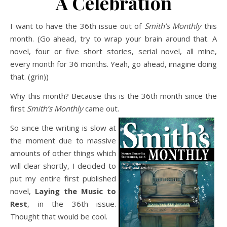
A Celebration
I want to have the 36th issue out of
Smith’s Monthly
this
month. (Go ahead, try to wrap your brain around that. A
novel, four or five short stories, serial novel, all mine,
every month for 36 months. Yeah, go ahead, imagine doing
that. (grin))
Why this month? Because this is the 36th month since the
first
Smith’s Monthly
came out.
So since the writing is slow at
the moment due to massive
amounts of other things which
will clear shortly, I decided to
put my entire first published
novel,
Laying the Music to
Rest
, in the 36th issue.
Thought that would be cool.