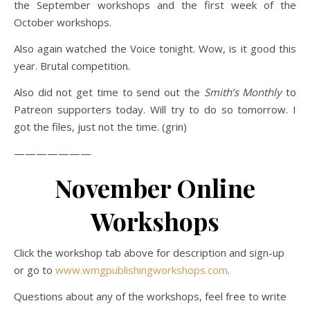
the September workshops and the first week of the
October workshops.
Also again watched the Voice tonight. Wow, is it good this
year. Brutal competition.
Also did not get time to send out the
Smith’s Monthly
to
Patreon supporters today. Will try to do so tomorrow. I
got the files, just not the time. (grin)
———————
November Online
Workshops
Click the workshop tab above for description and sign-up
or go to
www.wmgpublishingworkshops.com
.
Questions about any of the workshops, feel free to write