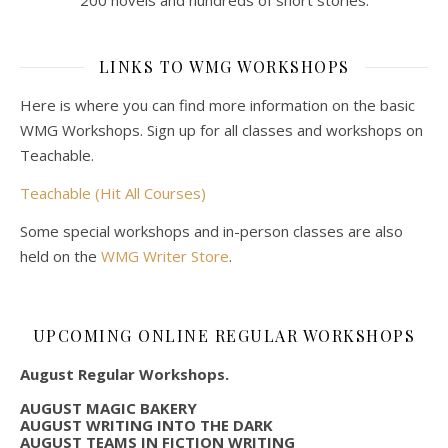
LINKS TO WMG WORKSHOPS
Here is where you can find more information on the basic
WMG Workshops. Sign up for all classes and workshops on
Teachable.
Teachable (Hit All Courses)
Some special workshops and in-person classes are also
held on the
WMG Writer Store
.
UPCOMING ONLINE REGULAR WORKSHOPS
August Regular Workshops.
AUGUST MAGIC BAKERY
AUGUST WRITING INTO THE DARK
AUGUST TEAMS IN FICTION WRITING