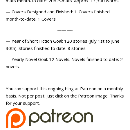
mails month-to date: 208 e-mails. Approx. 13,300 words
— Covers Designed and Finished: 1. Covers finished
month-to-date: 1 Covers
———-
— Year of Short Fiction Goal: 120 stories (July 1st to June
30th). Stories finished to date: 8 stories.
— Yearly Novel Goal: 12 Novels. Novels finished to date: 2
novels.
——–
You can support this ongoing blog at Patreon on a monthly
basis. Not per post. Just click on the Patreon image. Thanks
for your support.