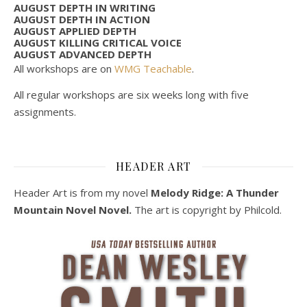
AUGUST DEPTH IN WRITING
AUGUST DEPTH IN ACTION
AUGUST APPLIED DEPTH
AUGUST KILLING CRITICAL VOICE
AUGUST ADVANCED DEPTH
All workshops are on
WMG Teachable
.
All regular workshops are six weeks long with five
assignments.
HEADER ART
Header Art is from my novel
Melody Ridge: A Thunder
Mountain Novel Novel.
The art is copyright by Philcold.