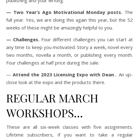
publishing and your writing.
— Two Year’s Ago Motivational Monday posts.
The
full year. Yes, we are doing this again this year, but the 52
weeks of these might be amazingly helpful to you.
— Challenges.
Four different challenges you can start at
any time to keep you motivated. Story a week, novel every
two months, novella a month, or publishing every month.
Four challenges at half price during the sale.
—
Attend the 2023 Licensing Expo with Dean
… An up-
close look at the expo and the products there.
REGULAR MARCH
WORKSHOPS…
These are all six-week classes with five assignments.
Lifetime subscribers, if you want to take a regular