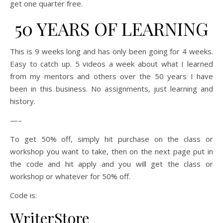
get one quarter free.
50 YEARS OF LEARNING
This is 9 weeks long and has only been going for 4 weeks.
Easy to catch up. 5 videos a week about what I learned
from my mentors and others over the 50 years I have
been in this business. No assignments, just learning and
history.
—–
To get 50% off, simply hit purchase on the class or
workshop you want to take, then on the next page put in
the code and hit apply and you will get the class or
workshop or whatever for 50% off.
Code is:
WriterStore