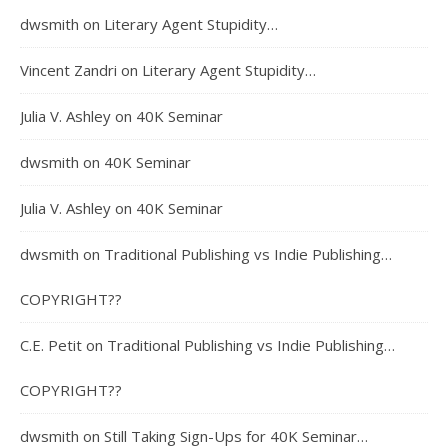
dwsmith
on
Literary Agent Stupidity…
Vincent Zandri
on
Literary Agent Stupidity…
Julia V. Ashley
on
40K Seminar
dwsmith
on
40K Seminar
Julia V. Ashley
on
40K Seminar
dwsmith
on
Traditional Publishing vs Indie Publishing…
COPYRIGHT??
C.E. Petit
on
Traditional Publishing vs Indie Publishing…
COPYRIGHT??
dwsmith
on
Still Taking Sign-Ups for 40K Seminar…