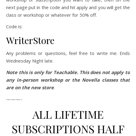
next page put in the code and hit apply and you will get the
class or workshop or whatever for 50% off.
Code is:
WriterStore
Any problems or questions, feel free to write me. Ends
Wednesday Night late.
Note this is only for Teachable. This does not apply to
any in-person workshop or the Novella classes that
are on the new store
.
———-
ALL LIFETIME
SUBSCRIPTIONS HALF