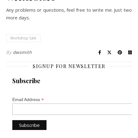
Any problems or questions, feel free to write me. Just two
more days.
Workshop Sale
By
dwsmith
SIGNUP FOR NEWSLETTER
Subscribe
*
Email Address