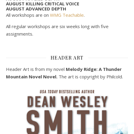
AUGUST KILLING CRITICAL VOICE
AUGUST ADVANCED DEPTH
All workshops are on
WMG Teachable
.
All regular workshops are six weeks long with five
assignments.
HEADER ART
Header Art is from my novel
Melody Ridge: A Thunder
Mountain Novel Novel.
The art is copyright by Philcold.