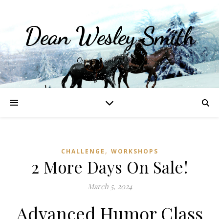
Dean Wesley Smith
Opinions and Writings
,
CHALLENGE
WORKSHOPS
2 More Days On Sale!
March 5, 2024
Advanced Humor Class