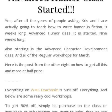
Started!!!
Yes, after all the years of people asking, Kris and I are
actually going to teach how to write humor in fiction. 9
weeks long. Advanced Humor class. It is started. Nine
weeks long.
Also starting is the Advanced Character Development
class. And all of the Regular workshops for March.
Here is the post from the other night on how to get all this
and more at half price.
————
Everything on
WMGTeachable
is 50% off. Everything. And
below are some really cool workshops.
To get 50% off, simply hit purchase on the class or
workshop or subscription you want to take, then on the