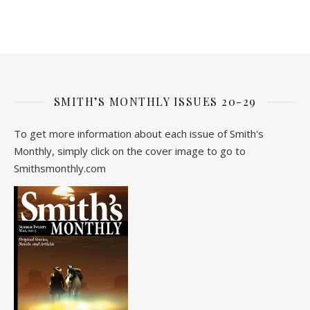
SMITH’S MONTHLY ISSUES 20-29
To get more information about each issue of Smith's
Monthly, simply click on the cover image to go to
Smithsmonthly.com