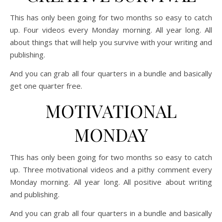
This has only been going for two months so easy to catch
up. Four videos every Monday morning. All year long. All
about things that will help you survive with your writing and
publishing.
And you can grab all four quarters in a bundle and basically
get one quarter free.
MOTIVATIONAL
MONDAY
This has only been going for two months so easy to catch
up. Three motivational videos and a pithy comment every
Monday morning. All year long. All positive about writing
and publishing.
And you can grab all four quarters in a bundle and basically