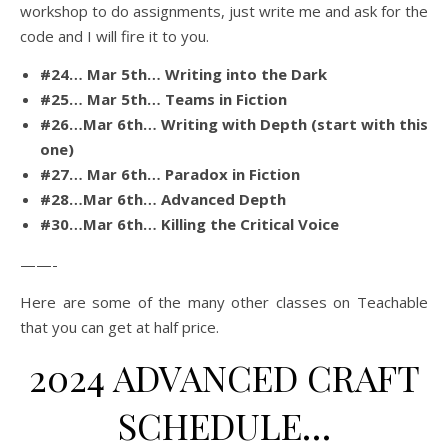
workshop to do assignments, just write me and ask for the
code and I will fire it to you.
#24… Mar 5th… Writing into the Dark
#25… Mar 5th… Teams in Fiction
#26…Mar 6th… Writing with Depth (start with this
one)
#27… Mar 6th… Paradox in Fiction
#28…Mar 6th… Advanced Depth
#30…Mar 6th… Killing the Critical Voice
——-
Here are some of the many other classes on Teachable
that you can get at half price.
2024 ADVANCED CRAFT
SCHEDULE…