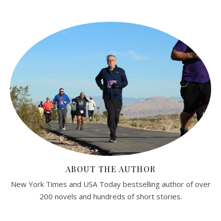
ABOUT THE AUTHOR
New York Times and USA Today bestselling author of over
200 novels and hundreds of short stories.