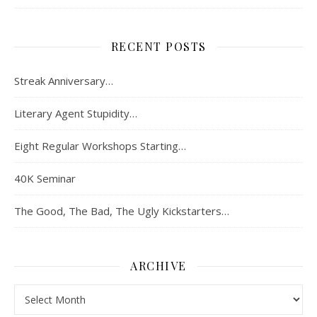
RECENT POSTS
Streak Anniversary…
Literary Agent Stupidity…
Eight Regular Workshops Starting…
40K Seminar
The Good, The Bad, The Ugly Kickstarters…
ARCHIVE
Archive