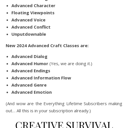
Advanced Character
Floating Viewpoints
Advanced Voice
Advanced Conflict
Unputdownable
New 2024 Advanced Craft Classes are:
Advanced Dialog
Advanced Humor
(Yes, we are doing it.)
Advanced Endings
Advanced Information Flow
Advanced Genre
Advanced Emotion
(And wow are the Everything Lifetime Subscribers making
out… All this is in your subscription already.)
CREATIVE SURVIVAL