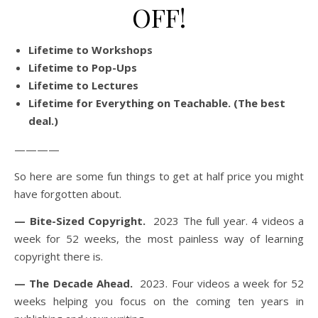
OFF!
Lifetime to Workshops
Lifetime to Pop-Ups
Lifetime to Lectures
Lifetime for Everything on Teachable. (The best
deal.)
————
So here are some fun things to get at half price you might
have forgotten about.
— Bite-Sized Copyright.
2023 The full year. 4 videos a
week for 52 weeks, the most painless way of learning
copyright there is.
— The Decade Ahead.
2023. Four videos a week for 52
weeks helping you focus on the coming ten years in