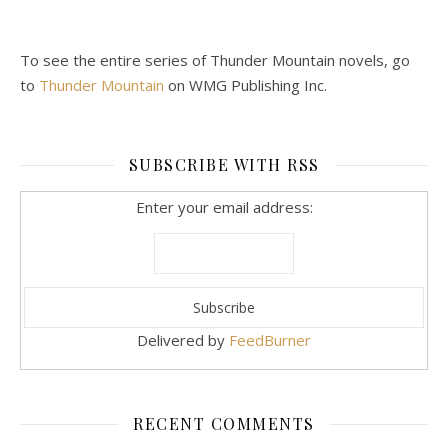
To see the entire series of Thunder Mountain novels, go
to
Thunder Mountain
on WMG Publishing Inc.
SUBSCRIBE WITH RSS
Enter your email address:
Delivered by
FeedBurner
RECENT COMMENTS