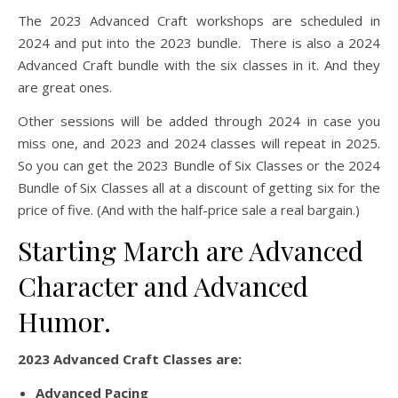
The 2023 Advanced Craft workshops are scheduled in
2024 and put into the 2023 bundle. There is also a 2024
Advanced Craft bundle with the six classes in it. And they
are great ones.
Other sessions will be added through 2024 in case you
miss one, and 2023 and 2024 classes will repeat in 2025.
So you can get the 2023 Bundle of Six Classes or the 2024
Bundle of Six Classes all at a discount of getting six for the
price of five. (And with the half-price sale a real bargain.)
Starting March are Advanced
Character and Advanced
Humor.
2023 Advanced Craft Classes are:
Advanced Pacing