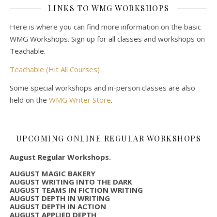
LINKS TO WMG WORKSHOPS
Here is where you can find more information on the basic
WMG Workshops. Sign up for all classes and workshops on
Teachable.
Teachable (Hit All Courses)
Some special workshops and in-person classes are also
held on the
WMG Writer Store
.
UPCOMING ONLINE REGULAR WORKSHOPS
August Regular Workshops.
AUGUST MAGIC BAKERY
AUGUST WRITING INTO THE DARK
AUGUST TEAMS IN FICTION WRITING
AUGUST DEPTH IN WRITING
AUGUST DEPTH IN ACTION
AUGUST APPLIED DEPTH