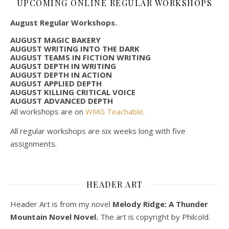
UPCOMING ONLINE REGULAR WORKSHOPS
August Regular Workshops.
AUGUST MAGIC BAKERY
AUGUST WRITING INTO THE DARK
AUGUST TEAMS IN FICTION WRITING
AUGUST DEPTH IN WRITING
AUGUST DEPTH IN ACTION
AUGUST APPLIED DEPTH
AUGUST KILLING CRITICAL VOICE
AUGUST ADVANCED DEPTH
All workshops are on
WMG Teachable
.
All regular workshops are six weeks long with five
assignments.
HEADER ART
Header Art is from my novel
Melody Ridge: A Thunder
Mountain Novel Novel.
The art is copyright by Philcold.