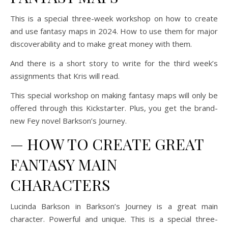
This is a special three-week workshop on how to create
and use fantasy maps in 2024. How to use them for major
discoverability and to make great money with them.
And there is a short story to write for the third week’s
assignments that Kris will read.
This special workshop on making fantasy maps will only be
offered through this Kickstarter. Plus, you get the brand-
new Fey novel
Barkson’s Journey.
—
HOW TO CREATE GREAT
FANTASY MAIN
CHARACTERS
Lucinda Barkson in
Barkson’s Journey
is a great main
character. Powerful and unique. This is a special three-