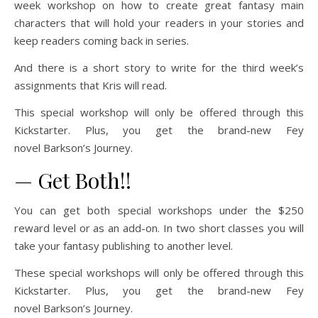
week workshop on how to create great fantasy main
characters that will hold your readers in your stories and
keep readers coming back in series.
And there is a short story to write for the third week’s
assignments that Kris will read.
This special workshop will only be offered through this
Kickstarter. Plus, you get the brand-new Fey
novel
Barkson’s Journey.
— Get Both!!
You can get both special workshops under the $250
reward level or as an add-on. In two short classes you will
take your fantasy publishing to another level.
These special workshops will only be offered through this
Kickstarter. Plus, you get the brand-new Fey
novel
Barkson’s Journey.