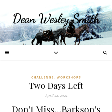
Dean Wesley Smith
Opinions and Writings
,
CHALLENGE
WORKSHOPS
Two Days Left
April 22, 2024
Don’t Miss…Barkson’s