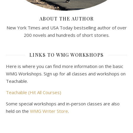
ABOUT THE AUTHOR
New York Times and USA Today bestselling author of over
200 novels and hundreds of short stories.
LINKS TO WMG WORKSHOPS
Here is where you can find more information on the basic
WMG Workshops. Sign up for all classes and workshops on
Teachable.
Teachable (Hit All Courses)
Some special workshops and in-person classes are also
held on the
WMG Writer Store
.