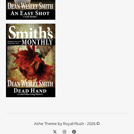
Ashe Theme by Royal-Flush - 2026 ©