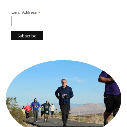
*
Email Address