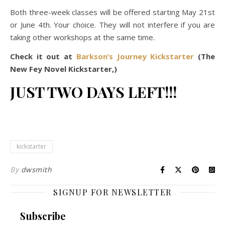
Both three-week classes will be offered starting May 21st
or June 4th. Your choice. They will not interfere if you are
taking other workshops at the same time.
Check it out at
Barkson’s Journey Kickstarter
(The
New Fey Novel Kickstarter,)
JUST TWO DAYS LEFT!!!
kickstarter
By
dwsmith
SIGNUP FOR NEWSLETTER
Subscribe