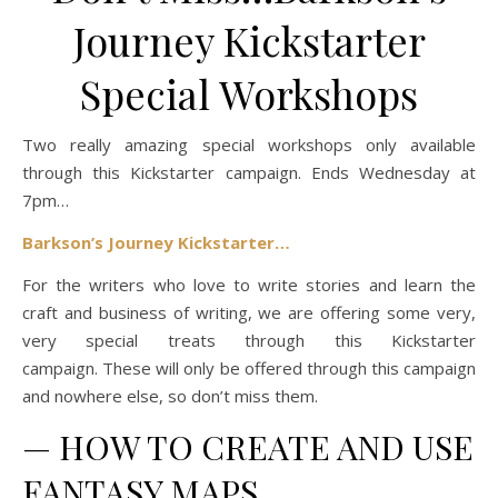
Journey Kickstarter
Special Workshops
Two really amazing special workshops only available
through this Kickstarter campaign. Ends Wednesday at
7pm…
Barkson’s Journey Kickstarter…
For the writers who love to write stories and learn the
craft and business of writing, we are offering some very,
very special treats through this Kickstarter
campaign. These will only be offered through this campaign
and nowhere else, so don’t miss them.
—
HOW TO CREATE AND USE
FANTASY MAPS