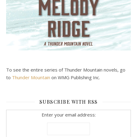
To see the entire series of Thunder Mountain novels, go
to
Thunder Mountain
on WMG Publishing Inc.
SUBSCRIBE WITH RSS
Enter your email address: