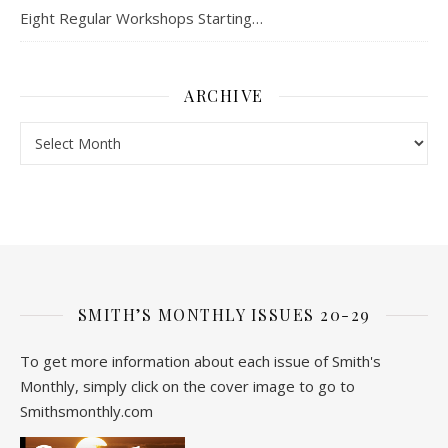
Eight Regular Workshops Starting…
ARCHIVE
Archive
SMITH’S MONTHLY ISSUES 20-29
To get more information about each issue of Smith's
Monthly, simply click on the cover image to go to
Smithsmonthly.com