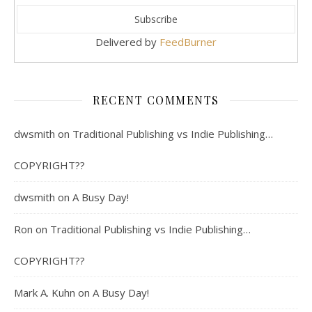
Delivered by
FeedBurner
RECENT COMMENTS
dwsmith
on
Traditional Publishing vs Indie Publishing…
COPYRIGHT??
dwsmith
on
A Busy Day!
Ron
on
Traditional Publishing vs Indie Publishing…
COPYRIGHT??
Mark A. Kuhn
on
A Busy Day!