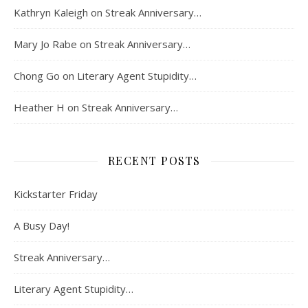
Kathryn Kaleigh
on
Streak Anniversary…
Mary Jo Rabe
on
Streak Anniversary…
Chong Go
on
Literary Agent Stupidity…
Heather H
on
Streak Anniversary…
RECENT POSTS
Kickstarter Friday
A Busy Day!
Streak Anniversary…
Literary Agent Stupidity…