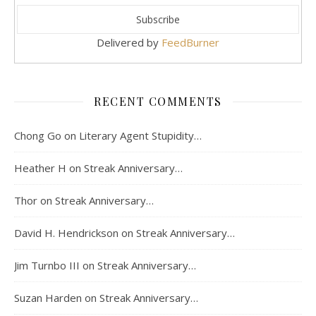
Delivered by
FeedBurner
RECENT COMMENTS
Chong Go
on
Literary Agent Stupidity…
Heather H
on
Streak Anniversary…
Thor
on
Streak Anniversary…
David H. Hendrickson
on
Streak Anniversary…
Jim Turnbo III
on
Streak Anniversary…
Suzan Harden
on
Streak Anniversary…