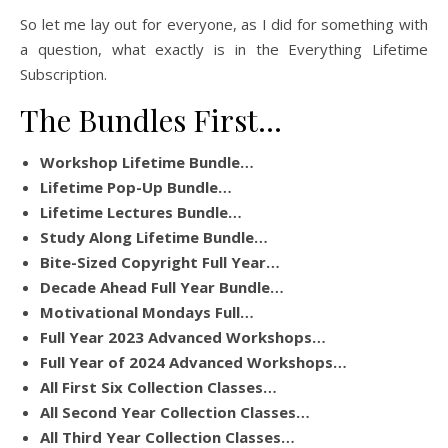
So let me lay out for everyone, as I did for something with
a question, what exactly is in the Everything Lifetime
Subscription.
The Bundles First…
Workshop Lifetime Bundle…
Lifetime Pop-Up Bundle…
Lifetime Lectures Bundle…
Study Along Lifetime Bundle…
Bite-Sized Copyright Full Year…
Decade Ahead Full Year Bundle…
Motivational Mondays Full…
Full Year 2023 Advanced Workshops…
Full Year of 2024 Advanced Workshops…
All First Six Collection Classes…
All Second Year Collection Classes…
All Third Year Collection Classes…