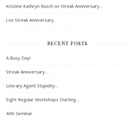
Kristine Kathryn Rusch
on
Streak Anniversary…
J
on
Streak Anniversary…
RECENT POSTS
A Busy Day!
Streak Anniversary…
Literary Agent Stupidity…
Eight Regular Workshops Starting…
40K Seminar