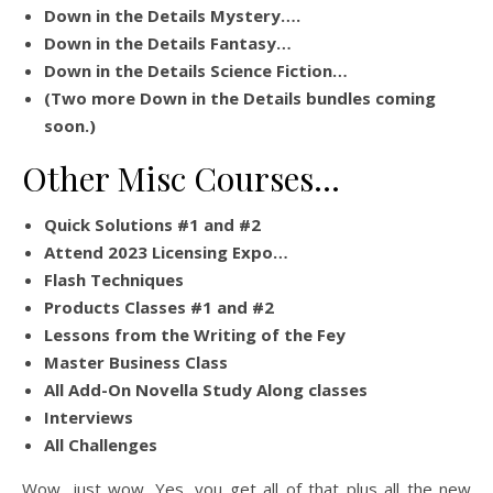
Down in the Details Mystery….
Down in the Details Fantasy…
Down in the Details Science Fiction…
(Two more Down in the Details bundles coming
soon.)
Other Misc Courses…
Quick Solutions #1 and #2
Attend 2023 Licensing Expo…
Flash Techniques
Products Classes #1 and #2
Lessons from the Writing of the Fey
Master Business Class
All Add-On Novella Study Along classes
Interviews
All Challenges
Wow, just wow. Yes, you get all of that plus all the new