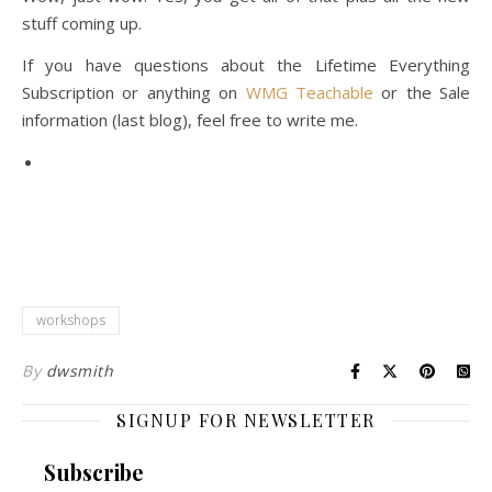
stuff coming up.
If you have questions about the Lifetime Everything
Subscription or anything on
WMG Teachable
or the Sale
information (last blog), feel free to write me.
workshops
By
dwsmith
SIGNUP FOR NEWSLETTER
Subscribe