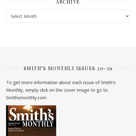
ARCHIVE
Archive
SMITH’S MONTHLY ISSUES 20-29
To get more information about each issue of Smith's
Monthly, simply click on the cover image to go to
Smithsmonthly.com