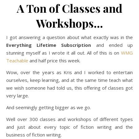
A Ton of Classes and
Workshops…
I got answering a question about what exactly was in the
Everything Lifetime Subscription
and ended up
stunning myself as I wrote it all out. All of this is on
WMG
Teachable
and half price this week.
Wow, over the years as Kris and I worked to entertain
ourselves, keep learning, and at the same time teach what
we wish someone had told us, this offering of classes got
very large.
And seemingly getting bigger as we go.
Well over 300 classes and workshops of different types
and just about every topic of fiction writing and the
business of fiction writing.