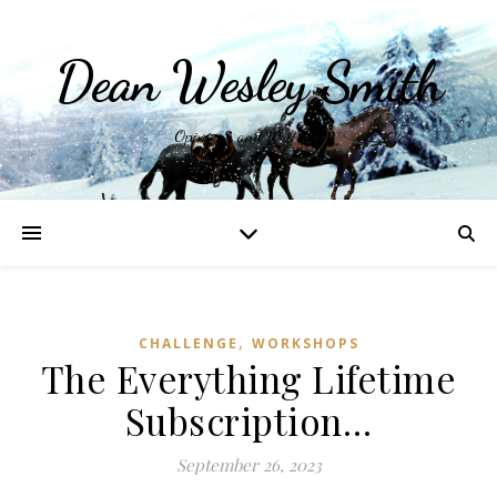
Dean Wesley Smith
Opinions and Writings
,
CHALLENGE
WORKSHOPS
The Everything Lifetime
Subscription…
September 26, 2023