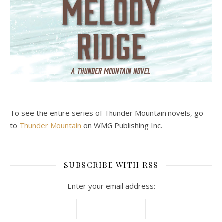
To see the entire series of Thunder Mountain novels, go
to
Thunder Mountain
on WMG Publishing Inc.
SUBSCRIBE WITH RSS
Enter your email address: