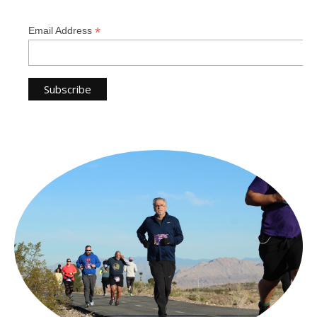
*
Email Address