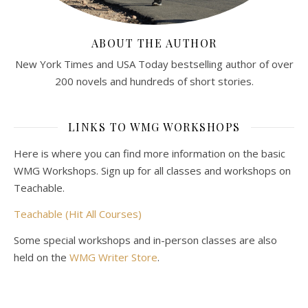
ABOUT THE AUTHOR
New York Times and USA Today bestselling author of over
200 novels and hundreds of short stories.
LINKS TO WMG WORKSHOPS
Here is where you can find more information on the basic
WMG Workshops. Sign up for all classes and workshops on
Teachable.
Teachable (Hit All Courses)
Some special workshops and in-person classes are also
held on the
WMG Writer Store
.