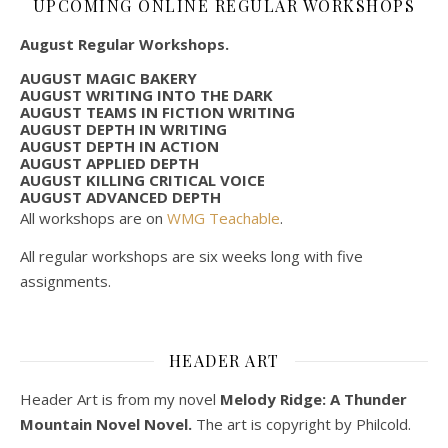
UPCOMING ONLINE REGULAR WORKSHOPS
August Regular Workshops.
AUGUST MAGIC BAKERY
AUGUST WRITING INTO THE DARK
AUGUST TEAMS IN FICTION WRITING
AUGUST DEPTH IN WRITING
AUGUST DEPTH IN ACTION
AUGUST APPLIED DEPTH
AUGUST KILLING CRITICAL VOICE
AUGUST ADVANCED DEPTH
All workshops are on
WMG Teachable
.
All regular workshops are six weeks long with five
assignments.
HEADER ART
Header Art is from my novel
Melody Ridge: A Thunder
Mountain Novel Novel.
The art is copyright by Philcold.