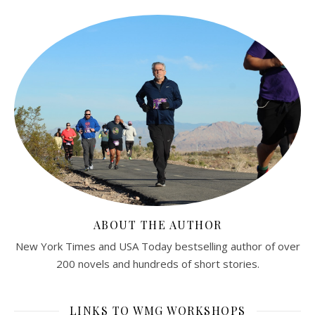
ABOUT THE AUTHOR
New York Times and USA Today bestselling author of over
200 novels and hundreds of short stories.
LINKS TO WMG WORKSHOPS