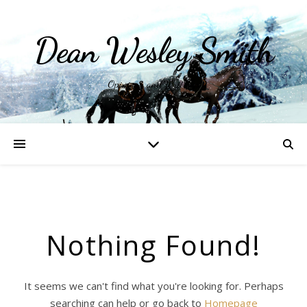
Dean Wesley Smith
Opinions and Writings
Nothing Found!
It seems we can't find what you're looking for. Perhaps
searching can help or go back to
Homepage