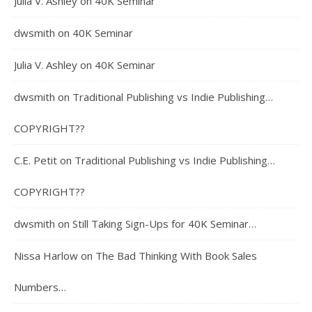
Julia V. Ashley
on
40K Seminar
dwsmith
on
40K Seminar
Julia V. Ashley
on
40K Seminar
dwsmith
on
Traditional Publishing vs Indie Publishing…
COPYRIGHT??
C.E. Petit
on
Traditional Publishing vs Indie Publishing…
COPYRIGHT??
dwsmith
on
Still Taking Sign-Ups for 40K Seminar…
Nissa Harlow
on
The Bad Thinking With Book Sales
Numbers…