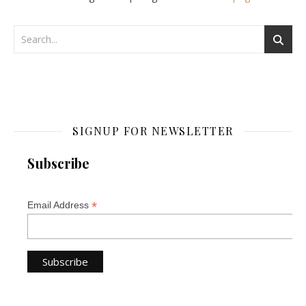
SIGNUP FOR NEWSLETTER
Subscribe
*
Email Address