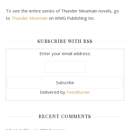
To see the entire series of Thunder Mountain novels, go
to
Thunder Mountain
on WMG Publishing Inc.
SUBSCRIBE WITH RSS
Enter your email address:
Delivered by
FeedBurner
RECENT COMMENTS