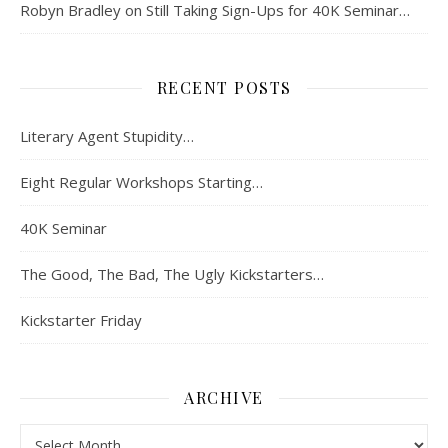
Robyn Bradley
on
Still Taking Sign-Ups for 40K Seminar…
RECENT POSTS
Literary Agent Stupidity…
Eight Regular Workshops Starting…
40K Seminar
The Good, The Bad, The Ugly Kickstarters…
Kickstarter Friday
ARCHIVE
Archive