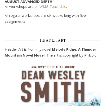
AUGUST ADVANCED DEPTH
All workshops are on
WMG Teachable
.
All regular workshops are six weeks long with five
assignments.
HEADER ART
Header Art is from my novel
Melody Ridge: A Thunder
Mountain Novel Novel.
The art is copyright by Philcold.