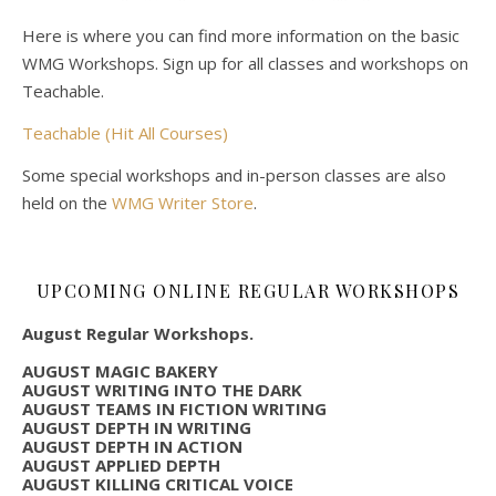
Here is where you can find more information on the basic
WMG Workshops. Sign up for all classes and workshops on
Teachable.
Teachable (Hit All Courses)
Some special workshops and in-person classes are also
held on the
WMG Writer Store
.
UPCOMING ONLINE REGULAR WORKSHOPS
August Regular Workshops.
AUGUST MAGIC BAKERY
AUGUST WRITING INTO THE DARK
AUGUST TEAMS IN FICTION WRITING
AUGUST DEPTH IN WRITING
AUGUST DEPTH IN ACTION
AUGUST APPLIED DEPTH
AUGUST KILLING CRITICAL VOICE