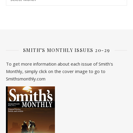
SMITH’S MONTHLY ISSUES 20-29
To get more information about each issue of Smith's
Monthly, simply click on the cover image to go to
Smithsmonthly.com