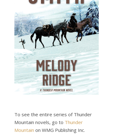
To see the entire series of Thunder
Mountain novels, go to
Thunder
Mountain
on WMG Publishing Inc.