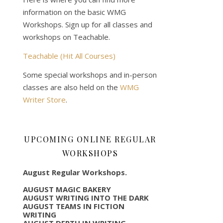
information on the basic WMG
Workshops. Sign up for all classes and
workshops on Teachable.
Teachable (Hit All Courses)
Some special workshops and in-person
classes are also held on the
WMG
Writer Store
.
UPCOMING ONLINE REGULAR
WORKSHOPS
August Regular Workshops.
AUGUST MAGIC BAKERY
AUGUST WRITING INTO THE DARK
AUGUST TEAMS IN FICTION
WRITING
AUGUST DEPTH IN WRITING