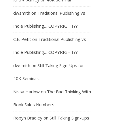
dwsmith
on
Traditional Publishing vs
Indie Publishing… COPYRIGHT??
C.E. Petit
on
Traditional Publishing vs
Indie Publishing… COPYRIGHT??
dwsmith
on
Still Taking Sign-Ups for
40K Seminar…
Nissa Harlow
on
The Bad Thinking With
Book Sales Numbers…
Robyn Bradley
on
Still Taking Sign-Ups