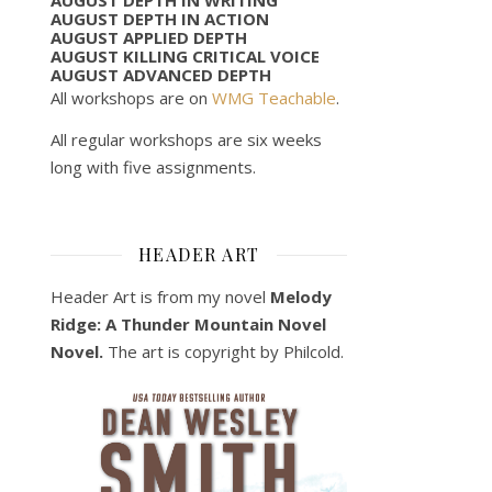
AUGUST DEPTH IN ACTION
AUGUST APPLIED DEPTH
AUGUST KILLING CRITICAL VOICE
AUGUST ADVANCED DEPTH
All workshops are on
WMG Teachable
.
All regular workshops are six weeks
long with five assignments.
HEADER ART
Header Art is from my novel
Melody
Ridge: A Thunder Mountain Novel
Novel.
The art is copyright by Philcold.