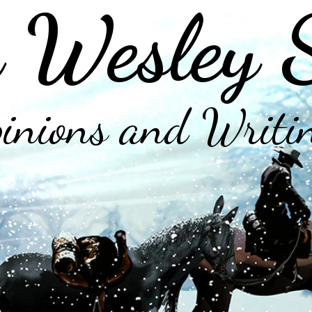
 Wesley 
inions and Writi