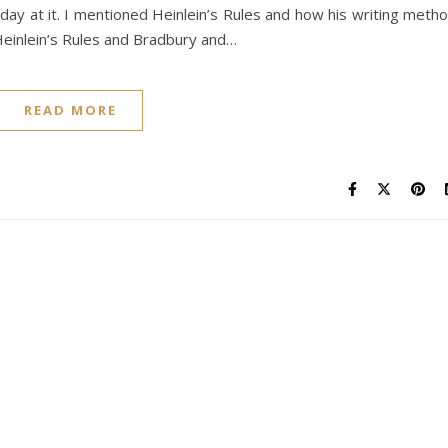
day at it. I mentioned Heinlein’s Rules and how his writing meth
Heinlein’s Rules and Bradbury and…
READ MORE