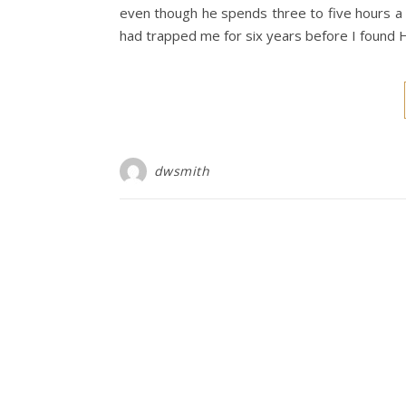
even though he spends three to five hours a 
had trapped me for six years before I found 
dwsmith