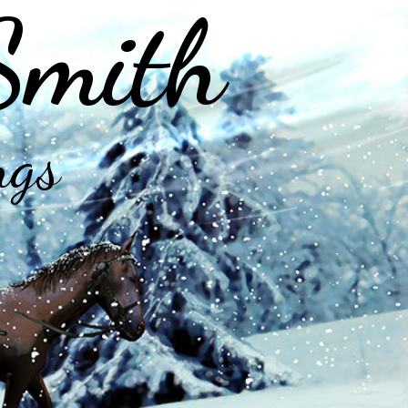
Smith
ngs