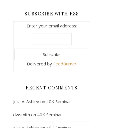
SUBSCRIBE WITH RSS
Enter your email address:
Delivered by
FeedBurner
RECENT COMMENTS
Julia V. Ashley
on
40K Seminar
dwsmith
on
40K Seminar
Julia V. Ashley
on
40K Seminar