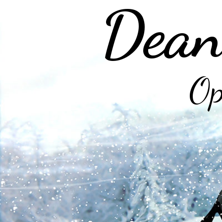
Dean
Op