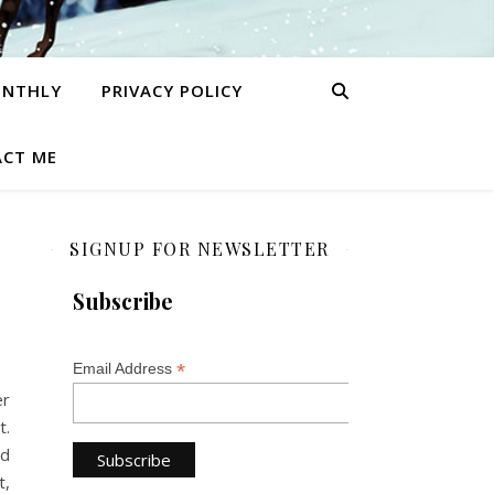
ONTHLY
PRIVACY POLICY
CT ME
SIGNUP FOR NEWSLETTER
Subscribe
*
Email Address
er
t.
nd
t,