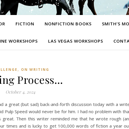
OR
FICTION
NONFICTION BOOKS
SMITH’S M
INE WORKSHOPS
LAS VEGAS WORKSHOPS
CONTA
,
ALLENGE
ON WRITING
ing Process…
October 4, 2024
d a great (but sad) back-and-forth discussion today with a writ
id Pulp Speed would never be for him. I had no problem with tha
t’s great. Then this writer reminded me that he wrote rough (a
our times and is lucky to get 100,000 words of fiction a year ou