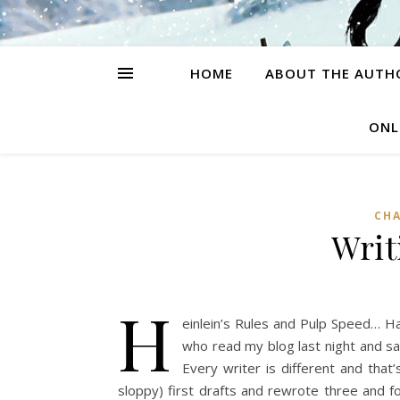
HOME
ABOUT THE AUTH
ONL
CH
Writ
H
einlein’s Rules and Pulp Speed… Ha
who read my blog last night and sa
Every writer is different and tha
sloppy) first drafts and rewrote three and f