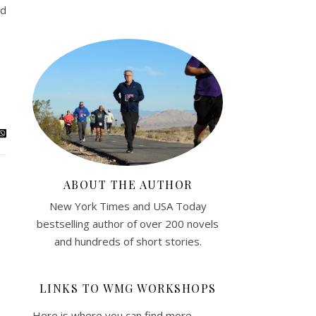
od
ABOUT THE AUTHOR
New York Times and USA Today
bestselling author of over 200 novels
and hundreds of short stories.
LINKS TO WMG WORKSHOPS
Here is where you can find more