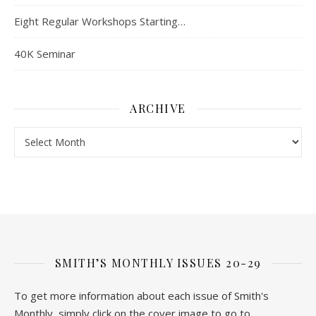
Eight Regular Workshops Starting…
40K Seminar
ARCHIVE
Archive
SMITH’S MONTHLY ISSUES 20-29
To get more information about each issue of Smith's
Monthly, simply click on the cover image to go to