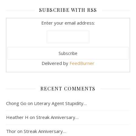
SUBSCRIBE WITH RSS
Enter your email address:
Delivered by
FeedBurner
RECENT COMMENTS
Chong Go
on
Literary Agent Stupidity…
Heather H
on
Streak Anniversary…
Thor
on
Streak Anniversary…