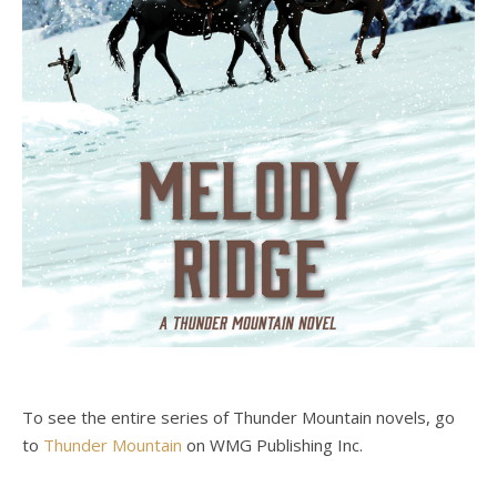
To see the entire series of Thunder Mountain novels, go
to
Thunder Mountain
on WMG Publishing Inc.