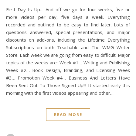
First Day Is Up… And off we go for four weeks, five or
more videos per day, five days a week. Everything
recorded and outlined to be easy to find later. Lots of
questions answered, special presentations, and major
discounts on add-ons, including the Lifetime Everything
Subscriptions on both Teachable and The WMG Writer
Store. Each week we are going from easy to difficult. Major
topics of the weeks are: Week #1… Writing and Publishing
Week #2… Book Design, Branding, and Licensing Week
#3… Promotion Week #4… Business And Letters Have
Been Sent Out To Those Signed Up!!! It started early this
morning with the first videos appearing and other…
READ MORE