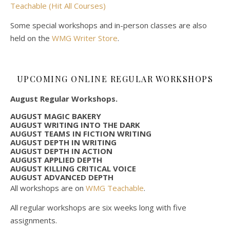
Teachable (Hit All Courses)
Some special workshops and in-person classes are also
held on the
WMG Writer Store
.
UPCOMING ONLINE REGULAR WORKSHOPS
August Regular Workshops.
AUGUST MAGIC BAKERY
AUGUST WRITING INTO THE DARK
AUGUST TEAMS IN FICTION WRITING
AUGUST DEPTH IN WRITING
AUGUST DEPTH IN ACTION
AUGUST APPLIED DEPTH
AUGUST KILLING CRITICAL VOICE
AUGUST ADVANCED DEPTH
All workshops are on
WMG Teachable
.
All regular workshops are six weeks long with five
assignments.