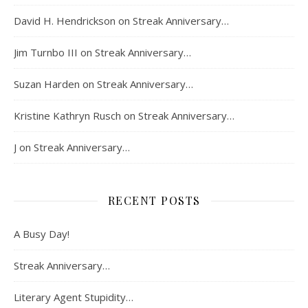
David H. Hendrickson
on
Streak Anniversary…
Jim Turnbo III
on
Streak Anniversary…
Suzan Harden
on
Streak Anniversary…
Kristine Kathryn Rusch
on
Streak Anniversary…
J
on
Streak Anniversary…
RECENT POSTS
A Busy Day!
Streak Anniversary…
Literary Agent Stupidity…