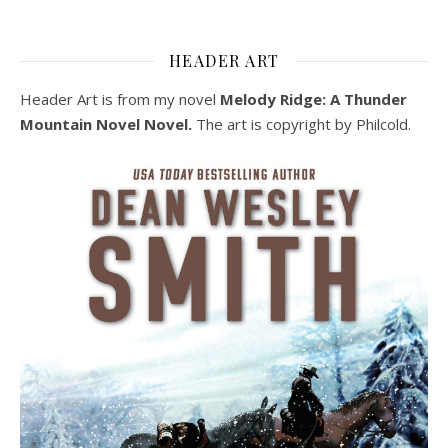
HEADER ART
Header Art is from my novel
Melody Ridge: A Thunder
Mountain Novel Novel.
The art is copyright by Philcold.