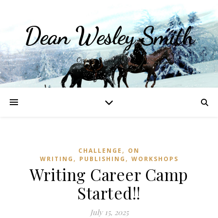
Dean Wesley Smith
Opinions and Writings
,
CHALLENGE
ON
,
,
WRITING
PUBLISHING
WORKSHOPS
Writing Career Camp
Started!!
July 15, 2025