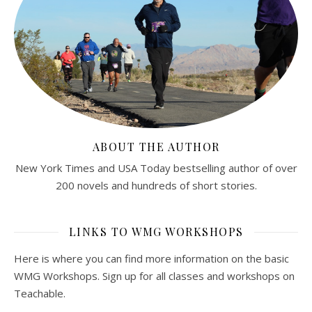
ABOUT THE AUTHOR
New York Times and USA Today bestselling author of over
200 novels and hundreds of short stories.
LINKS TO WMG WORKSHOPS
Here is where you can find more information on the basic
WMG Workshops. Sign up for all classes and workshops on
Teachable.