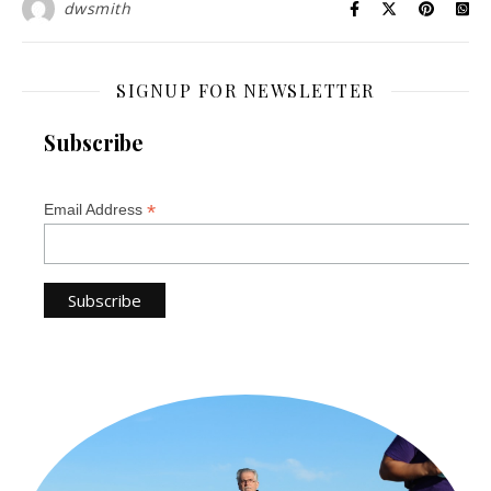
dwsmith
SIGNUP FOR NEWSLETTER
Subscribe
*
Email Address