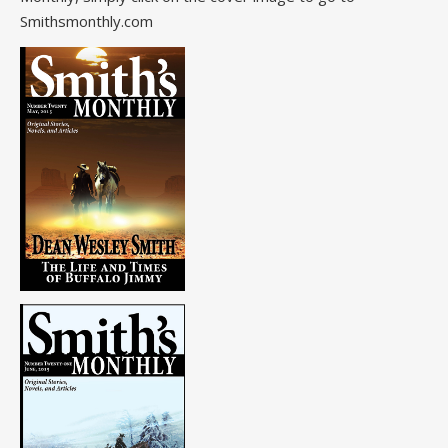
Smithsmonthly.com