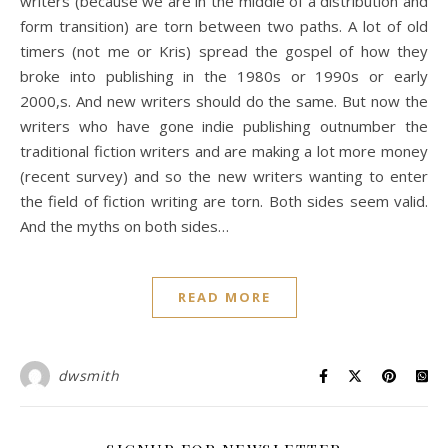
writers (because we are in the middle of a distribution and
form transition) are torn between two paths. A lot of old
timers (not me or Kris) spread the gospel of how they
broke into publishing in the 1980s or 1990s or early
2000,s. And new writers should do the same. But now the
writers who have gone indie publishing outnumber the
traditional fiction writers and are making a lot more money
(recent survey) and so the new writers wanting to enter
the field of fiction writing are torn. Both sides seem valid.
And the myths on both sides…
READ MORE
dwsmith