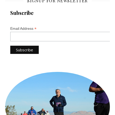
SIGNUP FOR NEWSLETTER
Subscribe
*
Email Address