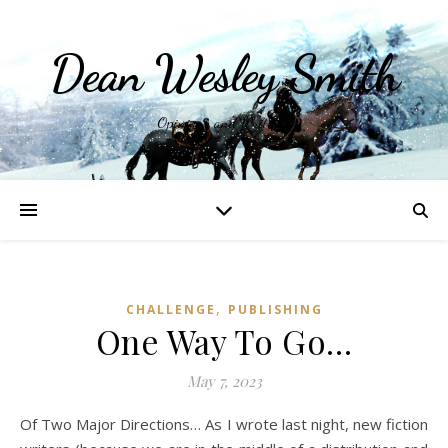
Dean Wesley Smith
Opinions and Writings
,
CHALLENGE
PUBLISHING
One Way To Go…
May 7, 2023
Of Two Major Directions… As I wrote last night, new fiction