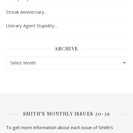
Streak Anniversary…
Literary Agent Stupidity…
ARCHIVE
Archive
SMITH’S MONTHLY ISSUES 20-29
To get more information about each issue of Smith's