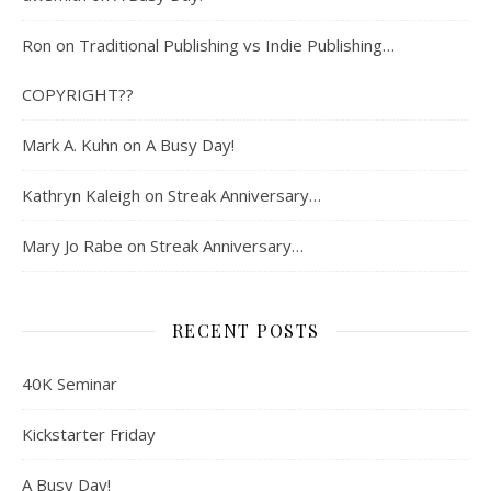
Ron
on
Traditional Publishing vs Indie Publishing…
COPYRIGHT??
Mark A. Kuhn
on
A Busy Day!
Kathryn Kaleigh
on
Streak Anniversary…
Mary Jo Rabe
on
Streak Anniversary…
RECENT POSTS
40K Seminar
Kickstarter Friday
A Busy Day!