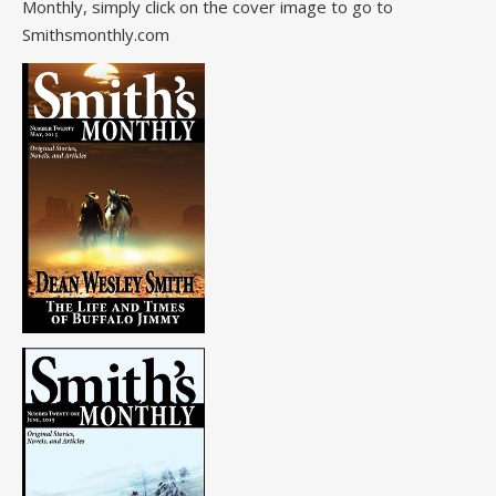
Monthly, simply click on the cover image to go to
Smithsmonthly.com