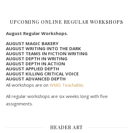
UPCOMING ONLINE REGULAR WORKSHOPS
August Regular Workshops.
AUGUST MAGIC BAKERY
AUGUST WRITING INTO THE DARK
AUGUST TEAMS IN FICTION WRITING
AUGUST DEPTH IN WRITING
AUGUST DEPTH IN ACTION
AUGUST APPLIED DEPTH
AUGUST KILLING CRITICAL VOICE
AUGUST ADVANCED DEPTH
All workshops are on
WMG Teachable
.
All regular workshops are six weeks long with five
assignments.
HEADER ART