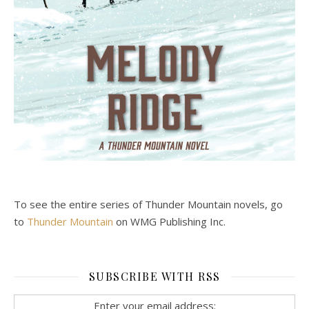
To see the entire series of Thunder Mountain novels, go
to
Thunder Mountain
on WMG Publishing Inc.
SUBSCRIBE WITH RSS
Enter your email address: