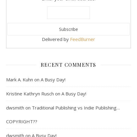
Delivered by
FeedBurner
RECENT COMMENTS
Mark A. Kuhn
on
A Busy Day!
Kristine Kathryn Rusch
on
A Busy Day!
dwsmith
on
Traditional Publishing vs Indie Publishing…
COPYRIGHT??
dwsmith
on
A Busy Day!