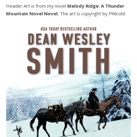
Header Art is from my novel
Melody Ridge: A Thunder
Mountain Novel Novel.
The art is copyright by Philcold.