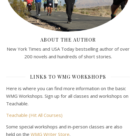
ABOUT THE AUTHOR
New York Times and USA Today bestselling author of over
200 novels and hundreds of short stories.
LINKS TO WMG WORKSHOPS
Here is where you can find more information on the basic
WMG Workshops. Sign up for all classes and workshops on
Teachable.
Teachable (Hit All Courses)
Some special workshops and in-person classes are also
held on the
WMG Writer Store
.