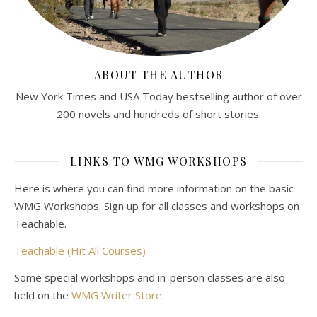
ABOUT THE AUTHOR
New York Times and USA Today bestselling author of over
200 novels and hundreds of short stories.
LINKS TO WMG WORKSHOPS
Here is where you can find more information on the basic
WMG Workshops. Sign up for all classes and workshops on
Teachable.
Teachable (Hit All Courses)
Some special workshops and in-person classes are also
held on the
WMG Writer Store
.