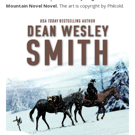
Mountain Novel Novel.
The art is copyright by Philcold.