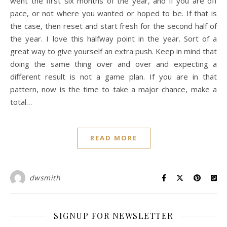
went the first six months of the year, and if you are off
pace, or not where you wanted or hoped to be. If that is
the case, then reset and start fresh for the second half of
the year. I love this halfway point in the year. Sort of a
great way to give yourself an extra push. Keep in mind that
doing the same thing over and over and expecting a
different result is not a game plan. If you are in that
pattern, now is the time to take a major chance, make a
total…
READ MORE
dwsmith
SIGNUP FOR NEWSLETTER