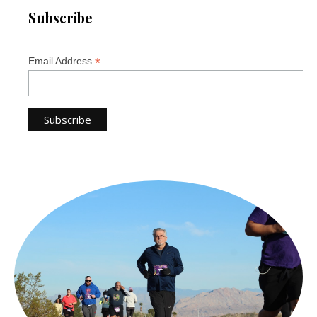
Subscribe
*
Email Address