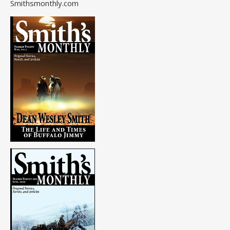
Smithsmonthly.com