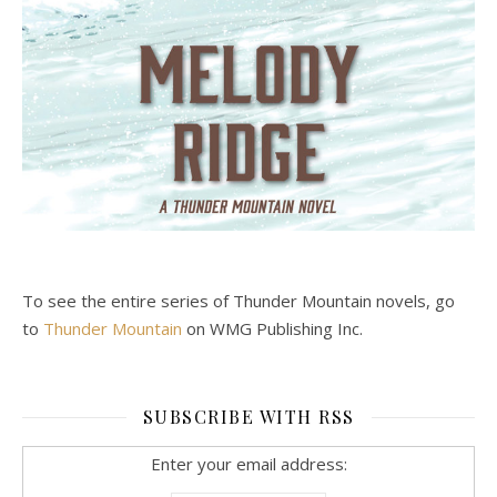
To see the entire series of Thunder Mountain novels, go
to
Thunder Mountain
on WMG Publishing Inc.
SUBSCRIBE WITH RSS
Enter your email address: