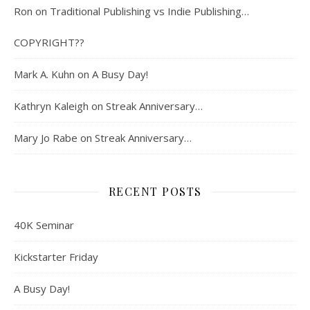
Ron
on
Traditional Publishing vs Indie Publishing…
COPYRIGHT??
Mark A. Kuhn
on
A Busy Day!
Kathryn Kaleigh
on
Streak Anniversary…
Mary Jo Rabe
on
Streak Anniversary…
RECENT POSTS
40K Seminar
Kickstarter Friday
A Busy Day!