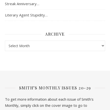
Streak Anniversary…
Literary Agent Stupidity…
ARCHIVE
Archive
SMITH’S MONTHLY ISSUES 20-29
To get more information about each issue of Smith's
Monthly, simply click on the cover image to go to