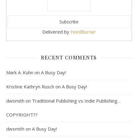
Delivered by
FeedBurner
RECENT COMMENTS
Mark A. Kuhn
on
A Busy Day!
Kristine Kathryn Rusch
on
A Busy Day!
dwsmith
on
Traditional Publishing vs Indie Publishing…
COPYRIGHT??
dwsmith
on
A Busy Day!