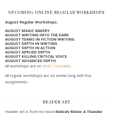
UPCOMING ONLINE REGULAR WORKSHOPS
August Regular Workshops.
AUGUST MAGIC BAKERY
AUGUST WRITING INTO THE DARK
AUGUST TEAMS IN FICTION WRITING
AUGUST DEPTH IN WRITING
AUGUST DEPTH IN ACTION
AUGUST APPLIED DEPTH
AUGUST KILLING CRITICAL VOICE
AUGUST ADVANCED DEPTH
All workshops are on
WMG Teachable
.
All regular workshops are six weeks long with five
assignments.
HEADER ART
Header Art is from my novel
Melody Ridge: A Thunder