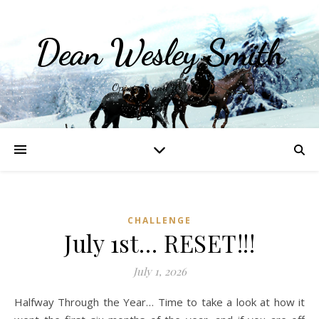
Dean Wesley Smith
Opinions and Writings
CHALLENGE
July 1st… RESET!!!
July 1, 2026
Halfway Through the Year… Time to take a look at how it